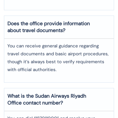
Does the office provide information
about travel documents?
You can receive general guidance regarding
travel documents and basic airport procedures,
though it’s always best to verify requirements
with official authorities.
What is the Sudan Airways
Riyadh
Office contact number?