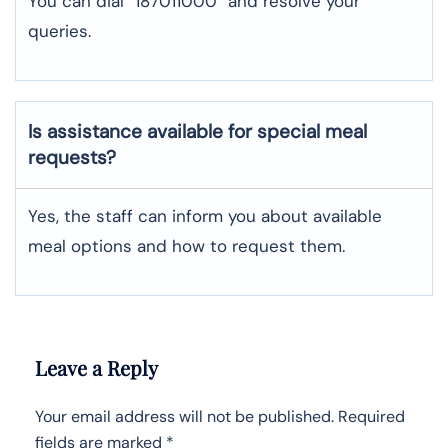
You can dial “187011000” and resolve your
queries.
Is assistance available for special meal
requests?
Yes, the staff can inform you about available
meal options and how to request them.
Leave a Reply
Your email address will not be published.
Required
fields are marked
*