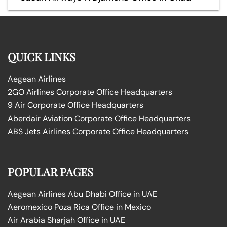
QUICK LINKS
Aegean Airlines
2GO Airlines Corporate Office Headquarters
9 Air Corporate Office Headquarters
Aberdair Aviation Corporate Office Headquarters
ABS Jets Airlines Corporate Office Headquarters
POPULAR PAGES
Aegean Airlines Abu Dhabi Office in UAE
Aeromexico Poza Rica Office in Mexico
Air Arabia Sharjah Office in UAE