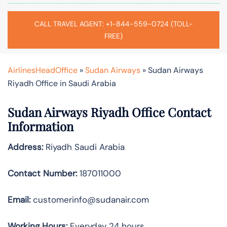
CALL TRAVEL AGENT: +1-844-559-0724 (TOLL-
FREE)
AirlinesHeadOffice
»
Sudan Airways
»
Sudan Airways
Riyadh Office in Saudi Arabia
Sudan Airways Riyadh
Office Contact
Information
Address:
Riyadh Saudi Arabia
Contact Number:
187011000
Email:
customerinfo@sudanair.com
Working Hours:
Everyday 24 hours