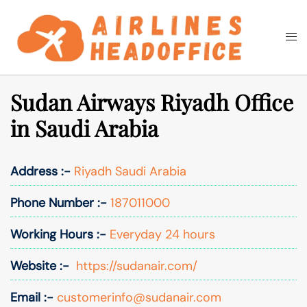
Skip
to
Togg
Search
content
men
Sudan Airways Riyadh Office
in Saudi Arabia
Address :-
Riyadh Saudi Arabia
Phone Number :-
187011000
Working Hours :-
Everyday 24 hours
Website :-
https://sudanair.com/
Email :-
customerinfo@sudanair.com