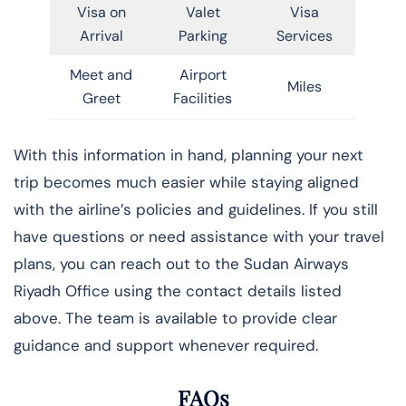
Visa on
Valet
Visa
Arrival
Parking
Services
Meet and
Airport
Miles
Greet
Facilities
With this information in hand, planning your next
trip becomes much easier while staying aligned
with the airline’s policies and guidelines. If you still
have questions or need assistance with your travel
plans, you can reach out to the Sudan Airways
Riyadh Office using the contact details listed
above. The team is available to provide clear
guidance and support whenever required.
FAQs