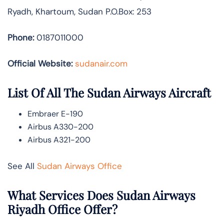
Ryadh, Khartoum, Sudan P.O.Box: 253
Phone:
0187011000
Official Website:
sudanair.com
List Of All The Sudan Airways Aircraft
Embraer E-190
Airbus A330-200
Airbus A321-200
See All
Sudan Airways Office
What Services Does Sudan Airways
Riyadh Office Offer?