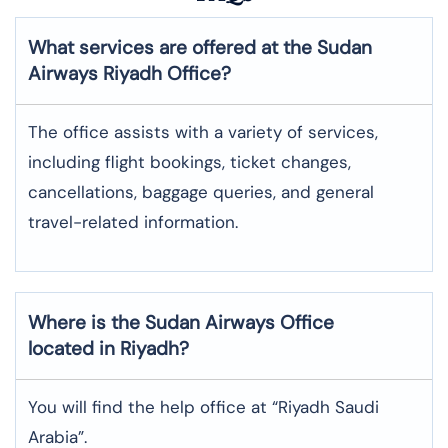
What services are offered at the Sudan
Airways
Riyadh
Office?
The office assists with a variety of services,
including flight bookings, ticket changes,
cancellations, baggage queries, and general
travel-related information.
Where is the
Sudan Airways
Office
located in
Riyadh
?
You will find the help office at “Riyadh Saudi
Arabia”.