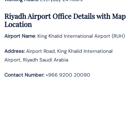
Riyadh
Airport Office Details with Map
Location
Airport Name
: King Khalid International Airport (RUH)
Address
:
Airport Road, King Khalid International
Airport, Riyadh Saudi Arabia
Contact Number:
+966 9200 20090