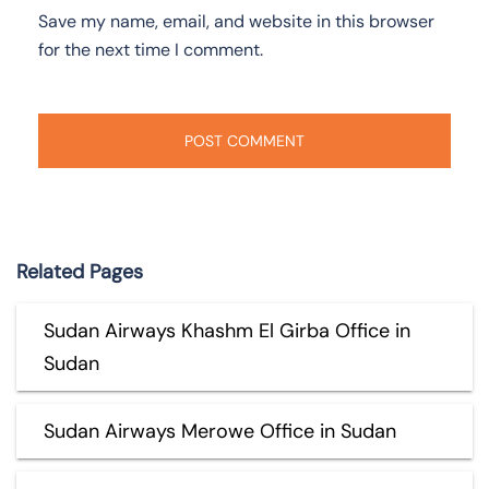
Save my name, email, and website in this browser
for the next time I comment.
Related Pages
Sudan Airways Khashm El Girba Office in
Sudan
Sudan Airways Merowe Office in Sudan