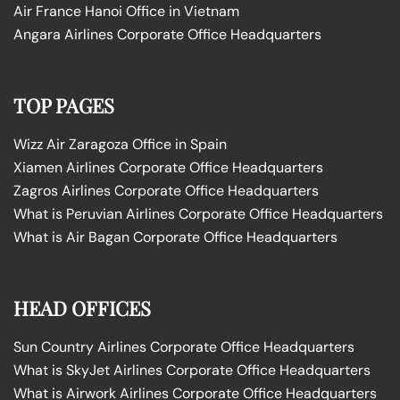
Air France Hanoi Office in Vietnam
Angara Airlines Corporate Office Headquarters
TOP PAGES
Wizz Air Zaragoza Office in Spain
Xiamen Airlines Corporate Office Headquarters
Zagros Airlines Corporate Office Headquarters
What is Peruvian Airlines Corporate Office Headquarters
What is Air Bagan Corporate Office Headquarters
HEAD OFFICES
Sun Country Airlines Corporate Office Headquarters
What is SkyJet Airlines Corporate Office Headquarters
What is Airwork Airlines Corporate Office Headquarters