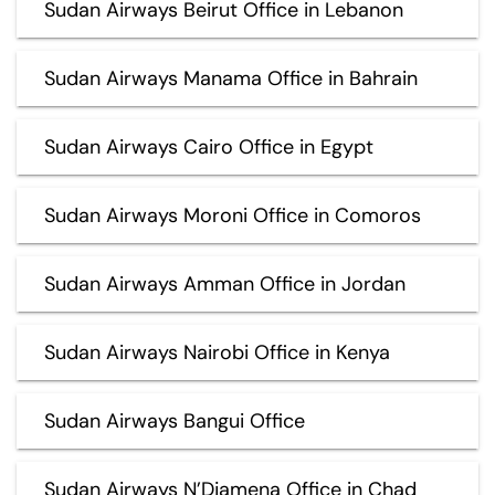
Sudan Airways Beirut Office in Lebanon
Sudan Airways Manama Office in Bahrain
Sudan Airways Cairo Office in Egypt
Sudan Airways Moroni Office in Comoros
Sudan Airways Amman Office in Jordan
Sudan Airways Nairobi Office in Kenya
Sudan Airways Bangui Office
Sudan Airways N’Djamena Office in Chad