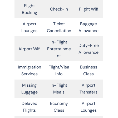
Flight
Check-in
Flight Wifi
Booking
Airport
Ticket
Baggage
Lounges
Cancellation
Allowance
In-Flight
Duty-Free
Airport Wifi
Entertainme
Allowance
nt
Immigration
Flight/Visa
Business
Services
Info
Class
Missing
In-Flight
Airport
Luggage
Meals
Transfers
Delayed
Economy
Airport
Flights
Class
Lounges