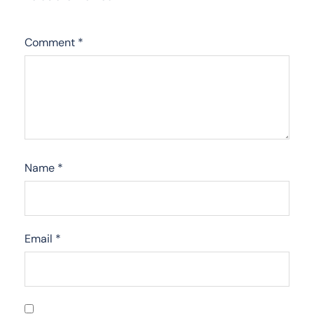
Comment
*
Name
*
Email
*