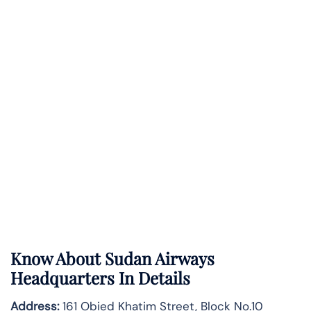
Know About
Sudan Airways
Headquarters In Details
Address:
161 Obied Khatim Street, Block No.10