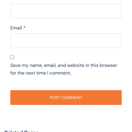
Email
*
Save my name, email, and website in this browser
for the next time I comment.