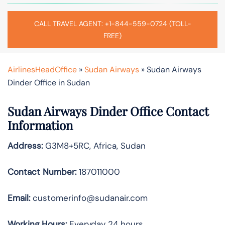
CALL TRAVEL AGENT: +1-844-559-0724 (TOLL-
FREE)
AirlinesHeadOffice
»
Sudan Airways
»
Sudan Airways
Dinder Office in Sudan
Sudan Airways Dinder
Office Contact
Information
Address:
G3M8+5RC, Africa, Sudan
Contact Number:
187011000
Email:
customerinfo@sudanair.com
Working Hours:
Everyday 24 hours