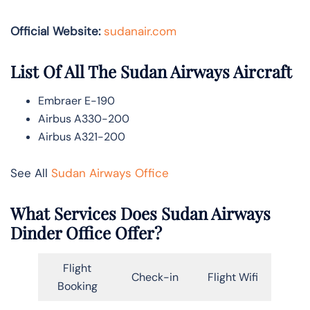
Official Website:
sudanair.com
List Of All The Sudan Airways Aircraft
Embraer E-190
Airbus A330-200
Airbus A321-200
See All
Sudan Airways Office
What Services Does Sudan Airways
Dinder Office Offer?
Flight
Check-in
Flight Wifi
Booking