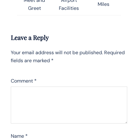
Meet and
Airport
Miles
Greet
Facilities
Leave a Reply
Your email address will not be published.
Required
fields are marked
*
Comment
*
Name
*