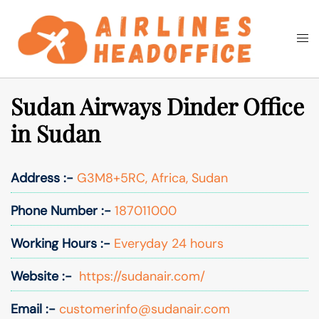
Skip
to
Togg
Search
content
men
Sudan Airways Dinder Office
in Sudan
Address :-
G3M8+5RC, Africa, Sudan
Phone Number :-
187011000
Working Hours :-
Everyday 24 hours
Website :-
https://sudanair.com/
Email :-
customerinfo@sudanair.com