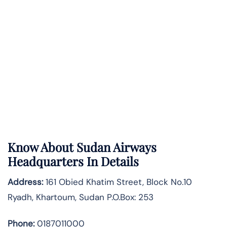
Know About
Sudan Airways
Headquarters In Details
Address:
161 Obied Khatim Street, Block No.10
Ryadh, Khartoum, Sudan P.O.Box: 253
Phone:
0187011000