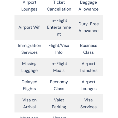
Airport
Ticket
Baggage
Lounges
Cancellation
Allowance
In-Flight
Duty-Free
Airport Wifi
Entertainme
Allowance
nt
Immigration
Flight/Visa
Business
Services
Info
Class
Missing
In-Flight
Airport
Luggage
Meals
Transfers
Delayed
Economy
Airport
Flights
Class
Lounges
Visa on
Valet
Visa
Arrival
Parking
Services