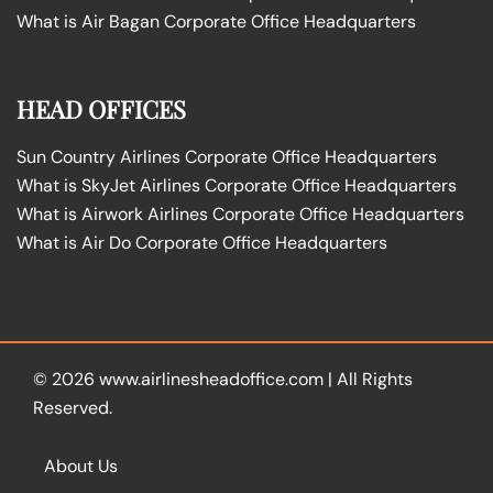
What is Air Bagan Corporate Office Headquarters
HEAD OFFICES
Sun Country Airlines Corporate Office Headquarters
What is SkyJet Airlines Corporate Office Headquarters
What is Airwork Airlines Corporate Office Headquarters
What is Air Do Corporate Office Headquarters
© 2026
www.airlinesheadoffice.com
|
All Rights
Reserved.
About Us