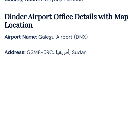
Dinder
Airport Office Details with Map
Location
Airport Name
: Galegu Airport (DNX)
Address
:
G3M8+5RC، أفريقيا, Sudan