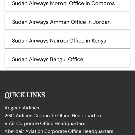
Sudan Airways Moroni Office in Comoros
Sudan Airways Amman Office in Jordan
Sudan Airways Nairobi Office in Kenya
Sudan Airways Bangui Office
QUICK LINKS
Aegean Airlines
2GO Airlines Corporate Office Headquarters
9 Air Corporate Office Headquarters
Aberdair Aviation Corporate Office Headquarters