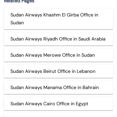
Related Pages
Sudan Airways Khashm El Girba Office in
Sudan
Sudan Airways Riyadh Office in Saudi Arabia
Sudan Airways Merowe Office in Sudan
Sudan Airways Beirut Office in Lebanon
Sudan Airways Manama Office in Bahrain
Sudan Airways Cairo Office in Egypt