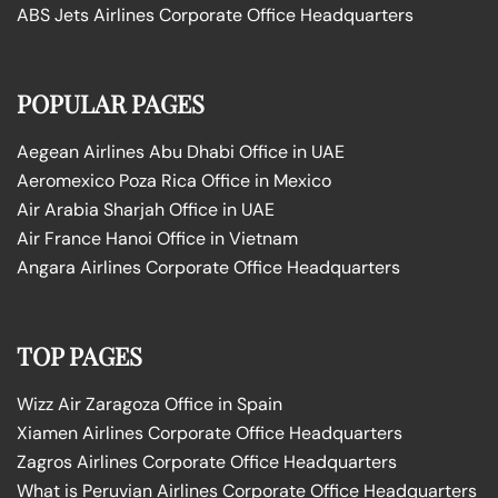
ABS Jets Airlines Corporate Office Headquarters
POPULAR PAGES
Aegean Airlines Abu Dhabi Office in UAE
Aeromexico Poza Rica Office in Mexico
Air Arabia Sharjah Office in UAE
Air France Hanoi Office in Vietnam
Angara Airlines Corporate Office Headquarters
TOP PAGES
Wizz Air Zaragoza Office in Spain
Xiamen Airlines Corporate Office Headquarters
Zagros Airlines Corporate Office Headquarters
What is Peruvian Airlines Corporate Office Headquarters