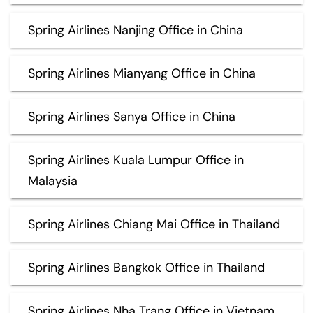
Spring Airlines Nanjing Office in China
Spring Airlines Mianyang Office in China
Spring Airlines Sanya Office in China
Spring Airlines Kuala Lumpur Office in
Malaysia
Spring Airlines Chiang Mai Office in Thailand
Spring Airlines Bangkok Office in Thailand
Spring Airlines Nha Trang Office in Vietnam