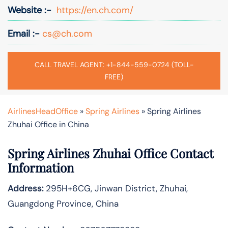
Website :-
https://en.ch.com/
Email :-
cs@ch.com
CALL TRAVEL AGENT: +1-844-559-0724 (TOLL-
FREE)
AirlinesHeadOffice
»
Spring Airlines
»
Spring Airlines
Zhuhai Office in China
Spring Airlines
Zhuhai
Office Contact
Information
Address:
295H+6CG, Jinwan District, Zhuhai,
Guangdong Province, China