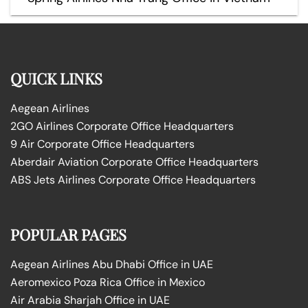
QUICK LINKS
Aegean Airlines
2GO Airlines Corporate Office Headquarters
9 Air Corporate Office Headquarters
Aberdair Aviation Corporate Office Headquarters
ABS Jets Airlines Corporate Office Headquarters
POPULAR PAGES
Aegean Airlines Abu Dhabi Office in UAE
Aeromexico Poza Rica Office in Mexico
Air Arabia Sharjah Office in UAE