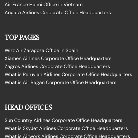
Air France Hanoi Office in Vietnam
Angara Airlines Corporate Office Headquarters
TOP PAGES
Wizz Air Zaragoza Office in Spain
Xiamen Airlines Corporate Office Headquarters
Zagros Airlines Corporate Office Headquarters
What is Peruvian Airlines Corporate Office Headquarters
What is Air Bagan Corporate Office Headquarters
HEAD OFFICES
Sun Country Airlines Corporate Office Headquarters
What is SkyJet Airlines Corporate Office Headquarters
What is Airwork Airlines Corporate Office Headquarters