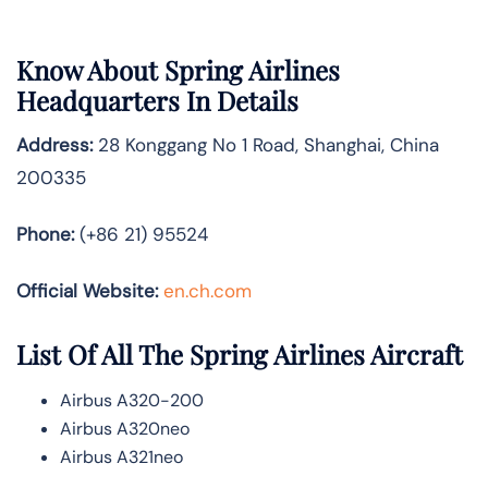
Know About
Spring Airlines
Headquarters In Details
Address:
28 Konggang No 1 Road, Shanghai, China
200335
Phone:
(+86 21) 95524
Official Website:
en.ch.com
List Of All The Spring Airlines Aircraft
Airbus A320-200
Airbus A320neo
Airbus A321neo