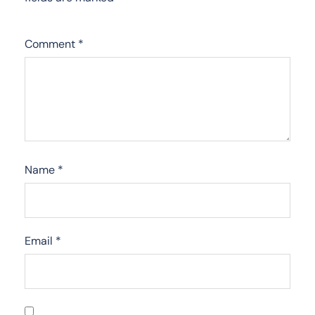
Comment
*
Name
*
Email
*