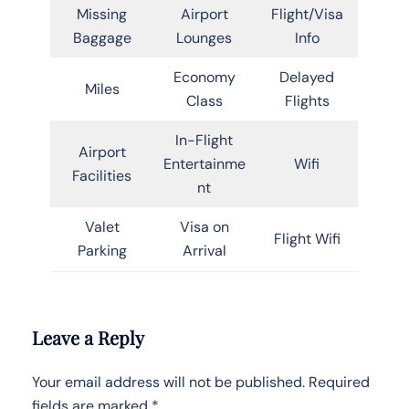
Missing
Airport
Flight/Visa
Baggage
Lounges
Info
Economy
Delayed
Miles
Class
Flights
In-Flight
Airport
Entertainme
Wifi
Facilities
nt
Valet
Visa on
Flight Wifi
Parking
Arrival
Leave a Reply
Your email address will not be published.
Required
fields are marked
*