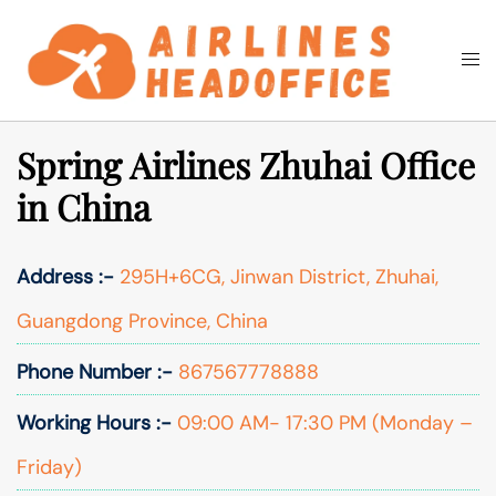
Skip
to
Togg
Search
content
men
Spring Airlines Zhuhai Office
in China
Address :-
295H+6CG, Jinwan District, Zhuhai,
Guangdong Province, China
Phone Number :-
867567778888
Working Hours :-
09:00 AM- 17:30 PM (Monday –
Friday)