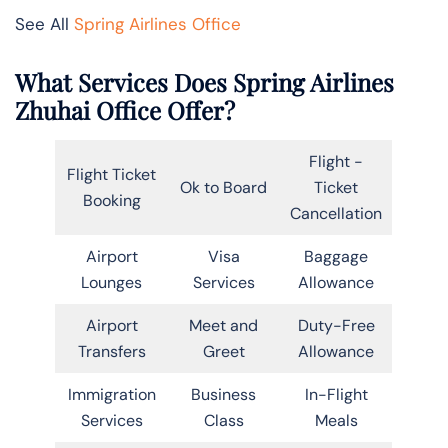
See All
Spring Airlines Office
What Services Does Spring Airlines
Zhuhai Office Offer?
Flight -
Flight Ticket
Ok to Board
Ticket
Booking
Cancellation
Airport
Visa
Baggage
Lounges
Services
Allowance
Airport
Meet and
Duty-Free
Transfers
Greet
Allowance
Immigration
Business
In-Flight
Services
Class
Meals