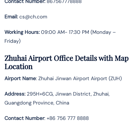
Contact Number:
867567778888
Email:
cs@ch.com
Working Hours:
09:00 AM- 17:30 PM (Monday –
Friday)
Zhuhai
Airport Office Details with Map
Location
Airport Name
: Zhuhai Jinwan Airport Airport (ZUH)
Address
:
295H+6CG, Jinwan District, Zhuhai,
Guangdong Province, China
Contact Number
: +86 756 777 8888