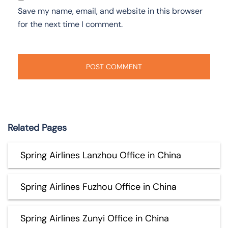
Save my name, email, and website in this browser
for the next time I comment.
Related Pages
Spring Airlines Lanzhou Office in China
Spring Airlines Fuzhou Office in China
Spring Airlines Zunyi Office in China