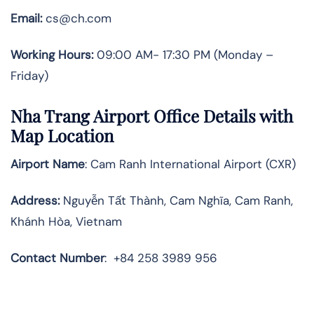
Email:
cs@ch.com
Working Hours:
09:00 AM- 17:30 PM (Monday –
Friday)
Nha Trang
Airport Office Details with
Map Location
Airport Name
: Cam Ranh International Airport (CXR)
Address
:
Nguyễn Tất Thành, Cam Nghĩa, Cam Ranh,
Khánh Hòa, Vietnam
Contact Number
:
+84 258 3989 956