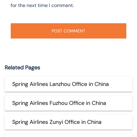
for the next time I comment.
Related Pages
Spring Airlines Lanzhou Office in China
Spring Airlines Fuzhou Office in China
Spring Airlines Zunyi Office in China