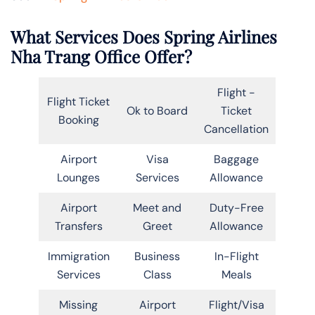
What Services Does Spring Airlines
Nha Trang Office Offer?
Flight -
Flight Ticket
Ok to Board
Ticket
Booking
Cancellation
Airport
Visa
Baggage
Lounges
Services
Allowance
Airport
Meet and
Duty-Free
Transfers
Greet
Allowance
Immigration
Business
In-Flight
Services
Class
Meals
Missing
Airport
Flight/Visa