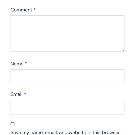
Comment
*
Name
*
Email
*
Save my name, email, and website in this browser