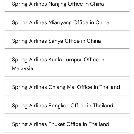
Spring Airlines Nanjing Office in China
Spring Airlines Mianyang Office in China
Spring Airlines Sanya Office in China
Spring Airlines Kuala Lumpur Office in
Malaysia
Spring Airlines Chiang Mai Office in Thailand
Spring Airlines Bangkok Office in Thailand
Spring Airlines Phuket Office in Thailand