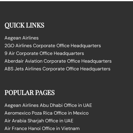
QUICK LINKS
Aegean Airlines
2GO Airlines Corporate Office Headquarters
9 Air Corporate Office Headquarters
Aberdair Aviation Corporate Office Headquarters
ABS Jets Airlines Corporate Office Headquarters
POPULAR PAGES
Aegean Airlines Abu Dhabi Office in UAE
Aeromexico Poza Rica Office in Mexico
Air Arabia Sharjah Office in UAE
Air France Hanoi Office in Vietnam