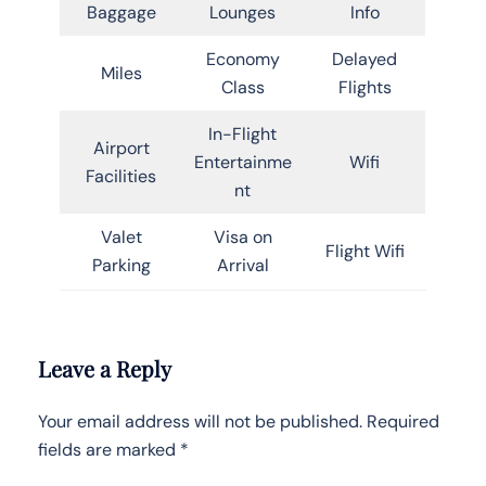
Baggage
Lounges
Info
Economy
Delayed
Miles
Class
Flights
In-Flight
Airport
Entertainme
Wifi
Facilities
nt
Valet
Visa on
Flight Wifi
Parking
Arrival
Leave a Reply
Your email address will not be published.
Required
fields are marked
*