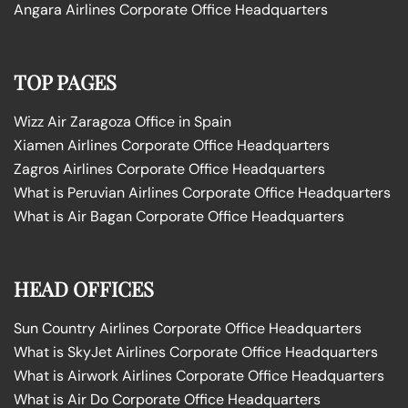
Angara Airlines Corporate Office Headquarters
TOP PAGES
Wizz Air Zaragoza Office in Spain
Xiamen Airlines Corporate Office Headquarters
Zagros Airlines Corporate Office Headquarters
What is Peruvian Airlines Corporate Office Headquarters
What is Air Bagan Corporate Office Headquarters
HEAD OFFICES
Sun Country Airlines Corporate Office Headquarters
What is SkyJet Airlines Corporate Office Headquarters
What is Airwork Airlines Corporate Office Headquarters
What is Air Do Corporate Office Headquarters