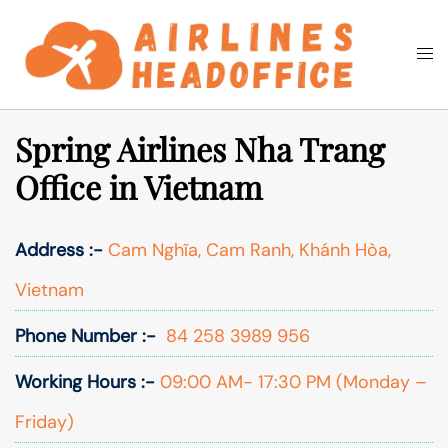
Skip
to
Togg
Search
content
men
Spring Airlines Nha Trang
Office in Vietnam
Address :-
Cam Nghĩa, Cam Ranh, Khánh Hòa,
Vietnam
Phone Number :-
84 258 3989 956
Working Hours :-
09:00 AM- 17:30 PM (Monday –
Friday)