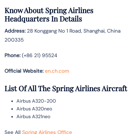
Know About
Spring Airlines
Headquarters In Details
Address:
28 Konggang No 1 Road, Shanghai, China
200335
Phone:
(+86 21) 95524
Official Website:
en.ch.com
List Of All The Spring Airlines Aircraft
Airbus A320-200
Airbus A320neo
Airbus A321neo
See All
Spring Airlines Office