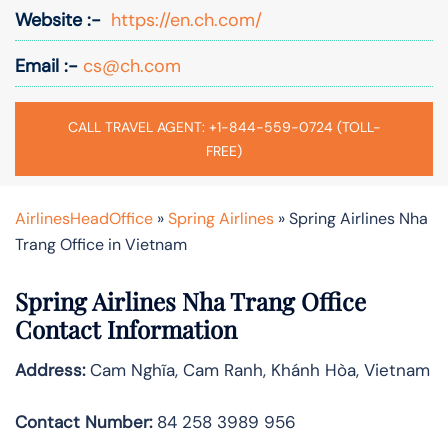
Website :-
https://en.ch.com/
Email :-
cs@ch.com
CALL TRAVEL AGENT: +1-844-559-0724 (TOLL-
FREE)
AirlinesHeadOffice
»
Spring Airlines
»
Spring Airlines Nha
Trang Office in Vietnam
Spring Airlines
Nha Trang
Office
Contact Information
Address:
Cam Nghĩa, Cam Ranh, Khánh Hòa, Vietnam
Contact Number:
84 258 3989 956