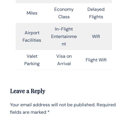
Economy
Delayed
Miles
Class
Flights
In-Flight
Airport
Entertainme
Wifi
Facilities
nt
Valet
Visa on
Flight Wifi
Parking
Arrival
Leave a Reply
Your email address will not be published.
Required
fields are marked
*