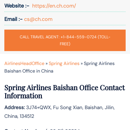
Website :-
https://en.ch.com/
Email :-
cs@ch.com
CALL TRAVEL AGENT: +1-844-559-0724 (TOLL-
FREE)
AirlinesHeadOffice
»
Spring Airlines
»
Spring Airlines
Baishan Office in China
Spring Airlines
Baishan
Office Contact
Information
Address:
3J74+QWX, Fu Song Xian, Baishan, Jilin,
China, 134512