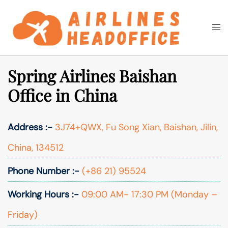
Skip
to
Togg
Search
content
men
Spring Airlines Baishan
Office in China
Address :-
3J74+QWX, Fu Song Xian, Baishan, Jilin,
China, 134512
Phone Number :-
(+86 21) 95524
Working Hours :-
09:00 AM- 17:30 PM (Monday –
Friday)