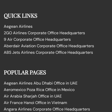
QUICK LINKS
Aegean Airlines
2GO Airlines Corporate Office Headquarters
9 Air Corporate Office Headquarters
Aberdair Aviation Corporate Office Headquarters
ABS Jets Airlines Corporate Office Headquarters
POPULAR PAGES
Aegean Airlines Abu Dhabi Office in UAE
Aeromexico Poza Rica Office in Mexico
Air Arabia Sharjah Office in UAE
Air France Hanoi Office in Vietnam
Angara Airlines Corporate Office Headquarters