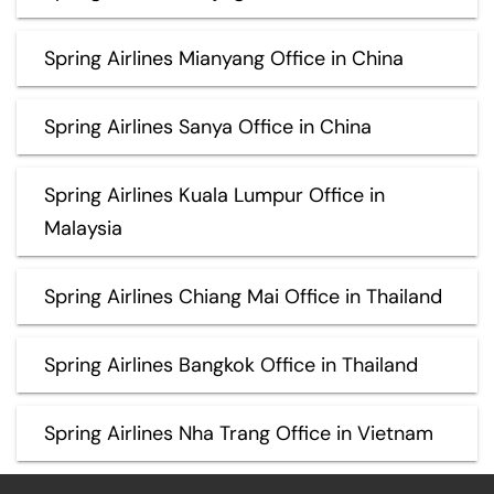
Spring Airlines Mianyang Office in China
Spring Airlines Sanya Office in China
Spring Airlines Kuala Lumpur Office in
Malaysia
Spring Airlines Chiang Mai Office in Thailand
Spring Airlines Bangkok Office in Thailand
Spring Airlines Nha Trang Office in Vietnam