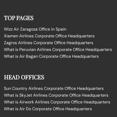
TOP PAGES
Wizz Air Zaragoza Office in Spain
Xiamen Airlines Corporate Office Headquarters
Zagros Airlines Corporate Office Headquarters
What is Peruvian Airlines Corporate Office Headquarters
What is Air Bagan Corporate Office Headquarters
HEAD OFFICES
Sun Country Airlines Corporate Office Headquarters
What is SkyJet Airlines Corporate Office Headquarters
What is Airwork Airlines Corporate Office Headquarters
What is Air Do Corporate Office Headquarters