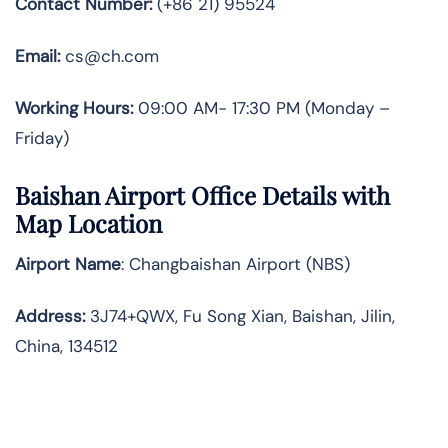
Contact Number:
(+86 21) 95524
Email:
cs@ch.com
Working Hours:
09:00 AM- 17:30 PM (Monday –
Friday)
Baishan
Airport Office Details with
Map Location
Airport Name
: Changbaishan Airport (NBS)
Address
:
3J74+QWX, Fu Song Xian, Baishan, Jilin,
China, 134512