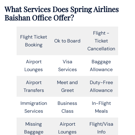
What Services Does Spring Airlines
Baishan Office Offer?
Flight -
Flight Ticket
Ok to Board
Ticket
Booking
Cancellation
Airport
Visa
Baggage
Lounges
Services
Allowance
Airport
Meet and
Duty-Free
Transfers
Greet
Allowance
Immigration
Business
In-Flight
Services
Class
Meals
Missing
Airport
Flight/Visa
Baggage
Lounges
Info