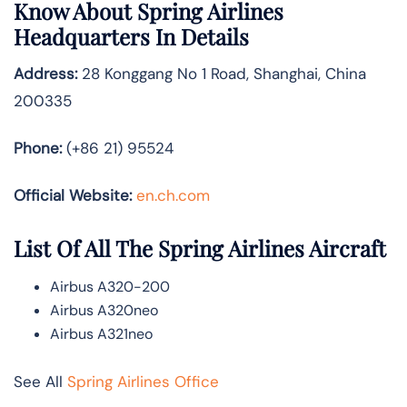
Know About
Spring Airlines
Headquarters In Details
Address:
28 Konggang No 1 Road, Shanghai, China
200335
Phone:
(+86 21) 95524
Official Website:
en.ch.com
List Of All The Spring Airlines Aircraft
Airbus A320-200
Airbus A320neo
Airbus A321neo
See All
Spring Airlines Office