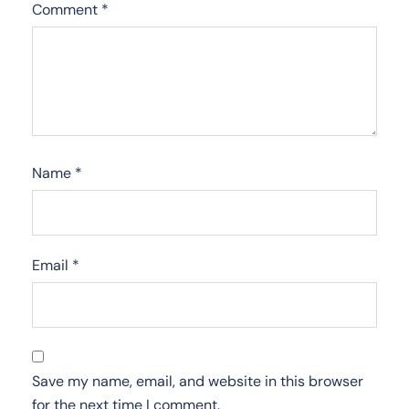
Comment
*
Name
*
Email
*
Save my name, email, and website in this browser
for the next time I comment.