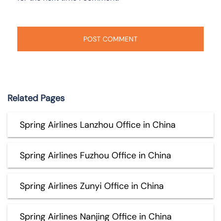
Related Pages
Spring Airlines Lanzhou Office in China
Spring Airlines Fuzhou Office in China
Spring Airlines Zunyi Office in China
Spring Airlines Nanjing Office in China