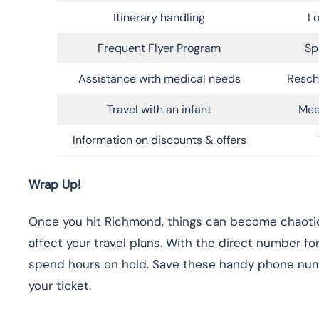
Itinerary handling
Lo
Frequent Flyer Program
Sp
Assistance with medical needs
Resch
Travel with an infant
Mee
Information on discounts & offers
Wrap Up!
Once you hit Richmond, things can become chaotic, 
affect your travel plans. With the direct number f
spend hours on hold. Save these handy phone numb
your ticket.