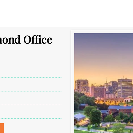
mond Office