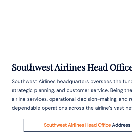
Southwest Airlines Head Offic
Southwest Airlines headquarters oversees the funda
strategic planning, and customer service. Being the 
airline services, operational decision-making, and
dependable operations across the airline’s vast network of ​‍​
Southwest Airlines Head Office
Address