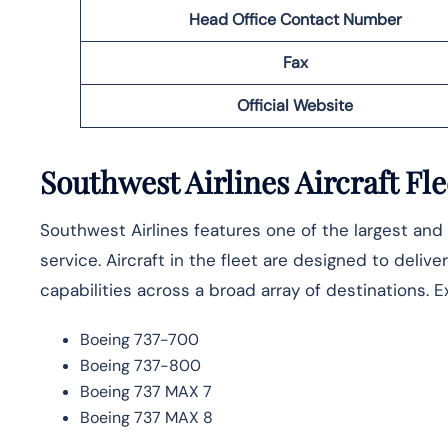
Head Office Contact Number
Fax
Official Website
Southwest Airlines Aircraft Fle
Southwest Airlines features one of the largest and 
service. Aircraft in the fleet are designed to deli
capabilities across a broad array of destinations. E
Boeing 737-700
Boeing 737-800
Boeing 737 MAX 7
Boeing 737 MAX 8