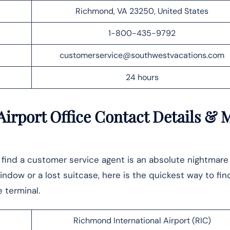
Richmond, VA 23250, United States
1-800-435-9792
customerservice@southwestvacations.com
24 hours
irport Office Contact Details
& 
o find a customer service agent is an absolute nightmar
dow or a lost suitcase, here is the quickest way to fin
‍​‍‌terminal.
Richmond International Airport (RIC)