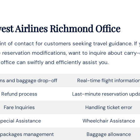
west Airlines Richmond Office
t of contact for customers seeking travel guidance. If 
e reservation modifications, want to inquire about carry
office can swiftly and efficiently assist you.
ns and baggage drop-off
Real-time flight informatio
Refund process
Last-minute reservation upd
Fare Inquiries
Handling ticket error
pecial Assistance
Wheelchair Assistance
l packages management
Baggage allowance