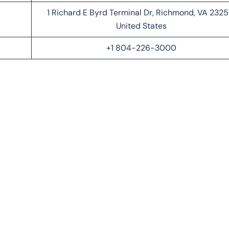
1 Richard E Byrd Terminal Dr, Richmond, VA 2325
United States
+1 804-226-3000