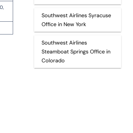
0,
Southwest Airlines Syracuse
Office in New York
Southwest Airlines
Steamboat Springs Office in
Colorado