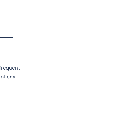
 frequent
rational