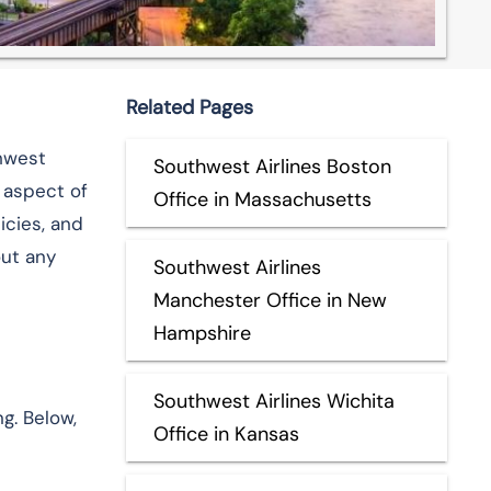
Related Pages
thwest
Southwest Airlines Boston
 aspect of
Office in Massachusetts
icies, and
out any
Southwest Airlines
Manchester Office in New
Hampshire
Southwest Airlines Wichita
ng. Below,
Office in Kansas