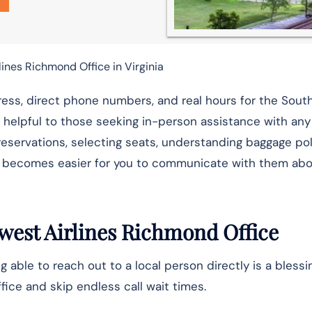
ines Richmond Office in Virginia
ess, direct phone numbers, and real hours for the Sou
 helpful to those seeking in-person assistance with any
g reservations, selecting seats, understanding baggage pol
it becomes easier for you to communicate with them ab
west Airlines Richmond Office
g able to reach out to a local person directly is a blessi
ice and skip endless call wait times.