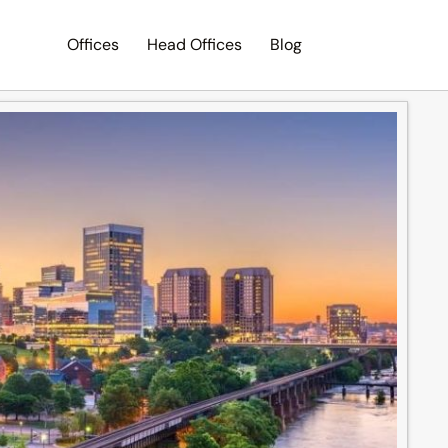
Offices
Head Offices
Blog
Search