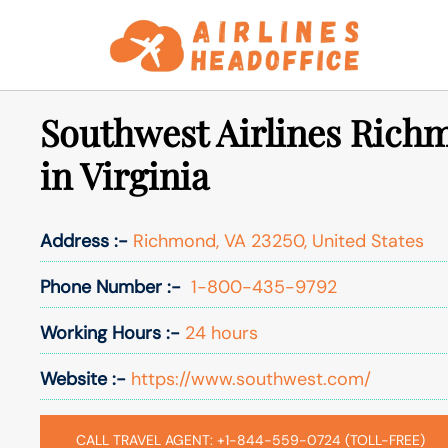
Skip
to
content
Southwest Airlines Rich
in Virginia
Address :-
Richmond, VA 23250, United States
Phone Number :-
1-800-435-9792
Working Hours :-
24 hours
Website :-
https://www.southwest.com/
CALL TRAVEL AGENT: +1-844-559-0724 (TOLL-FREE)