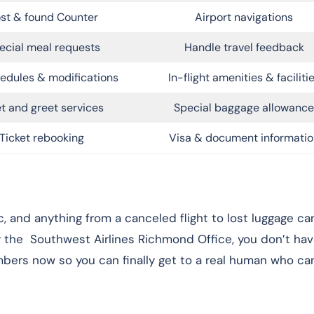
st & found Counter
Airport navigations
ecial meal requests
Handle travel feedback
edules & modifications
In-flight amenities & faciliti
t and greet services
Special baggage allowance
Ticket rebooking
Visa & document informatio
and anything from a canceled flight to lost luggage can
or the Southwest Airlines Richmond Office, you don’t hav
ers now so you can finally get to a real human who can