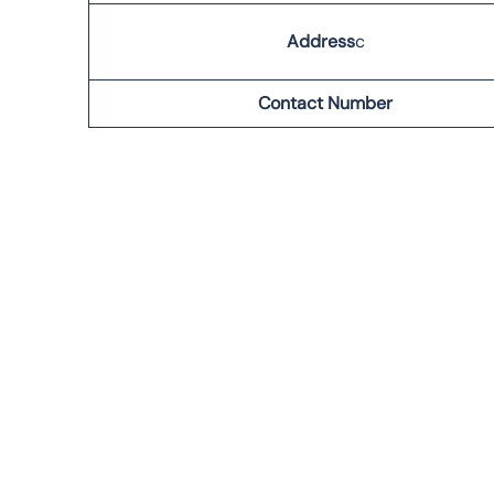
Address
c
Contact Number