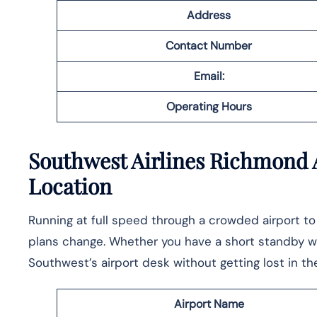
Address
Contact Number
Email:
Operating Hours
Southwest Airlines Richmond A
Location
Running at full speed through a crowded airport t
plans change. Whether you have a short standby win
Southwest’s airport desk without getting lost in the ​‍​‌‍​‍‌​‍​‌
Airport Name