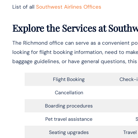
List of all
Southwest Airlines Offices
Explore the Services at South
The Richmond office can serve as a convenient poin
looking for flight booking information, need to mak
baggage guidelines, or have general questions, this 
Flight Booking
Check-i
Cancellation
Boarding procedures
Pet travel assistance
S
Seating upgrades
Trave