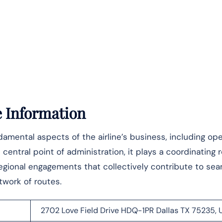
e Information
mental aspects of the airline’s business, including ope
central point of administration, it plays a coordinating r
 regional engagements that collectively contribute to se
‌‍​‍‌​‍​‌‍​‍‌routes.
2702 Love Field Drive HDQ-1PR Dallas TX 75235, 