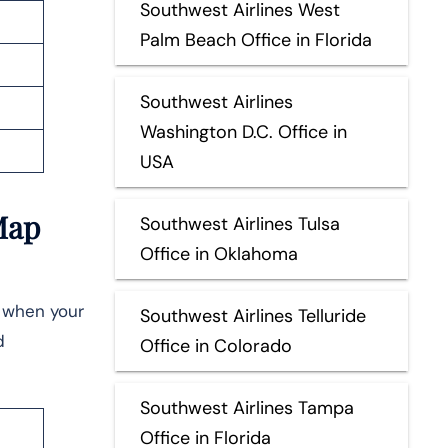
Southwest Airlines West
Palm Beach Office in Florida
Southwest Airlines
Washington D.C. Office in
USA
Map
Southwest Airlines Tulsa
Office in Oklahoma
e when your
Southwest Airlines Telluride
d
Office in Colorado
Southwest Airlines Tampa
Office in Florida