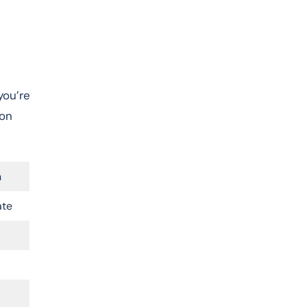
you’re
-on
n
ate