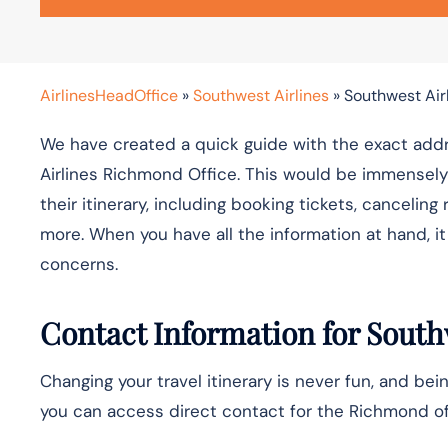
AirlinesHeadOffice
»
Southwest Airlines
»
Southwest Airl
We have created a quick guide with the exact addr
Airlines Richmond Office. This would be immensely
their itinerary, including booking tickets, cancelin
more. When you have all the information at hand, 
concerns.
Contact Information for South
Changing your travel itinerary is never fun, and bein
you can access direct contact for the Richmond off