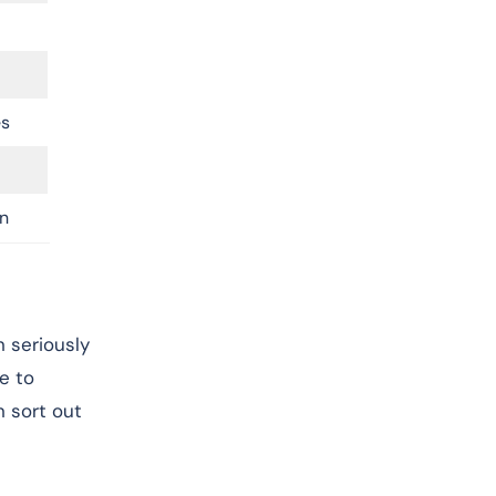
es
n
 seriously
e to
 sort out