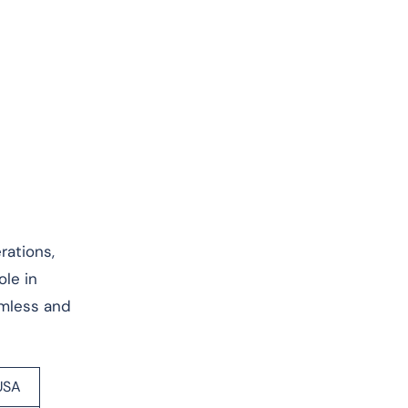
rations,
ole in
amless and
USA