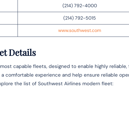
(214) 792-4000
(214) 792-5015
www.southwest.com
et Details
most capable fleets, designed to enable highly reliable,
ver a comfortable experience and help ensure reliable ope
xplore the list of Southwest Airlines modern fleet: