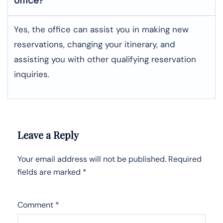
office?
Yes, the office can assist you in making new
reservations, changing your itinerary, and
assisting you with other qualifying reservation
inquiries.
Leave a Reply
Your email address will not be published.
Required
fields are marked
*
Comment
*