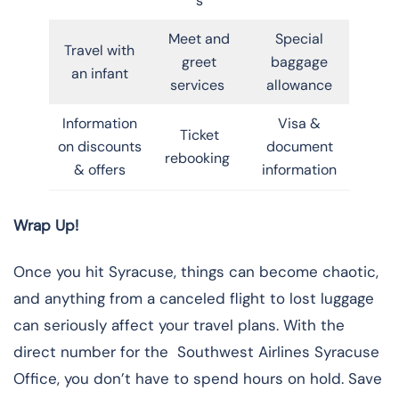
s
Meet and
Special
Travel with
greet
baggage
an infant
services
allowance
Information
Visa &
Ticket
on discounts
document
rebooking
& offers
information
Wrap Up!
Once you hit Syracuse, things can become chaotic,
and anything from a canceled flight to lost luggage
can seriously affect your travel plans. With the
direct number for the Southwest Airlines Syracuse
Office, you don’t have to spend hours on hold. Save