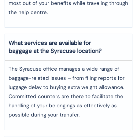
most out of your benefits while traveling through
the help centre.
What services are available for
baggage at the Syracuse location?
The​‍​‌‍​‍‌​‍​‌‍​‍‌ Syracuse office manages a wide range of
baggage-related issues – from filing reports for
luggage delay to buying extra weight allowance.
Committed counters are there to facilitate the
handling of your belongings as effectively as
possible during your transfer.