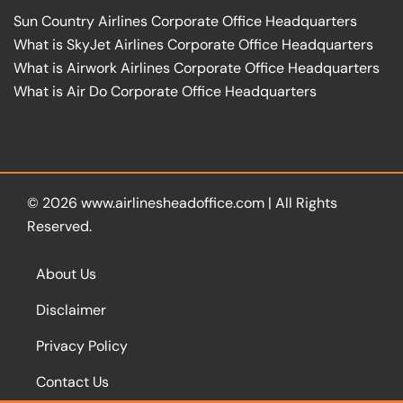
Sun Country Airlines Corporate Office Headquarters
What is SkyJet Airlines Corporate Office Headquarters
What is Airwork Airlines Corporate Office Headquarters
What is Air Do Corporate Office Headquarters
© 2026
www.airlinesheadoffice.com
|
All Rights
Reserved.
About Us
Disclaimer
Privacy Policy
Contact Us