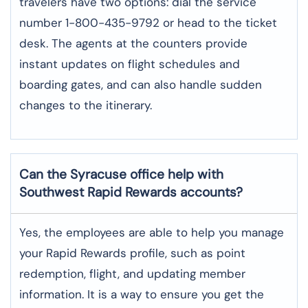
travelers have two options: dial the service
number 1-800-435-9792 or head to the ticket
desk. The agents at the counters provide
instant updates on flight schedules and
boarding gates, and can also handle sudden
changes to the itinerary.
Can the Syracuse office help with
Southwest Rapid Rewards accounts?
Yes,​‍​‌‍​‍‌​‍​‌‍​‍‌ the employees are able to help you manage
your Rapid Rewards profile, such as point
redemption, flight, and updating member
information. It is a way to ensure you get the