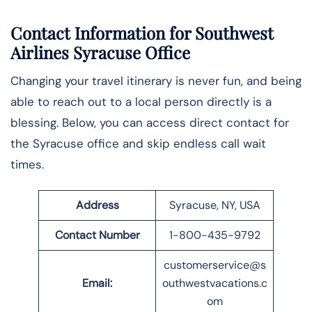
Contact Information for Southwest
Airlines Syracuse Office
Changing your travel itinerary is never fun, and being
able to reach out to a local person directly is a
blessing. Below, you can access direct contact for
the Syracuse office and skip endless call wait
times.
Address
Syracuse, NY, USA
Contact Number
1-800-435-9792
customerservice@s
Email:
outhwestvacations.c
om