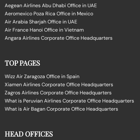
Aegean Airlines Abu Dhabi Office in UAE
Aeromexico Poza Rica Office in Mexico
Air Arabia Sharjah Office in UAE
Air France Hanoi Office in Vietnam
Angara Airlines Corporate Office Headquarters
TOP PAGES
Wizz Air Zaragoza Office in Spain
Xiamen Airlines Corporate Office Headquarters
Zagros Airlines Corporate Office Headquarters
What is Peruvian Airlines Corporate Office Headquarters
What is Air Bagan Corporate Office Headquarters
HEAD OFFICES