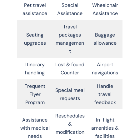
Pet travel
Special
Wheelchair
assistance
Assistance
Assistance
Travel
Seating
packages
Baggage
upgrades
managemen
allowance
t
Itinerary
Lost & found
Airport
handling
Counter
navigations
Frequent
Handle
Special meal
Flyer
travel
requests
Program
feedback
Reschedules
Assistance
In-flight
&
with medical
amenities &
modification
needs
facilities