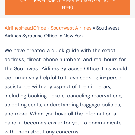
CALL TRAVEL AGENT: +1-844-559-0724 (TOLL-
FREE)
AirlinesHeadOffice
»
Southwest Airlines
»
Southwest
Airlines Syracuse Office in New York
We have created a quick guide with the exact
address, direct phone numbers, and real hours for
the Southwest Airlines Syracuse Office. This would
be immensely helpful to those seeking in-person
assistance with any aspect of their itinerary,
including booking tickets, canceling reservations,
selecting seats, understanding baggage policies,
and more. When you have all the information at
hand, it becomes easier for you to communicate
with them about any concerns.