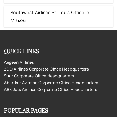
Southwest Airlines St. Louis Office in
Missouri
QUICK LINKS
Aegean Airlines
2GO Airlines Corporate Office Headquarters
9 Air Corporate Office Headquarters
Aberdair Aviation Corporate Office Headquarters
ABS Jets Airlines Corporate Office Headquarters
POPULAR PAGES