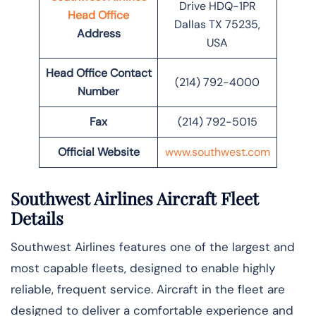
Drive HDQ-1PR
Head Office
Dallas TX 75235,
Address
USA
Head Office Contact
(214) 792-4000
Number
Fax
(214) 792-5015
Official Website
www.southwest.com
Southwest Airlines Aircraft Fleet
Details
Southwest Airlines features one of the largest and
most capable fleets, designed to enable highly
reliable, frequent service. Aircraft in the fleet are
designed to deliver a comfortable experience and