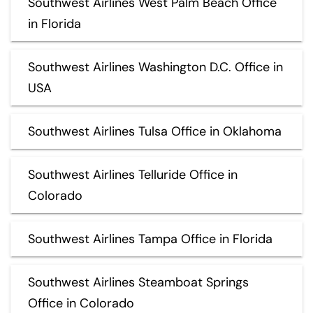
Southwest Airlines West Palm Beach Office
in Florida
Southwest Airlines Washington D.C. Office in
USA
Southwest Airlines Tulsa Office in Oklahoma
Southwest Airlines Telluride Office in
Colorado
Southwest Airlines Tampa Office in Florida
Southwest Airlines Steamboat Springs
Office in Colorado