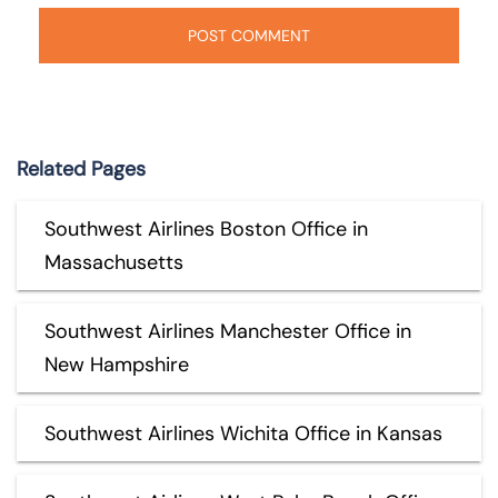
Related Pages
Southwest Airlines Boston Office in
Massachusetts
Southwest Airlines Manchester Office in
New Hampshire
Southwest Airlines Wichita Office in Kansas