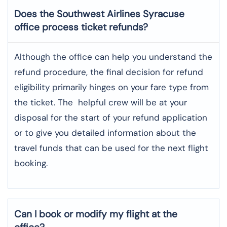
Does the Southwest Airlines Syracuse
office process ticket refunds?
Although​‍​‌‍​‍‌​‍​‌‍​‍‌ the office can help you understand the
refund procedure, the final decision for refund
eligibility primarily hinges on your fare type from
the ticket. The helpful crew will be at your
disposal for the start of your refund application
or to give you detailed information about the
travel funds that can be used for the next flight ​‍​‌‍​‍‌​‍​‌‍​
‍‌booking.
Can I book or modify my flight at the