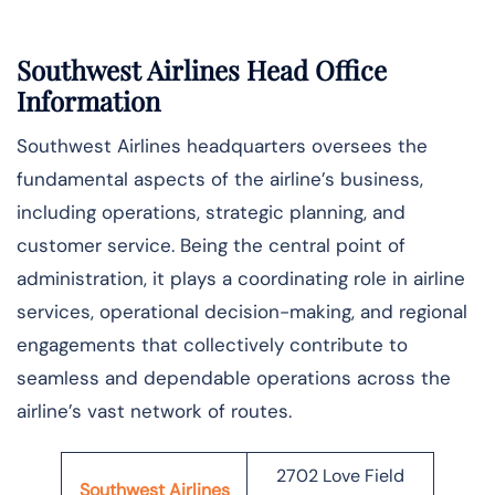
Southwest Airlines Head Office
Information
Southwest Airlines headquarters oversees the
fundamental aspects of the airline’s business,
including operations, strategic planning, and
customer service. Being the central point of
administration, it plays a coordinating role in airline
services, operational decision-making, and regional
engagements that collectively contribute to
seamless and dependable operations across the
airline’s vast network of ​‍​‌‍​‍‌​‍​‌‍​‍‌routes.
2702 Love Field
Southwest Airlines