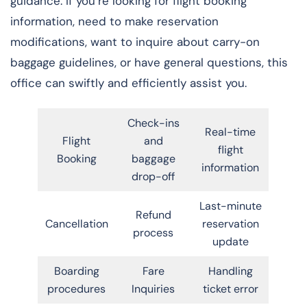
guidance. If you’re looking for flight booking
information, need to make reservation
modifications, want to inquire about carry-on
baggage guidelines, or have general questions, this
office can swiftly and efficiently assist you.
Check-ins
Real-time
Flight
and
flight
Booking
baggage
information
drop-off
Last-minute
Refund
Cancellation
reservation
process
update
Boarding
Fare
Handling
procedures
Inquiries
ticket error