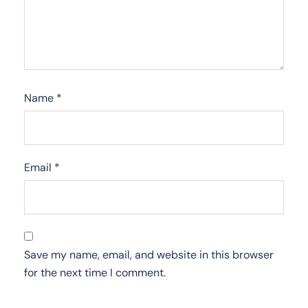
Name
*
Email
*
Save my name, email, and website in this browser
for the next time I comment.