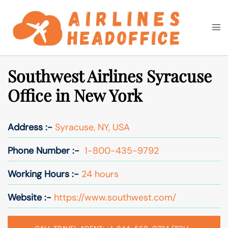
Skip
to
Togg
Search
content
men
Southwest Airlines Syracuse
Office in New York
Address :-
Syracuse, NY, USA
Phone Number :-
1-800-435-9792
Working Hours :-
24 hours
Website :-
https://www.southwest.com/