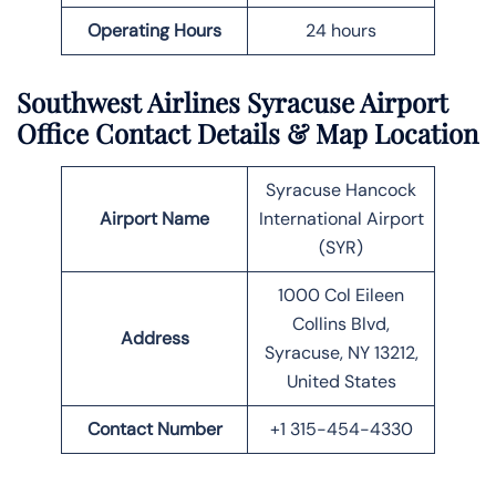
Operating Hours
24 hours
Southwest Airlines Syracuse Airport
Office Contact Details
& Map Location
Syracuse Hancock
Airport Name
International Airport
(SYR)
1000 Col Eileen
Collins Blvd,
Address
Syracuse, NY 13212,
United States
Contact Number
+1 315-454-4330