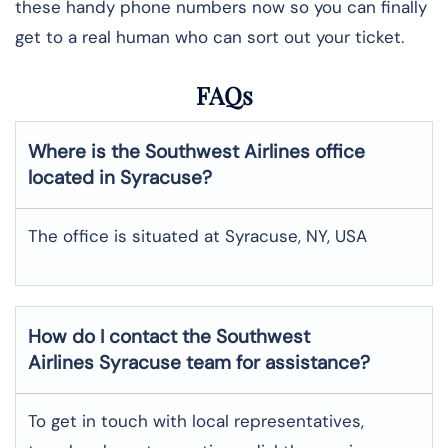
these handy phone numbers now so you can finally
get to a real human who can sort out your ticket.
FAQs
Where is the Southwest Airlines office
located in Syracuse?
The office is situated at Syracuse, NY, USA
How do I contact the Southwest
Airlines Syracuse team for assistance?
To​‍​‌‍​‍‌​‍​‌‍​‍‌ get in touch with local representatives,