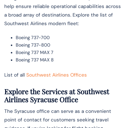
help ensure reliable operational capabilities across
a broad array of destinations. Explore the list of
Southwest Airlines modern fleet:
Boeing 737-700
Boeing 737-800
Boeing 737 MAX 7
Boeing 737 MAX 8
List of all
Southwest Airlines Offices
Explore the Services at Southwest
Airlines Syracuse Office
The Syracuse office can serve as a convenient
point of contact for customers seeking travel