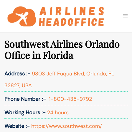
Skip
to
Togg
Search
content
men
Southwest Airlines Orlando
Office in Florida
Address :-
9303 Jeff Fuqua Blvd, Orlando, FL
32827, USA
Phone Number :-
1-800-435-9792
Working Hours :-
24 hours
Website :-
https://www.southwest.com/