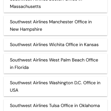
Massachusetts
Southwest Airlines Manchester Office in
New Hampshire
Southwest Airlines Wichita Office in Kansas
Southwest Airlines West Palm Beach Office
in Florida
Southwest Airlines Washington D.C. Office in
USA
Southwest Airlines Tulsa Office in Oklahoma