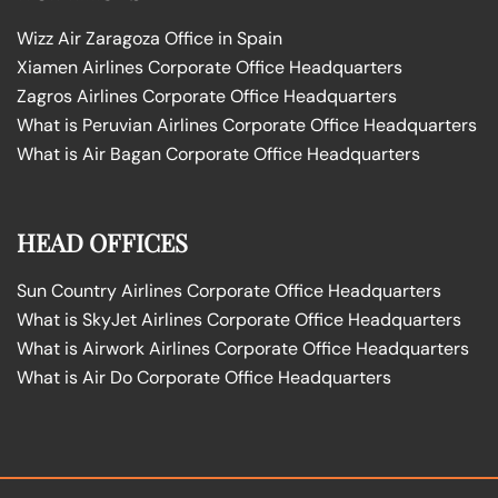
Wizz Air Zaragoza Office in Spain
Xiamen Airlines Corporate Office Headquarters
Zagros Airlines Corporate Office Headquarters
What is Peruvian Airlines Corporate Office Headquarters
What is Air Bagan Corporate Office Headquarters
HEAD OFFICES
Sun Country Airlines Corporate Office Headquarters
What is SkyJet Airlines Corporate Office Headquarters
What is Airwork Airlines Corporate Office Headquarters
What is Air Do Corporate Office Headquarters