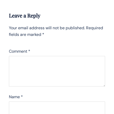
Leave a Reply
Your email address will not be published.
Required
fields are marked
*
Comment
*
Name
*