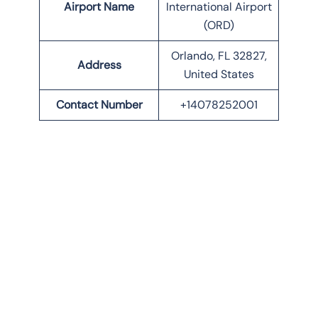
Airport Name
International Airport
(ORD)
Orlando, FL 32827,
Address
United States
Contact Number
+14078252001