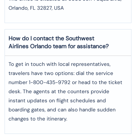
Orlando, FL 32827, USA
How do I contact the Southwest
Airlines Orlando team for assistance?
To​‍​‌‍​‍‌​‍​‌‍​‍‌ get in touch with local representatives,
travelers have two options: dial the service
number 1-800-435-9792 or head to the ticket
desk. The agents at the counters provide
instant updates on flight schedules and
boarding gates, and can also handle sudden
changes to the itinerary.