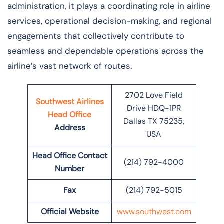
administration, it plays a coordinating role in airline
services, operational decision-making, and regional
engagements that collectively contribute to
seamless and dependable operations across the
airline’s vast network of ​‍​‌‍​‍‌​‍​‌‍​‍‌routes.
2702 Love Field
Southwest Airlines
Drive HDQ-1PR
Head Office
Dallas TX 75235,
Address
USA
Head Office Contact
(214) 792-4000
Number
Fax
(214) 792-5015
Official Website
www.southwest.com