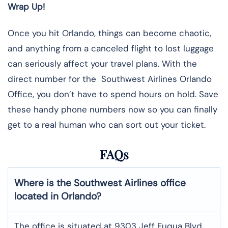
Wrap Up!
Once you hit Orlando, things can become chaotic,
and anything from a canceled flight to lost luggage
can seriously affect your travel plans. With the
direct number for the Southwest Airlines Orlando
Office, you don’t have to spend hours on hold. Save
these handy phone numbers now so you can finally
get to a real human who can sort out your ticket.
FAQs
Where is the Southwest Airlines office
located in Orlando?
The office is situated at 9303 Jeff Fuqua Blvd,