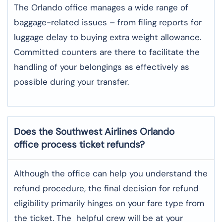
The​‍​‌‍​‍‌​‍​‌‍​‍‌ Orlando office manages a wide range of
baggage-related issues – from filing reports for
luggage delay to buying extra weight allowance.
Committed counters are there to facilitate the
handling of your belongings as effectively as
possible during your transfer.
Does the Southwest Airlines Orlando
office process ticket refunds?
Although​‍​‌‍​‍‌​‍​‌‍​‍‌ the office can help you understand the
refund procedure, the final decision for refund
eligibility primarily hinges on your fare type from
the ticket. The helpful crew will be at your