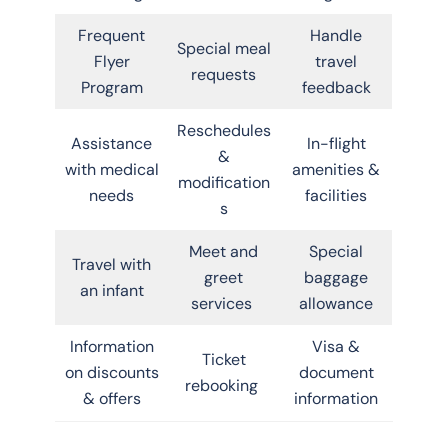
Frequent
Handle
Special meal
Flyer
travel
requests
Program
feedback
Reschedules
Assistance
In-flight
&
with medical
amenities &
modification
needs
facilities
s
Meet and
Special
Travel with
greet
baggage
an infant
services
allowance
Information
Visa &
Ticket
on discounts
document
rebooking
& offers
information