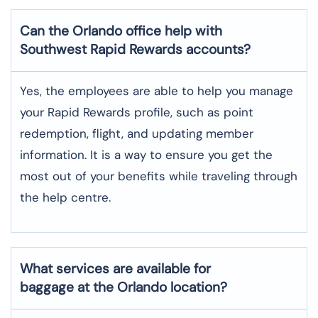
Can the Orlando office help with
Southwest Rapid Rewards accounts?
Yes,​‍​‌‍​‍‌​‍​‌‍​‍‌ the employees are able to help you manage
your Rapid Rewards profile, such as point
redemption, flight, and updating member
information. It is a way to ensure you get the
most out of your benefits while traveling through
the help centre.
What services are available for
baggage at the Orlando location?