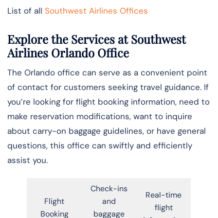
List of all
Southwest Airlines Offices
Explore the Services at Southwest
Airlines Orlando Office
The Orlando office can serve as a convenient point
of contact for customers seeking travel guidance. If
you’re looking for flight booking information, need to
make reservation modifications, want to inquire
about carry-on baggage guidelines, or have general
questions, this office can swiftly and efficiently
assist you.
Check-ins
Real-time
Flight
and
flight
Booking
baggage