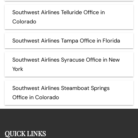
Southwest Airlines Telluride Office in
Colorado
Southwest Airlines Tampa Office in Florida
Southwest Airlines Syracuse Office in New
York
Southwest Airlines Steamboat Springs
Office in Colorado
QUICK LINKS