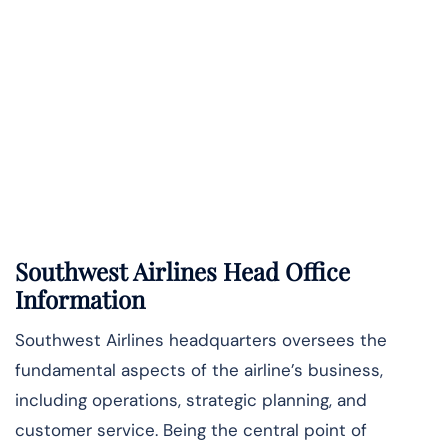
Southwest Airlines Head Office
Information
Southwest Airlines headquarters oversees the
fundamental aspects of the airline’s business,
including operations, strategic planning, and
customer service. Being the central point of