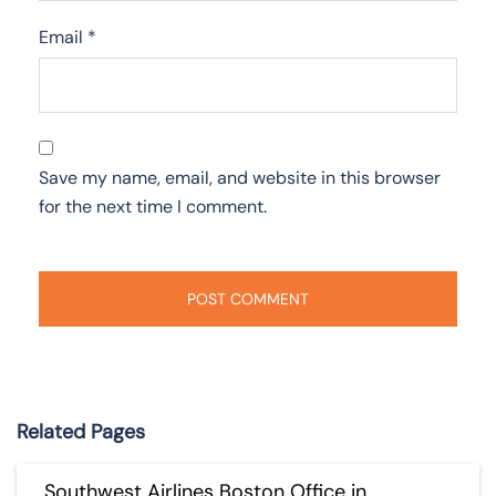
Email
*
Save my name, email, and website in this browser
for the next time I comment.
Related Pages
Southwest Airlines Boston Office in