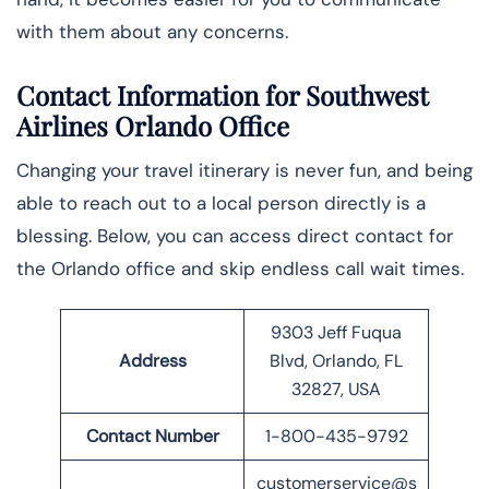
with them about any concerns.
Contact Information for Southwest
Airlines Orlando Office
Changing your travel itinerary is never fun, and being
able to reach out to a local person directly is a
blessing. Below, you can access direct contact for
the Orlando office and skip endless call wait times.
9303 Jeff Fuqua
Address
Blvd, Orlando, FL
32827, USA
Contact Number
1-800-435-9792
customerservice@s