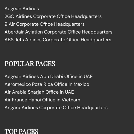
Aegean Airlines
2GO Airlines Corporate Office Headquarters
9 Air Corporate Office Headquarters
Aberdair Aviation Corporate Office Headquarters
ABS Jets Airlines Corporate Office Headquarters
POPULAR PAGES
Aegean Airlines Abu Dhabi Office in UAE
Aeromexico Poza Rica Office in Mexico
Air Arabia Sharjah Office in UAE
Air France Hanoi Office in Vietnam
Angara Airlines Corporate Office Headquarters
TOP PAGES