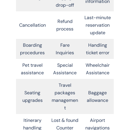
information
drop-off
Last-minute
Refund
Cancellation
reservation
process
update
Boarding
Fare
Handling
procedures
Inquiries
ticket error
Pet travel
Special
Wheelchair
assistance
Assistance
Assistance
Travel
Seating
packages
Baggage
upgrades
managemen
allowance
t
Itinerary
Lost & found
Airport
handling
Counter
navigations