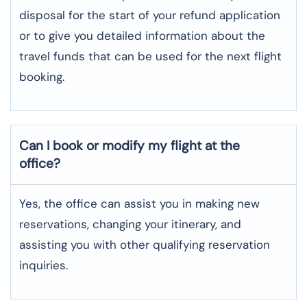
disposal for the start of your refund application
or to give you detailed information about the
travel funds that can be used for the next flight ​‍​‌‍​‍‌​‍​‌‍​
‍‌booking.
Can I book or modify my flight at the
office?
Yes, the office can assist you in making new
reservations, changing your itinerary, and
assisting you with other qualifying reservation
inquiries.