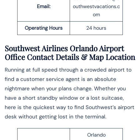
Email:
outhwestvacations.c
om
Operating Hours
24 hours
Southwest Airlines Orlando Airport
Office Contact Details
& Map Location
Running at full speed through a crowded airport to
find a customer service agent is an absolute
nightmare when your plans change. Whether you
have a short standby window or a lost suitcase,
here is the quickest way to find Southwest’s airport
desk without getting lost in the ​‍​‌‍​‍‌​‍​‌‍​‍‌terminal.
Orlando