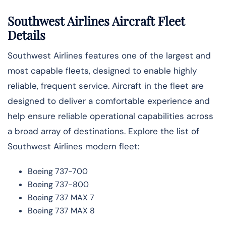
Southwest Airlines Aircraft Fleet
Details
Southwest Airlines features one of the largest and
most capable fleets, designed to enable highly
reliable, frequent service. Aircraft in the fleet are
designed to deliver a comfortable experience and
help ensure reliable operational capabilities across
a broad array of destinations. Explore the list of
Southwest Airlines modern fleet:
Boeing 737-700
Boeing 737-800
Boeing 737 MAX 7
Boeing 737 MAX 8