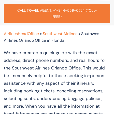
CALL TRAVEL AGENT: +1-844-559-0724 (TOLL-
FREE)
AirlinesHeadOffice
»
Southwest Airlines
»
Southwest
Airlines Orlando Office in Florida
We have created a quick guide with the exact
address, direct phone numbers, and real hours for
the Southwest Airlines Orlando Office. This would
be immensely helpful to those seeking in-person
assistance with any aspect of their itinerary,
including booking tickets, canceling reservations,
selecting seats, understanding baggage policies,
and more. When you have all the information at
hand, it becomes easier for you to communicate