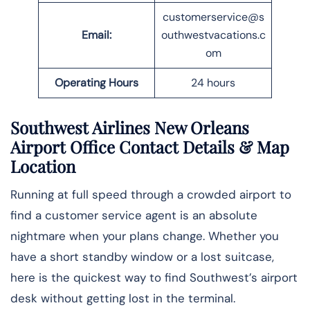
customerservice@s
Email:
outhwestvacations.c
om
Operating Hours
24 hours
Southwest Airlines New Orleans
Airport Office Contact Details
& Map
Location
Running at full speed through a crowded airport to
find a customer service agent is an absolute
nightmare when your plans change. Whether you
have a short standby window or a lost suitcase,
here is the quickest way to find Southwest’s airport
desk without getting lost in the ​‍​‌‍​‍‌​‍​‌‍​‍‌terminal.