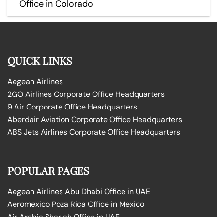
Office in Colorado
QUICK LINKS
Aegean Airlines
2GO Airlines Corporate Office Headquarters
9 Air Corporate Office Headquarters
Aberdair Aviation Corporate Office Headquarters
ABS Jets Airlines Corporate Office Headquarters
POPULAR PAGES
Aegean Airlines Abu Dhabi Office in UAE
Aeromexico Poza Rica Office in Mexico
Air Arabia Sharjah Office in UAE