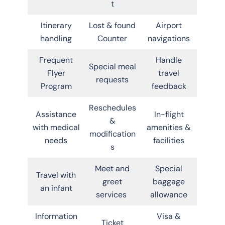
t
Itinerary
Lost & found
Airport
handling
Counter
navigations
Frequent
Handle
Special meal
Flyer
travel
requests
Program
feedback
Reschedules
Assistance
In-flight
&
with medical
amenities &
modification
needs
facilities
s
Meet and
Special
Travel with
greet
baggage
an infant
services
allowance
Information
Visa &
Ticket