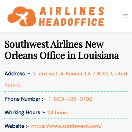
Skip
to
Togg
Search
content
men
Southwest Airlines New
Orleans Office in Louisiana
Address :-
1 Terminal Dr, Kenner, LA 70062, United
States.
Phone Number :-
1-800-435-9792
Working Hours :-
24 hours
Website :-
https://www.southwest.com/