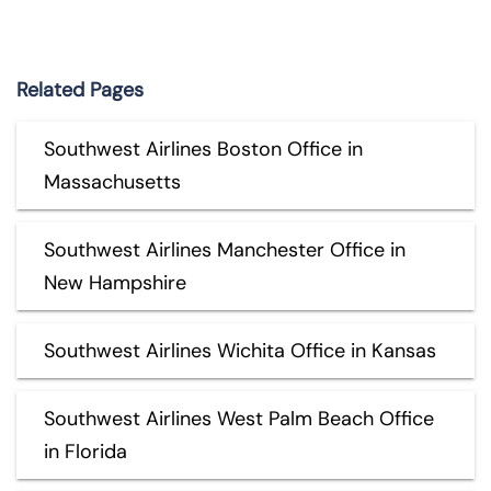
Related Pages
Southwest Airlines Boston Office in
Massachusetts
Southwest Airlines Manchester Office in
New Hampshire
Southwest Airlines Wichita Office in Kansas
Southwest Airlines West Palm Beach Office
in Florida