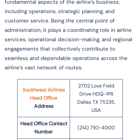
fundamental aspects of the airline’s business,
including operations, strategic planning, and
customer service. Being the central point of
administration, it plays a coordinating role in airline
services, operational decision-making, and regional
engagements that collectively contribute to
seamless and dependable operations across the
airline’s vast network of ​‍​‌‍​‍‌​‍​‌‍​‍‌routes.
2702 Love Field
Southwest Airlines
Drive HDQ-1PR
Head Office
Dallas TX 75235,
Address
USA
Head Office Contact
(214) 792-4000
Number