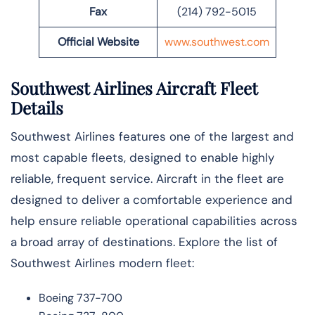
Fax
(214) 792-5015
Official Website
www.southwest.com
Southwest Airlines Aircraft Fleet
Details
Southwest Airlines features one of the largest and
most capable fleets, designed to enable highly
reliable, frequent service. Aircraft in the fleet are
designed to deliver a comfortable experience and
help ensure reliable operational capabilities across
a broad array of destinations. Explore the list of
Southwest Airlines modern fleet:
Boeing 737-700