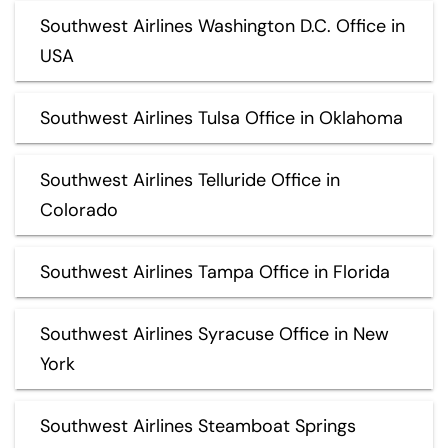
Southwest Airlines Washington D.C. Office in
USA
Southwest Airlines Tulsa Office in Oklahoma
Southwest Airlines Telluride Office in
Colorado
Southwest Airlines Tampa Office in Florida
Southwest Airlines Syracuse Office in New
York
Southwest Airlines Steamboat Springs