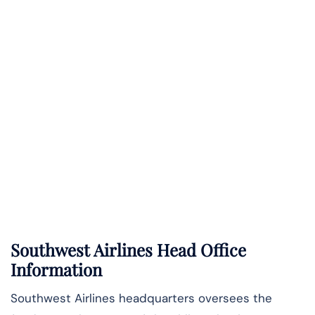
Southwest Airlines Head Office
Information
Southwest Airlines headquarters oversees the