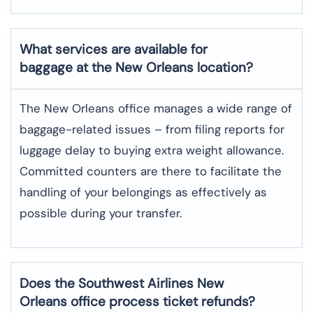
What services are available for
baggage at the New Orleans location?
The​‍​‌‍​‍‌​‍​‌‍​‍‌ New Orleans office manages a wide range of
baggage-related issues – from filing reports for
luggage delay to buying extra weight allowance.
Committed counters are there to facilitate the
handling of your belongings as effectively as
possible during your transfer.
Does the Southwest Airlines New
Orleans office process ticket refunds?