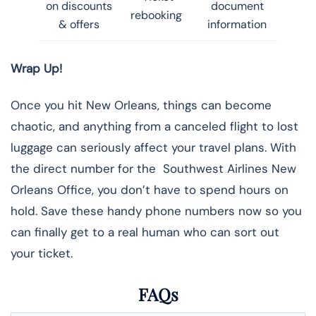
on discounts
document
rebooking
& offers
information
Wrap Up!
Once you hit New Orleans, things can become
chaotic, and anything from a canceled flight to lost
luggage can seriously affect your travel plans. With
the direct number for the Southwest Airlines New
Orleans Office, you don’t have to spend hours on
hold. Save these handy phone numbers now so you
can finally get to a real human who can sort out
your ticket.
FAQs