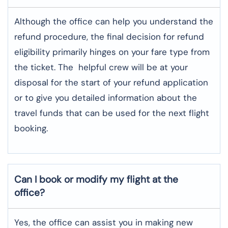
Although​‍​‌‍​‍‌​‍​‌‍​‍‌ the office can help you understand the
refund procedure, the final decision for refund
eligibility primarily hinges on your fare type from
the ticket. The helpful crew will be at your
disposal for the start of your refund application
or to give you detailed information about the
travel funds that can be used for the next flight ​‍​‌‍​‍‌​‍​‌‍​
‍‌booking.
Can I book or modify my flight at the
office?
Yes, the office can assist you in making new