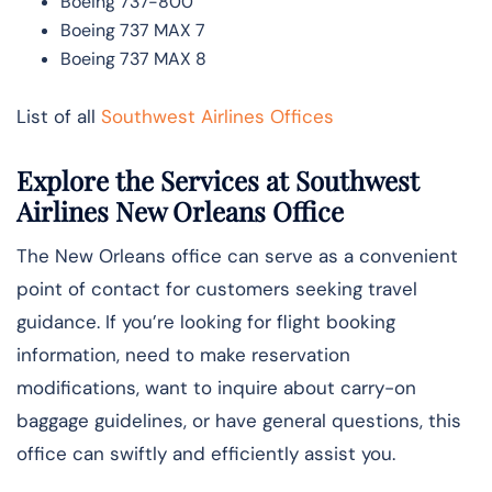
Boeing 737-800
Boeing 737 MAX 7
Boeing 737 MAX 8
List of all
Southwest Airlines Offices
Explore the Services at Southwest
Airlines New Orleans Office
The New Orleans office can serve as a convenient
point of contact for customers seeking travel
guidance. If you’re looking for flight booking
information, need to make reservation
modifications, want to inquire about carry-on
baggage guidelines, or have general questions, this
office can swiftly and efficiently assist you.