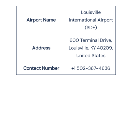
Louisville
Airport Name
International Airport
(SDF)
600 Terminal Drive,
Address
Louisville, KY 40209,
United States
Contact Number
+1 502-367-4636