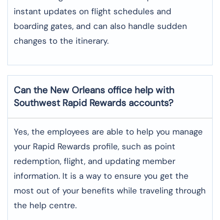
instant updates on flight schedules and
boarding gates, and can also handle sudden
changes to the itinerary.
Can the New Orleans office help with
Southwest Rapid Rewards accounts?
Yes,​‍​‌‍​‍‌​‍​‌‍​‍‌ the employees are able to help you manage
your Rapid Rewards profile, such as point
redemption, flight, and updating member
information. It is a way to ensure you get the
most out of your benefits while traveling through
the help centre.