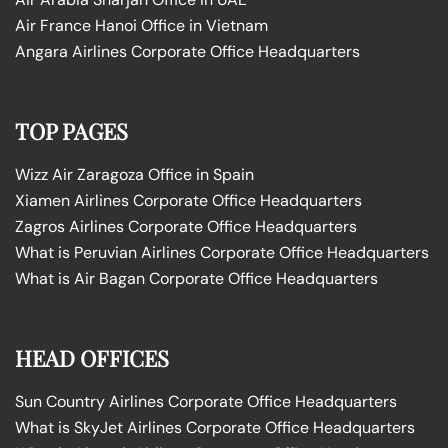
Air France Hanoi Office in Vietnam
Angara Airlines Corporate Office Headquarters
TOP PAGES
Wizz Air Zaragoza Office in Spain
Xiamen Airlines Corporate Office Headquarters
Zagros Airlines Corporate Office Headquarters
What is Peruvian Airlines Corporate Office Headquarters
What is Air Bagan Corporate Office Headquarters
HEAD OFFICES
Sun Country Airlines Corporate Office Headquarters
What is SkyJet Airlines Corporate Office Headquarters