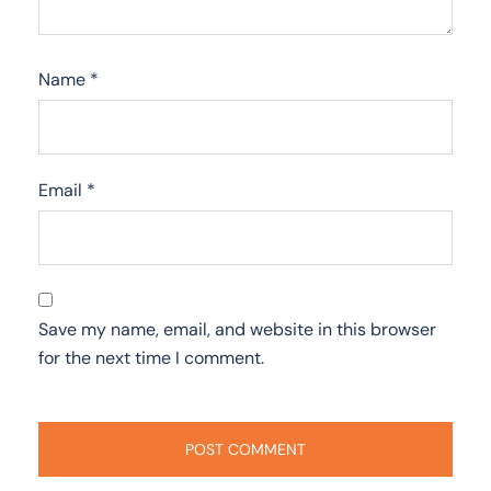
Name
*
Email
*
Save my name, email, and website in this browser
for the next time I comment.