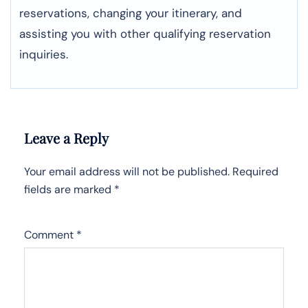
reservations, changing your itinerary, and
assisting you with other qualifying reservation
inquiries.
Leave a Reply
Your email address will not be published.
Required
fields are marked
*
Comment
*