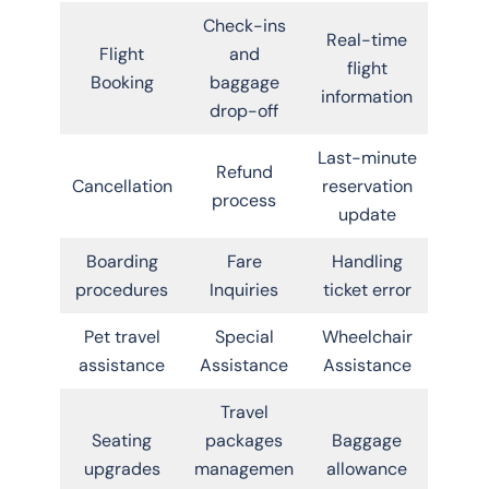
Check-ins
Real-time
Flight
and
flight
Booking
baggage
information
drop-off
Last-minute
Refund
Cancellation
reservation
process
update
Boarding
Fare
Handling
procedures
Inquiries
ticket error
Pet travel
Special
Wheelchair
assistance
Assistance
Assistance
Travel
Seating
packages
Baggage
upgrades
managemen
allowance