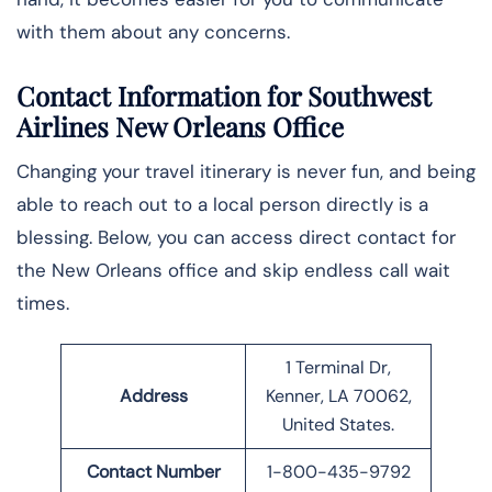
with them about any concerns.
Contact Information for Southwest
Airlines New Orleans Office
Changing your travel itinerary is never fun, and being
able to reach out to a local person directly is a
blessing. Below, you can access direct contact for
the New Orleans office and skip endless call wait
times.
1 Terminal Dr,
Address
Kenner, LA 70062,
United States.
Contact Number
1-800-435-9792