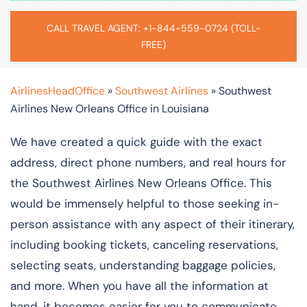
CALL TRAVEL AGENT: +1-844-559-0724 (TOLL-
FREE)
AirlinesHeadOffice
»
Southwest Airlines
»
Southwest
Airlines New Orleans Office in Louisiana
We have created a quick guide with the exact
address, direct phone numbers, and real hours for
the Southwest Airlines New Orleans Office. This
would be immensely helpful to those seeking in-
person assistance with any aspect of their itinerary,
including booking tickets, canceling reservations,
selecting seats, understanding baggage policies,
and more. When you have all the information at
hand, it becomes easier for you to communicate