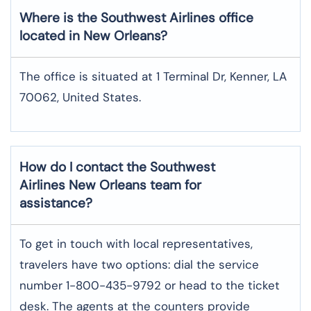
Where is the Southwest Airlines office
located in New Orleans?
The office is situated at 1 Terminal Dr, Kenner, LA
70062, United States.
How do I contact the Southwest
Airlines New Orleans team for
assistance?
To​‍​‌‍​‍‌​‍​‌‍​‍‌ get in touch with local representatives,
travelers have two options: dial the service
number 1-800-435-9792 or head to the ticket
desk. The agents at the counters provide