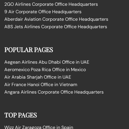
2GO Airlines Corporate Office Headquarters
9 Air Corporate Office Headquarters
Aberdair Aviation Corporate Office Headquarters
ABS Jets Airlines Corporate Office Headquarters
POPULAR PAGES
Aegean Airlines Abu Dhabi Office in UAE
Aeromexico Poza Rica Office in Mexico
Air Arabia Sharjah Office in UAE
Air France Hanoi Office in Vietnam
Angara Airlines Corporate Office Headquarters
TOP PAGES
Wizz Air Zaragoza Office in Spain