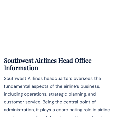
Southwest Airlines Head Office
Information
Southwest Airlines headquarters oversees the
fundamental aspects of the airline’s business,
including operations, strategic planning, and
customer service. Being the central point of
administration, it plays a coordinating role in airline