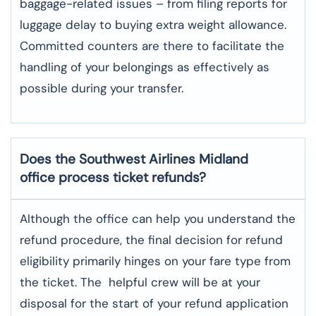
baggage-related issues – from filing reports for
luggage delay to buying extra weight allowance.
Committed counters are there to facilitate the
handling of your belongings as effectively as
possible during your transfer.
Does the Southwest Airlines Midland
office process ticket refunds?
Although​‍​‌‍​‍‌​‍​‌‍​‍‌ the office can help you understand the
refund procedure, the final decision for refund
eligibility primarily hinges on your fare type from
the ticket. The helpful crew will be at your
disposal for the start of your refund application