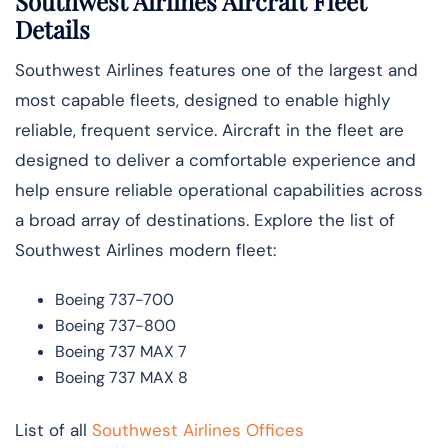
Southwest Airlines Aircraft Fleet
Details
Southwest Airlines features one of the largest and
most capable fleets, designed to enable highly
reliable, frequent service. Aircraft in the fleet are
designed to deliver a comfortable experience and
help ensure reliable operational capabilities across
a broad array of destinations. Explore the list of
Southwest Airlines modern fleet:
Boeing 737-700
Boeing 737-800
Boeing 737 MAX 7
Boeing 737 MAX 8
List of all
Southwest Airlines Offices