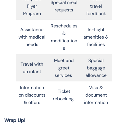
Special meal
Flyer
travel
requests
Program
feedback
Reschedules
Assistance
In-flight
&
with medical
amenities &
modification
needs
facilities
s
Meet and
Special
Travel with
greet
baggage
an infant
services
allowance
Information
Visa &
Ticket
on discounts
document
rebooking
& offers
information
Wrap Up!