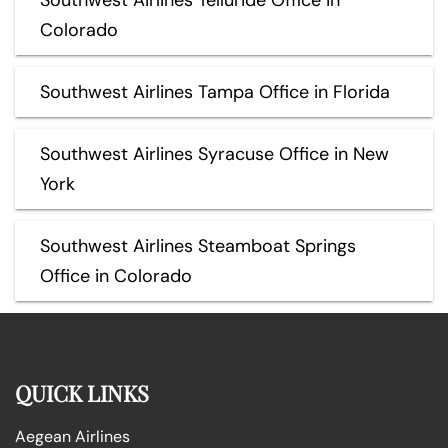
Colorado
Southwest Airlines Tampa Office in Florida
Southwest Airlines Syracuse Office in New
York
Southwest Airlines Steamboat Springs
Office in Colorado
QUICK LINKS
Aegean Airlines