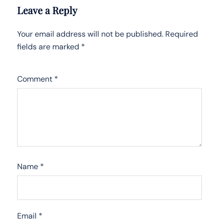
Leave a Reply
Your email address will not be published.
Required
fields are marked
*
Comment
*
Name
*
Email
*