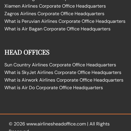
Xiamen Airlines Corporate Office Headquarters
Zagros Airlines Corporate Office Headquarters
What is Peruvian Airlines Corporate Office Headquarters
What is Air Bagan Corporate Office Headquarters
HEAD OFFICES
Sun Country Airlines Corporate Office Headquarters
What is SkyJet Airlines Corporate Office Headquarters
What is Airwork Airlines Corporate Office Headquarters
What is Air Do Corporate Office Headquarters
© 2026
www.airlinesheadoffice.com
|
All Rights