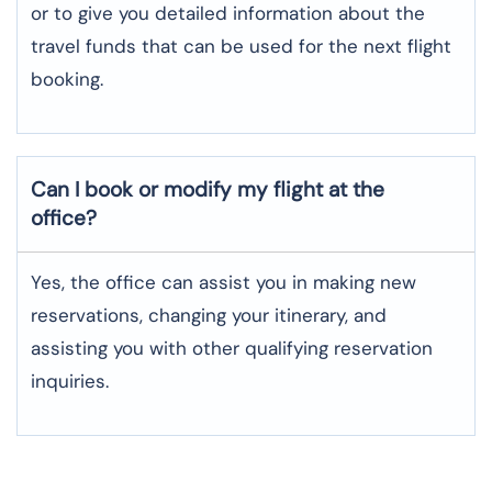
or to give you detailed information about the
travel funds that can be used for the next flight ​‍​‌‍​‍‌​‍​‌‍​
‍‌booking.
Can I book or modify my flight at the
office?
Yes, the office can assist you in making new
reservations, changing your itinerary, and
assisting you with other qualifying reservation
inquiries.