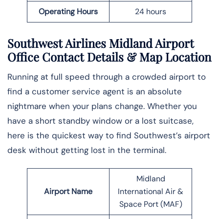
Operating Hours
24 hours
Southwest Airlines Midland Airport
Office Contact Details
& Map Location
Running at full speed through a crowded airport to
find a customer service agent is an absolute
nightmare when your plans change. Whether you
have a short standby window or a lost suitcase,
here is the quickest way to find Southwest’s airport
desk without getting lost in the ​‍​‌‍​‍‌​‍​‌‍​‍‌terminal.
Midland
Airport Name
International Air &
Space Port (MAF)