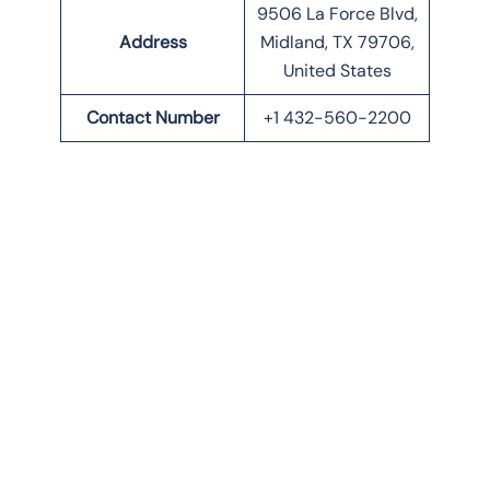
9506 La Force Blvd,
Address
Midland, TX 79706,
United States
Contact Number
+1 432-560-2200