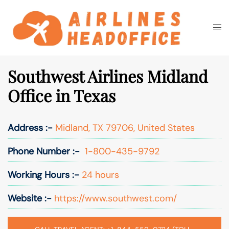
Skip
to
Togg
Search
content
men
Southwest Airlines Midland
Office in Texas
Address :-
Midland, TX 79706, United States
Phone Number :-
1-800-435-9792
Working Hours :-
24 hours
Website :-
https://www.southwest.com/