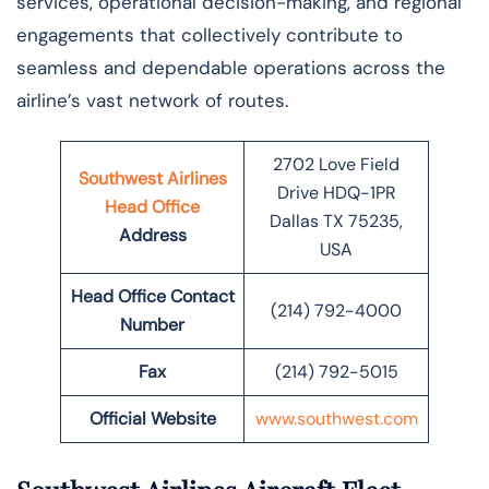
services, operational decision-making, and regional
engagements that collectively contribute to
seamless and dependable operations across the
airline’s vast network of ​‍​‌‍​‍‌​‍​‌‍​‍‌routes.
2702 Love Field
Southwest Airlines
Drive HDQ-1PR
Head Office
Dallas TX 75235,
Address
USA
Head Office Contact
(214) 792-4000
Number
Fax
(214) 792-5015
Official Website
www.southwest.com