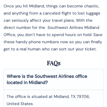
Once you hit Midland, things can become chaotic,
and anything from a canceled flight to lost luggage
can seriously affect your travel plans. With the
direct number for the Southwest Airlines Midland
Office, you don’t have to spend hours on hold. Save
these handy phone numbers now so you can finally
get to a real human who can sort out your ticket.
FAQs
Where is the Southwest Airlines office
located in Midland?
The office is situated at Midland, TX 79706,
United States