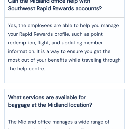
Can the Midland office help with
Southwest Rapid Rewards accounts?
Yes,​‍​‌‍​‍‌​‍​‌‍​‍‌ the employees are able to help you manage
your Rapid Rewards profile, such as point
redemption, flight, and updating member
information. It is a way to ensure you get the
most out of your benefits while traveling through
the help centre.
What services are available for
baggage at the Midland location?
The​‍​‌‍​‍‌​‍​‌‍​‍‌ Midland office manages a wide range of