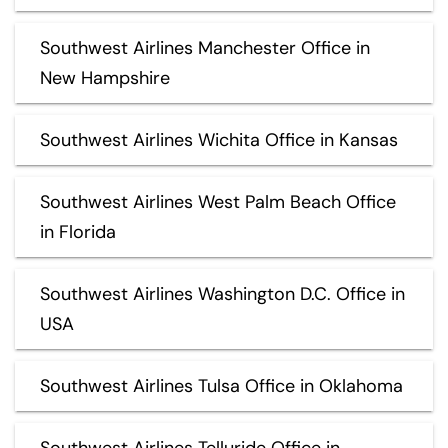
Southwest Airlines Manchester Office in
New Hampshire
Southwest Airlines Wichita Office in Kansas
Southwest Airlines West Palm Beach Office
in Florida
Southwest Airlines Washington D.C. Office in
USA
Southwest Airlines Tulsa Office in Oklahoma
Southwest Airlines Telluride Office in