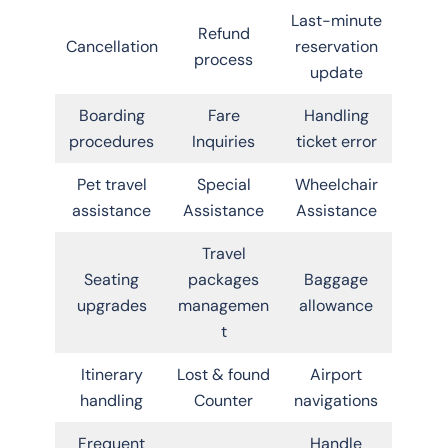
Last-minute
Refund
Cancellation
reservation
process
update
Boarding
Fare
Handling
procedures
Inquiries
ticket error
Pet travel
Special
Wheelchair
assistance
Assistance
Assistance
Travel
Seating
packages
Baggage
upgrades
managemen
allowance
t
Itinerary
Lost & found
Airport
handling
Counter
navigations
Frequent
Handle