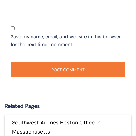
Save my name, email, and website in this browser
for the next time I comment.
Related Pages
Southwest Airlines Boston Office in
Massachusetts