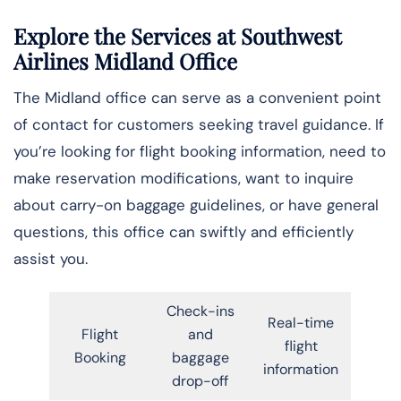
Explore the Services at Southwest
Airlines Midland Office
The Midland office can serve as a convenient point
of contact for customers seeking travel guidance. If
you’re looking for flight booking information, need to
make reservation modifications, want to inquire
about carry-on baggage guidelines, or have general
questions, this office can swiftly and efficiently
assist you.
Check-ins
Real-time
Flight
and
flight
Booking
baggage
information
drop-off