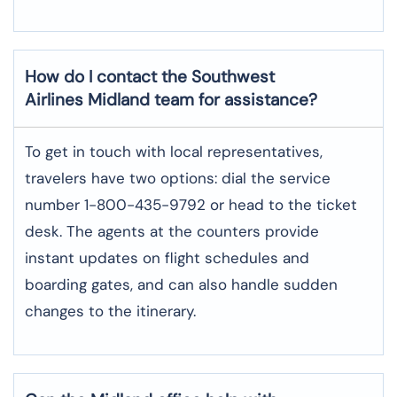
How do I contact the Southwest
Airlines Midland team for assistance?
To​‍​‌‍​‍‌​‍​‌‍​‍‌ get in touch with local representatives,
travelers have two options: dial the service
number 1-800-435-9792 or head to the ticket
desk. The agents at the counters provide
instant updates on flight schedules and
boarding gates, and can also handle sudden
changes to the itinerary.