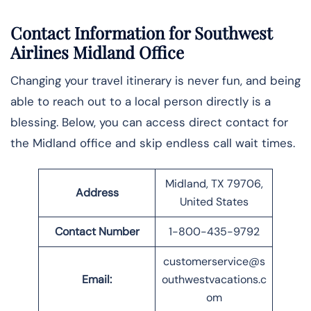
Contact Information for Southwest
Airlines Midland Office
Changing your travel itinerary is never fun, and being
able to reach out to a local person directly is a
blessing. Below, you can access direct contact for
the Midland office and skip endless call wait times.
Midland, TX 79706,
Address
United States
Contact Number
1-800-435-9792
customerservice@s
Email:
outhwestvacations.c
om