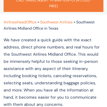
CALL TRAVEL AGENT: +1-844-559-0724 (TOLL-
FREE)
AirlinesHeadOffice
»
Southwest Airlines
»
Southwest
Airlines Midland Office in Texas
We have created a quick guide with the exact
address, direct phone numbers, and real hours for
the Southwest Airlines Midland Office. This would
be immensely helpful to those seeking in-person
assistance with any aspect of their itinerary,
including booking tickets, canceling reservations,
selecting seats, understanding baggage policies,
and more. When you have all the information at
hand, it becomes easier for you to communicate
with them about any concerns.