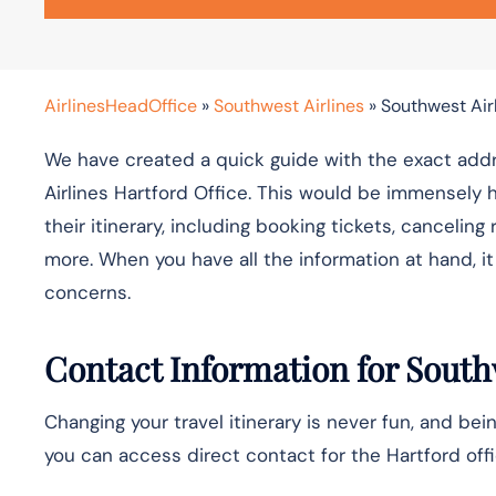
AirlinesHeadOffice
»
Southwest Airlines
»
Southwest Airl
We have created a quick guide with the exact addr
Airlines Hartford Office. This would be immensely 
their itinerary, including booking tickets, cancelin
more. When you have all the information at hand, 
concerns.
Contact Information for Southw
Changing your travel itinerary is never fun, and bein
you can access direct contact for the Hartford offi