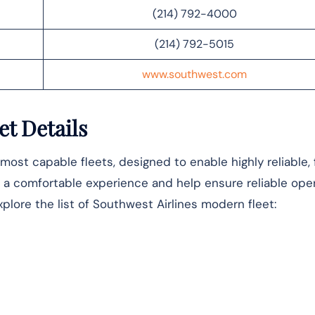
(214) 792-4000
(214) 792-5015
www.southwest.com
et Details
most capable fleets, designed to enable highly reliable,
ver a comfortable experience and help ensure reliable ope
xplore the list of Southwest Airlines modern fleet: