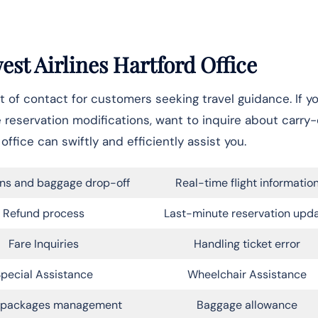
est Airlines Hartford Office
 of contact for customers seeking travel guidance. If yo
e reservation modifications, want to inquire about carry
office can swiftly and efficiently assist you.
ns and baggage drop-off
Real-time flight informatio
Refund process
Last-minute reservation upd
Fare Inquiries
Handling ticket error
pecial Assistance
Wheelchair Assistance
l packages management
Baggage allowance