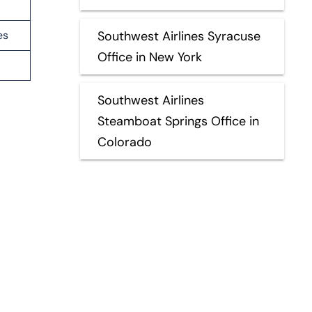
es
Southwest Airlines Syracuse
Office in New York
Southwest Airlines
Steamboat Springs Office in
Colorado