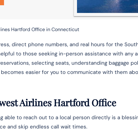
ines Hartford Office in Connecticut
ess, direct phone numbers, and real hours for the Sou
helpful to those seeking in-person assistance with any 
g reservations, selecting seats, understanding baggage pol
it becomes easier for you to communicate with them ab
est Airlines Hartford Office
g able to reach out to a local person directly is a blessi
ce and skip endless call wait times.