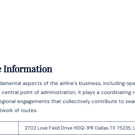
e Information
mental aspects of the airline’s business, including ope
central point of administration, it plays a coordinating r
 regional engagements that collectively contribute to se
‌‍​‍‌​‍​‌‍​‍‌routes.
2702 Love Field Drive HDQ-1PR Dallas TX 75235, 