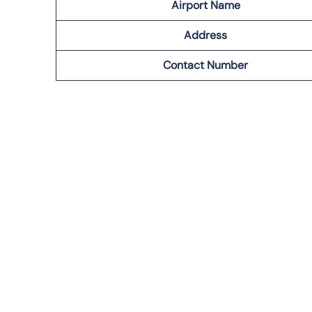
Airport Name
Address
Contact Number