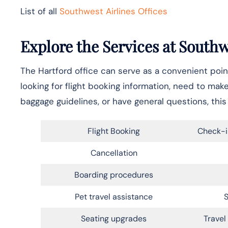
List of all
Southwest Airlines Offices
Explore the Services at Southw
The Hartford office can serve as a convenient point
looking for flight booking information, need to mak
baggage guidelines, or have general questions, this 
Flight Booking
Check-i
Cancellation
Boarding procedures
Pet travel assistance
S
Seating upgrades
Trave