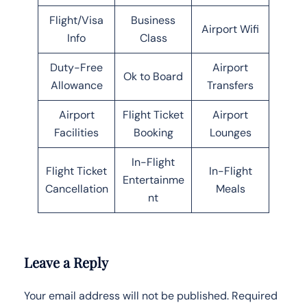
Flight/Visa
Business
Airport Wifi
Info
Class
Duty-Free
Airport
Ok to Board
Allowance
Transfers
Airport
Flight Ticket
Airport
Facilities
Booking
Lounges
In-Flight
Flight Ticket
In-Flight
Entertainme
Cancellation
Meals
nt
Leave a Reply
Your email address will not be published.
Required