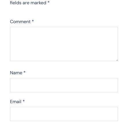
fields are marked
*
Comment
*
Name
*
Email
*