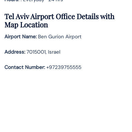
Tel Aviv Airport Office Details with
Map Location
Airport Name:
Ben Gurion Airport
Address
:
7015001, Israel
Contact Number:
+97239755555