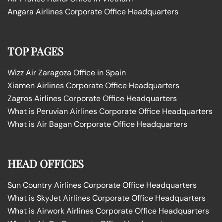
Angara Airlines Corporate Office Headquarters
TOP PAGES
Wizz Air Zaragoza Office in Spain
Xiamen Airlines Corporate Office Headquarters
Zagros Airlines Corporate Office Headquarters
What is Peruvian Airlines Corporate Office Headquarters
What is Air Bagan Corporate Office Headquarters
HEAD OFFICES
Sun Country Airlines Corporate Office Headquarters
What is SkyJet Airlines Corporate Office Headquarters
What is Airwork Airlines Corporate Office Headquarters