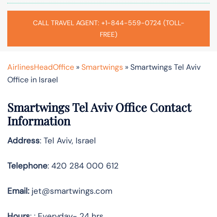
CALL TRAVEL AGENT: +1-844-559-0724 (TOLL-
FREE)
AirlinesHeadOffice
»
Smartwings
»
Smartwings Tel Aviv
Office in Israel
Smartwings Tel Aviv Office Contact
Information
Address
: Tel Aviv, Israel
Telephone
: 420 284 000 612
Email:
jet@smartwings.com
Hours
: : Everyday- 24 hrs