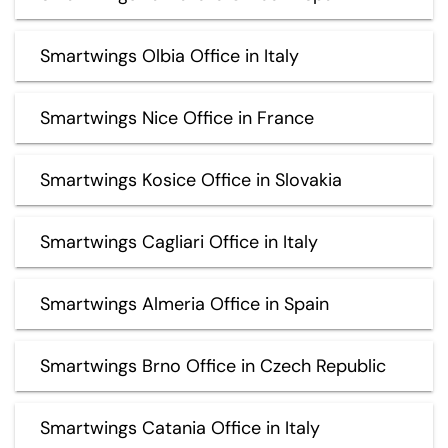
Smartwings Olbia Office in Italy
Smartwings Nice Office in France
Smartwings Kosice Office in Slovakia
Smartwings Cagliari Office in Italy
Smartwings Almeria Office in Spain
Smartwings Brno Office in Czech Republic
Smartwings Catania Office in Italy