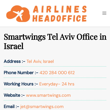
Skip
to
Togg
Search
content
men
Smartwings Tel Aviv Office in
Israel
Address :-
Tel Aviv, Israel
Phone Number :-
420 284 000 612
Working Hours :-
Everyday- 24 hrs
Website :-
www.smartwings.com
Email :-
jet@smartwings.com