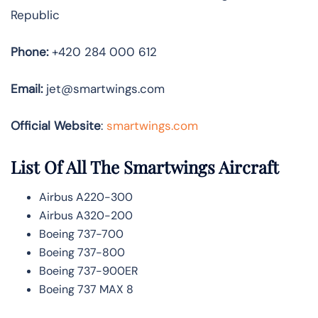
Republic
Phone:
+420 284 000 612
Email:
jet@smartwings.com
Official Website
:
smartwings.com
List Of All The Smartwings Aircraft
Airbus A220-300
Airbus A320-200
Boeing 737-700
Boeing 737-800
Boeing 737-900ER
Boeing 737 MAX 8