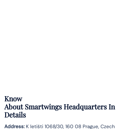
Know
About
Smartwings
Headquarters In
Details
Address:
K letišti 1068/30, 160 08 Prague, Czech