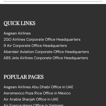
QUICK LINKS
Aegean Airlines
2GO Airlines Corporate Office Headquarters
9 Air Corporate Office Headquarters
Aberdair Aviation Corporate Office Headquarters
ABS Jets Airlines Corporate Office Headquarters
POPULAR PAGES
Aegean Airlines Abu Dhabi Office in UAE
Aeromexico Poza Rica Office in Mexico
Air Arabia Sharjah Office in UAE
Air France Hanoi Office in Vietnam