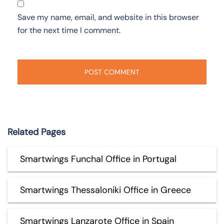
Save my name, email, and website in this browser
for the next time I comment.
Related Pages
Smartwings Funchal Office in Portugal
Smartwings Thessaloniki Office in Greece
Smartwings Lanzarote Office in Spain