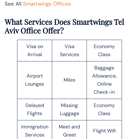
See All
Smartwings Offices
What Services Does Smartwings Tel
Aviv Office Offer?
Visa on
Visa
Economy
Arrival
Services
Class
Baggage
Airport
Allowance,
Miles
Lounges
Online
Check-in
Delayed
Missing
Economy
Flights
Luggage
Class
Immigration
Meet and
Flight Wifi
Services
Greet