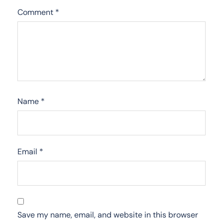
Comment
*
Name
*
Email
*
Save my name, email, and website in this browser