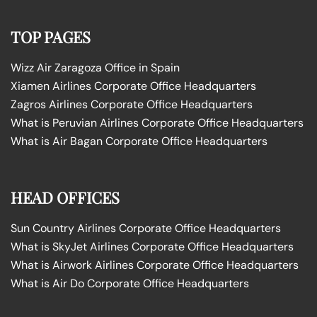
TOP PAGES
Wizz Air Zaragoza Office in Spain
Xiamen Airlines Corporate Office Headquarters
Zagros Airlines Corporate Office Headquarters
What is Peruvian Airlines Corporate Office Headquarters
What is Air Bagan Corporate Office Headquarters
HEAD OFFICES
Sun Country Airlines Corporate Office Headquarters
What is SkyJet Airlines Corporate Office Headquarters
What is Airwork Airlines Corporate Office Headquarters
What is Air Do Corporate Office Headquarters