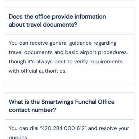
Does the office provide information
about travel documents?
You can receive general guidance regarding
travel documents and basic airport procedures,
though it’s always best to verify requirements
with official authorities.
What is the Smartwings
Funchal
Office
contact number?
You can dial “420 284 000 612” and resolve your
queries.