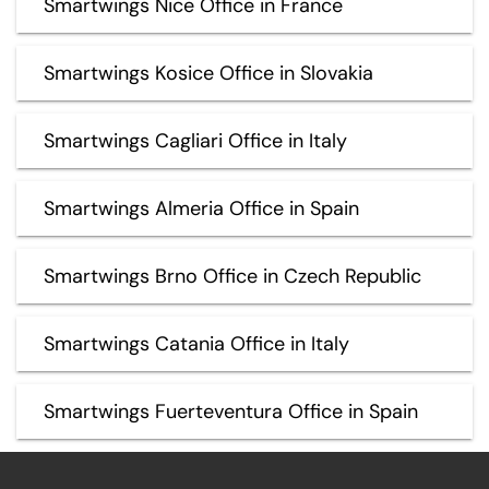
Smartwings Nice Office in France
Smartwings Kosice Office in Slovakia
Smartwings Cagliari Office in Italy
Smartwings Almeria Office in Spain
Smartwings Brno Office in Czech Republic
Smartwings Catania Office in Italy
Smartwings Fuerteventura Office in Spain