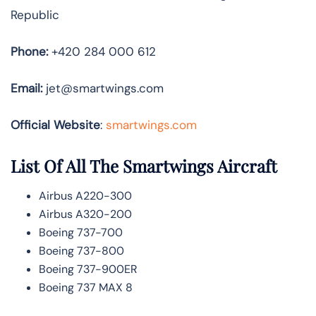
Republic
Phone:
+420 284 000 612
Email:
jet@smartwings.com
Official Website
:
smartwings.com
List Of All The Smartwings Aircraft
Airbus A220-300
Airbus A320-200
Boeing 737-700
Boeing 737-800
Boeing 737-900ER
Boeing 737 MAX 8