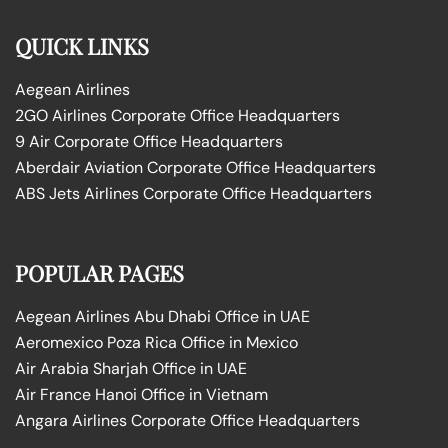
QUICK LINKS
Aegean Airlines
2GO Airlines Corporate Office Headquarters
9 Air Corporate Office Headquarters
Aberdair Aviation Corporate Office Headquarters
ABS Jets Airlines Corporate Office Headquarters
POPULAR PAGES
Aegean Airlines Abu Dhabi Office in UAE
Aeromexico Poza Rica Office in Mexico
Air Arabia Sharjah Office in UAE
Air France Hanoi Office in Vietnam
Angara Airlines Corporate Office Headquarters