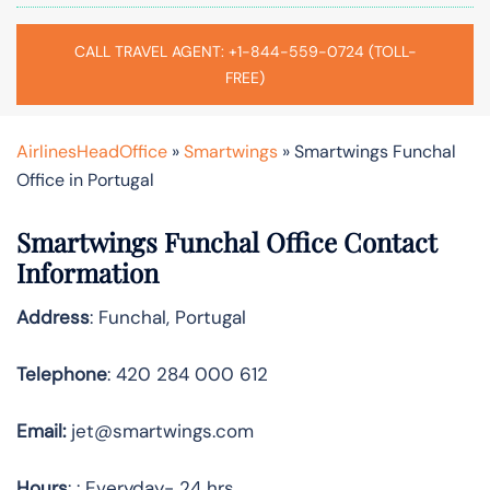
CALL TRAVEL AGENT: +1-844-559-0724 (TOLL-
FREE)
AirlinesHeadOffice
»
Smartwings
»
Smartwings Funchal
Office in Portugal
Smartwings Funchal Office Contact
Information
Address
: Funchal, Portugal
Telephone
: 420 284 000 612
Email:
jet@smartwings.com
Hours
: : Everyday- 24 hrs