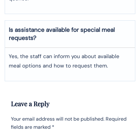
Is assistance available for special meal
requests?
Yes, the staff can inform you about available
meal options and how to request them.
Leave a Reply
Your email address will not be published.
Required
fields are marked
*