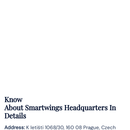
Know
About
Smartwings
Headquarters In
Details
Address:
K letišti 1068/30, 160 08 Prague, Czech