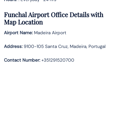
Funchal Airport Office Details with
Map Location
Airport Name:
Madeira Airport
Address
:
9100-105 Santa Cruz, Madeira, Portugal
Contact Number:
+351291520700