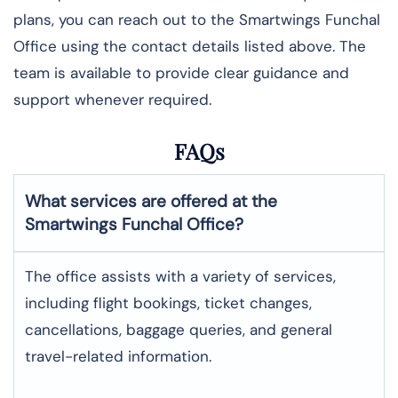
plans, you can reach out to the Smartwings Funchal
Office using the contact details listed above. The
team is available to provide clear guidance and
support whenever required.
FAQs
What services are offered at the
Smartwings
Funchal
Office?
The office assists with a variety of services,
including flight bookings, ticket changes,
cancellations, baggage queries, and general
travel-related information.