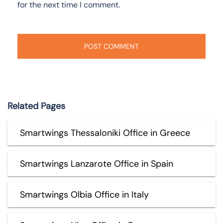
for the next time I comment.
Related Pages
Smartwings Thessaloniki Office in Greece
Smartwings Lanzarote Office in Spain
Smartwings Olbia Office in Italy