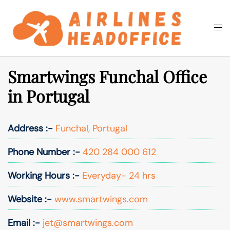
Skip
to
Togg
Search
content
men
Smartwings Funchal Office
in Portugal
Address :-
Funchal, Portugal
Phone Number :-
420 284 000 612
Working Hours :-
Everyday- 24 hrs
Website :-
www.smartwings.com
Email :-
jet@smartwings.com