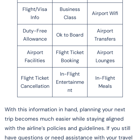
Flight/Visa
Business
Airport Wifi
Info
Class
Duty-Free
Airport
Ok to Board
Allowance
Transfers
Airport
Flight Ticket
Airport
Facilities
Booking
Lounges
In-Flight
Flight Ticket
In-Flight
Entertainme
Cancellation
Meals
nt
With this information in hand, planning your next
trip becomes much easier while staying aligned
with the airline’s policies and guidelines. If you still
have questions or need assistance with your travel