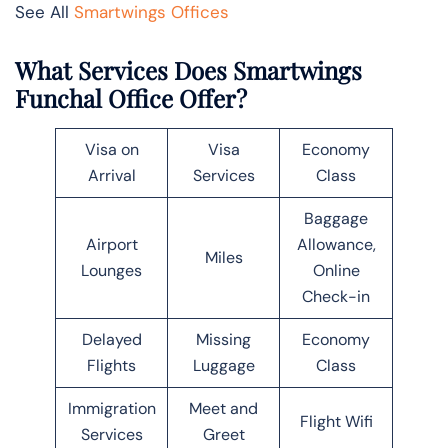
See All
Smartwings Offices
What Services Does Smartwings
Funchal Office Offer?
Visa on
Visa
Economy
Arrival
Services
Class
Baggage
Airport
Allowance,
Miles
Lounges
Online
Check-in
Delayed
Missing
Economy
Flights
Luggage
Class
Immigration
Meet and
Flight Wifi
Services
Greet