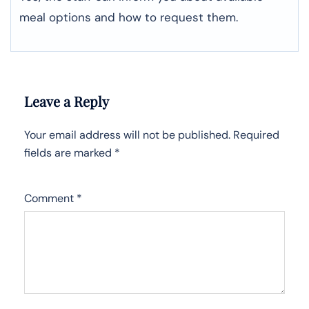
meal options and how to request them.
Leave a Reply
Your email address will not be published.
Required
fields are marked
*
Comment
*