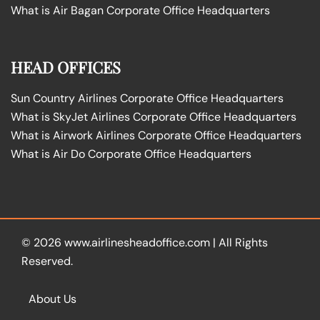
What is Air Bagan Corporate Office Headquarters
HEAD OFFICES
Sun Country Airlines Corporate Office Headquarters
What is SkyJet Airlines Corporate Office Headquarters
What is Airwork Airlines Corporate Office Headquarters
What is Air Do Corporate Office Headquarters
© 2026
www.airlinesheadoffice.com
|
All Rights
Reserved.
About Us