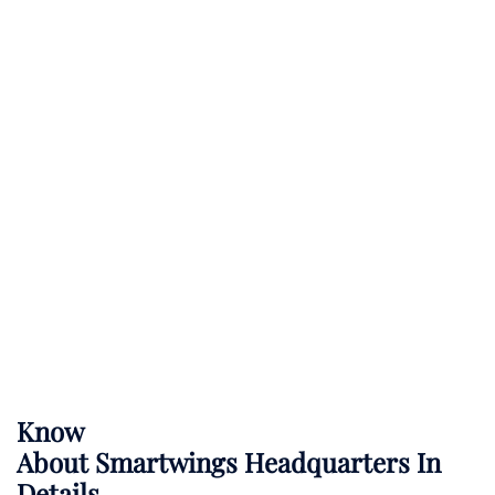
Know
About
Smartwings
Headquarters In
Details