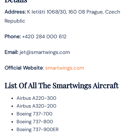
Address:
K letišti 1068/30, 160 08 Prague, Czech
Republic
Phone:
+420 284 000 612
Email:
jet@smartwings.com
Official Website
:
smartwings.com
List Of All The Smartwings Aircraft
Airbus A220-300
Airbus A320-200
Boeing 737-700
Boeing 737-800
Boeing 737-900ER