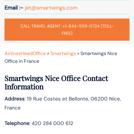
Email :-
jet@smartwings.com
CALL TRAVEL AGENT: +1-844-559-0724 (TOLL-
FREE)
AirlinesHeadOffice
»
Smartwings
»
Smartwings Nice
Office in France
Smartwings Nice Office Contact
Information
Address
: 19 Rue Costes et Bellonte, 06200 Nice,
France
Telephone
: 420 284 000 612