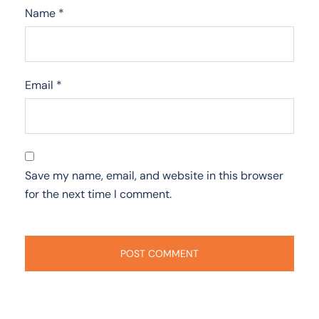
Name
*
Email
*
Save my name, email, and website in this browser
for the next time I comment.