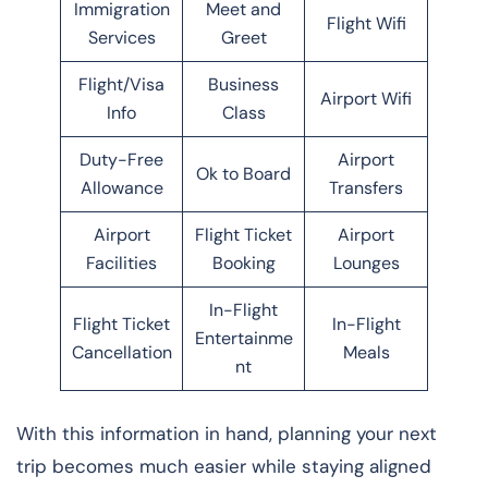
Immigration
Meet and
Flight Wifi
Services
Greet
Flight/Visa
Business
Airport Wifi
Info
Class
Duty-Free
Airport
Ok to Board
Allowance
Transfers
Airport
Flight Ticket
Airport
Facilities
Booking
Lounges
In-Flight
Flight Ticket
In-Flight
Entertainme
Cancellation
Meals
nt
With this information in hand, planning your next
trip becomes much easier while staying aligned