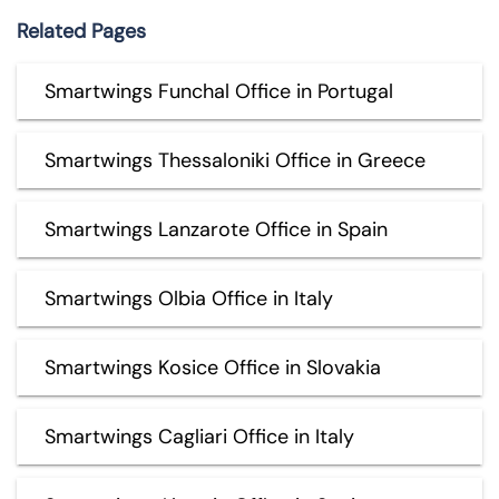
Related Pages
Smartwings Funchal Office in Portugal
Smartwings Thessaloniki Office in Greece
Smartwings Lanzarote Office in Spain
Smartwings Olbia Office in Italy
Smartwings Kosice Office in Slovakia
Smartwings Cagliari Office in Italy