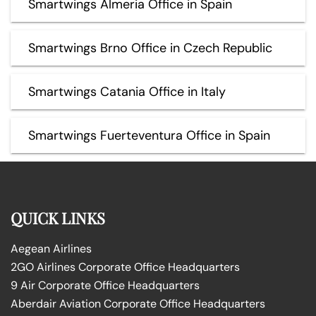
Smartwings Almeria Office in Spain
Smartwings Brno Office in Czech Republic
Smartwings Catania Office in Italy
Smartwings Fuerteventura Office in Spain
QUICK LINKS
Aegean Airlines
2GO Airlines Corporate Office Headquarters
9 Air Corporate Office Headquarters
Aberdair Aviation Corporate Office Headquarters