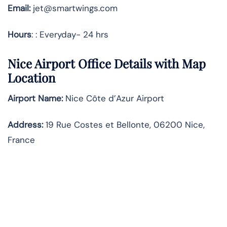
Email:
jet@smartwings.com
Hours
: : Everyday- 24 hrs
Nice Airport Office Details with Map
Location
Airport Name:
Nice Côte d’Azur Airport
Address
:
19 Rue Costes et Bellonte, 06200 Nice,
France