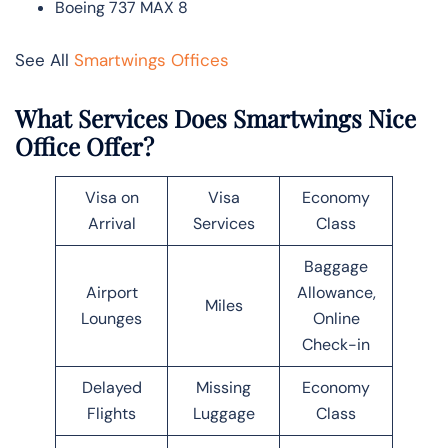
Boeing 737 MAX 8
See All
Smartwings Offices
What Services Does Smartwings Nice
Office Offer?
Visa on
Visa
Economy
Arrival
Services
Class
Baggage
Airport
Allowance,
Miles
Lounges
Online
Check-in
Delayed
Missing
Economy
Flights
Luggage
Class