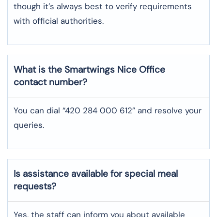
though it’s always best to verify requirements
with official authorities.
What is the Smartwings
Nice
Office
contact number?
You can dial “420 284 000 612” and resolve your
queries.
Is assistance available for special meal
requests?
Yes, the staff can inform you about available