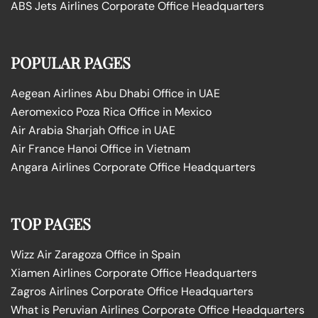
ABS Jets Airlines Corporate Office Headquarters
POPULAR PAGES
Aegean Airlines Abu Dhabi Office in UAE
Aeromexico Poza Rica Office in Mexico
Air Arabia Sharjah Office in UAE
Air France Hanoi Office in Vietnam
Angara Airlines Corporate Office Headquarters
TOP PAGES
Wizz Air Zaragoza Office in Spain
Xiamen Airlines Corporate Office Headquarters
Zagros Airlines Corporate Office Headquarters
What is Peruvian Airlines Corporate Office Headquarters