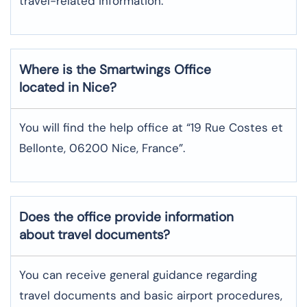
travel-related information.
Where is the
Smartwings
Office
located in
Nice
?
You will find the help office at “19 Rue Costes et
Bellonte, 06200 Nice, France”.
Does the office provide information
about travel documents?
You can receive general guidance regarding
travel documents and basic airport procedures,