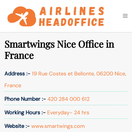
Skip
to
Togg
Search
content
men
Smartwings Nice Office in
France
Address :-
19 Rue Costes et Bellonte, 06200 Nice,
France
Phone Number :-
420 284 000 612
Working Hours :-
Everyday- 24 hrs
Website :-
www.smartwings.com