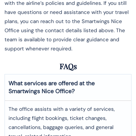
with the airline’s policies and guidelines. If you still
have questions or need assistance with your travel
plans, you can reach out to the Smartwings Nice
Office using the contact details listed above. The
team is available to provide clear guidance and
support whenever required.
FAQs
What services are offered at the
Smartwings
Nice
Office?
The office assists with a variety of services,
including flight bookings, ticket changes,
cancellations, baggage queries, and general