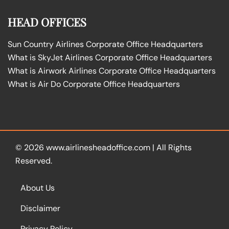
HEAD OFFICES
Sun Country Airlines Corporate Office Headquarters
What is SkyJet Airlines Corporate Office Headquarters
What is Airwork Airlines Corporate Office Headquarters
What is Air Do Corporate Office Headquarters
© 2026
www.airlinesheadoffice.com
|
All Rights
Reserved.
About Us
Disclaimer
Privacy Policy