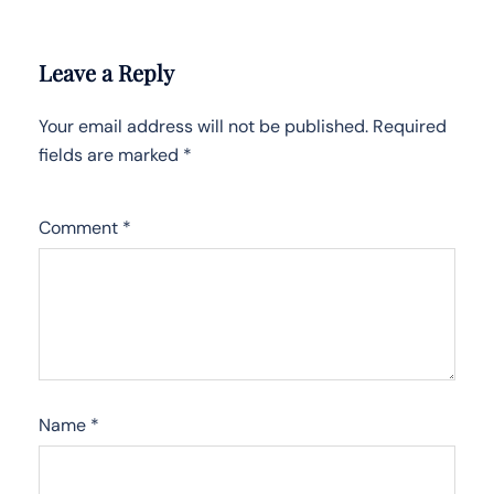
Leave a Reply
Your email address will not be published.
Required
fields are marked
*
Comment
*
Name
*