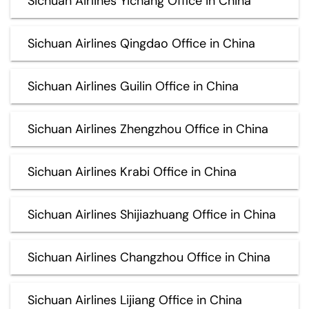
Sichuan Airlines Yichang Office in China
Sichuan Airlines Qingdao Office in China
Sichuan Airlines Guilin Office in China
Sichuan Airlines Zhengzhou Office in China
Sichuan Airlines Krabi Office in China
Sichuan Airlines Shijiazhuang Office in China
Sichuan Airlines Changzhou Office in China
Sichuan Airlines Lijiang Office in China