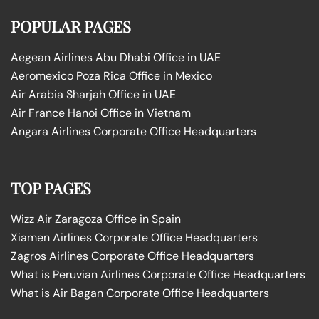
POPULAR PAGES
Aegean Airlines Abu Dhabi Office in UAE
Aeromexico Poza Rica Office in Mexico
Air Arabia Sharjah Office in UAE
Air France Hanoi Office in Vietnam
Angara Airlines Corporate Office Headquarters
TOP PAGES
Wizz Air Zaragoza Office in Spain
Xiamen Airlines Corporate Office Headquarters
Zagros Airlines Corporate Office Headquarters
What is Peruvian Airlines Corporate Office Headquarters
What is Air Bagan Corporate Office Headquarters