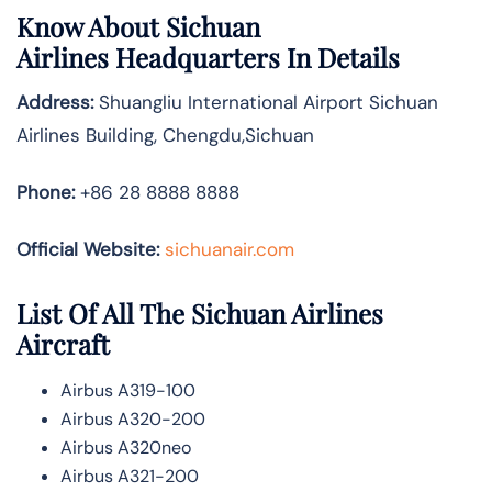
Know About
Sichuan
Airlines
Headquarters In Details
Address:
Shuangliu International Airport Sichuan
Airlines Building, Chengdu,Sichuan
Phone:
+86 28 8888 8888
Official Website:
sichuanair.com
List Of All The Sichuan Airlines
Aircraft
Airbus A319-100
Airbus A320-200
Airbus A320neo
Airbus A321-200