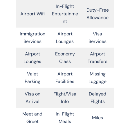
In-Flight
Duty-Free
Airport Wifi
Entertainme
Allowance
nt
Immigration
Airport
Visa
Services
Lounges
Services
Airport
Economy
Airport
Lounges
Class
Transfers
Valet
Airport
Missing
Parking
Facilities
Luggage
Visa on
Flight/Visa
Delayed
Arrival
Info
Flights
Meet and
In-Flight
Miles
Greet
Meals