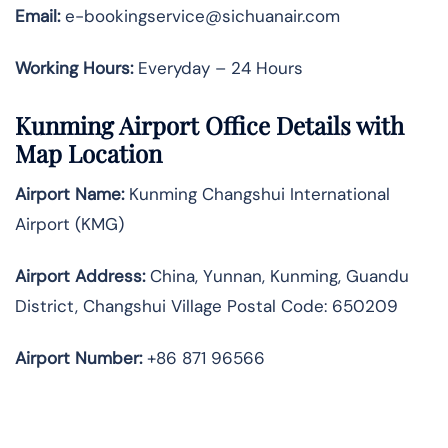
Email:
e-bookingservice@sichuanair.com
Working Hours:
Everyday – 24 Hours
Kunming Airport Office Details with
Map Location
Airport Name:
Kunming Changshui International
Airport (KMG)
Airport Address:
China, Yunnan, Kunming, Guandu
District, Changshui Village Postal Code: 650209
Airport Number:
+86 871 96566