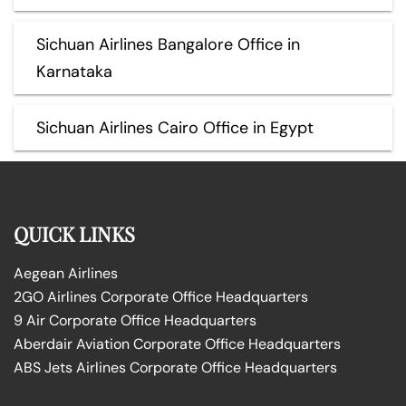
Sichuan Airlines Bangalore Office in
Karnataka
Sichuan Airlines Cairo Office in Egypt
QUICK LINKS
Aegean Airlines
2GO Airlines Corporate Office Headquarters
9 Air Corporate Office Headquarters
Aberdair Aviation Corporate Office Headquarters
ABS Jets Airlines Corporate Office Headquarters