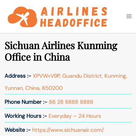
Skip
to
Togg
Search
content
men
Sichuan Airlines Kunming
Office in China
Address :-
XPVW+V9P, Guandu District, Kunming,
Yunnan, China, 650200
Phone Number :-
86 28 8888 8888
Working Hours :-
Everyday – 24 Hours
Website :-
https://www.sichuanair.com/