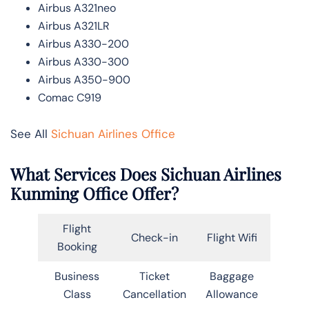
Airbus A321neo
Airbus A321LR
Airbus A330-200
Airbus A330-300
Airbus A350-900
Comac C919
See All
Sichuan Airlines Office
What Services Does Sichuan Airlines
Kunming Office Offer?
Flight
Check-in
Flight Wifi
Booking
Business
Ticket
Baggage
Class
Cancellation
Allowance