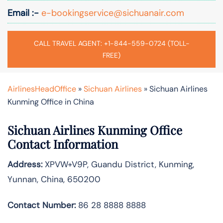
Email :-
e-bookingservice@sichuanair.com
CALL TRAVEL AGENT: +1-844-559-0724 (TOLL-
FREE)
AirlinesHeadOffice
»
Sichuan Airlines
»
Sichuan Airlines
Kunming Office in China
Sichuan Airlines Kunming Office
Contact Information
Address:
XPVW+V9P, Guandu District, Kunming,
Yunnan, China, 650200
Contact Number:
86 28 8888 8888