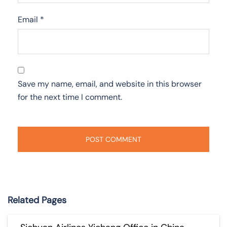
Email
*
Save my name, email, and website in this browser
for the next time I comment.
Related Pages