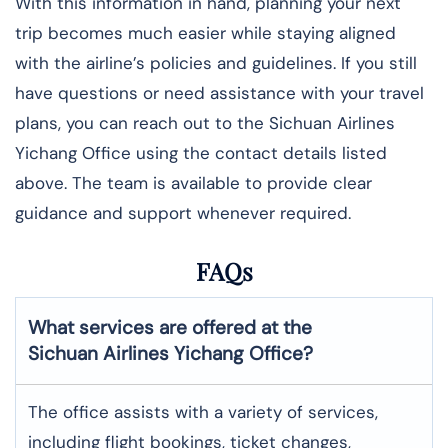
With this information in hand, planning your next
trip becomes much easier while staying aligned
with the airline’s policies and guidelines. If you still
have questions or need assistance with your travel
plans, you can reach out to the Sichuan Airlines
Yichang Office using the contact details listed
above. The team is available to provide clear
guidance and support whenever required.
FAQs
What services are offered at the
Sichuan Airlines
Yichang
Office?
The office assists with a variety of services,
including flight bookings, ticket changes,