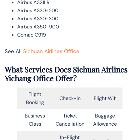
Airbus A321LR
Airbus A330-200
Airbus A330-300
Airbus A350-900
Comac C919
See All
Sichuan Airlines Office
What Services Does Sichuan Airlines
Yichang Office Offer?
Flight
Check-in
Flight Wifi
Booking
Business
Ticket
Baggage
Class
Cancellation
Allowance
In-Flight