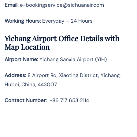
Email:
e-bookingservice@sichuanair.com
Working Hours:
Everyday – 24 Hours
Yichang Airport Office Details with
Map Location
Airport Name:
Yichang Sanxia Airport (YIH)
Address:
8 Airport Rd, Xiaoting District, Yichang,
Hubei, China, 443007
Contact Number:
+86 717 653 2114