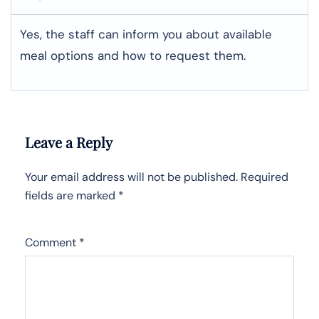
Yes, the staff can inform you about available
meal options and how to request them.
Leave a Reply
Your email address will not be published.
Required
fields are marked
*
Comment
*