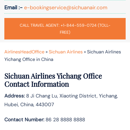
Email :-
e-bookingservice@sichuanair.com
CALL TRAVEL AGENT: +1-844-559-0724 (TOLL-
FREE)
AirlinesHeadOffice
»
Sichuan Airlines
»
Sichuan Airlines
Yichang Office in China
Sichuan Airlines Yichang Office
Contact Information
Address:
8 Ji Chang Lu, Xiaoting District, Yichang,
Hubei, China, 443007
Contact Number:
86 28 8888 8888