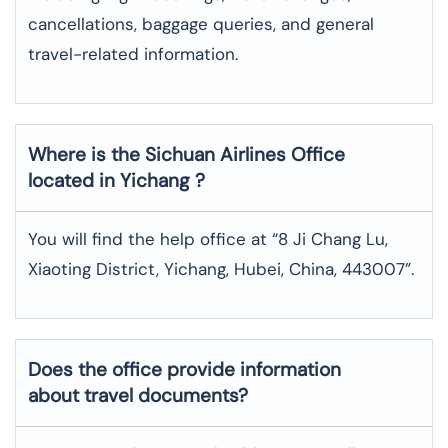
cancellations, baggage queries, and general
travel-related information.
Where is the
Sichuan Airlines
Office
located in
Yichang
?
You will find the help office at “8 Ji Chang Lu,
Xiaoting District, Yichang, Hubei, China, 443007”.
Does the office provide information
about travel documents?