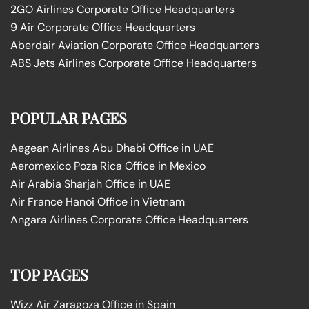
2GO Airlines Corporate Office Headquarters
9 Air Corporate Office Headquarters
Aberdair Aviation Corporate Office Headquarters
ABS Jets Airlines Corporate Office Headquarters
POPULAR PAGES
Aegean Airlines Abu Dhabi Office in UAE
Aeromexico Poza Rica Office in Mexico
Air Arabia Sharjah Office in UAE
Air France Hanoi Office in Vietnam
Angara Airlines Corporate Office Headquarters
TOP PAGES
Wizz Air Zaragoza Office in Spain