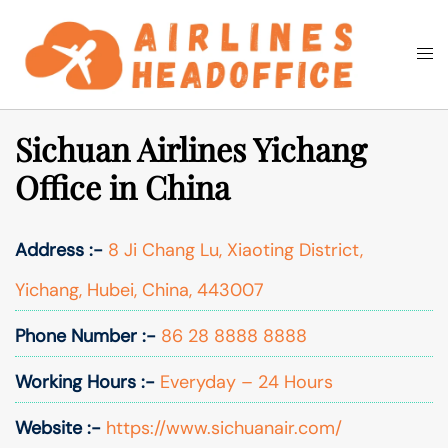
Skip
to
Togg
Search
content
men
Sichuan Airlines Yichang
Office in China
Address :-
8 Ji Chang Lu, Xiaoting District,
Yichang, Hubei, China, 443007
Phone Number :-
86 28 8888 8888
Working Hours :-
Everyday – 24 Hours
Website :-
https://www.sichuanair.com/