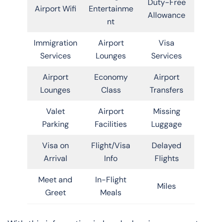
Duty-Free
Airport Wifi
Entertainme
Allowance
nt
Immigration
Airport
Visa
Services
Lounges
Services
Airport
Economy
Airport
Lounges
Class
Transfers
Valet
Airport
Missing
Parking
Facilities
Luggage
Visa on
Flight/Visa
Delayed
Arrival
Info
Flights
Meet and
In-Flight
Miles
Greet
Meals