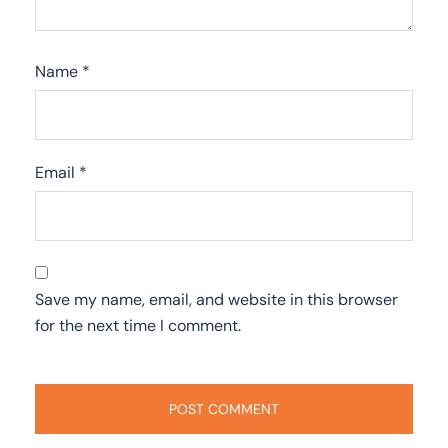
Name
*
Email
*
Save my name, email, and website in this browser
for the next time I comment.