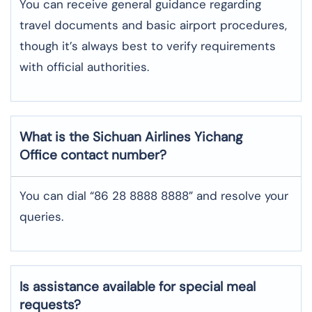
You can receive general guidance regarding
travel documents and basic airport procedures,
though it’s always best to verify requirements
with official authorities.
What is the Sichuan Airlines
Yichang
Office contact number?
You can dial “86 28 8888 8888” and resolve your
queries.
Is assistance available for special meal
requests?