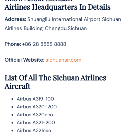
Airlines
Headquarters In Details
Address:
Shuangliu International Airport Sichuan
Airlines Building, Chengdu,Sichuan
Phone:
+86 28 8888 8888
Official Website:
sichuanair.com
List Of All The Sichuan Airlines
Aircraft
Airbus A319-100
Airbus A320-200
Airbus A320neo
Airbus A321-200
Airbus A321neo