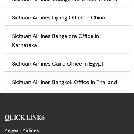
Sichuan Airlines Lijiang Office in China
Sichuan Airlines Bangalore Office in
Karnataka
Sichuan Airlines Cairo Office in Egypt
Sichuan Airlines Bangkok Office in Thailand
QUICK LINKS
Aegean Airlines