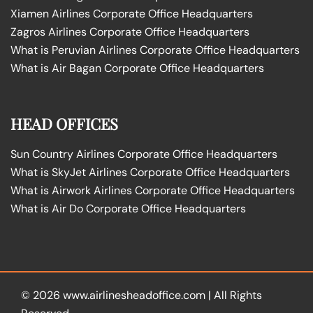
Xiamen Airlines Corporate Office Headquarters
Zagros Airlines Corporate Office Headquarters
What is Peruvian Airlines Corporate Office Headquarters
What is Air Bagan Corporate Office Headquarters
HEAD OFFICES
Sun Country Airlines Corporate Office Headquarters
What is SkyJet Airlines Corporate Office Headquarters
What is Airwork Airlines Corporate Office Headquarters
What is Air Do Corporate Office Headquarters
© 2026
www.airlinesheadoffice.com
|
All Rights