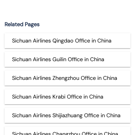
Related Pages
Sichuan Airlines Qingdao Office in China
Sichuan Airlines Guilin Office in China
Sichuan Airlines Zhengzhou Office in China
Sichuan Airlines Krabi Office in China
Sichuan Airlines Shijiazhuang Office in China
Sichuan Airlines Changzhou Office in China