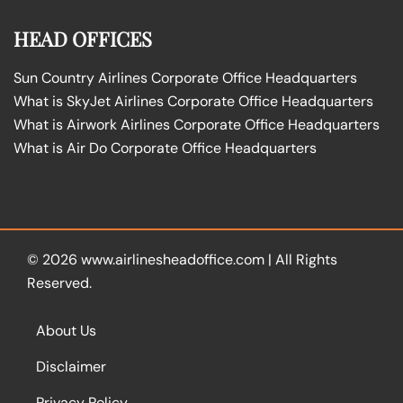
HEAD OFFICES
Sun Country Airlines Corporate Office Headquarters
What is SkyJet Airlines Corporate Office Headquarters
What is Airwork Airlines Corporate Office Headquarters
What is Air Do Corporate Office Headquarters
© 2026
www.airlinesheadoffice.com
|
All Rights
Reserved.
About Us
Disclaimer
Privacy Policy