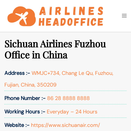
Skip
to
Togg
Search
content
men
Sichuan Airlines Fuzhou
Office in China
Address :-
WMJC+734, Chang Le Qu, Fuzhou,
Fujian, China, 350209
Phone Number :-
86 28 8888 8888
Working Hours :-
Everyday – 24 Hours
Website :-
https://www.sichuanair.com/