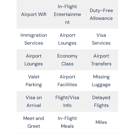
In-Flight
Duty-Free
Airport Wifi
Entertainme
Allowance
nt
Immigration
Airport
Visa
Services
Lounges
Services
Airport
Economy
Airport
Lounges
Class
Transfers
Valet
Airport
Missing
Parking
Facilities
Luggage
Visa on
Flight/Visa
Delayed
Arrival
Info
Flights
Meet and
In-Flight
Miles
Greet
Meals