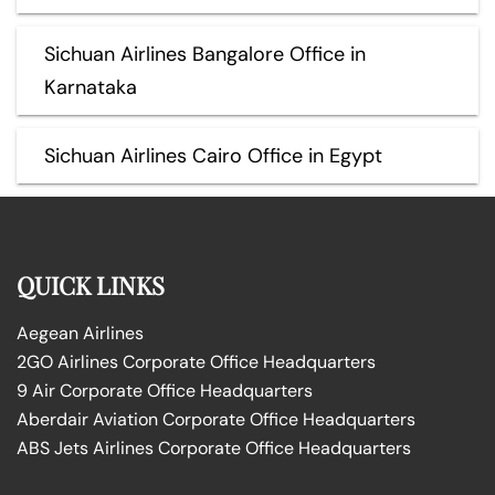
Sichuan Airlines Bangalore Office in
Karnataka
Sichuan Airlines Cairo Office in Egypt
QUICK LINKS
Aegean Airlines
2GO Airlines Corporate Office Headquarters
9 Air Corporate Office Headquarters
Aberdair Aviation Corporate Office Headquarters
ABS Jets Airlines Corporate Office Headquarters