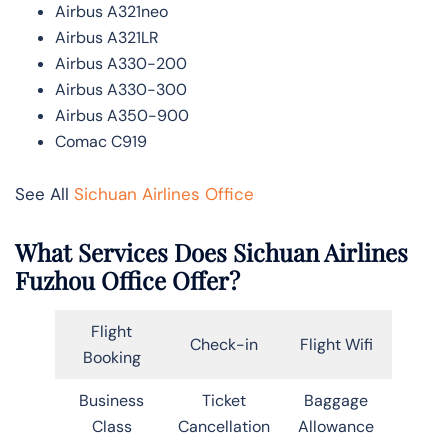
Airbus A321neo
Airbus A321LR
Airbus A330-200
Airbus A330-300
Airbus A350-900
Comac C919
See All
Sichuan Airlines Office
What Services Does Sichuan Airlines
Fuzhou Office Offer?
Flight
Check-in
Flight Wifi
Booking
Business
Ticket
Baggage
Class
Cancellation
Allowance