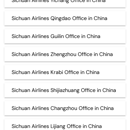
Sichuan Airlines Yichang Office in China
Sichuan Airlines Qingdao Office in China
Sichuan Airlines Guilin Office in China
Sichuan Airlines Zhengzhou Office in China
Sichuan Airlines Krabi Office in China
Sichuan Airlines Shijiazhuang Office in China
Sichuan Airlines Changzhou Office in China
Sichuan Airlines Lijiang Office in China