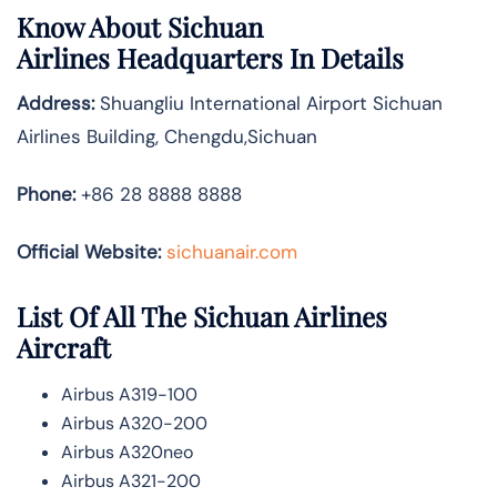
Know About
Sichuan
Airlines
Headquarters In Details
Address:
Shuangliu International Airport Sichuan
Airlines Building, Chengdu,Sichuan
Phone:
+86 28 8888 8888
Official Website:
sichuanair.com
List Of All The Sichuan Airlines
Aircraft
Airbus A319-100
Airbus A320-200
Airbus A320neo
Airbus A321-200