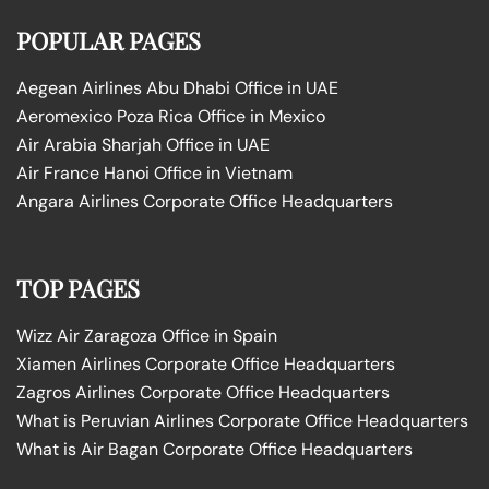
POPULAR PAGES
Aegean Airlines Abu Dhabi Office in UAE
Aeromexico Poza Rica Office in Mexico
Air Arabia Sharjah Office in UAE
Air France Hanoi Office in Vietnam
Angara Airlines Corporate Office Headquarters
TOP PAGES
Wizz Air Zaragoza Office in Spain
Xiamen Airlines Corporate Office Headquarters
Zagros Airlines Corporate Office Headquarters
What is Peruvian Airlines Corporate Office Headquarters
What is Air Bagan Corporate Office Headquarters