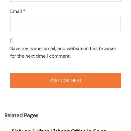
Email
*
Save my name, email, and website in this browser
for the next time I comment.
Related Pages