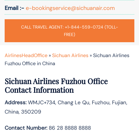
Email :-
e-bookingservice@sichuanair.com
CALL TRAVEL AGENT: +1-844-559-0724 (TOLL-
FREE)
AirlinesHeadOffice
»
Sichuan Airlines
»
Sichuan Airlines
Fuzhou Office in China
Sichuan Airlines Fuzhou Office
Contact Information
Address:
WMJC+734, Chang Le Qu, Fuzhou, Fujian,
China, 350209
Contact Number:
86 28 8888 8888