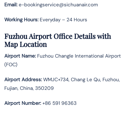
Email:
e-bookingservice@sichuanair.com
Working Hours:
Everyday – 24 Hours
Fuzhou Airport Office Details with
Map Location
Airport Name:
Fuzhou Changle International Airport
(FOC)
Airport Address:
WMJC+734, Chang Le Qu, Fuzhou,
Fujian, China, 350209
Airport Number:
+86 591 96363