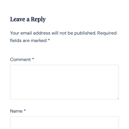
Leave a Reply
Your email address will not be published.
Required
fields are marked
*
Comment
*
Name
*