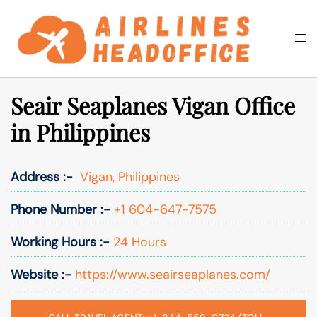
Skip
to
Togg
Search
content
men
Seair Seaplanes Vigan Office
in Philippines
Address :-
Vigan, Philippines
Phone Number :-
+1 604-647-7575
Working Hours :-
24 Hours
Website :-
https://www.seairseaplanes.com/