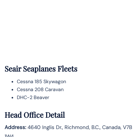
Seair Seaplanes Fleets
Cessna 185 Skywagon
Cessna 208 Caravan
DHC-2 Beaver
Head Office Detail
Address:
4640 Inglis Dr., Richmond, B.C., Canada, V7B
1W4