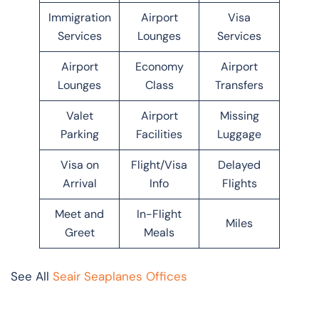
Immigration
Airport
Visa
Services
Lounges
Services
Airport
Economy
Airport
Lounges
Class
Transfers
Valet
Airport
Missing
Parking
Facilities
Luggage
Visa on
Flight/Visa
Delayed
Arrival
Info
Flights
Meet and
In-Flight
Miles
Greet
Meals
See All
Seair Seaplanes Offices