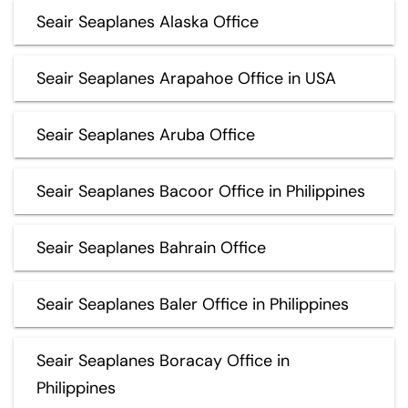
Seair Seaplanes Alaska Office
Seair Seaplanes Arapahoe Office in USA
Seair Seaplanes Aruba Office
Seair Seaplanes Bacoor Office in Philippines
Seair Seaplanes Bahrain Office
Seair Seaplanes Baler Office in Philippines
Seair Seaplanes Boracay Office in
Philippines