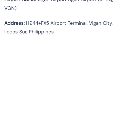
VGN)
Address:
H944+FX5 Airport Terminal, Vigan City,
Ilocos Sur, Philippines