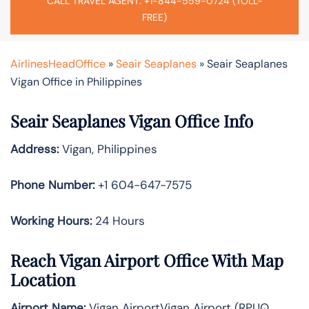
CALL TRAVEL AGENT: +1-844-559-0724 (TOLL-
FREE)
AirlinesHeadOffice
»
Seair Seaplanes
»
Seair Seaplanes
Vigan Office in Philippines
Seair Seaplanes Vigan Office Info
Address:
Vigan, Philippines
Phone Number:
+1 604-647-7575
Working Hours:
24 Hours
Reach Vigan Airport Office With Map
Location
Airport Name:
Vigan AirportVigan Airport (RPUQ,