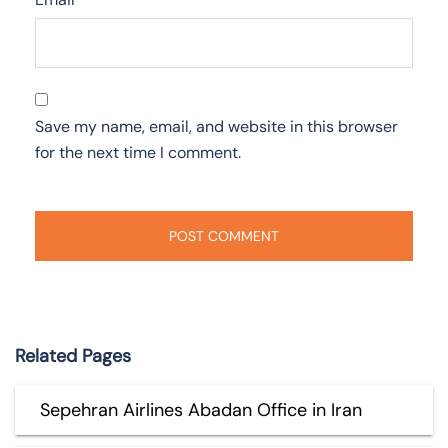
Save my name, email, and website in this browser
for the next time I comment.
Related Pages
Sepehran Airlines Abadan Office in Iran