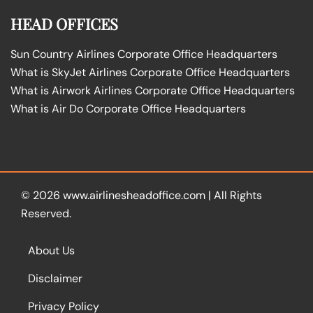
HEAD OFFICES
Sun Country Airlines Corporate Office Headquarters
What is SkyJet Airlines Corporate Office Headquarters
What is Airwork Airlines Corporate Office Headquarters
What is Air Do Corporate Office Headquarters
© 2026
www.airlinesheadoffice.com
|
All Rights
Reserved.
About Us
Disclaimer
Privacy Policy