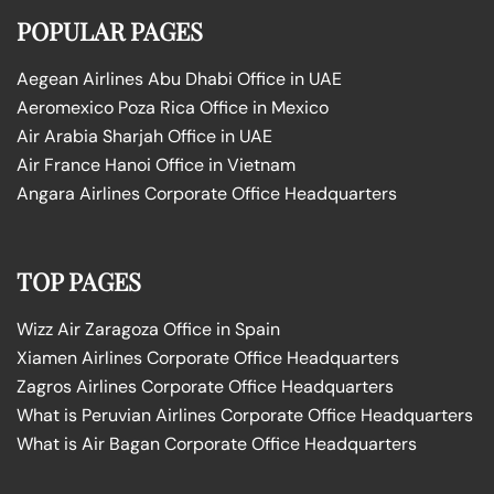
POPULAR PAGES
Aegean Airlines Abu Dhabi Office in UAE
Aeromexico Poza Rica Office in Mexico
Air Arabia Sharjah Office in UAE
Air France Hanoi Office in Vietnam
Angara Airlines Corporate Office Headquarters
TOP PAGES
Wizz Air Zaragoza Office in Spain
Xiamen Airlines Corporate Office Headquarters
Zagros Airlines Corporate Office Headquarters
What is Peruvian Airlines Corporate Office Headquarters
What is Air Bagan Corporate Office Headquarters