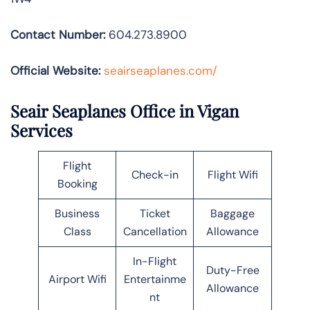
Contact Number:
604.273.8900
Official Website:
seairseaplanes.com/
Seair Seaplanes Office in Vigan
Services
Flight
Check-in
Flight Wifi
Booking
Business
Ticket
Baggage
Class
Cancellation
Allowance
In-Flight
Duty-Free
Airport Wifi
Entertainme
Allowance
nt