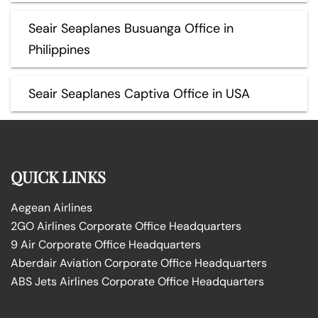
Seair Seaplanes Busuanga Office in
Philippines
Seair Seaplanes Captiva Office in USA
QUICK LINKS
Aegean Airlines
2GO Airlines Corporate Office Headquarters
9 Air Corporate Office Headquarters
Aberdair Aviation Corporate Office Headquarters
ABS Jets Airlines Corporate Office Headquarters