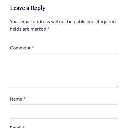
Leave a Reply
Your email address will not be published.
Required
fields are marked
*
Comment
*
Name
*
Email
*