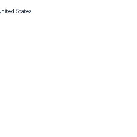
United States