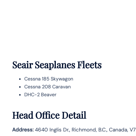
Seair Seaplanes Fleets
Cessna 185 Skywagon
Cessna 208 Caravan
DHC-2 Beaver
Head Office Detail
Address:
4640 Inglis Dr., Richmond, B.C., Canada, V