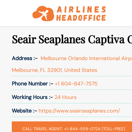
Skip
to
content
Seair Seaplanes Captiva 
Address :-
Melbourne Orlando International Airpo
Melbourne, FL 32901, United States
Phone Number :-
+1 604-647-7575
Working Hours :-
24 Hours
Website :-
https://www.seairseaplanes.com/
CALL TRAVEL AGENT: +1-844-559-0724 (TOLL-FREE)