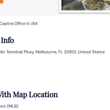
Captiva Office in USA
 Info
 Air Terminal Pkwy, Melbourne, FL 32901, United States
With Map Location
ort (MLB)