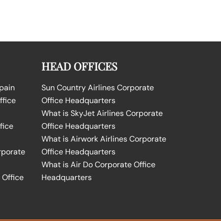
HEAD OFFICES
Spain
Sun Country Airlines Corporate
ffice
Office Headquarters
What is SkyJet Airlines Corporate
fice
Office Headquarters
What is Airwork Airlines Corporate
rporate
Office Headquarters
What is Air Do Corporate Office
 Office
Headquarters