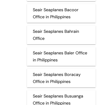
Seair Seaplanes Bacoor
Office in Philippines
Seair Seaplanes Bahrain
Office
Seair Seaplanes Baler Office
in Philippines
Seair Seaplanes Boracay
Office in Philippines
Seair Seaplanes Busuanga
Office in Philippines