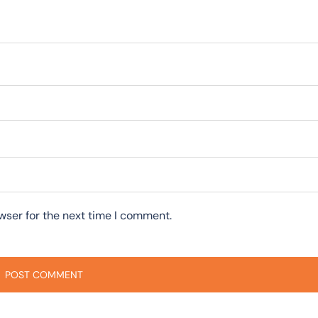
wser for the next time I comment.