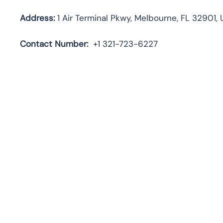
Address:
1 Air Terminal Pkwy, Melbourne, FL 32901, 
Contact
Number:
+1 321-723-6227