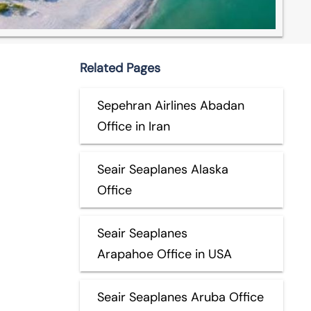
Related Pages
Sepehran Airlines Abadan
Office in Iran
Seair Seaplanes Alaska
Office
Seair Seaplanes
Arapahoe Office in USA
Seair Seaplanes Aruba Office