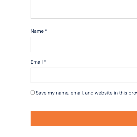
Name
*
Email
*
Save my name, email, and website in this bro