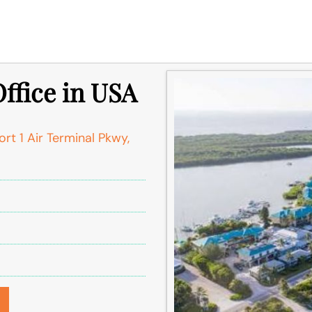
Office in USA
rt 1 Air Terminal Pkwy,