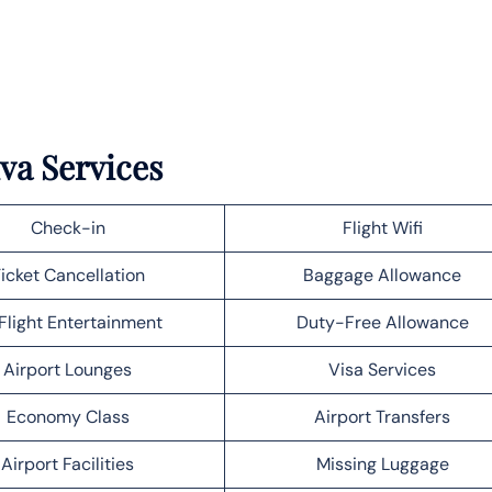
iva Services
Check-in
Flight Wifi
icket Cancellation
Baggage Allowance
Flight Entertainment
Duty-Free Allowance
Airport Lounges
Visa Services
Economy Class
Airport Transfers
Airport Facilities
Missing Luggage