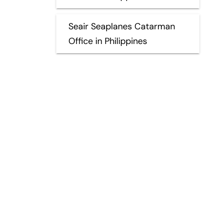
Seair Seaplanes Catarman
Office in Philippines