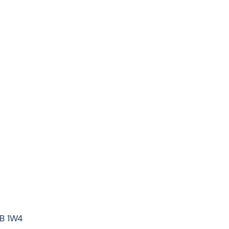
7B 1W4