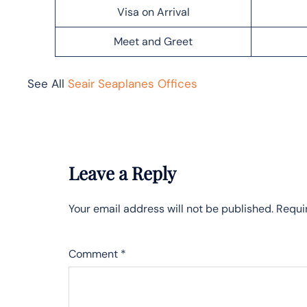
Visa on Arrival
Meet and Greet
See All
Seair Seaplanes Offices
Leave a Reply
Your email address will not be published.
Requi
Comment
*