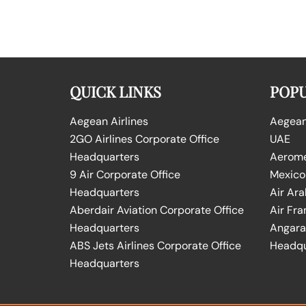
QUICK LINKS
POPU
Aegean Airlines
Aegean 
2GO Airlines Corporate Office
UAE
Headquarters
Aeromex
9 Air Corporate Office
Mexico
Headquarters
Air Ara
Aberdair Aviation Corporate Office
Air Fra
Headquarters
Angara 
ABS Jets Airlines Corporate Office
Headqu
Headquarters