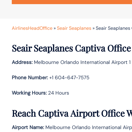
AirlinesHeadOffice
»
Seair Seaplanes
»
Seair Seaplanes 
Seair Seaplanes Captiva Office
Address:
Melbourne Orlando International Airport 1
Phone Number:
+1 604-647-7575
Working Hours:
24 Hours
Reach Captiva Airport Office 
Airport Name:
Melbourne Orlando International Airp