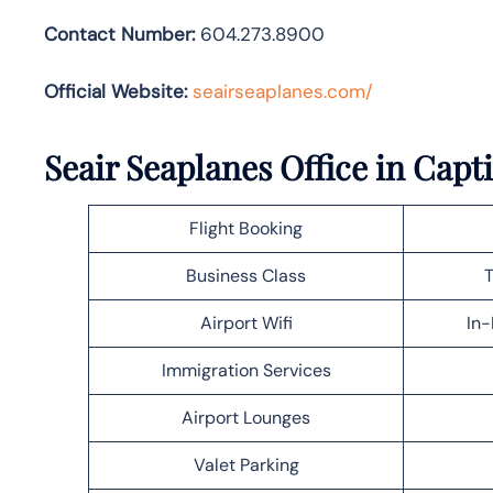
Contact Number:
604.273.8900
Official Website:
seairseaplanes.com/
Seair Seaplanes Office in Capt
Flight Booking
Business Class
T
Airport Wifi
In-
Immigration Services
Airport Lounges
Valet Parking