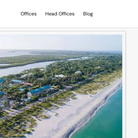
Offices
Head Offices
Blog
Search