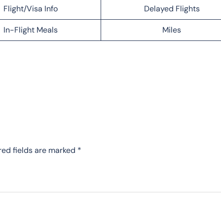
Flight/Visa Info
Delayed Flights
In-Flight Meals
Miles
red fields are marked
*