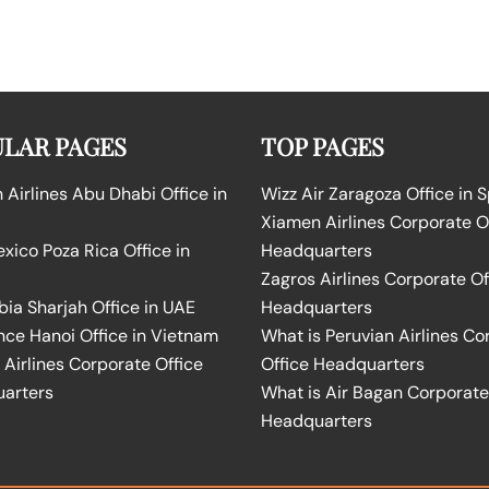
LAR PAGES
TOP PAGES
Airlines Abu Dhabi Office in
Wizz Air Zaragoza Office in 
Xiamen Airlines Corporate O
ico Poza Rica Office in
Headquarters
Zagros Airlines Corporate Of
bia Sharjah Office in UAE
Headquarters
nce Hanoi Office in Vietnam
What is Peruvian Airlines Co
Airlines Corporate Office
Office Headquarters
arters
What is Air Bagan Corporate
Headquarters