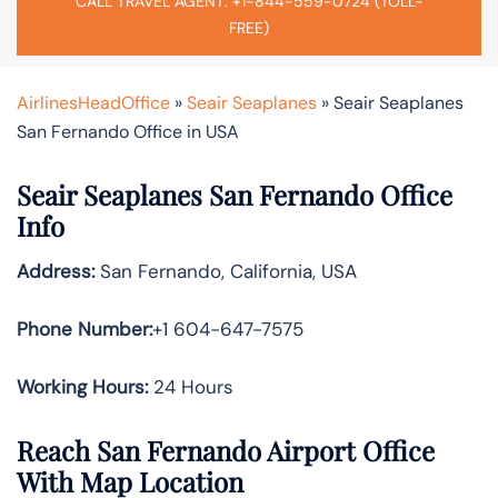
CALL TRAVEL AGENT: +1-844-559-0724 (TOLL-
FREE)
AirlinesHeadOffice
»
Seair Seaplanes
»
Seair Seaplanes
San Fernando Office in USA
Seair Seaplanes San Fernando Office
Info
Address:
San Fernando, California, USA
Phone Number:
+1 604-647-7575
Working Hours:
24 Hours
Reach San Fernando Airport Office
With Map Location