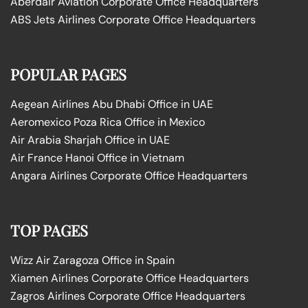
Aberdair Aviation Corporate Office Headquarters
ABS Jets Airlines Corporate Office Headquarters
POPULAR PAGES
Aegean Airlines Abu Dhabi Office in UAE
Aeromexico Poza Rica Office in Mexico
Air Arabia Sharjah Office in UAE
Air France Hanoi Office in Vietnam
Angara Airlines Corporate Office Headquarters
TOP PAGES
Wizz Air Zaragoza Office in Spain
Xiamen Airlines Corporate Office Headquarters
Zagros Airlines Corporate Office Headquarters