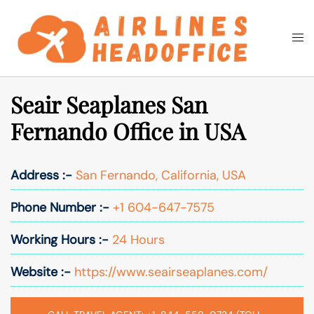
Skip
to
Togg
Search
content
men
Seair Seaplanes San
Fernando Office in USA
Address :-
San Fernando, California, USA
Phone Number :-
+1 604-647-7575
Working Hours :-
24 Hours
Website :-
https://www.seairseaplanes.com/