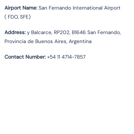
Airport Name:
San Fernando International Airport
(
FDO, SFE)
Address:
y Balcarce, RP202, B1646 San Fernando,
Provincia de Buenos Aires, Argentina
Contact
Number:
+54 11 4714-7857