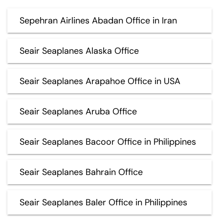
Sepehran Airlines Abadan Office in Iran
Seair Seaplanes Alaska Office
Seair Seaplanes Arapahoe Office in USA
Seair Seaplanes Aruba Office
Seair Seaplanes Bacoor Office in Philippines
Seair Seaplanes Bahrain Office
Seair Seaplanes Baler Office in Philippines