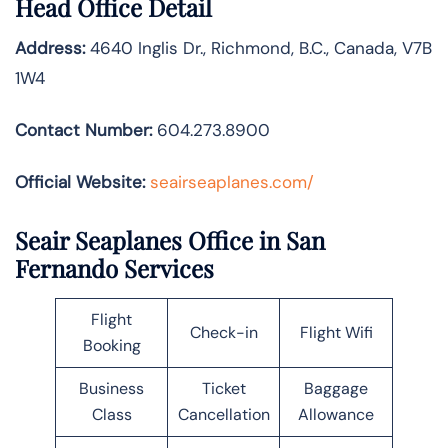
Head Office Detail
Address:
4640 Inglis Dr., Richmond, B.C., Canada, V7B
1W4
Contact Number:
604.273.8900
Official Website:
seairseaplanes.com/
Seair Seaplanes Office in San
Fernando Services
Flight
Check-in
Flight Wifi
Booking
Business
Ticket
Baggage
Class
Cancellation
Allowance