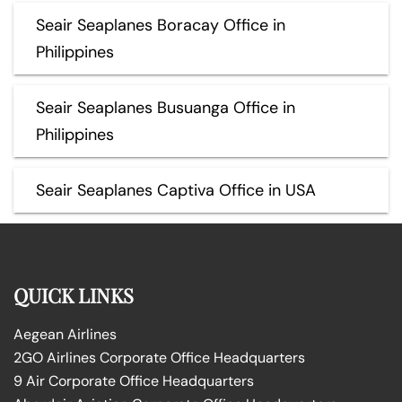
Seair Seaplanes Boracay Office in
Philippines
Seair Seaplanes Busuanga Office in
Philippines
Seair Seaplanes Captiva Office in USA
QUICK LINKS
Aegean Airlines
2GO Airlines Corporate Office Headquarters
9 Air Corporate Office Headquarters