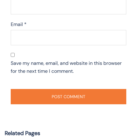
Email
*
Save my name, email, and website in this browser
for the next time I comment.
Related Pages