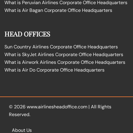
What is Peruvian Airlines Corporate Office Headquarters
What is Air Bagan Corporate Office Headquarters
HEAD OFFICES
Sun Country Airlines Corporate Office Headquarters
What is SkyJet Airlines Corporate Office Headquarters
What is Airwork Airlines Corporate Office Headquarters
What is Air Do Corporate Office Headquarters
© 2026
www.airlinesheadoffice.com
|
All Rights
Reserved.
About Us