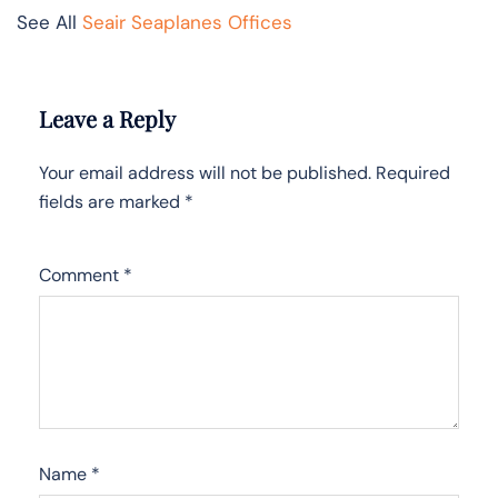
See All
Seair Seaplanes Offices
Leave a Reply
Your email address will not be published.
Required
fields are marked
*
Comment
*
Name
*