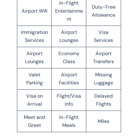
In-Flight
Duty-Free
Airport Wifi
Entertainme
Allowance
nt
Immigration
Airport
Visa
Services
Lounges
Services
Airport
Economy
Airport
Lounges
Class
Transfers
Valet
Airport
Missing
Parking
Facilities
Luggage
Visa on
Flight/Visa
Delayed
Arrival
Info
Flights
Meet and
In-Flight
Miles
Greet
Meals