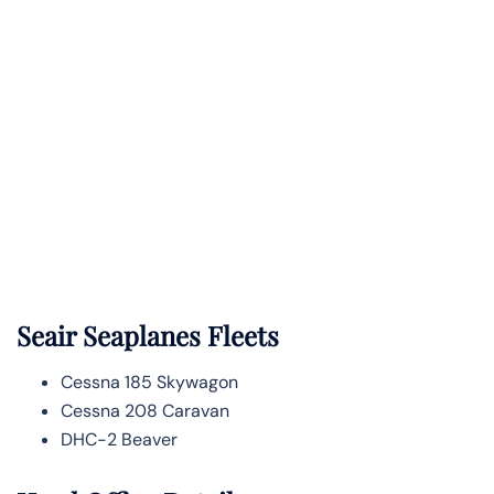
Seair Seaplanes Fleets
Cessna 185 Skywagon
Cessna 208 Caravan
DHC-2 Beaver