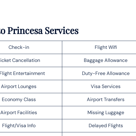
to Princesa Services
Check-in
Flight Wifi
icket Cancellation
Baggage Allowance
Flight Entertainment
Duty-Free Allowance
Airport Lounges
Visa Services
Economy Class
Airport Transfers
Airport Facilities
Missing Luggage
Flight/Visa Info
Delayed Flights