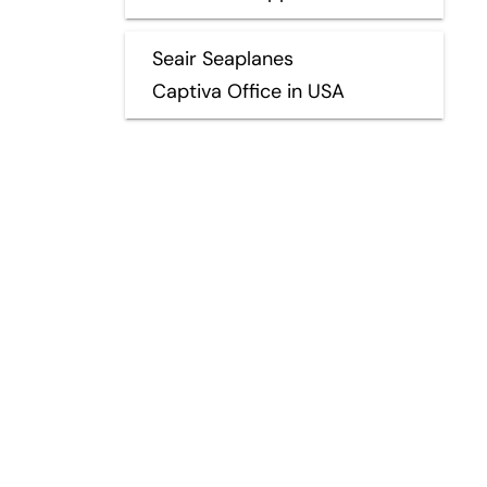
Seair Seaplanes
Captiva Office in USA