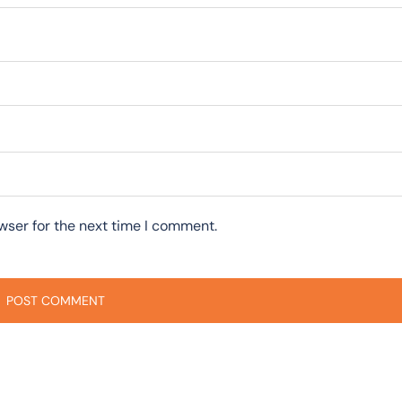
wser for the next time I comment.