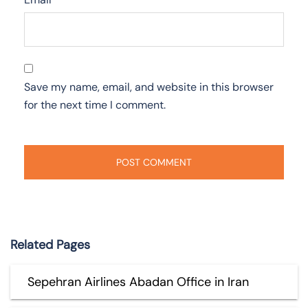
Save my name, email, and website in this browser
for the next time I comment.
Related Pages
Sepehran Airlines Abadan Office in Iran