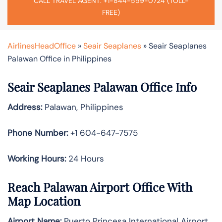
CALL TRAVEL AGENT: +1-844-559-0724 (TOLL-
FREE)
AirlinesHeadOffice
»
Seair Seaplanes
»
Seair Seaplanes
Palawan Office in Philippines
Seair Seaplanes Palawan Office Info
Address:
Palawan, Philippines
Phone Number:
+1 604-647-7575
Working Hours:
24 Hours
Reach Palawan Airport Office With
Map Location
Airport Name:
Puerto Princesa International Airport