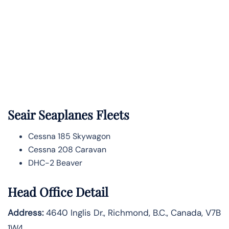
Seair Seaplanes Fleets
Cessna 185 Skywagon
Cessna 208 Caravan
DHC-2 Beaver
Head Office Detail
Address:
4640 Inglis Dr., Richmond, B.C., Canada, V7B
1W4