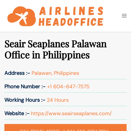
Skip
to
Togg
Search
content
men
Seair Seaplanes Palawan
Office in Philippines
Address :-
Palawan, Philippines
Phone Number :-
+1 604-647-7575
Working Hours :-
24 Hours
Website :-
https://www.seairseaplanes.com/