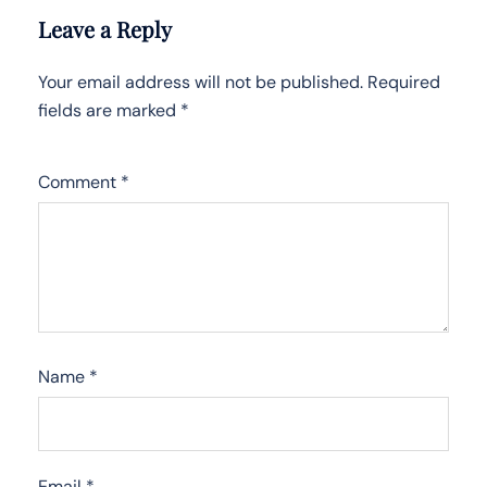
Leave a Reply
Your email address will not be published.
Required
fields are marked
*
Comment
*
Name
*
Email
*