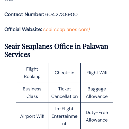
Contact Number:
604.273.8900
Official Website:
seairseaplanes.com/
Seair Seaplanes Office in Palawan
Services
Flight
Check-in
Flight Wifi
Booking
Business
Ticket
Baggage
Class
Cancellation
Allowance
In-Flight
Duty-Free
Airport Wifi
Entertainme
Allowance
nt