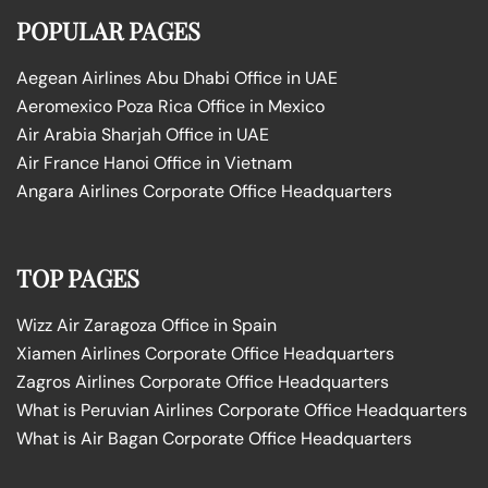
POPULAR PAGES
Aegean Airlines Abu Dhabi Office in UAE
Aeromexico Poza Rica Office in Mexico
Air Arabia Sharjah Office in UAE
Air France Hanoi Office in Vietnam
Angara Airlines Corporate Office Headquarters
TOP PAGES
Wizz Air Zaragoza Office in Spain
Xiamen Airlines Corporate Office Headquarters
Zagros Airlines Corporate Office Headquarters
What is Peruvian Airlines Corporate Office Headquarters
What is Air Bagan Corporate Office Headquarters