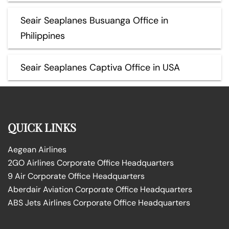
Seair Seaplanes Busuanga Office in
Philippines
Seair Seaplanes Captiva Office in USA
QUICK LINKS
Aegean Airlines
2GO Airlines Corporate Office Headquarters
9 Air Corporate Office Headquarters
Aberdair Aviation Corporate Office Headquarters
ABS Jets Airlines Corporate Office Headquarters