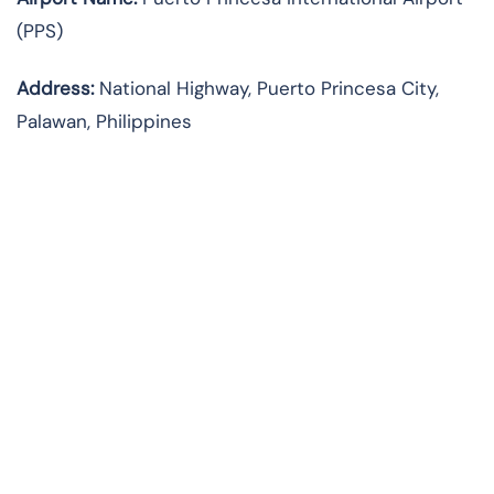
(PPS)
Address:
National Highway, Puerto Princesa City,
Palawan, Philippines