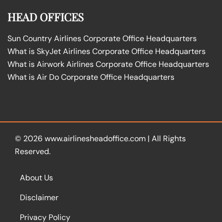
HEAD OFFICES
Sun Country Airlines Corporate Office Headquarters
What is SkyJet Airlines Corporate Office Headquarters
What is Airwork Airlines Corporate Office Headquarters
What is Air Do Corporate Office Headquarters
© 2026
www.airlinesheadoffice.com
|
All Rights
Reserved.
About Us
Disclaimer
Privacy Policy