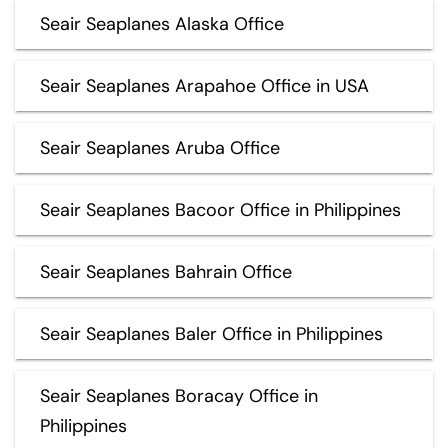
Seair Seaplanes Alaska Office
Seair Seaplanes Arapahoe Office in USA
Seair Seaplanes Aruba Office
Seair Seaplanes Bacoor Office in Philippines
Seair Seaplanes Bahrain Office
Seair Seaplanes Baler Office in Philippines
Seair Seaplanes Boracay Office in
Philippines