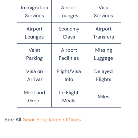
Immigration
Airport
Visa
Services
Lounges
Services
Airport
Economy
Airport
Lounges
Class
Transfers
Valet
Airport
Missing
Parking
Facilities
Luggage
Visa on
Flight/Visa
Delayed
Arrival
Info
Flights
Meet and
In-Flight
Miles
Greet
Meals
See All
Seair Seaplanes Offices