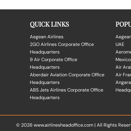
QUICK LINKS
POPU
Aegean Airlines
Aegean 
2GO Airlines Corporate Office
UAE
Headquarters
Aeromex
9 Air Corporate Office
Mexico
Headquarters
Air Ara
Aberdair Aviation Corporate Office
Air Fra
Headquarters
Angara 
ABS Jets Airlines Corporate Office
Headqu
Headquarters
© 2026
www.airlinesheadoffice.com
|
All Rights Reser