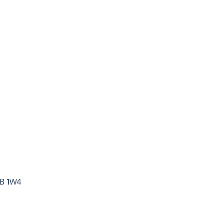
7B 1W4