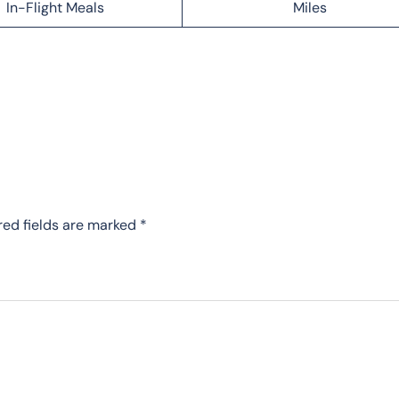
In-Flight Meals
Miles
red fields are marked
*