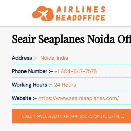
Skip
to
content
Seair Seaplanes Noida Off
Address :-
Noida, India
Phone Number :-
+1 604-647-7575
Working Hours :-
24 Hours
Website :-
https://www.seairseaplanes.com/
CALL TRAVEL AGENT: +1-844-559-0724 (TOLL-FREE)