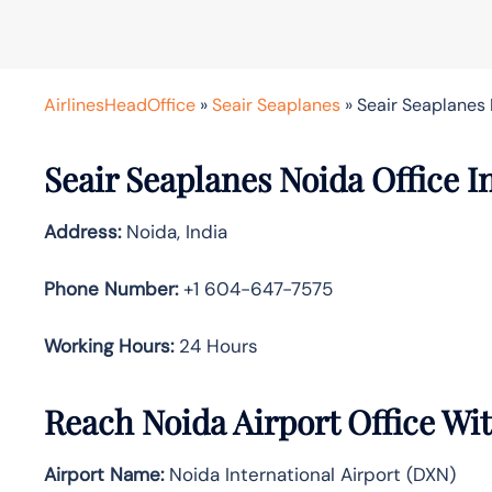
AirlinesHeadOffice
»
Seair Seaplanes
»
Seair Seaplanes 
Seair Seaplanes Noida Office I
Address:
Noida, India
Phone Number:
+1 604-647-7575
Working Hours:
24 Hours
Reach Noida Airport Office Wi
Airport Name:
Noida International Airport (DXN)