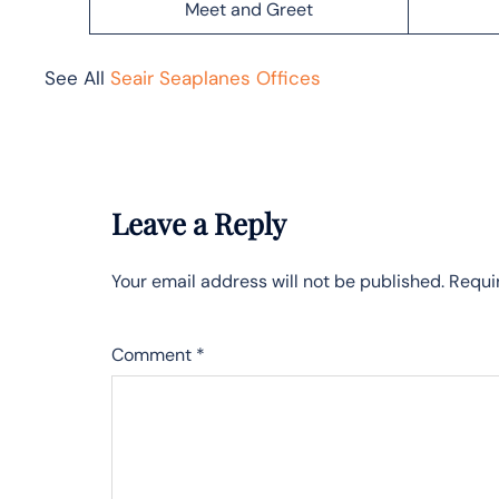
Meet and Greet
See All
Seair Seaplanes Offices
Leave a Reply
Your email address will not be published.
Requi
Comment
*