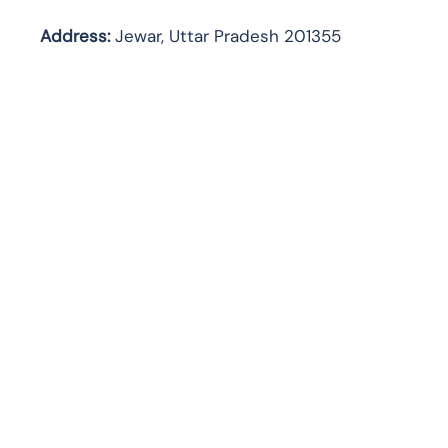
Address:
Jewar, Uttar Pradesh 201355