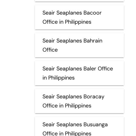
Seair Seaplanes Bacoor
Office in Philippines
Seair Seaplanes Bahrain
Office
Seair Seaplanes Baler Office
in Philippines
Seair Seaplanes Boracay
Office in Philippines
Seair Seaplanes Busuanga
Office in Philippines