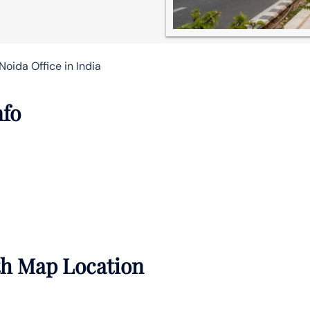
Noida Office in India
nfo
th Map Location