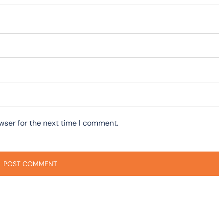
wser for the next time I comment.