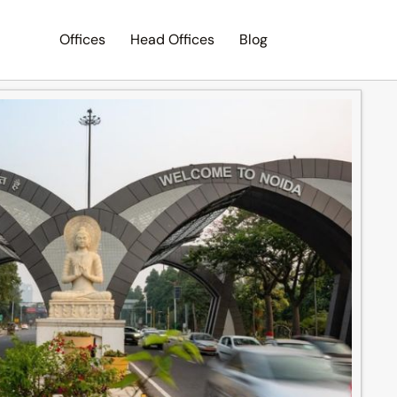
Offices
Head Offices
Blog
Search