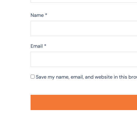
Name
*
Email
*
Save my name, email, and website in this bro