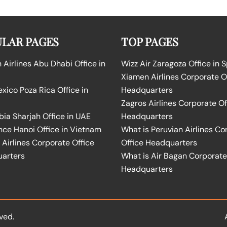
LAR PAGES
TOP PAGES
Airlines Abu Dhabi Office in
Wizz Air Zaragoza Office in 
Xiamen Airlines Corporate O
ico Poza Rica Office in
Headquarters
Zagros Airlines Corporate Of
bia Sharjah Office in UAE
Headquarters
nce Hanoi Office in Vietnam
What is Peruvian Airlines Co
Airlines Corporate Office
Office Headquarters
arters
What is Air Bagan Corporate
Headquarters
ved.