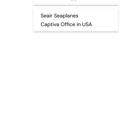
Seair Seaplanes
Captiva Office in USA