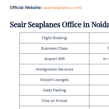
Official Website:
seairseaplanes.com/
Seair Seaplanes Office in Noid
Flight Booking
Business Class
T
Airport Wifi
In-
Immigration Services
Airport Lounges
Valet Parking
Visa on Arrival