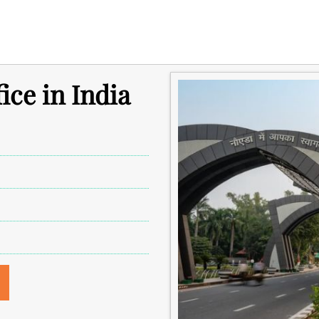
ice in India