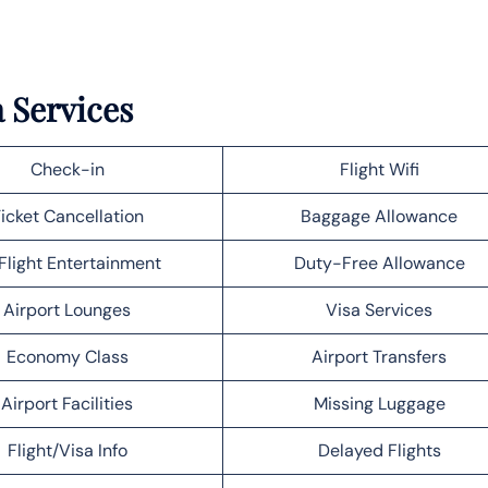
a Services
Check-in
Flight Wifi
icket Cancellation
Baggage Allowance
Flight Entertainment
Duty-Free Allowance
Airport Lounges
Visa Services
Economy Class
Airport Transfers
Airport Facilities
Missing Luggage
Flight/Visa Info
Delayed Flights