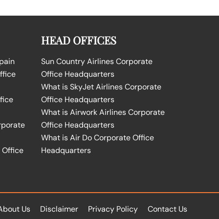
HEAD OFFICES
Spain
Sun Country Airlines Corporate
ffice
Office Headquarters
What is SkyJet Airlines Corporate
fice
Office Headquarters
What is Airwork Airlines Corporate
rporate
Office Headquarters
What is Air Do Corporate Office
 Office
Headquarters
About Us
Disclaimer
Privacy Policy
Contact Us