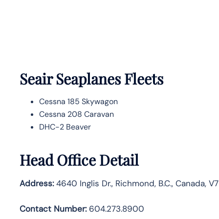
Seair Seaplanes Fleets
Cessna 185 Skywagon
Cessna 208 Caravan
DHC-2 Beaver
Head Office Detail
Address:
4640 Inglis Dr., Richmond, B.C., Canada, V
Contact Number:
604.273.8900