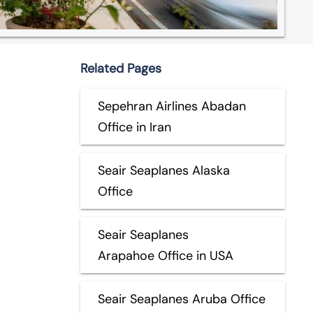
Related Pages
Sepehran Airlines Abadan
Office in Iran
Seair Seaplanes Alaska
Office
Seair Seaplanes
Arapahoe Office in USA
Seair Seaplanes Aruba Office