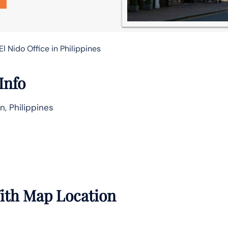
l Nido Office in Philippines
Info
n, Philippines
With Map Location