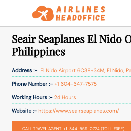
Skip
to
content
Seair Seaplanes El Nido O
Philippines
Address :-
El Nido Airport 6C38+34M, El Nido, Pa
Phone Number :-
+1 604-647-7575
Working Hours :-
24 Hours
Website :-
https://www.seairseaplanes.com/
CALL TRAVEL AGENT: +1-844-559-0724 (TOLL-FREE)