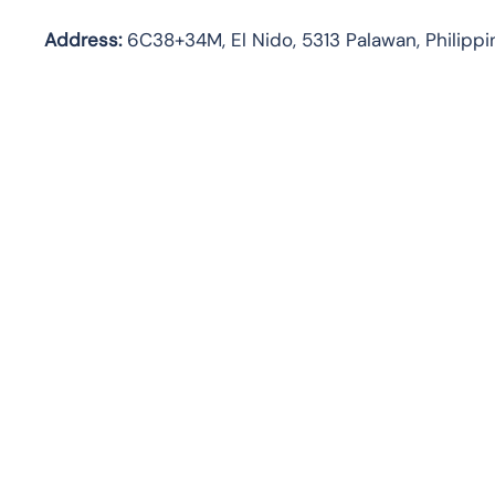
Address:
6C38+34M, El Nido, 5313 Palawan, Philippi