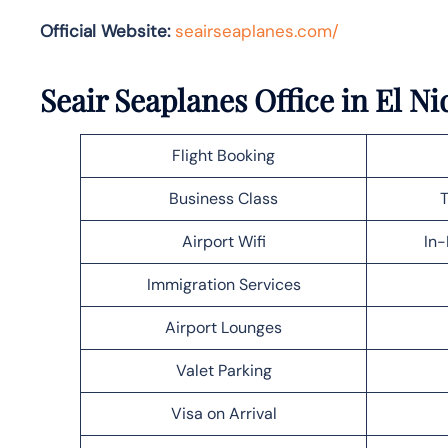
Official Website:
seairseaplanes.com/
Seair Seaplanes Office in El Ni
Flight Booking
Business Class
T
Airport Wifi
In-
Immigration Services
Airport Lounges
Valet Parking
Visa on Arrival