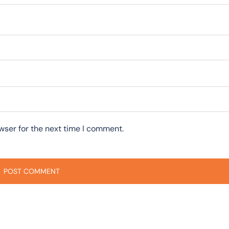
wser for the next time I comment.