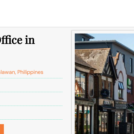
ffice in
lawan, Philippines