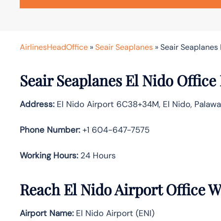
AirlinesHeadOffice
»
Seair Seaplanes
»
Seair Seaplanes E
Seair Seaplanes El Nido Office 
Address:
El Nido Airport 6C38+34M, El Nido, Palawa
Phone Number:
+1 604-647-7575
Working Hours:
24 Hours
Reach El Nido Airport Office 
Airport Name:
El Nido Airport (ENI)