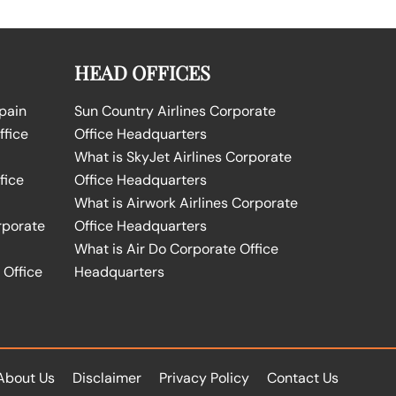
HEAD OFFICES
Spain
Sun Country Airlines Corporate
ffice
Office Headquarters
What is SkyJet Airlines Corporate
fice
Office Headquarters
What is Airwork Airlines Corporate
rporate
Office Headquarters
What is Air Do Corporate Office
 Office
Headquarters
About Us
Disclaimer
Privacy Policy
Contact Us