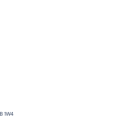
7B 1W4