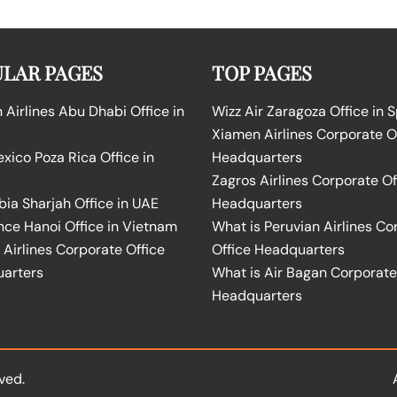
LAR PAGES
TOP PAGES
Airlines Abu Dhabi Office in
Wizz Air Zaragoza Office in 
Xiamen Airlines Corporate O
ico Poza Rica Office in
Headquarters
Zagros Airlines Corporate Of
bia Sharjah Office in UAE
Headquarters
nce Hanoi Office in Vietnam
What is Peruvian Airlines Co
Airlines Corporate Office
Office Headquarters
arters
What is Air Bagan Corporate
Headquarters
ved.