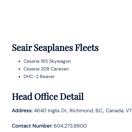
Seair Seaplanes Fleets
Cessna 185 Skywagon
Cessna 208 Caravan
DHC-2 Beaver
Head Office Detail
Address:
4640 Inglis Dr., Richmond, B.C., Canada, V
Contact Number:
604.273.8900