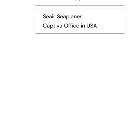
Seair Seaplanes
Captiva Office in USA