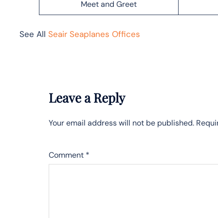
Meet and Greet
See All
Seair Seaplanes Offices
Leave a Reply
Your email address will not be published.
Requi
Comment
*