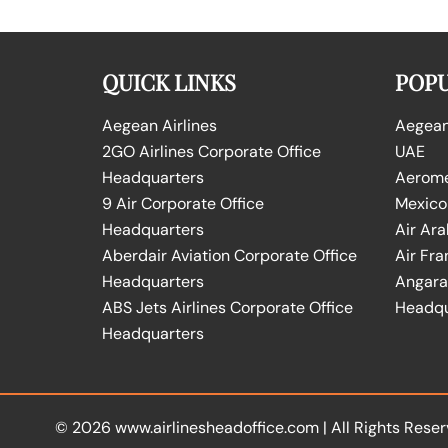
QUICK LINKS
POPU
Aegean Airlines
Aegean 
2GO Airlines Corporate Office
UAE
Headquarters
Aeromex
9 Air Corporate Office
Mexico
Headquarters
Air Ara
Aberdair Aviation Corporate Office
Air Fra
Headquarters
Angara 
ABS Jets Airlines Corporate Office
Headqu
Headquarters
© 2026
www.airlinesheadoffice.com
|
All Rights Reser