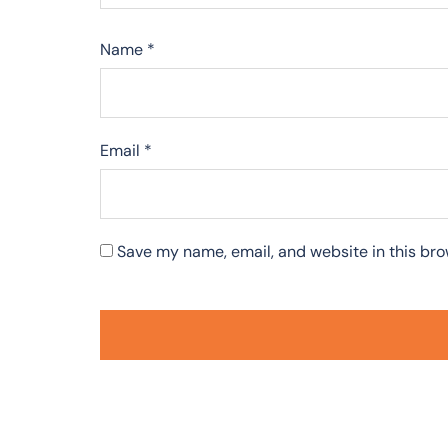
Name
*
Email
*
Save my name, email, and website in this bro