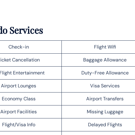
do Services
Check-in
Flight Wifi
icket Cancellation
Baggage Allowance
Flight Entertainment
Duty-Free Allowance
Airport Lounges
Visa Services
Economy Class
Airport Transfers
Airport Facilities
Missing Luggage
Flight/Visa Info
Delayed Flights