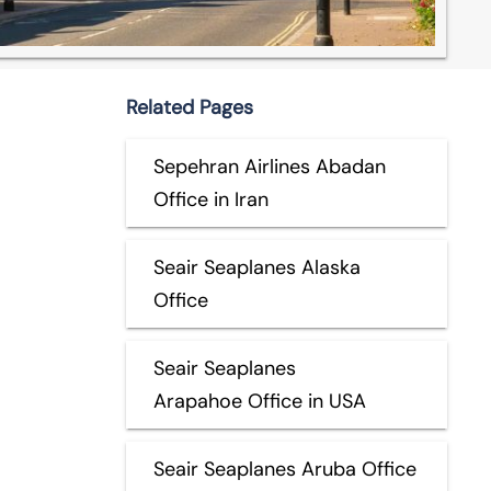
Related Pages
Sepehran Airlines Abadan
Office in Iran
Seair Seaplanes Alaska
Office
Seair Seaplanes
Arapahoe Office in USA
Seair Seaplanes Aruba Office