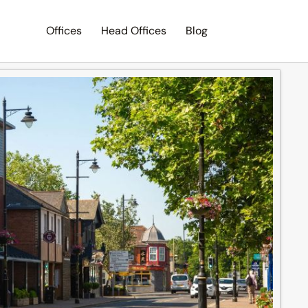
Offices
Head Offices
Blog
Search