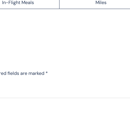
In-Flight Meals
Miles
red fields are marked
*