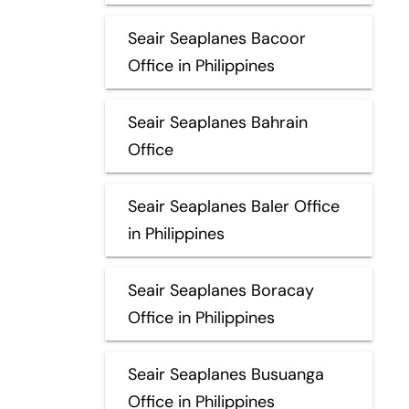
Seair Seaplanes Bacoor
Office in Philippines
Seair Seaplanes Bahrain
Office
Seair Seaplanes Baler Office
in Philippines
Seair Seaplanes Boracay
Office in Philippines
Seair Seaplanes Busuanga
Office in Philippines