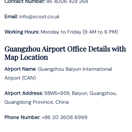
Contact Number:
86 4006 428 268
Email:
info@scoot.co.uk
Working Hours:
Monday to Friday (9 AM to 6 PM)
Guangzhou Airport Office Details with
Map Location
Airport Name
: Guangzhou Baiyun International
Airport (CAN)
Airport Address
:
98W5+959, Baiyun, Guangzhou,
Guangdong Province, China
Phone Number
: +86 20 3606 6999