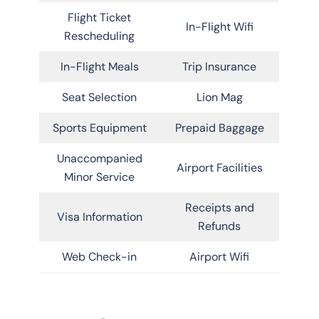
Flight Ticket
In-Flight Wifi
Rescheduling
In-Flight Meals
Trip Insurance
Seat Selection
Lion Mag
Sports Equipment
Prepaid Baggage
Unaccompanied
Airport Facilities
Minor Service
Receipts and
Visa Information
Refunds
Web Check-in
Airport Wifi