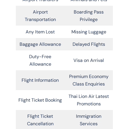
Airport
Boarding Pass
Transportation
Privilege
Any Item Lost
Missing Luggage
Baggage Allowance
Delayed Flights
Duty-Free
Visa on Arrival
Allowance
Premium Economy
Flight Information
Class Enquiries
Thai Lion Air Latest
Flight Ticket Booking
Promotions
Flight Ticket
Immigration
Cancellation
Services