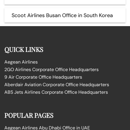
Scoot Airlines Busan Office in South Korea
QUICK LINKS
Aegean Airlines
2GO Airlines Corporate Office Headquarters
9 Air Corporate Office Headquarters
Aberdair Aviation Corporate Office Headquarters
ABS Jets Airlines Corporate Office Headquarters
POPULAR PAGES
Aegean Airlines Abu Dhabi Office in UAE