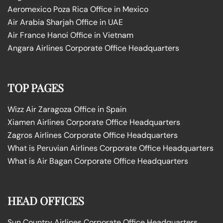
Aeromexico Poza Rica Office in Mexico
Air Arabia Sharjah Office in UAE
Air France Hanoi Office in Vietnam
Angara Airlines Corporate Office Headquarters
TOP PAGES
Wizz Air Zaragoza Office in Spain
Xiamen Airlines Corporate Office Headquarters
Zagros Airlines Corporate Office Headquarters
What is Peruvian Airlines Corporate Office Headquarters
What is Air Bagan Corporate Office Headquarters
HEAD OFFICES
Sun Country Airlines Corporate Office Headquarters