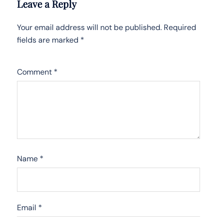
Leave a Reply
Your email address will not be published.
Required
fields are marked
*
Comment
*
Name
*
Email
*