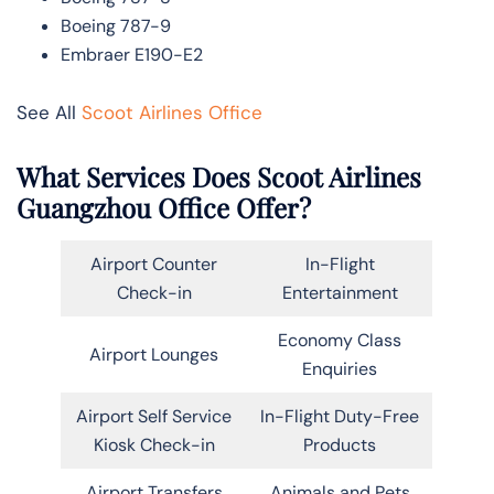
Boeing 787-9
Embraer E190-E2
See All
Scoot Airlines Office
What Services Does Scoot Airlines
Guangzhou Office Offer?
Airport Counter
In-Flight
Check-in
Entertainment
Economy Class
Airport Lounges
Enquiries
Airport Self Service
In-Flight Duty-Free
Kiosk Check-in
Products
Airport Transfers
Animals and Pets