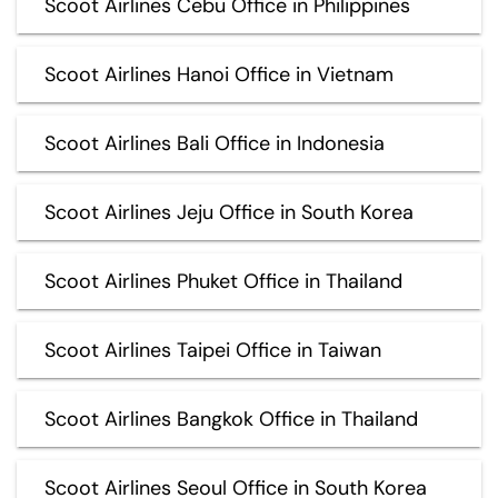
Scoot Airlines Cebu Office in Philippines
Scoot Airlines Hanoi Office in Vietnam
Scoot Airlines Bali Office in Indonesia
Scoot Airlines Jeju Office in South Korea
Scoot Airlines Phuket Office in Thailand
Scoot Airlines Taipei Office in Taiwan
Scoot Airlines Bangkok Office in Thailand
Scoot Airlines Seoul Office in South Korea