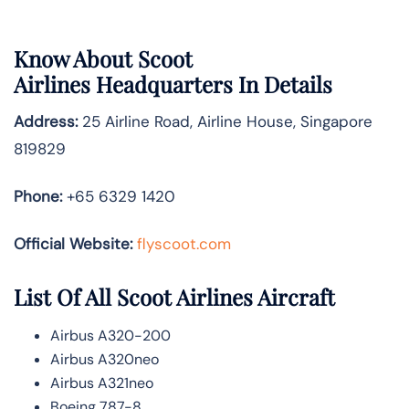
Know About
Scoot
Airlines
Headquarters In Details
Address:
25 Airline Road, Airline House, Singapore
819829
Phone:
+65 6329 1420
Official Website:
flyscoot.com
List Of All Scoot Airlines Aircraft
Airbus A320-200
Airbus A320neo
Airbus A321neo
Boeing 787-8