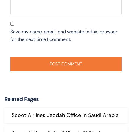
Save my name, email, and website in this browser
for the next time I comment.
Related Pages
Scoot Airlines Jeddah Office in Saudi Arabia