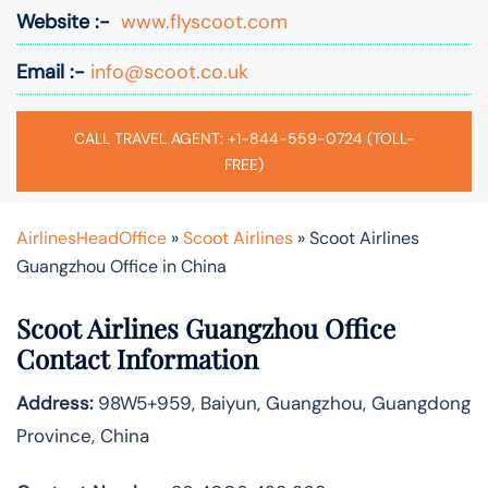
Website :-
www.flyscoot.com
Email :-
info@scoot.co.uk
CALL TRAVEL AGENT: +1-844-559-0724 (TOLL-
FREE)
AirlinesHeadOffice
»
Scoot Airlines
»
Scoot Airlines
Guangzhou Office in China
Scoot Airlines Guangzhou Office
Contact Information
Address:
98W5+959, Baiyun, Guangzhou, Guangdong
Province, China