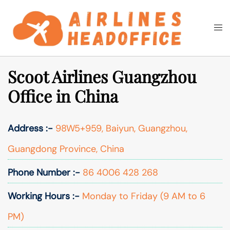
Skip
to
Togg
Search
content
men
Scoot Airlines Guangzhou
Office in China
Address :-
98W5+959, Baiyun, Guangzhou,
Guangdong Province, China
Phone Number :-
86 4006 428 268
Working Hours :-
Monday to Friday (9 AM to 6
PM)