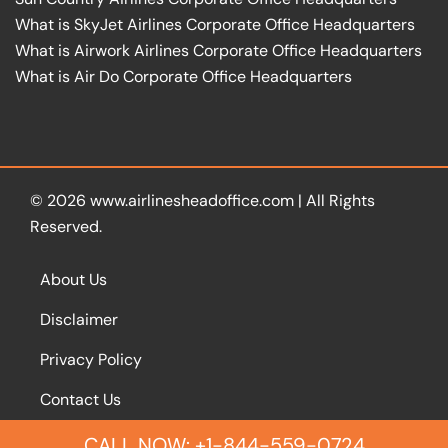
What is SkyJet Airlines Corporate Office Headquarters
What is Airwork Airlines Corporate Office Headquarters
What is Air Do Corporate Office Headquarters
© 2026
www.airlinesheadoffice.com
|
All Rights
Reserved.
About Us
Disclaimer
Privacy Policy
Contact Us
CALL NOW: +1-844-559-0724