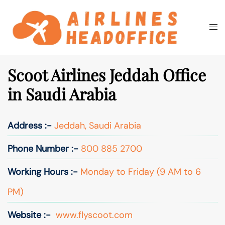
Skip
to
Togg
Search
content
men
Scoot Airlines Jeddah Office
in Saudi Arabia
Address :-
Jeddah, Saudi Arabia
Phone Number :-
800 885 2700
Working Hours :-
Monday to Friday (9 AM to 6
PM)
Website :-
www.flyscoot.com