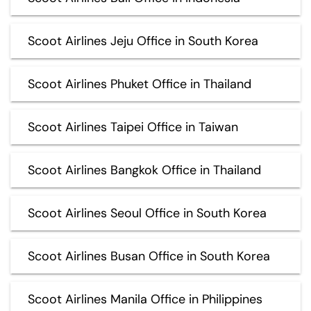
Scoot Airlines Jeju Office in South Korea
Scoot Airlines Phuket Office in Thailand
Scoot Airlines Taipei Office in Taiwan
Scoot Airlines Bangkok Office in Thailand
Scoot Airlines Seoul Office in South Korea
Scoot Airlines Busan Office in South Korea
Scoot Airlines Manila Office in Philippines