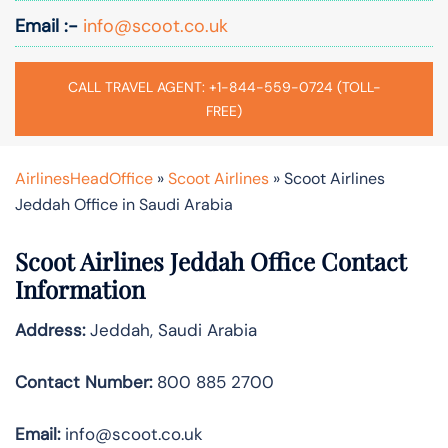
Email :-
info@scoot.co.uk
CALL TRAVEL AGENT: +1-844-559-0724 (TOLL-
FREE)
AirlinesHeadOffice
»
Scoot Airlines
»
Scoot Airlines
Jeddah Office in Saudi Arabia
Scoot Airlines Jeddah Office Contact
Information
Address:
Jeddah, Saudi Arabia
Contact Number:
800 885 2700
Email:
info@scoot.co.uk