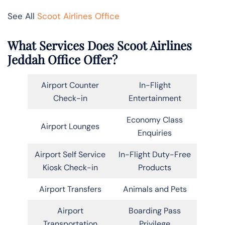
See All
Scoot Airlines Office
What Services Does Scoot Airlines
Jeddah Office Offer?
Airport Counter
In-Flight
Check-in
Entertainment
Economy Class
Airport Lounges
Enquiries
Airport Self Service
In-Flight Duty-Free
Kiosk Check-in
Products
Airport Transfers
Animals and Pets
Airport
Boarding Pass
Transportation
Privilege