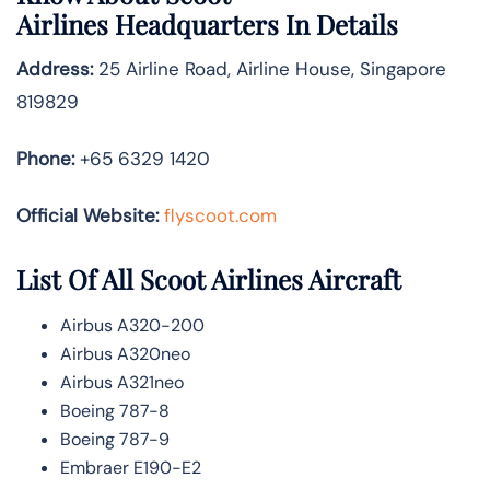
Airlines
Headquarters In Details
Address:
25 Airline Road, Airline House, Singapore
819829
Phone:
+65 6329 1420
Official Website:
flyscoot.com
List Of All Scoot Airlines Aircraft
Airbus A320-200
Airbus A320neo
Airbus A321neo
Boeing 787-8
Boeing 787-9
Embraer E190-E2