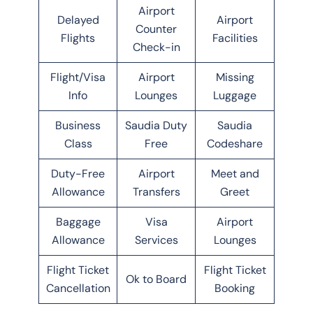
Airport
Delayed
Airport
Counter
Flights
Facilities
Check-in
Flight/Visa
Airport
Missing
Info
Lounges
Luggage
Business
Saudia Duty
Saudia
Class
Free
Codeshare
Duty-Free
Airport
Meet and
Allowance
Transfers
Greet
Baggage
Visa
Airport
Allowance
Services
Lounges
Flight Ticket
Flight Ticket
Ok to Board
Cancellation
Booking