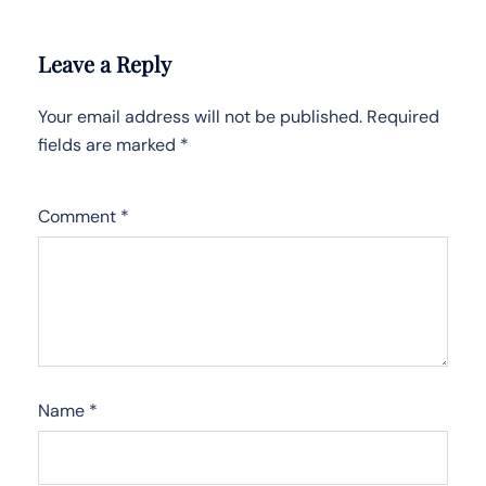
Leave a Reply
Your email address will not be published.
Required
fields are marked
*
Comment
*
Name
*