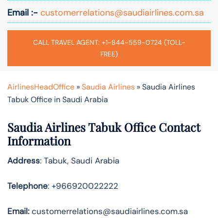
Email :-
customerrelations@saudiairlines.com.sa
CALL TRAVEL AGENT: +1-844-559-0724 (TOLL-
FREE)
AirlinesHeadOffice
»
Saudia Airlines
»
Saudia Airlines
Tabuk Office in Saudi Arabia
Saudia Airlines Tabuk Office Contact
Information
Address
: Tabuk, Saudi Arabia
Telephone
: +966920022222
Email:
customerrelations@saudiairlines.com.sa