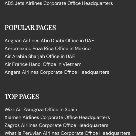
ABS Jets Airlines Corporate Office Headquarters
POPULAR PAGES
Aegean Airlines Abu Dhabi Office in UAE
Aeromexico Poza Rica Office in Mexico
Air Arabia Sharjah Office in UAE
Air France Hanoi Office in Vietnam
Angara Airlines Corporate Office Headquarters
TOP PAGES
Wizz Air Zaragoza Office in Spain
Xiamen Airlines Corporate Office Headquarters
Zagros Airlines Corporate Office Headquarters
What is Peruvian Airlines Corporate Office Headquarters