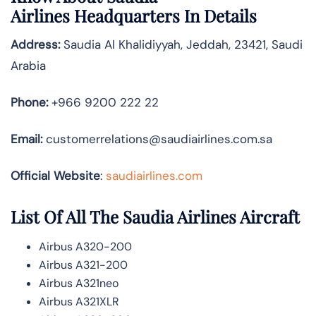
Airlines
Headquarters In Details
Address:
Saudia Al Khalidiyyah, Jeddah, 23421, Saudi
Arabia
Phone:
+966 9200 222 22
Email:
customerrelations@saudiairlines.com.sa
Official Website
:
saudiairlines.com
List Of All The Saudia Airlines Aircraft
Airbus A320-200
Airbus A321-200
Airbus A321neo
Airbus A321XLR