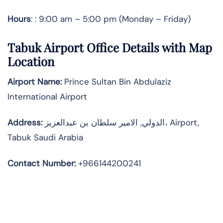
Hours
: : 9:00 am – 5:00 pm (Monday – Friday)
Tabuk Airport Office Details with Map
Location
Airport Name:
Prince Sultan Bin Abdulaziz
International Airport
Address
:
الدولي, الامير سلطان بن عبدالعزيز، Airport,
Tabuk Saudi Arabia
Contact Number:
+966144200241