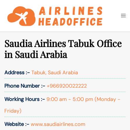
Skip
to
Togg
Search
content
men
Saudia Airlines Tabuk Office
in Saudi Arabia
Address :-
Tabuk, Saudi Arabia
Phone Number :-
+966920022222
Working Hours :-
9:00 am - 5:00 pm (Monday -
Friday)
Website :-
www.saudiairlines.com