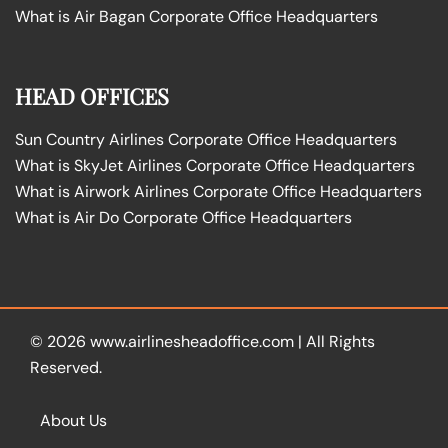
What is Air Bagan Corporate Office Headquarters
HEAD OFFICES
Sun Country Airlines Corporate Office Headquarters
What is SkyJet Airlines Corporate Office Headquarters
What is Airwork Airlines Corporate Office Headquarters
What is Air Do Corporate Office Headquarters
© 2026
www.airlinesheadoffice.com
|
All Rights
Reserved.
About Us