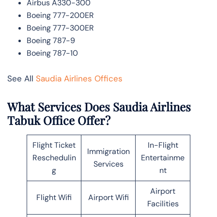
Airbus A330-300
Boeing 777-200ER
Boeing 777-300ER
Boeing 787-9
Boeing 787-10
See All
Saudia Airlines Offices
What Services Does Saudia Airlines
Tabuk Office Offer?
Flight Ticket
In-Flight
Immigration
Reschedulin
Entertainme
Services
g
nt
Airport
Flight Wifi
Airport Wifi
Facilities