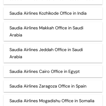
Saudia Airlines Kozhikode Office in India
Saudia Airlines Makkah Office in Saudi
Arabia
Saudia Airlines Jeddah Office in Saudi
Arabia
Saudia Airlines Cairo Office in Egypt
Saudia Airlines Zaragoza Office in Spain
Saudia Airlines Mogadishu Office in Somalia