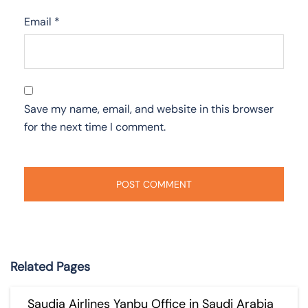
Email
*
Save my name, email, and website in this browser
for the next time I comment.
Related Pages
Saudia Airlines Yanbu Office in Saudi Arabia