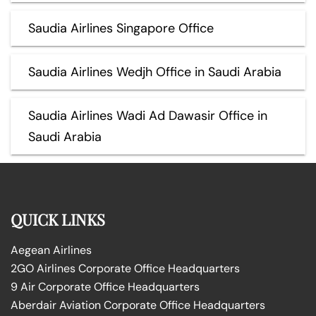
Saudia Airlines Singapore Office
Saudia Airlines Wedjh Office in Saudi Arabia
Saudia Airlines Wadi Ad Dawasir Office in
Saudi Arabia
QUICK LINKS
Aegean Airlines
2GO Airlines Corporate Office Headquarters
9 Air Corporate Office Headquarters
Aberdair Aviation Corporate Office Headquarters