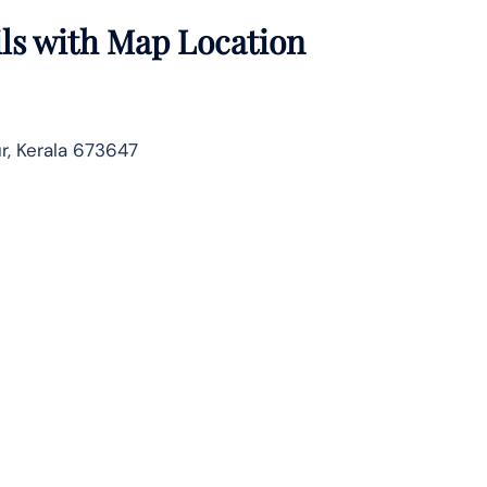
ils with Map Location
ur, Kerala 673647