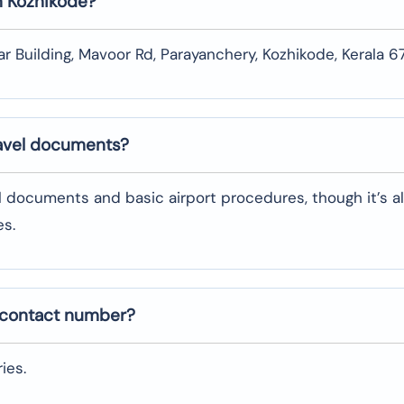
n
Kozhikode
?
ar Building, Mavoor Rd, Parayanchery, Kozhikode, Kerala 
ravel documents?
l documents and basic airport procedures, though it’s a
es.
 contact number?
ies.