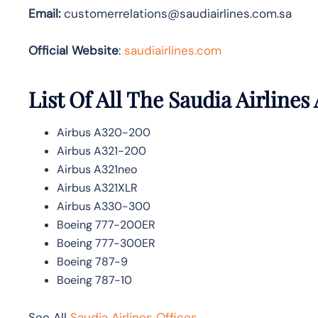
Email:
customerrelations@saudiairlines.com.sa
Official Website
:
saudiairlines.com
List Of All The Saudia Airlines 
Airbus A320-200
Airbus A321-200
Airbus A321neo
Airbus A321XLR
Airbus A330-300
Boeing 777-200ER
Boeing 777-300ER
Boeing 787-9
Boeing 787-10
See All
Saudia Airlines Offices