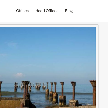
Offices
Head Offices
Blog
Search