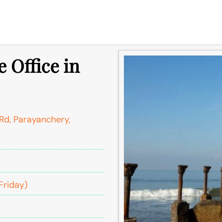
 Office in
Rd, Parayanchery,
Friday)