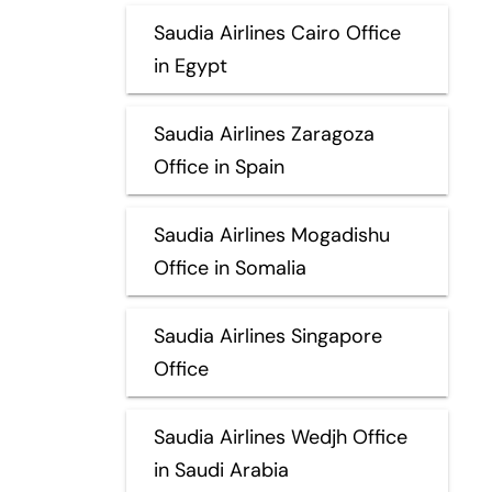
Saudia Airlines Cairo Office
in Egypt
Saudia Airlines Zaragoza
Office in Spain
Saudia Airlines Mogadishu
Office in Somalia
Saudia Airlines Singapore
Office
Saudia Airlines Wedjh Office
in Saudi Arabia