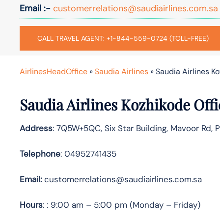
Email :-
customerrelations@saudiairlines.com.sa
CALL TRAVEL AGENT: +1-844-559-0724 (TOLL-FREE)
AirlinesHeadOffice
»
Saudia Airlines
»
Saudia Airlines Ko
Saudia Airlines Kozhikode Off
Address
: 7Q5W+5QC, Six Star Building, Mavoor Rd, 
Telephone
: 04952741435
Email:
customerrelations@saudiairlines.com.sa
Hours
: : 9:00 am – 5:00 pm (Monday – Friday)