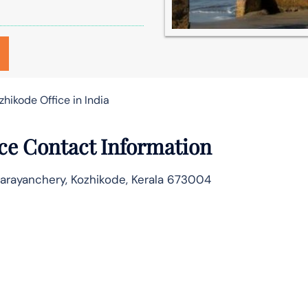
zhikode Office in India
ice Contact Information
Parayanchery, Kozhikode, Kerala 673004