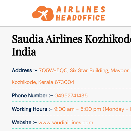
Skip
to
content
Saudia Airlines Kozhikode
India
Address :-
7Q5W+5QC, Six Star Building, Mavoor 
Kozhikode, Kerala 673004
Phone Number :-
04952741435
Working Hours :-
9:00 am - 5:00 pm (Monday - 
Website :-
www.saudiairlines.com