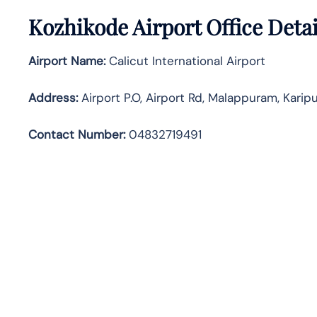
Kozhikode Airport Office Deta
Airport Name:
Calicut International Airport
Address
:
Airport P.O, Airport Rd, Malappuram, Karip
Contact Number:
04832719491