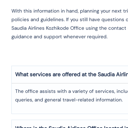
With this information in hand, planning your next t
policies and guidelines. If you still have questions
Saudia Airlines Kozhikode Office using the contact 
guidance and support whenever required.
What services are offered at the Saudia Airli
The office assists with a variety of services, incl
queries, and general travel-related information.