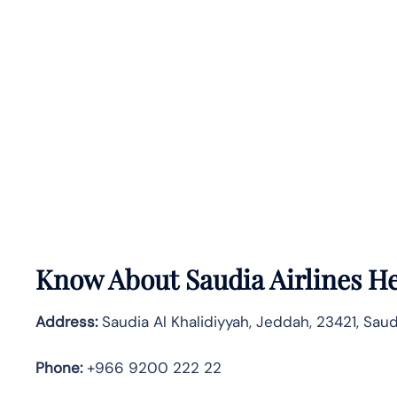
Know About
Saudia Airlines
He
Address:
Saudia Al Khalidiyyah, Jeddah, 23421, Saud
Phone:
+966 9200 222 22