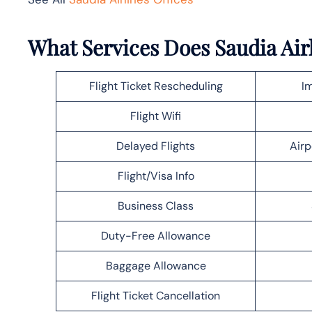
What Services Does Saudia Air
Flight Ticket Rescheduling
Im
Flight Wifi
Delayed Flights
Airp
Flight/Visa Info
Business Class
Duty-Free Allowance
Baggage Allowance
Flight Ticket Cancellation