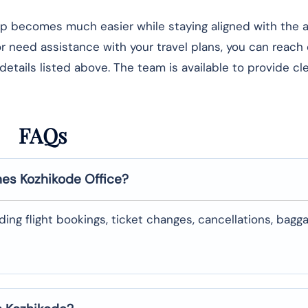
rip becomes much easier while staying aligned with the ai
 or need assistance with your travel plans, you can reach
details listed above. The team is available to provide cl
FAQs
nes
Kozhikode
Office?
uding flight bookings, ticket changes, cancellations, bagg