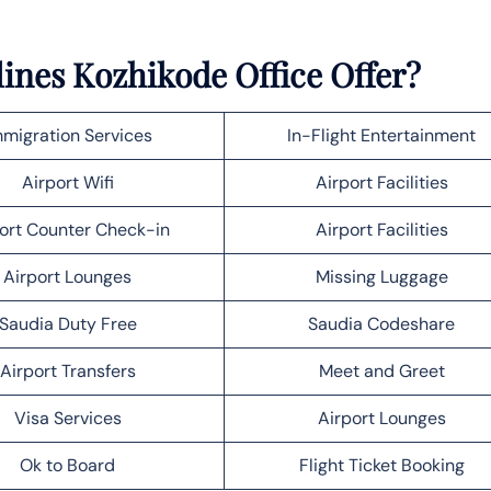
lines Kozhikode Office Offer?
migration Services
In-Flight Entertainment
Airport Wifi
Airport Facilities
ort Counter Check-in
Airport Facilities
Airport Lounges
Missing Luggage
Saudia Duty Free
Saudia Codeshare
Airport Transfers
Meet and Greet
Visa Services
Airport Lounges
Ok to Board
Flight Ticket Booking