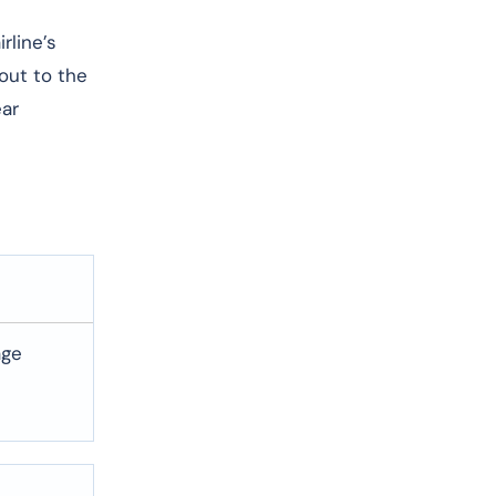
rline’s
 out to the
ear
age