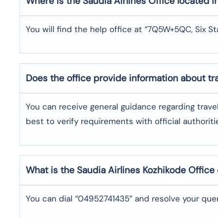
Where is the
Saudia Airlines
Office located i
You will find the help office at “7Q5W+5QC, Six St
Does the office provide information about t
You can receive general guidance regarding trave
best to verify requirements with official authoriti
What is the Saudia Airlines
Kozhikode
Office
You can dial “04952741435” and resolve your quer