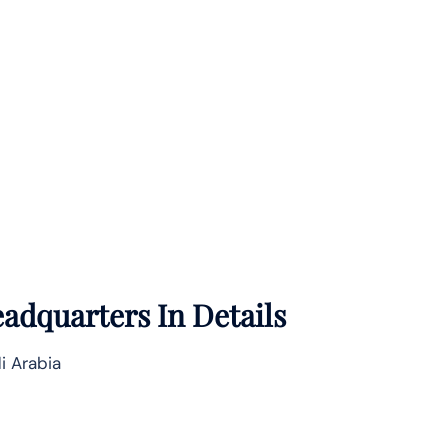
adquarters In Details
i Arabia