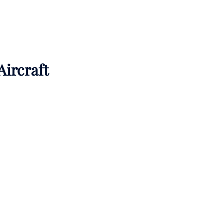
Aircraft