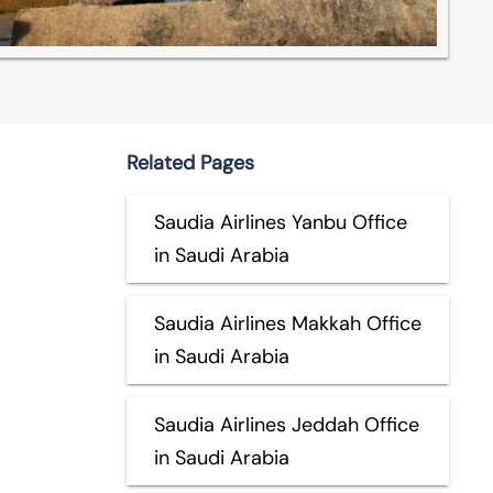
Related Pages
Saudia Airlines Yanbu Office
in Saudi Arabia
Saudia Airlines Makkah Office
in Saudi Arabia
Saudia Airlines Jeddah Office
in Saudi Arabia