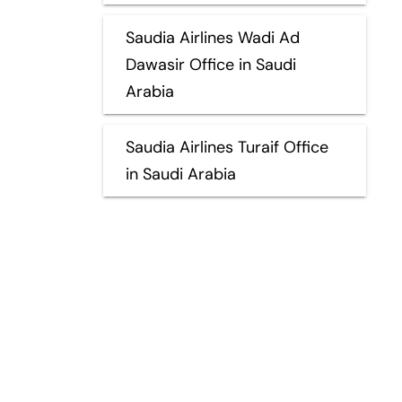
Saudia Airlines Wadi Ad
Dawasir Office in Saudi
Arabia
Saudia Airlines Turaif Office
in Saudi Arabia