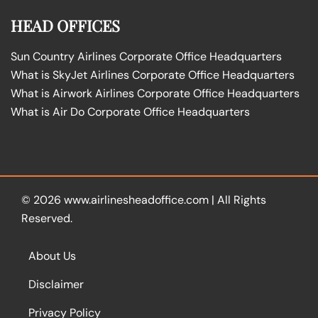
HEAD OFFICES
Sun Country Airlines Corporate Office Headquarters
What is SkyJet Airlines Corporate Office Headquarters
What is Airwork Airlines Corporate Office Headquarters
What is Air Do Corporate Office Headquarters
© 2026
www.airlinesheadoffice.com
|
All Rights
Reserved.
About Us
Disclaimer
Privacy Policy