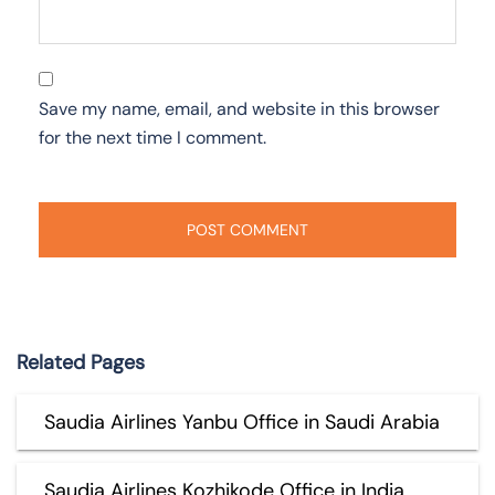
Save my name, email, and website in this browser
for the next time I comment.
Related Pages
Saudia Airlines Yanbu Office in Saudi Arabia
Saudia Airlines Kozhikode Office in India