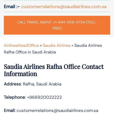
Email :-
customerrelations@saudiairlines.com.sa
CALL TRAVEL AGENT: +1-844-559-0724 (TOLL-
FREE)
AirlinesHeadOffice
»
Saudia Airlines
»
Saudia Airlines
Rafha Office in Saudi Arabia
Saudia Airlines Rafha Office Contact
Information
Address
: Rafha, Saudi Arabia
Telephone
: +966920022222
Email:
customerrelations@saudiairlines.com.sa