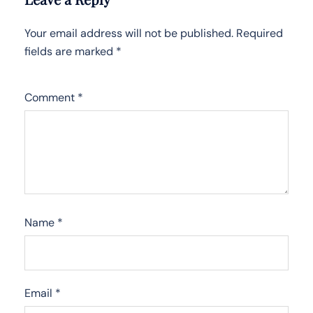
Your email address will not be published.
Required
fields are marked
*
Comment
*
Name
*
Email
*