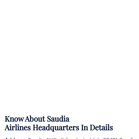
Know About
Saudia
Airlines
Headquarters In Details