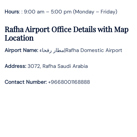
Hours
: : 9:00 am – 5:00 pm (Monday – Friday)
Rafha Airport Office Details with Map
Location
Airport Name:
مطار رفحاء|Rafha Domestic Airport
Address
:
3072, Rafha Saudi Arabia
Contact Number:
+9668001168888