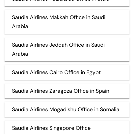
Saudia Airlines Makkah Office in Saudi
Arabia
Saudia Airlines Jeddah Office in Saudi
Arabia
Saudia Airlines Cairo Office in Egypt
Saudia Airlines Zaragoza Office in Spain
Saudia Airlines Mogadishu Office in Somalia
Saudia Airlines Singapore Office