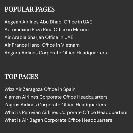
POPULAR PAGES
Aegean Airlines Abu Dhabi Office in UAE
Aeromexico Poza Rica Office in Mexico
Air Arabia Sharjah Office in UAE
Air France Hanoi Office in Vietnam
Angara Airlines Corporate Office Headquarters
TOP PAGES
Wizz Air Zaragoza Office in Spain
Xiamen Airlines Corporate Office Headquarters
Zagros Airlines Corporate Office Headquarters
What is Peruvian Airlines Corporate Office Headquarters
What is Air Bagan Corporate Office Headquarters