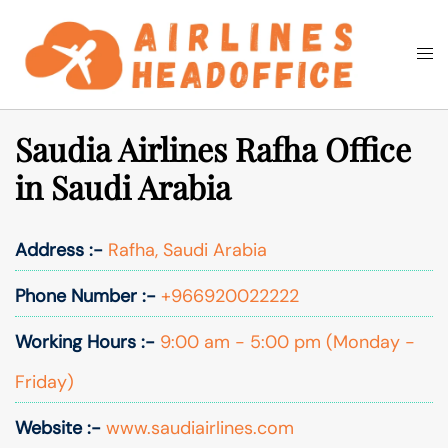
Skip
to
Togg
Search
content
men
Saudia Airlines Rafha Office
in Saudi Arabia
Address :-
Rafha, Saudi Arabia
Phone Number :-
+966920022222
Working Hours :-
9:00 am - 5:00 pm (Monday -
Friday)
Website :-
www.saudiairlines.com