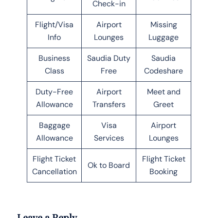
Check-in
Flight/Visa
Airport
Missing
Info
Lounges
Luggage
Business
Saudia Duty
Saudia
Class
Free
Codeshare
Duty-Free
Airport
Meet and
Allowance
Transfers
Greet
Baggage
Visa
Airport
Allowance
Services
Lounges
Flight Ticket
Flight Ticket
Ok to Board
Cancellation
Booking
Leave a Reply