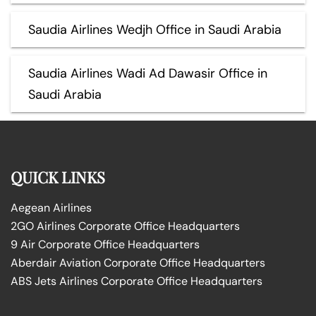
Saudia Airlines Wedjh Office in Saudi Arabia
Saudia Airlines Wadi Ad Dawasir Office in
Saudi Arabia
QUICK LINKS
Aegean Airlines
2GO Airlines Corporate Office Headquarters
9 Air Corporate Office Headquarters
Aberdair Aviation Corporate Office Headquarters
ABS Jets Airlines Corporate Office Headquarters