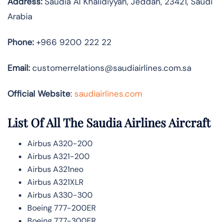
Address:
Saudia Al Khalidiyyah, Jeddah, 23421, Saudi
Arabia
Phone:
+966 9200 222 22
Email:
customerrelations@saudiairlines.com.sa
Official Website
:
saudiairlines.com
List Of All The Saudia Airlines Aircraft
Airbus A320-200
Airbus A321-200
Airbus A321neo
Airbus A321XLR
Airbus A330-300
Boeing 777-200ER
Boeing 777-300ER