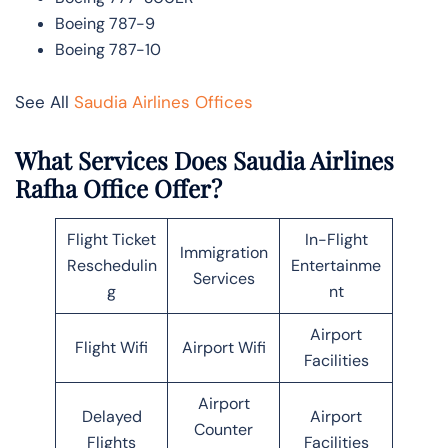
Boeing 787-9
Boeing 787-10
See All
Saudia Airlines Offices
What Services Does Saudia Airlines
Rafha Office Offer?
Flight Ticket
In-Flight
Immigration
Reschedulin
Entertainme
Services
g
nt
Airport
Flight Wifi
Airport Wifi
Facilities
Airport
Delayed
Airport
Counter
Flights
Facilities