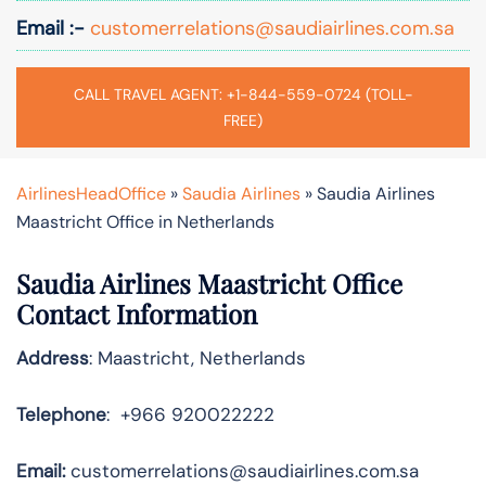
Email :-
customerrelations@saudiairlines.com.sa
CALL TRAVEL AGENT: +1-844-559-0724 (TOLL-
FREE)
AirlinesHeadOffice
»
Saudia Airlines
»
Saudia Airlines
Maastricht Office in Netherlands
Saudia Airlines Maastricht Office
Contact Information
Address
: Maastricht, Netherlands
Telephone
: +966 920022222
Email:
customerrelations@saudiairlines.com.sa