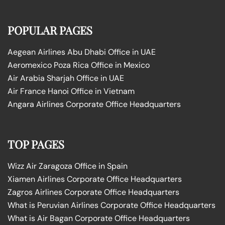
POPULAR PAGES
Aegean Airlines Abu Dhabi Office in UAE
Aeromexico Poza Rica Office in Mexico
Air Arabia Sharjah Office in UAE
Air France Hanoi Office in Vietnam
Angara Airlines Corporate Office Headquarters
TOP PAGES
Wizz Air Zaragoza Office in Spain
Xiamen Airlines Corporate Office Headquarters
Zagros Airlines Corporate Office Headquarters
What is Peruvian Airlines Corporate Office Headquarters
What is Air Bagan Corporate Office Headquarters