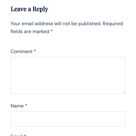
Leave a Reply
Your email address will not be published.
Required
fields are marked
*
Comment
*
Name
*