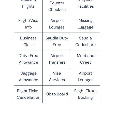
Counter
Flights
Facilities
Check-in
Flight/Visa
Airport
Missing
Info
Lounges
Luggage
Business
Saudia Duty
Saudia
Class
Free
Codeshare
Duty-Free
Airport
Meet and
Allowance
Transfers
Greet
Baggage
Visa
Airport
Allowance
Services
Lounges
Flight Ticket
Flight Ticket
Ok to Board
Cancellation
Booking