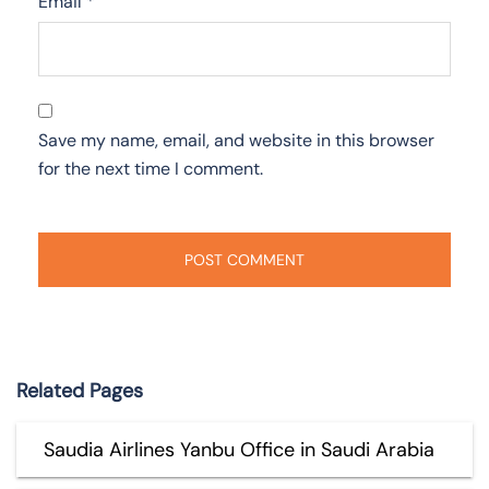
Email
*
Save my name, email, and website in this browser
for the next time I comment.
Related Pages
Saudia Airlines Yanbu Office in Saudi Arabia