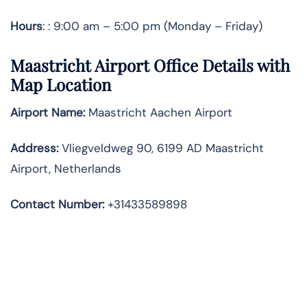
Hours
: : 9:00 am – 5:00 pm (Monday – Friday)
Maastricht Airport Office Details with
Map Location
Airport Name:
Maastricht Aachen Airport
Address
:
Vliegveldweg 90, 6199 AD Maastricht
Airport, Netherlands
Contact Number:
+31433589898