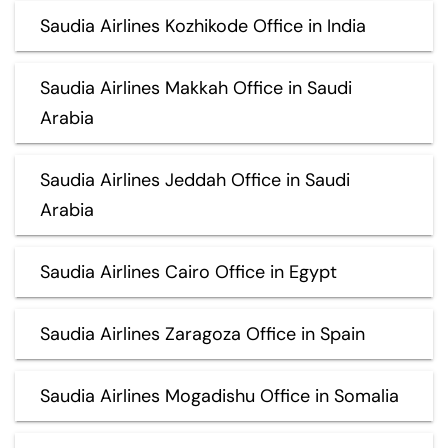
Saudia Airlines Kozhikode Office in India
Saudia Airlines Makkah Office in Saudi
Arabia
Saudia Airlines Jeddah Office in Saudi
Arabia
Saudia Airlines Cairo Office in Egypt
Saudia Airlines Zaragoza Office in Spain
Saudia Airlines Mogadishu Office in Somalia