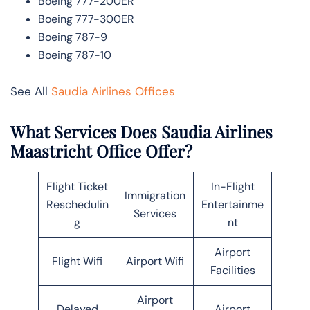
Boeing 777-200ER
Boeing 777-300ER
Boeing 787-9
Boeing 787-10
See All
Saudia Airlines Offices
What Services Does Saudia Airlines
Maastricht Office Offer?
Flight Ticket
In-Flight
Immigration
Reschedulin
Entertainme
Services
g
nt
Airport
Flight Wifi
Airport Wifi
Facilities
Airport
Delayed
Airport