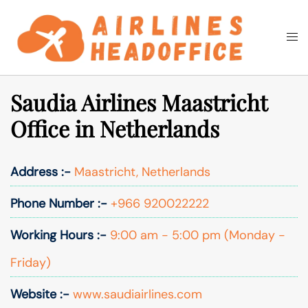
Skip
to
Togg
Search
content
men
Saudia Airlines Maastricht
Office in Netherlands
Address :-
Maastricht, Netherlands
Phone Number :-
+966 920022222
Working Hours :-
9:00 am - 5:00 pm (Monday -
Friday)
Website :-
www.saudiairlines.com