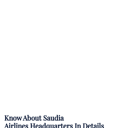
Know About
Saudia
Airlines
Headquarters In Details