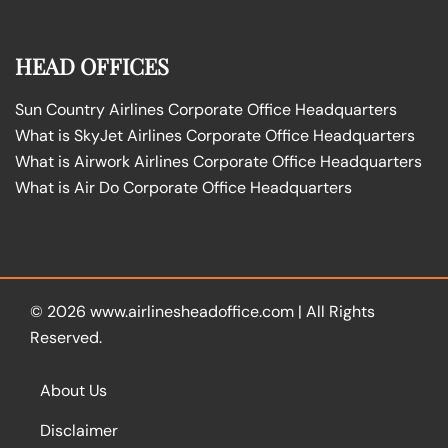
HEAD OFFICES
Sun Country Airlines Corporate Office Headquarters
What is SkyJet Airlines Corporate Office Headquarters
What is Airwork Airlines Corporate Office Headquarters
What is Air Do Corporate Office Headquarters
© 2026
www.airlinesheadoffice.com
|
All Rights
Reserved.
About Us
Disclaimer