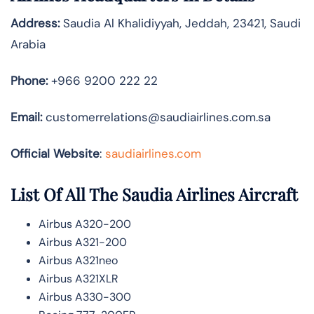
Address:
Saudia Al Khalidiyyah, Jeddah, 23421, Saudi
Arabia
Phone:
+966 9200 222 22
Email:
customerrelations@saudiairlines.com.sa
Official Website
:
saudiairlines.com
List Of All The Saudia Airlines Aircraft
Airbus A320-200
Airbus A321-200
Airbus A321neo
Airbus A321XLR
Airbus A330-300