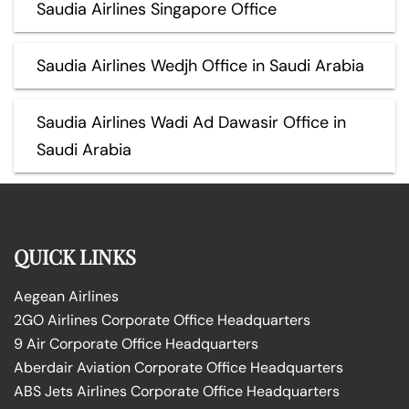
Saudia Airlines Singapore Office
Saudia Airlines Wedjh Office in Saudi Arabia
Saudia Airlines Wadi Ad Dawasir Office in
Saudi Arabia
QUICK LINKS
Aegean Airlines
2GO Airlines Corporate Office Headquarters
9 Air Corporate Office Headquarters
Aberdair Aviation Corporate Office Headquarters
ABS Jets Airlines Corporate Office Headquarters