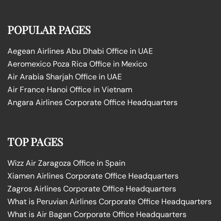
POPULAR PAGES
Aegean Airlines Abu Dhabi Office in UAE
Aeromexico Poza Rica Office in Mexico
Air Arabia Sharjah Office in UAE
Air France Hanoi Office in Vietnam
Angara Airlines Corporate Office Headquarters
TOP PAGES
Wizz Air Zaragoza Office in Spain
Xiamen Airlines Corporate Office Headquarters
Zagros Airlines Corporate Office Headquarters
What is Peruvian Airlines Corporate Office Headquarters
What is Air Bagan Corporate Office Headquarters