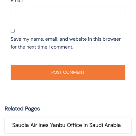
Email
*
Save my name, email, and website in this browser
for the next time I comment.
Related Pages
Saudia Airlines Yanbu Office in Saudi Arabia