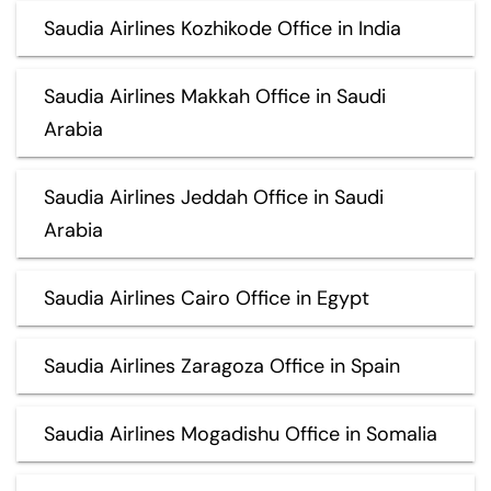
Saudia Airlines Kozhikode Office in India
Saudia Airlines Makkah Office in Saudi
Arabia
Saudia Airlines Jeddah Office in Saudi
Arabia
Saudia Airlines Cairo Office in Egypt
Saudia Airlines Zaragoza Office in Spain
Saudia Airlines Mogadishu Office in Somalia