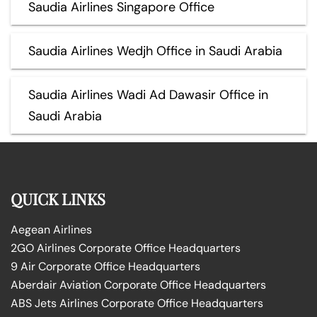
Saudia Airlines Singapore Office
Saudia Airlines Wedjh Office in Saudi Arabia
Saudia Airlines Wadi Ad Dawasir Office in
Saudi Arabia
QUICK LINKS
Aegean Airlines
2GO Airlines Corporate Office Headquarters
9 Air Corporate Office Headquarters
Aberdair Aviation Corporate Office Headquarters
ABS Jets Airlines Corporate Office Headquarters