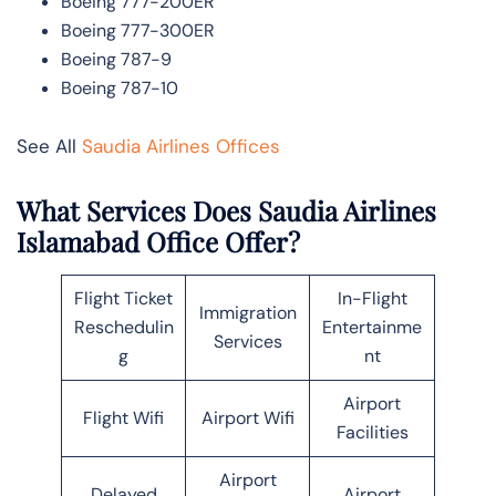
Boeing 777-200ER
Boeing 777-300ER
Boeing 787-9
Boeing 787-10
See All
Saudia Airlines Offices
What Services Does Saudia Airlines
Islamabad Office Offer?
Flight Ticket
In-Flight
Immigration
Reschedulin
Entertainme
Services
g
nt
Airport
Flight Wifi
Airport Wifi
Facilities
Airport
Delayed
Airport