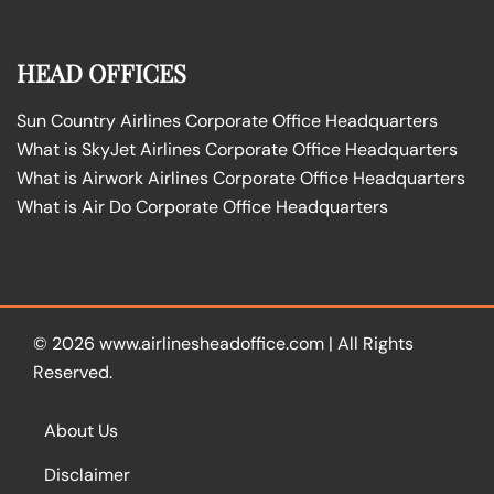
HEAD OFFICES
Sun Country Airlines Corporate Office Headquarters
What is SkyJet Airlines Corporate Office Headquarters
What is Airwork Airlines Corporate Office Headquarters
What is Air Do Corporate Office Headquarters
© 2026
www.airlinesheadoffice.com
|
All Rights
Reserved.
About Us
Disclaimer