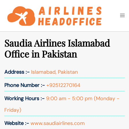
Skip
to
Togg
Search
content
men
Saudia Airlines Islamabad
Office in Pakistan
Address :-
Islamabad, Pakistan
Phone Number :-
+92512270164
Working Hours :-
9:00 am - 5:00 pm (Monday -
Friday)
Website :-
www.saudiairlines.com