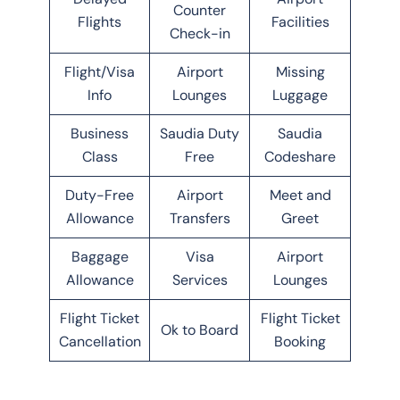
Counter
Flights
Facilities
Check-in
Flight/Visa
Airport
Missing
Info
Lounges
Luggage
Business
Saudia Duty
Saudia
Class
Free
Codeshare
Duty-Free
Airport
Meet and
Allowance
Transfers
Greet
Baggage
Visa
Airport
Allowance
Services
Lounges
Flight Ticket
Flight Ticket
Ok to Board
Cancellation
Booking