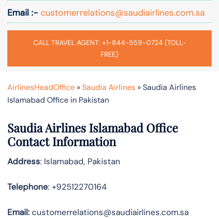
Email :-
customerrelations@saudiairlines.com.sa
CALL TRAVEL AGENT: +1-844-559-0724 (TOLL-
FREE)
AirlinesHeadOffice
»
Saudia Airlines
»
Saudia Airlines
Islamabad Office in Pakistan
Saudia Airlines Islamabad Office
Contact Information
Address
: Islamabad, Pakistan
Telephone
: +92512270164
Email:
customerrelations@saudiairlines.com.sa