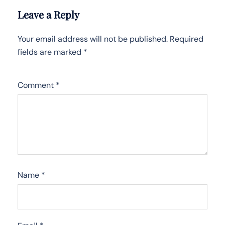
Leave a Reply
Your email address will not be published.
Required
fields are marked
*
Comment
*
Name
*