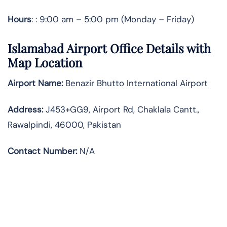
Hours
: : 9:00 am – 5:00 pm (Monday – Friday)
Islamabad Airport Office Details with
Map Location
Airport Name:
Benazir Bhutto International Airport
Address
:
J453+GG9, Airport Rd, Chaklala Cantt.,
Rawalpindi, 46000, Pakistan
Contact Number:
N/A