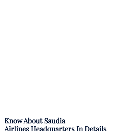
Know About
Saudia
Airlines
Headquarters In Details