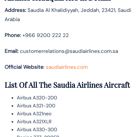
Address:
Saudia Al Khalidiyyah, Jeddah, 23421, Saudi
Arabia
Phone:
+966 9200 222 22
Email:
customerrelations@saudiairlines.com.sa
Official Website
:
saudiairlines.com
List Of All The Saudia Airlines Aircraft
Airbus A320-200
Airbus A321-200
Airbus A321neo
Airbus A321XLR
Airbus A330-300