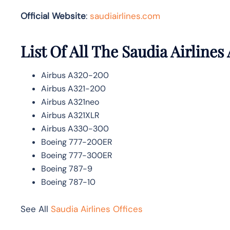
Official Website
:
saudiairlines.com
List Of All The Saudia Airlines 
Airbus A320-200
Airbus A321-200
Airbus A321neo
Airbus A321XLR
Airbus A330-300
Boeing 777-200ER
Boeing 777-300ER
Boeing 787-9
Boeing 787-10
See All
Saudia Airlines Offices