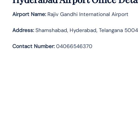
Airport Name:
Rajiv Gandhi International Airport
Address
:
Shamshabad, Hyderabad, Telangana 500
Contact Number:
04066546370