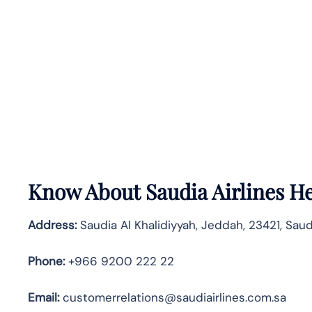
Know About
Saudia Airlines
He
Address:
Saudia Al Khalidiyyah, Jeddah, 23421, Saud
Phone:
+966 9200 222 22
Email:
customerrelations@saudiairlines.com.sa