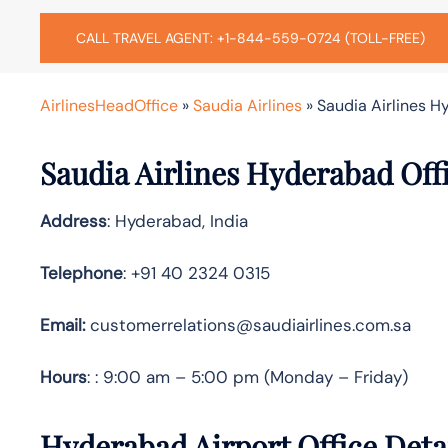
CALL TRAVEL AGENT: +1-844-559-0724 (TOLL-FREE)
AirlinesHeadOffice
»
Saudia Airlines
»
Saudia Airlines H
Saudia Airlines Hyderabad Off
Address
: Hyderabad, India
Telephone
: +91 40 2324 0315
Email:
customerrelations@saudiairlines.com.sa
Hours
: : 9:00 am – 5:00 pm (Monday – Friday)
Hyderabad Airport Office Deta