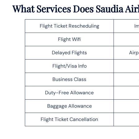
What Services Does Saudia Air
Flight Ticket Rescheduling
Im
Flight Wifi
Delayed Flights
Airp
Flight/Visa Info
Business Class
Duty-Free Allowance
Baggage Allowance
Flight Ticket Cancellation