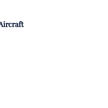
Aircraft