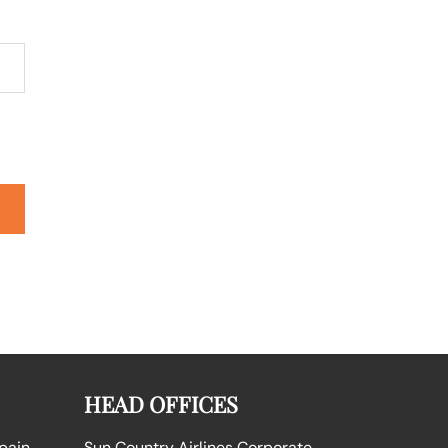
HEAD OFFICES
Spain
Sun Country Airlines Corporate