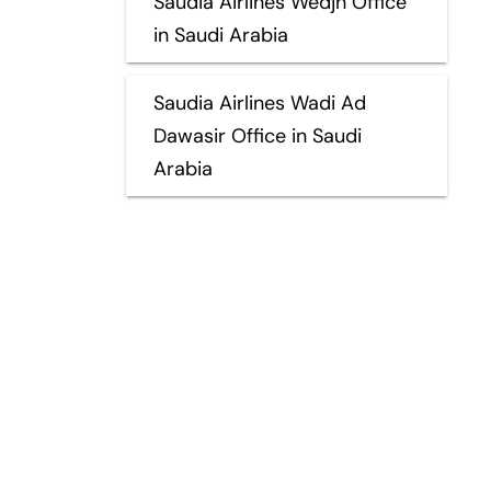
Saudia Airlines Wedjh Office
in Saudi Arabia
Saudia Airlines Wadi Ad
Dawasir Office in Saudi
Arabia