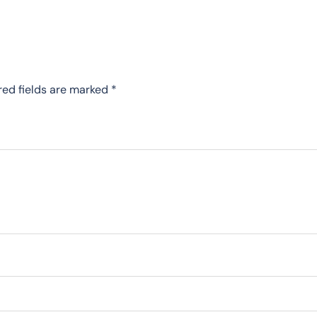
red fields are marked
*