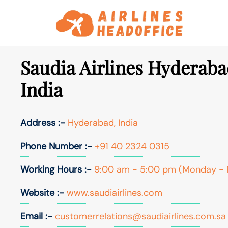
Skip
to
content
Saudia Airlines Hyderaba
India
Address :-
Hyderabad, India
Phone Number :-
+91 40 2324 0315
Working Hours :-
9:00 am - 5:00 pm (Monday - 
Website :-
www.saudiairlines.com
Email :-
customerrelations@saudiairlines.com.sa