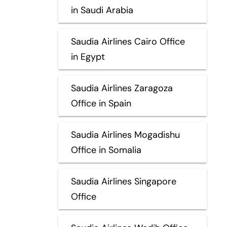
in Saudi Arabia
Saudia Airlines Cairo Office
in Egypt
Saudia Airlines Zaragoza
Office in Spain
Saudia Airlines Mogadishu
Office in Somalia
Saudia Airlines Singapore
Office