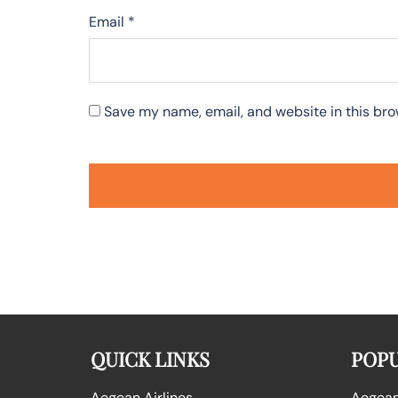
Email
*
Save my name, email, and website in this bro
QUICK LINKS
POPU
Aegean Airlines
Aegean 