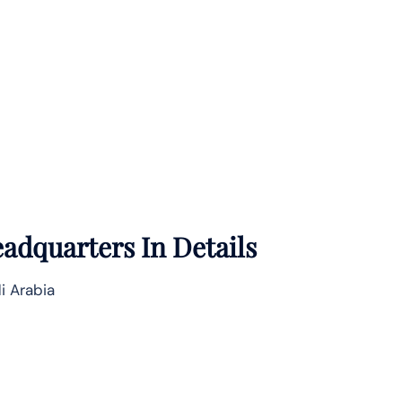
adquarters In Details
i Arabia