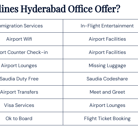
lines Hyderabad Office Offer?
migration Services
In-Flight Entertainment
Airport Wifi
Airport Facilities
ort Counter Check-in
Airport Facilities
Airport Lounges
Missing Luggage
Saudia Duty Free
Saudia Codeshare
Airport Transfers
Meet and Greet
Visa Services
Airport Lounges
Ok to Board
Flight Ticket Booking