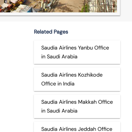
Related Pages
Saudia Airlines Yanbu Office
in Saudi Arabia
Saudia Airlines Kozhikode
Office in India
Saudia Airlines Makkah Office
in Saudi Arabia
Saudia Airlines Jeddah Office