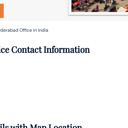
yderabad Office in India
ice Contact Information
ils with Map Location