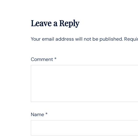
Leave a Reply
Your email address will not be published.
Requi
Comment
*
Name
*