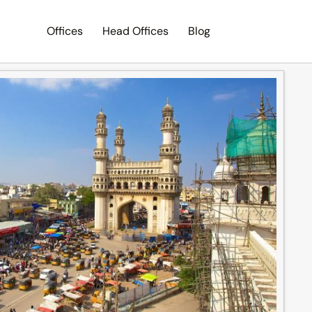
Offices
Head Offices
Blog
Search