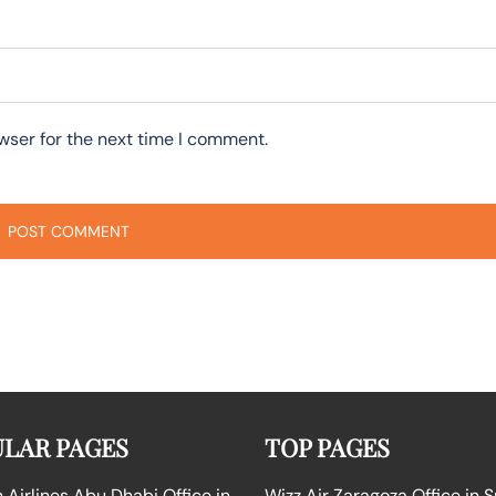
wser for the next time I comment.
LAR PAGES
TOP PAGES
Airlines Abu Dhabi Office in
Wizz Air Zaragoza Office in 