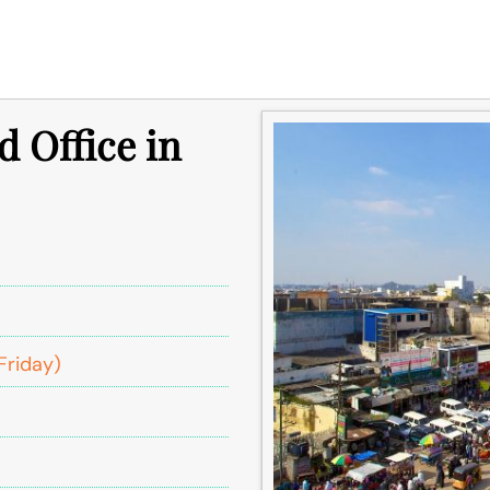
d Office in
Friday)