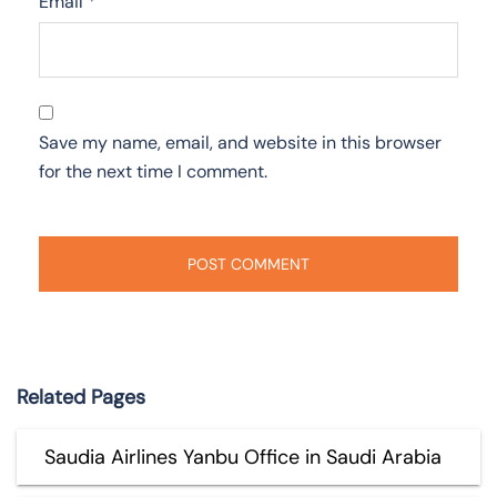
Email
*
Save my name, email, and website in this browser
for the next time I comment.
Related Pages
Saudia Airlines Yanbu Office in Saudi Arabia