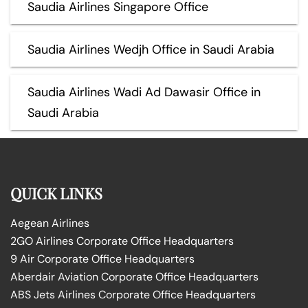
Saudia Airlines Singapore Office
Saudia Airlines Wedjh Office in Saudi Arabia
Saudia Airlines Wadi Ad Dawasir Office in
Saudi Arabia
QUICK LINKS
Aegean Airlines
2GO Airlines Corporate Office Headquarters
9 Air Corporate Office Headquarters
Aberdair Aviation Corporate Office Headquarters
ABS Jets Airlines Corporate Office Headquarters