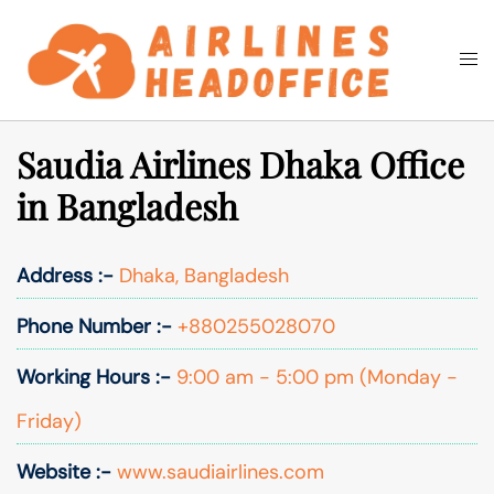
Skip
to
Togg
Search
content
men
Saudia Airlines Dhaka Office
in Bangladesh
Address :-
Dhaka, Bangladesh
Phone Number :-
+880255028070
Working Hours :-
9:00 am - 5:00 pm (Monday -
Friday)
Website :-
www.saudiairlines.com