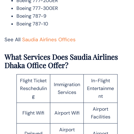
Boeing 777-200ER
Boeing 777-300ER
Boeing 787-9
Boeing 787-10
See All
Saudia Airlines Offices
What Services Does Saudia Airlines
Dhaka Office Offer?
Flight Ticket
In-Flight
Immigration
Reschedulin
Entertainme
Services
g
nt
Airport
Flight Wifi
Airport Wifi
Facilities
Airport
Delayed
Airport