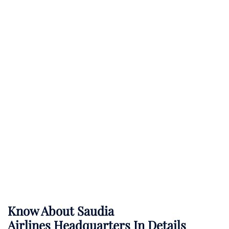
Know About
Saudia
Airlines
Headquarters In Details