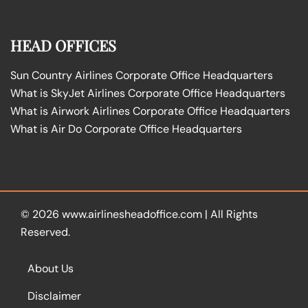
HEAD OFFICES
Sun Country Airlines Corporate Office Headquarters
What is SkyJet Airlines Corporate Office Headquarters
What is Airwork Airlines Corporate Office Headquarters
What is Air Do Corporate Office Headquarters
© 2026
www.airlinesheadoffice.com
|
All Rights
Reserved.
About Us
Disclaimer