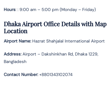
Hours
: : 9:00 am – 5:00 pm (Monday – Friday)
Dhaka Airport Office Details with Map
Location
Airport Name:
Hazrat Shahjalal International Airport
Address
:
Airport – Dakshinkhan Rd, Dhaka 1229,
Bangladesh
Contact Number:
+8801343102074