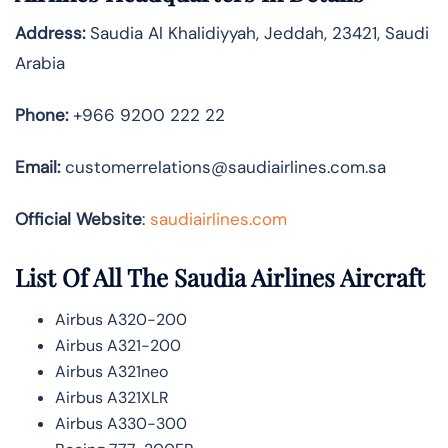
Address:
Saudia Al Khalidiyyah, Jeddah, 23421, Saudi
Arabia
Phone:
+966 9200 222 22
Email:
customerrelations@saudiairlines.com.sa
Official Website
:
saudiairlines.com
List Of All The Saudia Airlines Aircraft
Airbus A320-200
Airbus A321-200
Airbus A321neo
Airbus A321XLR
Airbus A330-300