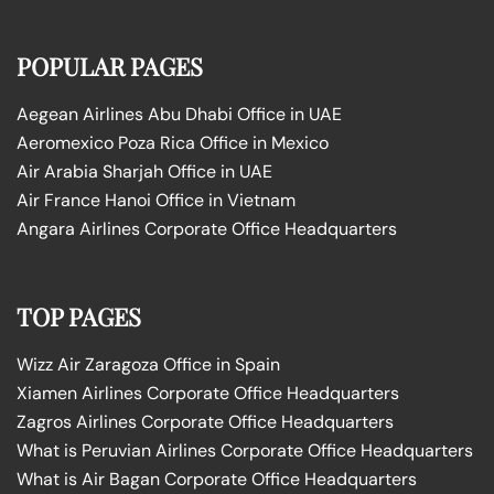
POPULAR PAGES
Aegean Airlines Abu Dhabi Office in UAE
Aeromexico Poza Rica Office in Mexico
Air Arabia Sharjah Office in UAE
Air France Hanoi Office in Vietnam
Angara Airlines Corporate Office Headquarters
TOP PAGES
Wizz Air Zaragoza Office in Spain
Xiamen Airlines Corporate Office Headquarters
Zagros Airlines Corporate Office Headquarters
What is Peruvian Airlines Corporate Office Headquarters
What is Air Bagan Corporate Office Headquarters