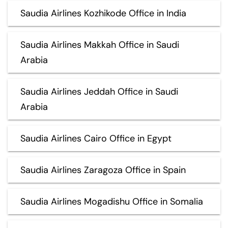
Saudia Airlines Kozhikode Office in India
Saudia Airlines Makkah Office in Saudi
Arabia
Saudia Airlines Jeddah Office in Saudi
Arabia
Saudia Airlines Cairo Office in Egypt
Saudia Airlines Zaragoza Office in Spain
Saudia Airlines Mogadishu Office in Somalia