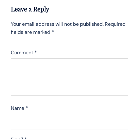
Leave a Reply
Your email address will not be published.
Required
fields are marked
*
Comment
*
Name
*