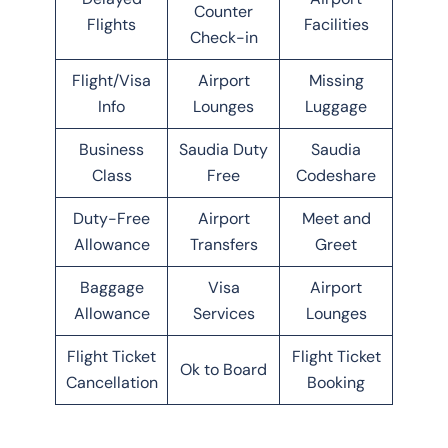
Counter
Flights
Facilities
Check-in
Flight/Visa
Airport
Missing
Info
Lounges
Luggage
Business
Saudia Duty
Saudia
Class
Free
Codeshare
Duty-Free
Airport
Meet and
Allowance
Transfers
Greet
Baggage
Visa
Airport
Allowance
Services
Lounges
Flight Ticket
Flight Ticket
Ok to Board
Cancellation
Booking