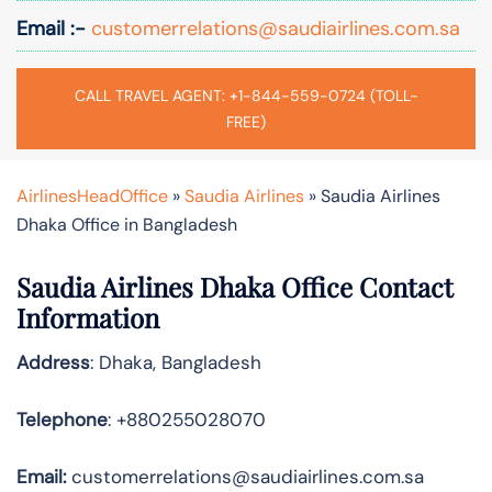
Email :-
customerrelations@saudiairlines.com.sa
CALL TRAVEL AGENT: +1-844-559-0724 (TOLL-
FREE)
AirlinesHeadOffice
»
Saudia Airlines
»
Saudia Airlines
Dhaka Office in Bangladesh
Saudia Airlines Dhaka Office Contact
Information
Address
: Dhaka, Bangladesh
Telephone
: +880255028070
Email:
customerrelations@saudiairlines.com.sa