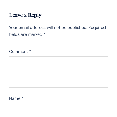
Leave a Reply
Your email address will not be published.
Required
fields are marked
*
Comment
*
Name
*