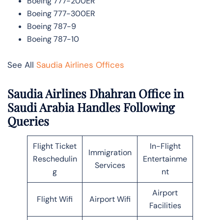
Boeing 777-200ER
Boeing 777-300ER
Boeing 787-9
Boeing 787-10
See All
Saudia Airlines Offices
Saudia Airlines Dhahran Office in
Saudi Arabia Handles Following
Queries
Flight Ticket
In-Flight
Immigration
Reschedulin
Entertainme
Services
g
nt
Airport
Flight Wifi
Airport Wifi
Facilities