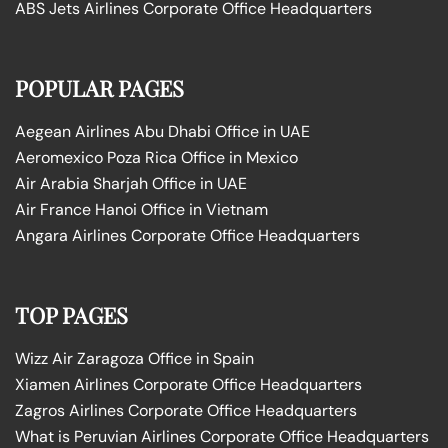
ABS Jets Airlines Corporate Office Headquarters
POPULAR PAGES
Aegean Airlines Abu Dhabi Office in UAE
Aeromexico Poza Rica Office in Mexico
Air Arabia Sharjah Office in UAE
Air France Hanoi Office in Vietnam
Angara Airlines Corporate Office Headquarters
TOP PAGES
Wizz Air Zaragoza Office in Spain
Xiamen Airlines Corporate Office Headquarters
Zagros Airlines Corporate Office Headquarters
What is Peruvian Airlines Corporate Office Headquarters