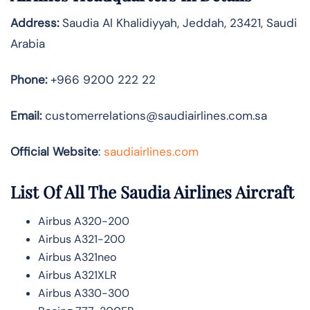
Address:
Saudia Al Khalidiyyah, Jeddah, 23421, Saudi
Arabia
Phone:
+966 9200 222 22
Email:
customerrelations@saudiairlines.com.sa
Official Website
:
saudiairlines.com
List Of All The Saudia Airlines Aircraft
Airbus A320-200
Airbus A321-200
Airbus A321neo
Airbus A321XLR
Airbus A330-300