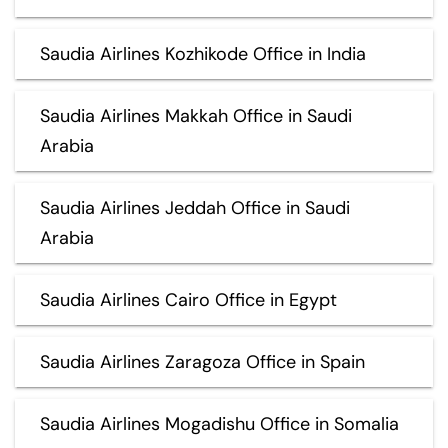
Saudia Airlines Kozhikode Office in India
Saudia Airlines Makkah Office in Saudi
Arabia
Saudia Airlines Jeddah Office in Saudi
Arabia
Saudia Airlines Cairo Office in Egypt
Saudia Airlines Zaragoza Office in Spain
Saudia Airlines Mogadishu Office in Somalia