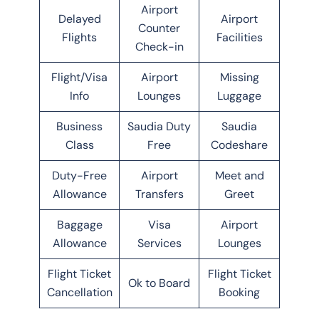
Airport
Delayed
Airport
Counter
Flights
Facilities
Check-in
Flight/Visa
Airport
Missing
Info
Lounges
Luggage
Business
Saudia Duty
Saudia
Class
Free
Codeshare
Duty-Free
Airport
Meet and
Allowance
Transfers
Greet
Baggage
Visa
Airport
Allowance
Services
Lounges
Flight Ticket
Flight Ticket
Ok to Board
Cancellation
Booking