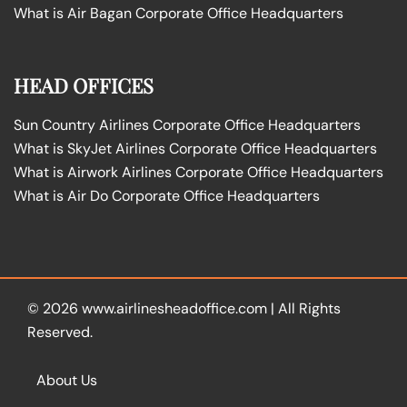
What is Air Bagan Corporate Office Headquarters
HEAD OFFICES
Sun Country Airlines Corporate Office Headquarters
What is SkyJet Airlines Corporate Office Headquarters
What is Airwork Airlines Corporate Office Headquarters
What is Air Do Corporate Office Headquarters
© 2026
www.airlinesheadoffice.com
|
All Rights
Reserved.
About Us