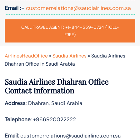
Email :-
customerrelations@saudiairlines.com.sa
CALL TRAVEL AGENT: +1-844-559-0724 (TOLL-
FREE)
AirlinesHeadOffice
»
Saudia Airlines
»
Saudia Airlines
Dhahran Office in Saudi Arabia
Saudia Airlines Dhahran Office
Contact Information
Address
: Dhahran, Saudi Arabia
Telephone
: +966920022222
Email:
customerrelations@saudiairlines.com.sa