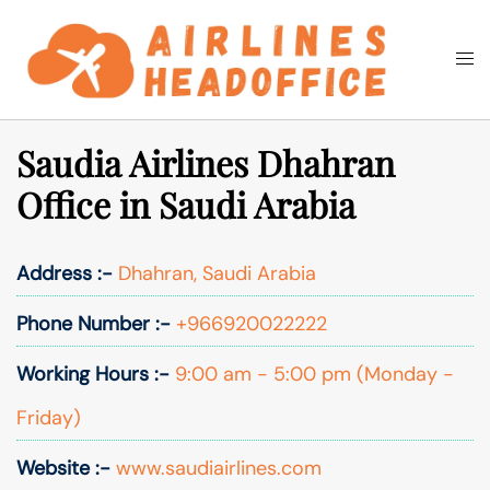
Skip
to
Togg
Search
content
men
Saudia Airlines Dhahran
Office in Saudi Arabia
Address :-
Dhahran, Saudi Arabia
Phone Number :-
+966920022222
Working Hours :-
9:00 am - 5:00 pm (Monday -
Friday)
Website :-
www.saudiairlines.com