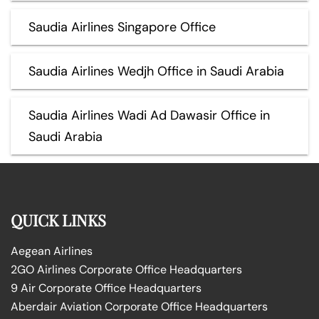
Saudia Airlines Singapore Office
Saudia Airlines Wedjh Office in Saudi Arabia
Saudia Airlines Wadi Ad Dawasir Office in
Saudi Arabia
QUICK LINKS
Aegean Airlines
2GO Airlines Corporate Office Headquarters
9 Air Corporate Office Headquarters
Aberdair Aviation Corporate Office Headquarters