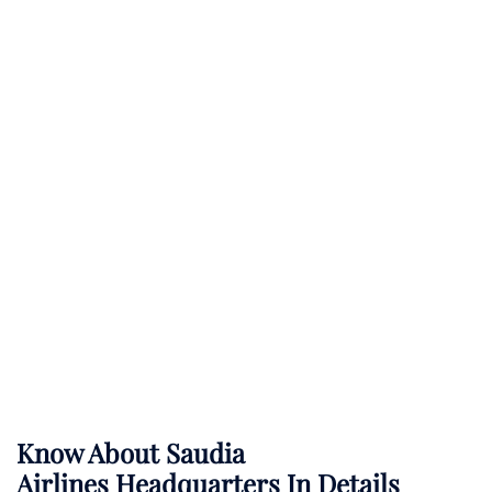
Know About
Saudia
Airlines
Headquarters In Details