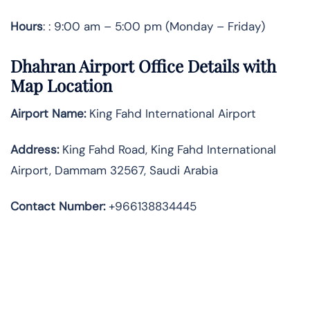
Hours
: : 9:00 am – 5:00 pm (Monday – Friday)
Dhahran Airport Office Details with
Map Location
Airport Name:
King Fahd International Airport
Address
:
King Fahd Road, King Fahd International
Airport, Dammam 32567, Saudi Arabia
Contact Number:
+966138834445