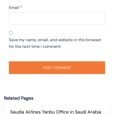
Email
*
Save my name, email, and website in this browser
for the next time I comment.
Related Pages
Saudia Airlines Yanbu Office in Saudi Arabia