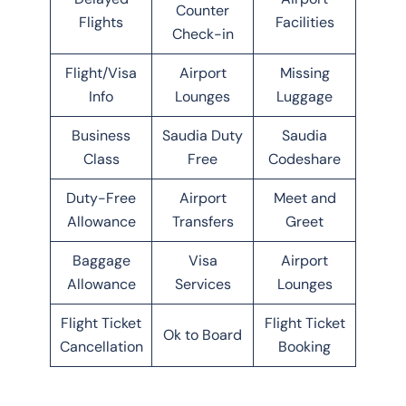
Counter
Flights
Facilities
Check-in
Flight/Visa
Airport
Missing
Info
Lounges
Luggage
Business
Saudia Duty
Saudia
Class
Free
Codeshare
Duty-Free
Airport
Meet and
Allowance
Transfers
Greet
Baggage
Visa
Airport
Allowance
Services
Lounges
Flight Ticket
Flight Ticket
Ok to Board
Cancellation
Booking