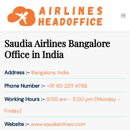
Skip
to
Togg
Search
content
men
Saudia Airlines Bangalore
Office in India
Address :-
Bangalore, India
Phone Number :-
+91 80 2211 4786
Working Hours :-
9:00 am - 5:00 pm (Monday -
Friday)
Website :-
www.saudiairlines.com