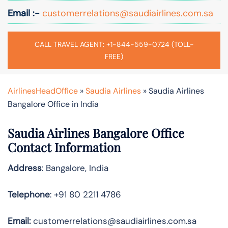
Email :-
customerrelations@saudiairlines.com.sa
CALL TRAVEL AGENT: +1-844-559-0724 (TOLL-
FREE)
AirlinesHeadOffice
»
Saudia Airlines
»
Saudia Airlines
Bangalore Office in India
Saudia Airlines Bangalore Office
Contact Information
Address
: Bangalore, India
Telephone
: +91 80 2211 4786
Email:
customerrelations@saudiairlines.com.sa