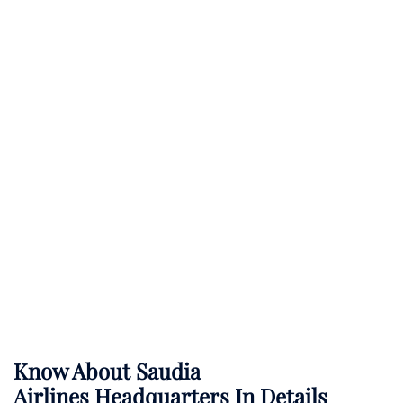
Know About
Saudia
Airlines
Headquarters In Details