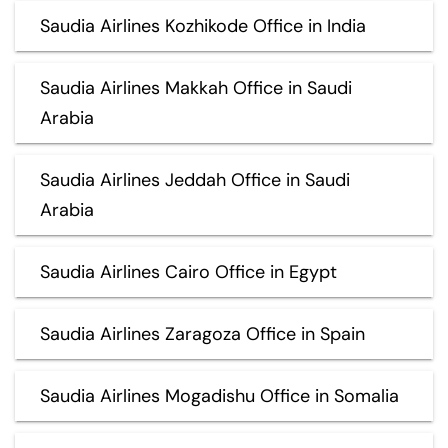
Saudia Airlines Kozhikode Office in India
Saudia Airlines Makkah Office in Saudi
Arabia
Saudia Airlines Jeddah Office in Saudi
Arabia
Saudia Airlines Cairo Office in Egypt
Saudia Airlines Zaragoza Office in Spain
Saudia Airlines Mogadishu Office in Somalia