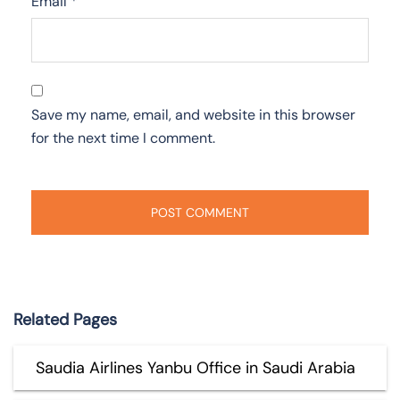
Email
*
Save my name, email, and website in this browser
for the next time I comment.
Related Pages
Saudia Airlines Yanbu Office in Saudi Arabia