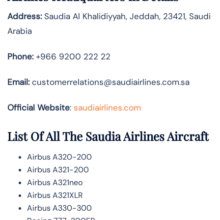
Address:
Saudia Al Khalidiyyah, Jeddah, 23421, Saudi
Arabia
Phone:
+966 9200 222 22
Email:
customerrelations@saudiairlines.com.sa
Official Website
:
saudiairlines.com
List Of All The Saudia Airlines Aircraft
Airbus A320-200
Airbus A321-200
Airbus A321neo
Airbus A321XLR
Airbus A330-300