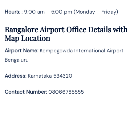
Hours
: : 9:00 am – 5:00 pm (Monday – Friday)
Bangalore Airport Office Details with
Map Location
Airport Name:
Kempegowda International Airport
Bengaluru
Address
:
Karnataka 534320
Contact Number:
08066785555