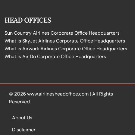
HEAD OFFICES
Sun Country Airlines Corporate Office Headquarters
What is SkyJet Airlines Corporate Office Headquarters
What is Airwork Airlines Corporate Office Headquarters
What is Air Do Corporate Office Headquarters
© 2026
www.airlinesheadoffice.com
|
All Rights
Reserved.
About Us
Disclaimer