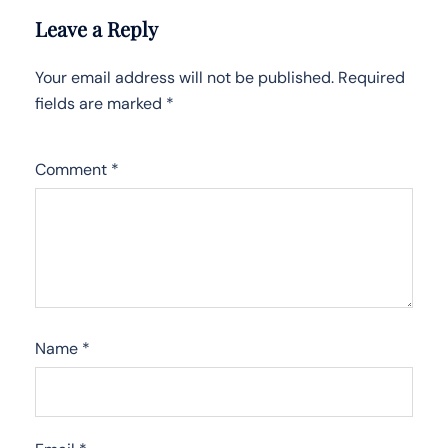
Leave a Reply
Your email address will not be published.
Required
fields are marked
*
Comment
*
Name
*