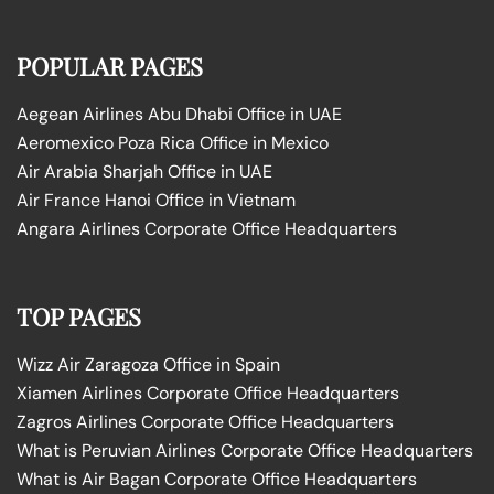
POPULAR PAGES
Aegean Airlines Abu Dhabi Office in UAE
Aeromexico Poza Rica Office in Mexico
Air Arabia Sharjah Office in UAE
Air France Hanoi Office in Vietnam
Angara Airlines Corporate Office Headquarters
TOP PAGES
Wizz Air Zaragoza Office in Spain
Xiamen Airlines Corporate Office Headquarters
Zagros Airlines Corporate Office Headquarters
What is Peruvian Airlines Corporate Office Headquarters
What is Air Bagan Corporate Office Headquarters