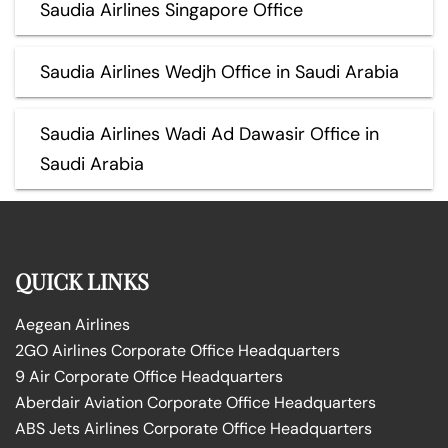
Saudia Airlines Singapore Office
Saudia Airlines Wedjh Office in Saudi Arabia
Saudia Airlines Wadi Ad Dawasir Office in
Saudi Arabia
QUICK LINKS
Aegean Airlines
2GO Airlines Corporate Office Headquarters
9 Air Corporate Office Headquarters
Aberdair Aviation Corporate Office Headquarters
ABS Jets Airlines Corporate Office Headquarters