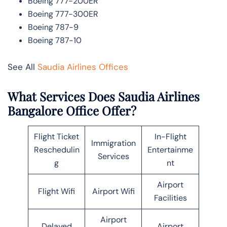
Boeing 777-200ER
Boeing 777-300ER
Boeing 787-9
Boeing 787-10
See All
Saudia Airlines Offices
What Services Does Saudia Airlines
Bangalore Office Offer?
Flight Ticket
In-Flight
Immigration
Reschedulin
Entertainme
Services
g
nt
Airport
Flight Wifi
Airport Wifi
Facilities
Airport
Delayed
Airport