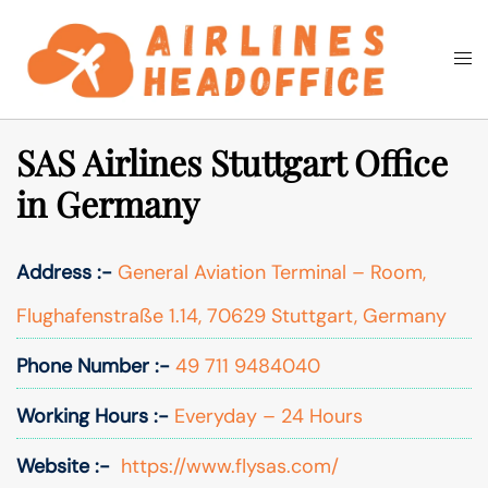
Skip
to
Togg
Search
content
men
SAS Airlines Stuttgart Office
in Germany
Address :-
General Aviation Terminal – Room,
Flughafenstraße 1.14, 70629 Stuttgart, Germany
Phone Number :-
49 711 9484040
Working Hours :-
Everyday – 24 Hours
Website :-
https://www.flysas.com/