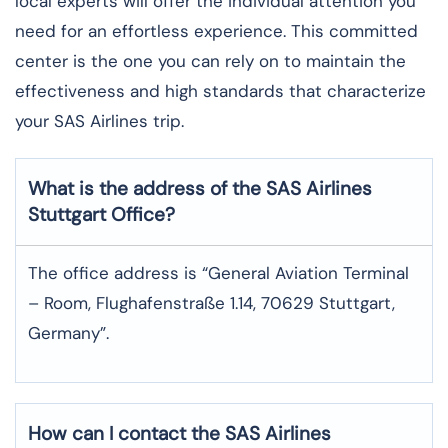
local experts will offer the individual attention you
need for an effortless experience. This committed
center is the one you can rely on to maintain the
effectiveness and high standards that characterize
your SAS Airlines trip. ​‍​
What is the address of the SAS Airlines
Stuttgart
Office?
The office address is “General Aviation Terminal
– Room, Flughafenstraße 1.14, 70629 Stuttgart,
Germany”.
How can I contact the SAS Airlines