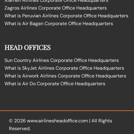
Xiamen Airlines Corporate Office Headquarters
Zagros Airlines Corporate Office Headquarters
What is Peruvian Airlines Corporate Office Headquarters
What is Air Bagan Corporate Office Headquarters
HEAD OFFICES
Sun Country Airlines Corporate Office Headquarters
What is SkyJet Airlines Corporate Office Headquarters
What is Airwork Airlines Corporate Office Headquarters
What is Air Do Corporate Office Headquarters
© 2026
www.airlinesheadoffice.com
|
All Rights
Reserved.