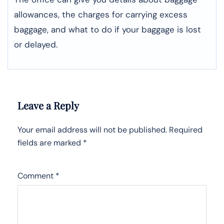
allowances, the charges for carrying excess
baggage, and what to do if your baggage is lost
or ​‍​‌‍​‍‌​‍​‌‍​‍‌delayed.
Leave a Reply
Your email address will not be published.
Required
fields are marked
*
Comment
*