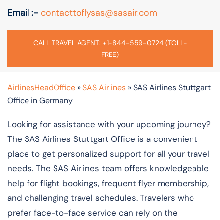
Email :-
contacttoflysas@sasair.com
CALL TRAVEL AGENT: +1-844-559-0724 (TOLL-
FREE)
AirlinesHeadOffice
»
SAS Airlines
»
SAS Airlines Stuttgart
Office in Germany
Looking for assistance with your upcoming journey?
The SAS Airlines Stuttgart Office is a convenient
place to get personalized support for all your travel
needs. The SAS Airlines team offers knowledgeable
help for flight bookings, frequent flyer membership,
and challenging travel schedules. Travelers who
prefer face-to-face service can rely on the