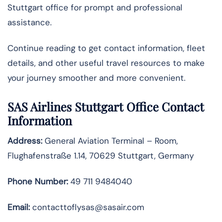
Stuttgart office for prompt and professional
assistance.
Continue reading to get contact information, fleet
details, and other useful travel resources to make
your journey smoother and more convenient.
SAS Airlines Stuttgart Office Contact
Information
Address:
General Aviation Terminal – Room,
Flughafenstraße 1.14, 70629 Stuttgart, Germany
Phone Number:
49 711 9484040
Email:
contacttoflysas@sasair.com