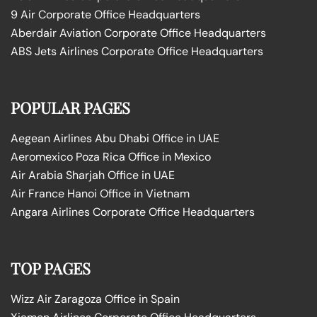
9 Air Corporate Office Headquarters
Aberdair Aviation Corporate Office Headquarters
ABS Jets Airlines Corporate Office Headquarters
POPULAR PAGES
Aegean Airlines Abu Dhabi Office in UAE
Aeromexico Poza Rica Office in Mexico
Air Arabia Sharjah Office in UAE
Air France Hanoi Office in Vietnam
Angara Airlines Corporate Office Headquarters
TOP PAGES
Wizz Air Zaragoza Office in Spain