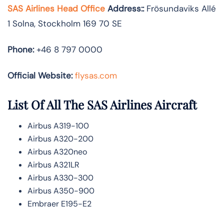
SAS Airlines Head Office
Address:
:
Frösundaviks Allé
1 Solna, Stockholm 169 70 SE
Phone:
+46 8 797 0000
Official Website:
flysas.com
List Of All The SAS Airlines Aircraft
Airbus A319-100
Airbus A320-200
Airbus A320neo
Airbus A321LR
Airbus A330-300
Airbus A350-900
Embraer E195-E2