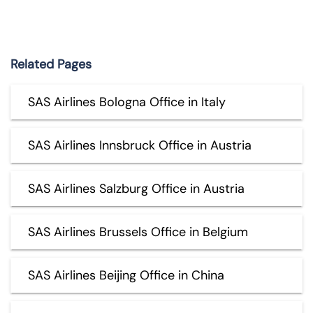
Related Pages
SAS Airlines Bologna Office in Italy
SAS Airlines Innsbruck Office in Austria
SAS Airlines Salzburg Office in Austria
SAS Airlines Brussels Office in Belgium
SAS Airlines Beijing Office in China