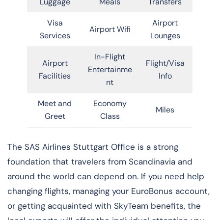
Luggage
Meals
Transfers
Visa
Airport
Airport Wifi
Services
Lounges
In-Flight
Airport
Flight/Visa
Entertainme
Facilities
Info
nt
Meet and
Economy
Miles
Greet
Class
​‍​‌‍​‍‌​‍​‌‍​‍‌The SAS Airlines Stuttgart Office is a strong
foundation that travelers from Scandinavia and
around the world can depend on. If you need help
changing flights, managing your EuroBonus account,
or getting acquainted with SkyTeam benefits, the