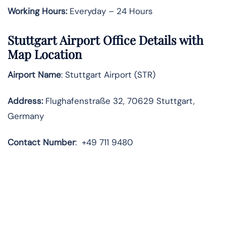
Working Hours:
Everyday – 24 Hours
Stuttgart Airport Office Details with
Map Location
Airport Name
: Stuttgart Airport (STR)
Address
:
Flughafenstraße 32, 70629 Stuttgart,
Germany
Contact
Number
:
+49 711 9480