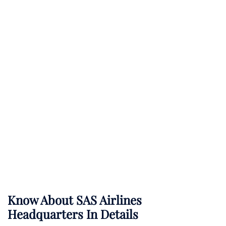
Know About
SAS Airlines
Headquarters In Details