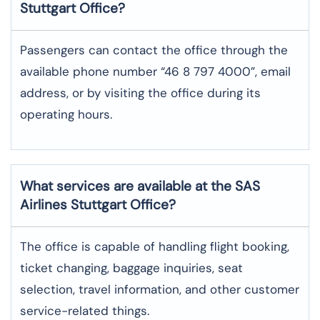
Stuttgart
Office?
Passengers can contact the office through the
available phone number “46 8 797 4000”, email
address, or by visiting the office during its
operating hours.
What services are available at the SAS
Airlines Stuttgart
Office?
The office​‍​‌‍​‍‌​‍​‌‍​‍‌ is capable of handling flight booking,
ticket changing, baggage inquiries, seat
selection, travel information, and other customer
service-related ​‍​‌‍​‍‌​‍​‌‍​‍‌things.