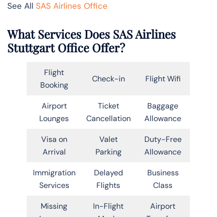
See All
SAS Airlines Office
What Services Does SAS Airlines
Stuttgart Office Offer?
Flight
Check-in
Flight Wifi
Booking
Airport
Ticket
Baggage
Lounges
Cancellation
Allowance
Visa on
Valet
Duty-Free
Arrival
Parking
Allowance
Immigration
Delayed
Business
Services
Flights
Class
Missing
In-Flight
Airport