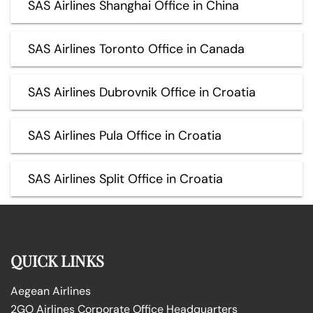
SAS Airlines Shanghai Office in China
SAS Airlines Toronto Office in Canada
SAS Airlines Dubrovnik Office in Croatia
SAS Airlines Pula Office in Croatia
SAS Airlines Split Office in Croatia
QUICK LINKS
Aegean Airlines
2GO Airlines Corporate Office Headquarters