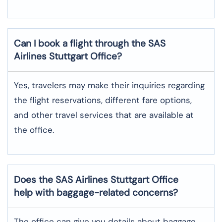
Can I book a flight through the SAS
Airlines Stuttgart
Office?
Yes,​‍​‌‍​‍‌​‍​‌‍​‍‌ travelers may make their inquiries regarding
the flight reservations, different fare options,
and other travel services that are available at
the ​‍​‌‍​‍‌​‍​‌‍​‍‌office.
Does the SAS Airlines Stuttgart
Office
help with baggage-related concerns?
The​‍​‌‍​‍‌​‍​‌‍​‍‌ office can give you details about baggage