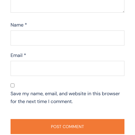
Name
*
Email
*
Save my name, email, and website in this browser
for the next time I comment.