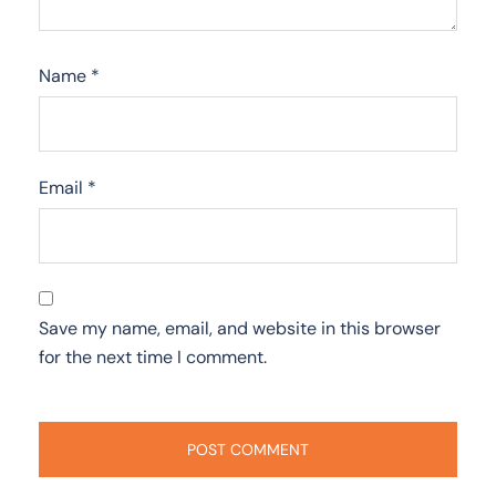
Name
*
Email
*
Save my name, email, and website in this browser
for the next time I comment.