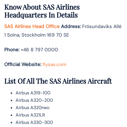
Know About
SAS Airlines
Headquarters In Details
SAS Airlines Head Office
Address
:
Frösundaviks Allé
1 Solna, Stockholm 169 70 SE
Phone:
+46 8 797 0000
Official Website:
flysas.com
List Of All The SAS Airlines Aircraft
Airbus A319-100
Airbus A320-200
Airbus A320neo
Airbus A321LR
Airbus A330-300