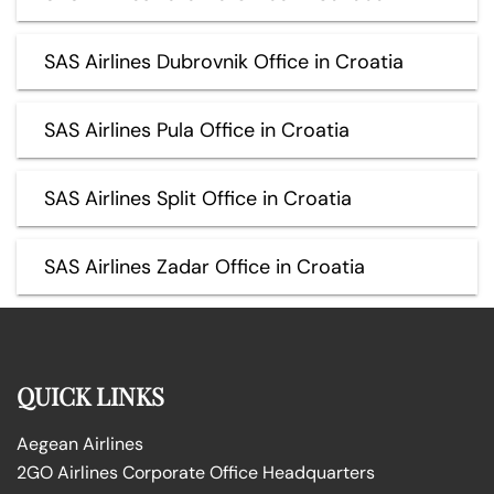
SAS Airlines Dubrovnik Office in Croatia
SAS Airlines Pula Office in Croatia
SAS Airlines Split Office in Croatia
SAS Airlines Zadar Office in Croatia
QUICK LINKS
Aegean Airlines
2GO Airlines Corporate Office Headquarters