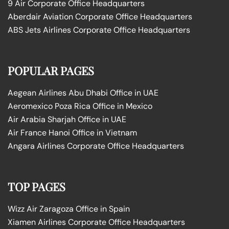
9 Air Corporate Office Headquarters
Aberdair Aviation Corporate Office Headquarters
ABS Jets Airlines Corporate Office Headquarters
POPULAR PAGES
Aegean Airlines Abu Dhabi Office in UAE
Aeromexico Poza Rica Office in Mexico
Air Arabia Sharjah Office in UAE
Air France Hanoi Office in Vietnam
Angara Airlines Corporate Office Headquarters
TOP PAGES
Wizz Air Zaragoza Office in Spain
Xiamen Airlines Corporate Office Headquarters