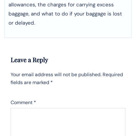
allowances, the charges for carrying excess
baggage, and what to do if your baggage is lost
or ​‍​‌‍​‍‌​‍​‌‍​‍‌delayed.
Leave a Reply
Your email address will not be published.
Required
fields are marked
*
Comment
*