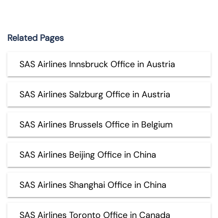
Related Pages
SAS Airlines Innsbruck Office in Austria
SAS Airlines Salzburg Office in Austria
SAS Airlines Brussels Office in Belgium
SAS Airlines Beijing Office in China
SAS Airlines Shanghai Office in China
SAS Airlines Toronto Office in Canada