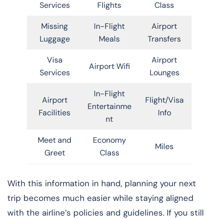
Services
Flights
Class
Missing
In-Flight
Airport
Luggage
Meals
Transfers
Visa
Airport
Airport Wifi
Services
Lounges
In-Flight
Airport
Flight/Visa
Entertainme
Facilities
Info
nt
Meet and
Economy
Miles
Greet
Class
With this information in hand, planning your next
trip becomes much easier while staying aligned
with the airline’s policies and guidelines. If you still