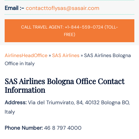
Email :-
contacttoflysas@sasair.com
CALL TRAVEL AGENT: +1-844-559-0724 (TOLL-
FREE)
AirlinesHeadOffice
»
SAS Airlines
»
SAS Airlines Bologna
Office in Italy
SAS Airlines Bologna Office Contact
Information
Address:
Via del Triumvirato, 84, 40132 Bologna BO,
Italy
Phone Number:
46 8 797 4000