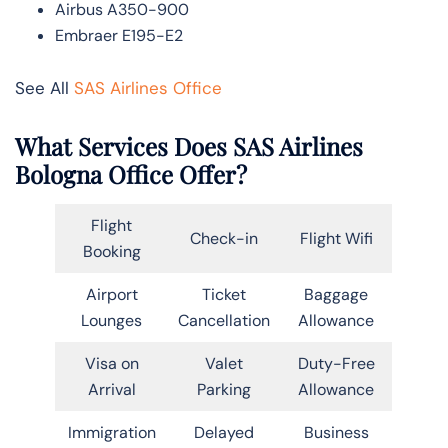
Airbus A350-900
Embraer E195-E2
See All
SAS Airlines Office
What Services Does SAS Airlines
Bologna Office Offer?
Flight
Check-in
Flight Wifi
Booking
Airport
Ticket
Baggage
Lounges
Cancellation
Allowance
Visa on
Valet
Duty-Free
Arrival
Parking
Allowance
Immigration
Delayed
Business