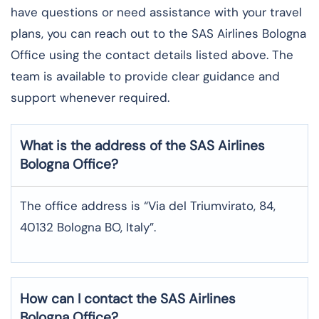
have questions or need assistance with your travel
plans, you can reach out to the SAS Airlines Bologna
Office using the contact details listed above. The
team is available to provide clear guidance and
support whenever required.
What is the address of the SAS Airlines
Bologna
Office?
The office address is “Via del Triumvirato, 84,
40132 Bologna BO, Italy”.
How can I contact the SAS Airlines
Bologna
Office?