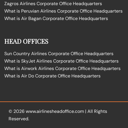
Zagros Airlines Corporate Office Headquarters
What is Peruvian Airlines Corporate Office Headquarters
What is Air Bagan Corporate Office Headquarters
HEAD OFFICES
Sun Country Airlines Corporate Office Headquarters
What is SkyJet Airlines Corporate Office Headquarters
What is Airwork Airlines Corporate Office Headquarters
What is Air Do Corporate Office Headquarters
© 2026
www.airlinesheadoffice.com
|
All Rights
Reserved.