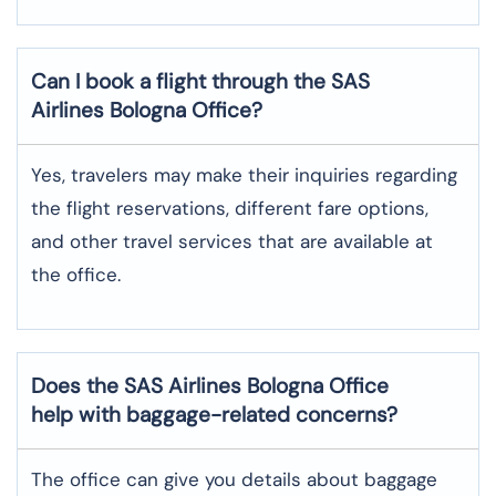
Can I book a flight through the SAS
Airlines Bologna
Office?
Yes,​‍​‌‍​‍‌​‍​‌‍​‍‌ travelers may make their inquiries regarding
the flight reservations, different fare options,
and other travel services that are available at
the ​‍​‌‍​‍‌​‍​‌‍​‍‌office.
Does the SAS Airlines Bologna
Office
help with baggage-related concerns?
The​‍​‌‍​‍‌​‍​‌‍​‍‌ office can give you details about baggage