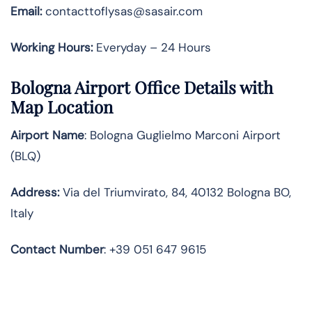
Email:
contacttoflysas@sasair.com
Working Hours:
Everyday – 24 Hours
Bologna Airport Office Details with
Map Location
Airport Name
: Bologna Guglielmo Marconi Airport
(BLQ)
Address
:
Via del Triumvirato, 84, 40132 Bologna BO,
Italy
Contact
Number
: +39 051 647 9615