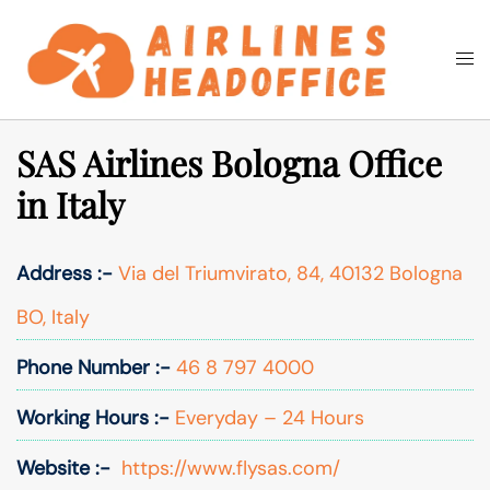
Skip
to
Togg
Search
content
men
SAS Airlines Bologna Office
in Italy
Address :-
Via del Triumvirato, 84, 40132 Bologna
BO, Italy
Phone Number :-
46 8 797 4000
Working Hours :-
Everyday – 24 Hours
Website :-
https://www.flysas.com/