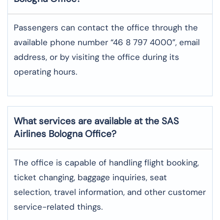
Passengers can contact the office through the
available phone number “46 8 797 4000”, email
address, or by visiting the office during its
operating hours.
What services are available at the SAS
Airlines Bologna
Office?
The office​‍​‌‍​‍‌​‍​‌‍​‍‌ is capable of handling flight booking,
ticket changing, baggage inquiries, seat
selection, travel information, and other customer
service-related ​‍​‌‍​‍‌​‍​‌‍​‍‌things.