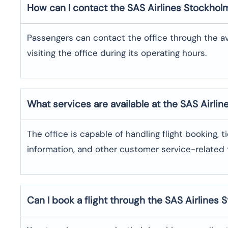
How can I contact the SAS Airlines Stockhol
Passengers can contact the office through the a
visiting the office during its operating hours.
What services are available at the SAS Airli
The office​‍​‌‍​‍‌​‍​‌‍​‍‌ is capable of handling flight bo
information, and other customer service-related ​‍​‌‍​‍‌​‍​‌‍​‍
Can I book a flight through the SAS Airlines