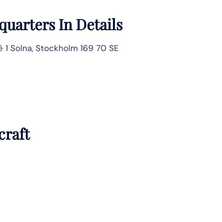
uarters In Details
é 1 Solna, Stockholm 169 70 SE
craft