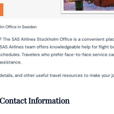
lm Office in Sweden
 The SAS Airlines Stockholm Office is a convenient plac
 SAS Airlines team offers knowledgeable help for flight b
schedules. Travelers who prefer face-to-face service ca
assistance.
details, and other useful travel resources to make your 
 Contact Information