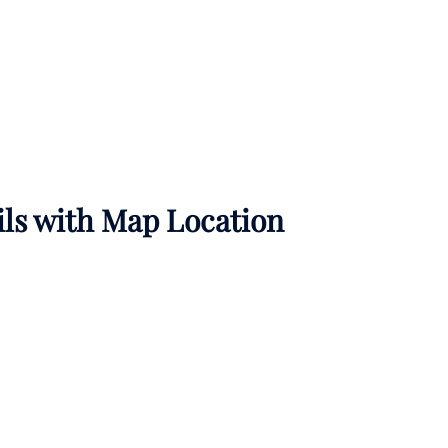
ils with Map Location