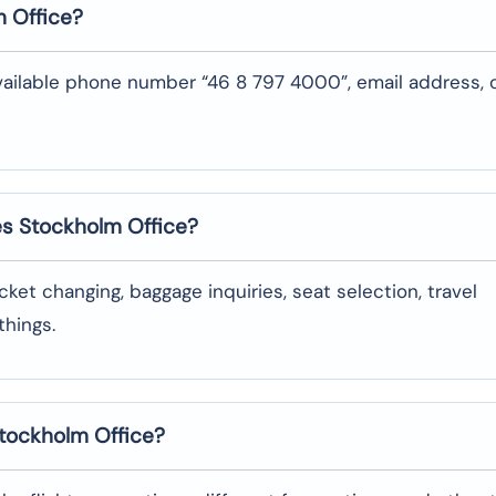
m
Office?
vailable phone number “46 8 797 4000”, email address, 
nes Stockholm
Office?
oking, ticket changing, baggage inquiries, seat selection, travel
‌things.
 Stockholm
Office?