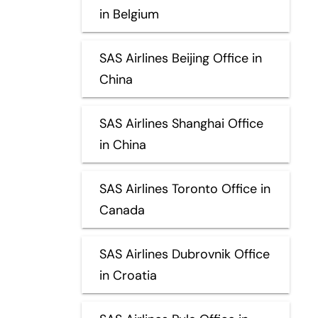
in Belgium
SAS Airlines Beijing Office in
China
SAS Airlines Shanghai Office
in China
SAS Airlines Toronto Office in
Canada
SAS Airlines Dubrovnik Office
in Croatia