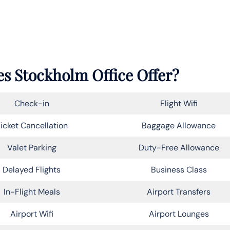
es Stockholm Office Offer?
Check-in
Flight Wifi
icket Cancellation
Baggage Allowance
Valet Parking
Duty-Free Allowance
Delayed Flights
Business Class
In-Flight Meals
Airport Transfers
Airport Wifi
Airport Lounges