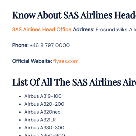
Know About
SAS Airlines
Headq
SAS Airlines Head Office
Address
:
Frösundaviks All
Phone:
+46 8 797 0000
Official Website:
flysas.com
List Of All The SAS Airlines Air
Airbus A319-100
Airbus A320-200
Airbus A320neo
Airbus A321LR
Airbus A330-300
Airbus A350-900