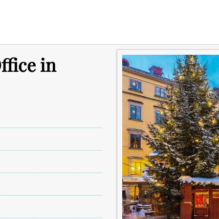
fice in