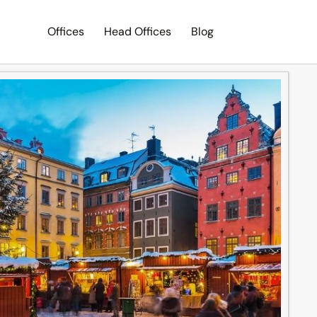
Offices
Head Offices
Blog
Search