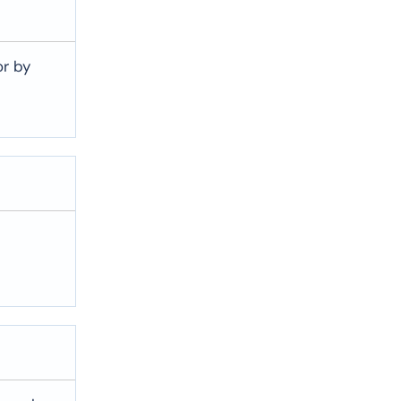
or by