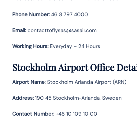
Phone Number:
46 8 797 4000
Email:
contacttoflysas@sasair.com
Working Hours:
Everyday – 24 Hours
Stockholm Airport Office Deta
Airport Name
: Stockholm Arlanda Airport (ARN)
Address
:
190 45 Stockholm-Arlanda, Sweden
Contact Number
: +46 10 109 10 00