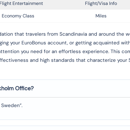
Flight Entertainment
Flight/Visa Info
Economy Class
Miles
rong foundation that travelers from Scandinavia and around the 
aging your EuroBonus account, or getting acquainted wi
l attention you need for an effortless experience. This c
effectiveness and high standards that characterize your
ckholm
Office?
, Sweden”.