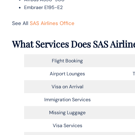
Embraer E195-E2
See All
SAS Airlines Office
What Services Does SAS Airlin
Flight Booking
Airport Lounges
T
Visa on Arrival
Immigration Services
Missing Luggage
Visa Services