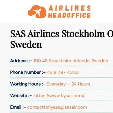
Skip
to
content
SAS Airlines Stockholm Of
Sweden
Address :-
190 45 Stockholm-Arlanda, Sweden
Phone Number :-
46 8 797 4000
Working Hours :-
Everyday – 24 Hours
Website :-
https://www.flysas.com/
Email :-
contacttoflysas@sasair.com