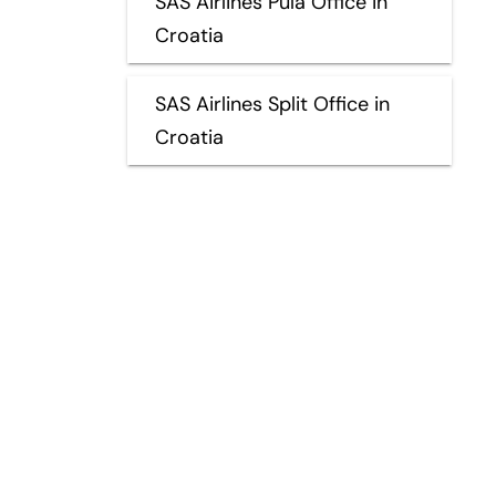
SAS Airlines Pula Office in
Croatia
SAS Airlines Split Office in
Croatia