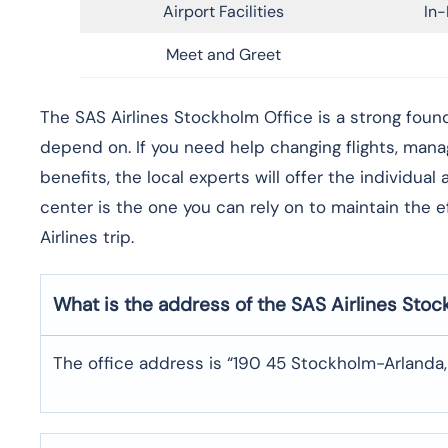
Airport Facilities
In-
Meet and Greet
​‍​‌‍​‍‌​‍​‌‍​‍‌The SAS Airlines Stockholm Office is a st
depend on. If you need help changing flights, man
benefits, the local experts will offer the individua
center is the one you can rely on to maintain the 
Airlines trip. ​‍​
What is the address of the SAS Airlines Sto
The office address is “190 45 Stockholm-Arlanda