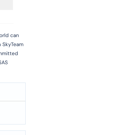
world can
th SkyTeam
ommitted
 SAS