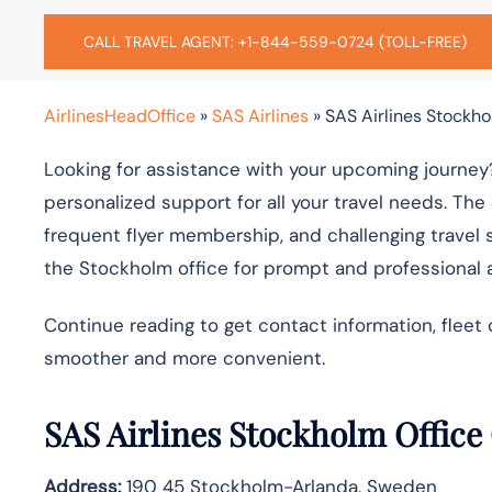
CALL TRAVEL AGENT: +1-844-559-0724 (TOLL-FREE)
AirlinesHeadOffice
»
SAS Airlines
»
SAS Airlines Stockho
Looking for assistance with your upcoming journey?
personalized support for all your travel needs. The
frequent flyer membership, and challenging travel 
the Stockholm office for prompt and professional 
Continue reading to get contact information, fleet 
smoother and more convenient.
SAS Airlines Stockholm Office
Address:
190 45 Stockholm-Arlanda, Sweden