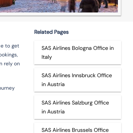
Related Pages
e to get
SAS Airlines Bologna Office in
ookings,
Italy
n rely on
SAS Airlines Innsbruck Office
in Austria
journey
SAS Airlines Salzburg Office
in Austria
SAS Airlines Brussels Office