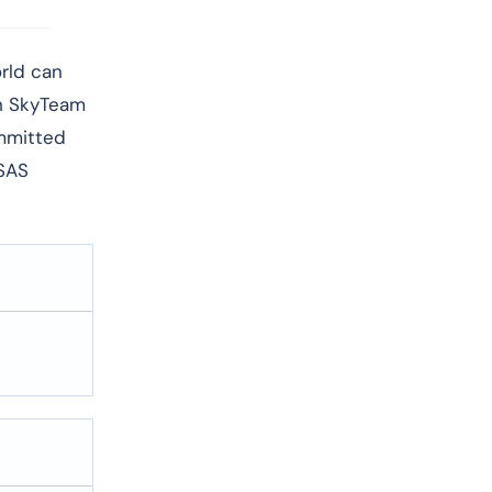
world can
th SkyTeam
ommitted
 SAS