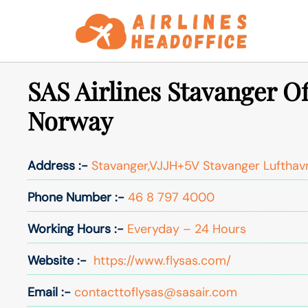
Skip
to
content
SAS Airlines Stavanger Of
Norway
Address :-
Stavanger,VJJH+5V Stavanger Lufthav
Phone Number :-
46 8 797 4000
Working Hours :-
Everyday – 24 Hours
Website :-
https://www.flysas.com/
Email :-
contacttoflysas@sasair.com