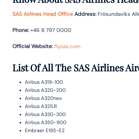
SAS Airlines Head Office
Address
:
Frösundaviks All
Phone:
+46 8 797 0000
Official Website:
flysas.com
List Of All The SAS Airlines Air
Airbus A319-100
Airbus A320-200
Airbus A320neo
Airbus A321LR
Airbus A330-300
Airbus A350-900
Embraer E195-E2