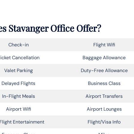
s Stavanger Office Offer?
Check-in
Flight Wifi
icket Cancellation
Baggage Allowance
Valet Parking
Duty-Free Allowance
Delayed Flights
Business Class
In-Flight Meals
Airport Transfers
Airport Wifi
Airport Lounges
Flight Entertainment
Flight/Visa Info