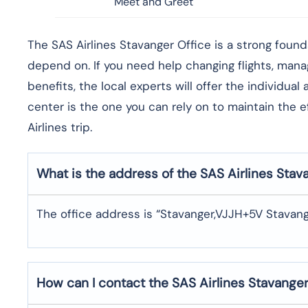
Meet and Greet
​‍​‌‍​‍‌​‍​‌‍​‍‌The SAS Airlines Stavanger Office is a st
depend on. If you need help changing flights, man
benefits, the local experts will offer the individua
center is the one you can rely on to maintain the 
Airlines trip. ​‍​
What is the address of the SAS Airlines Stav
The office address is “Stavanger,VJJH+5V Stavang
How can I contact the SAS Airlines Stavange