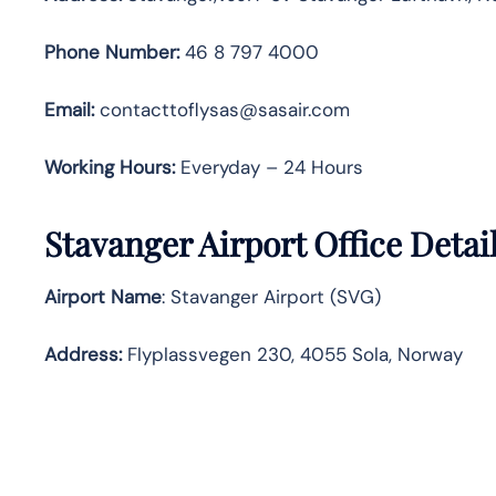
Phone Number:
46 8 797 4000
Email:
contacttoflysas@sasair.com
Working Hours:
Everyday – 24 Hours
Stavanger Airport Office Deta
Airport Name
: Stavanger Airport (SVG)
Address
:
Flyplassvegen 230, 4055 Sola, Norway