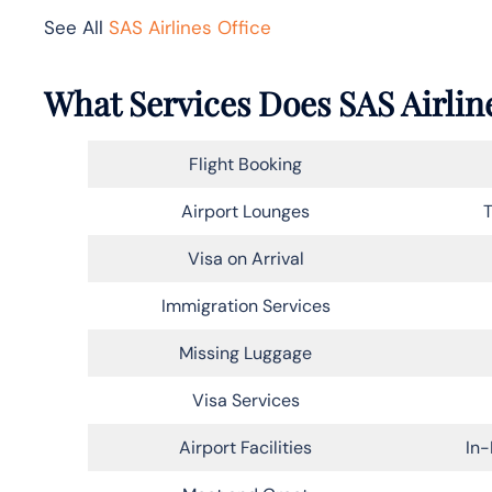
See All
SAS Airlines Office
What Services Does SAS Airline
Flight Booking
Airport Lounges
T
Visa on Arrival
Immigration Services
Missing Luggage
Visa Services
Airport Facilities
In-