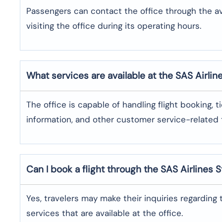
Passengers can contact the office through the a
visiting the office during its operating hours.
What services are available at the SAS Airlin
The office​‍​‌‍​‍‌​‍​‌‍​‍‌ is capable of handling flight bo
information, and other customer service-related ​‍​‌‍​‍‌​‍​‌‍​‍
Can I book a flight through the SAS Airlines 
Yes,​‍​‌‍​‍‌​‍​‌‍​‍‌ travelers may make their inquiries re
services that are available at the ​‍​‌‍​‍‌​‍​‌‍​‍‌office.