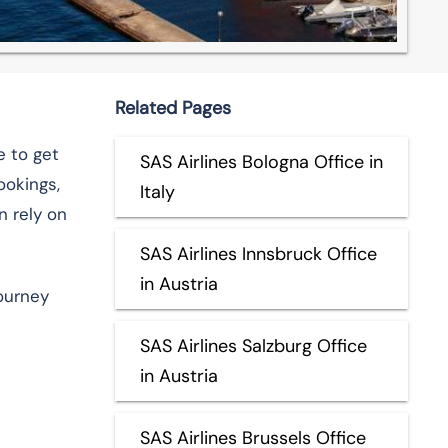
Related Pages
e to get
SAS Airlines Bologna Office in
ookings,
Italy
n rely on
SAS Airlines Innsbruck Office
in Austria
journey
SAS Airlines Salzburg Office
in Austria
SAS Airlines Brussels Office