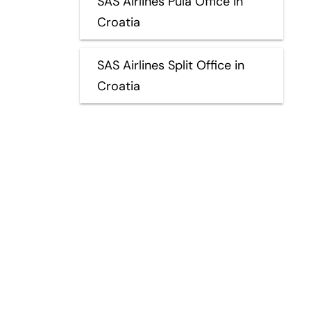
SAS Airlines Pula Office in
Croatia
SAS Airlines Split Office in
Croatia