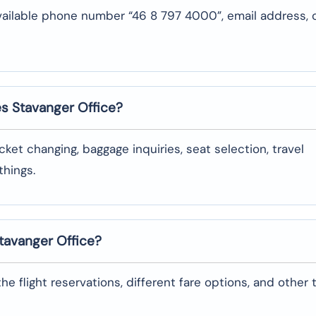
vailable phone number “46 8 797 4000”, email address, 
es Stavanger
Office?
oking, ticket changing, baggage inquiries, seat selection, travel
‌things.
Stavanger
Office?
garding the flight reservations, different fare options, and other 