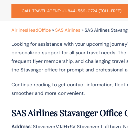
CALL TRAVEL AGENT: +1-844-559-0724 (TOLL-FREE)
AirlinesHeadOffice
»
SAS Airlines
»
SAS Airlines Stavang
Looking for assistance with your upcoming journey?
personalized support for all your travel needs. The
frequent flyer membership, and challenging travel 
the Stavanger office for prompt and professional 
Continue reading to get contact information, fleet 
smoother and more convenient.
SAS Airlines Stavanger Office
Address:
Stavanger,VJJH+5V Stavanger Lufthavn, N