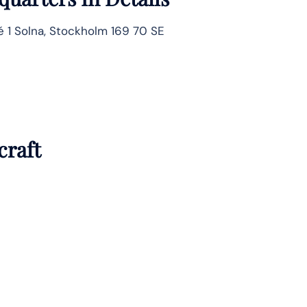
é 1 Solna, Stockholm 169 70 SE
craft