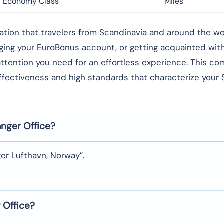
Economy Class
Miles
rong foundation that travelers from Scandinavia and around the 
aging your EuroBonus account, or getting acquainted wi
l attention you need for an effortless experience. This c
effectiveness and high standards that characterize your
anger
Office?
er Lufthavn, Norway”.
r
Office?