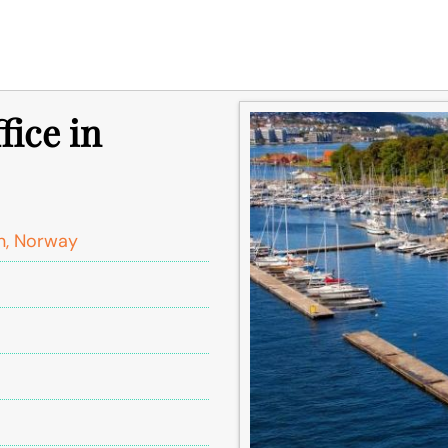
fice in
n, Norway