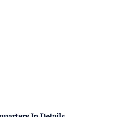
uarters In Details