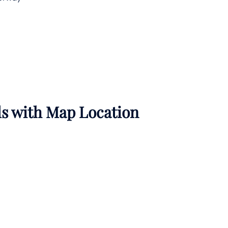
ils with Map Location