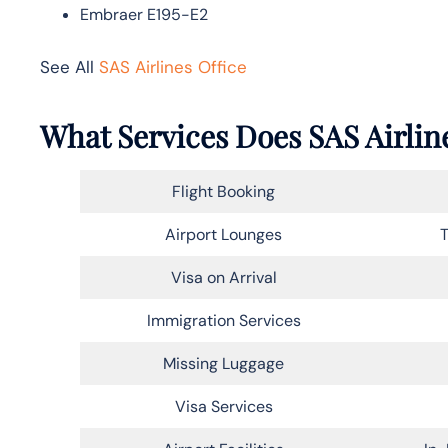
Embraer E195-E2
See All
SAS Airlines Office
What Services Does SAS Airline
Flight Booking
Airport Lounges
T
Visa on Arrival
Immigration Services
Missing Luggage
Visa Services