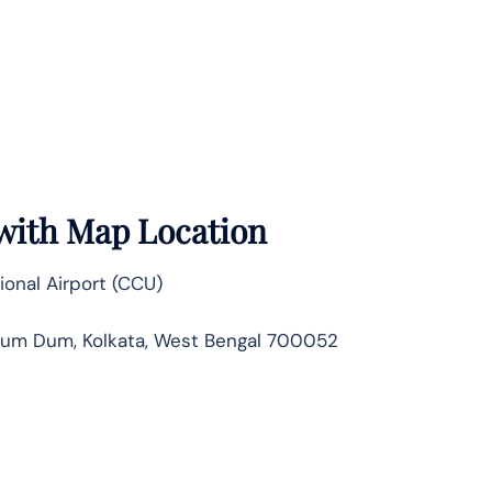
 with Map Location
ional Airport (CCU)
, Dum Dum, Kolkata, West Bengal 700052