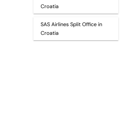
Croatia
SAS Airlines Split Office in
Croatia