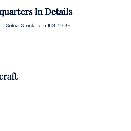
uarters In Details
é 1 Solna, Stockholm 169 70 SE
craft