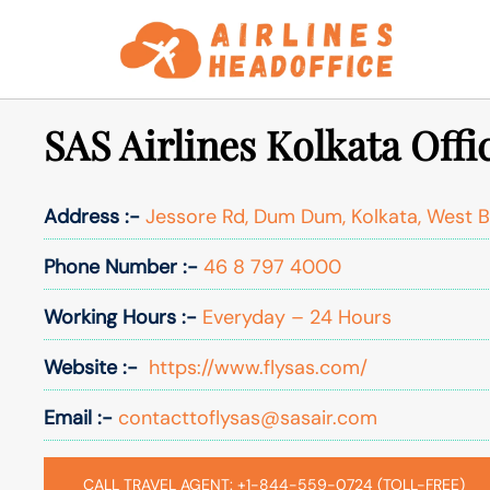
Skip
to
content
SAS Airlines Kolkata Offi
Address :-
Jessore Rd, Dum Dum, Kolkata, West 
Phone Number :-
46 8 797 4000
Working Hours :-
Everyday – 24 Hours
Website :-
https://www.flysas.com/
Email :-
contacttoflysas@sasair.com
CALL TRAVEL AGENT: +1-844-559-0724 (TOLL-FREE)