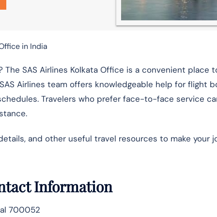
Office in India
 The SAS Airlines Kolkata Office is a convenient place t
 SAS Airlines team offers knowledgeable help for flight b
schedules. Travelers who prefer face-to-face service ca
istance.
details, and other useful travel resources to make your 
ontact Information
gal 700052