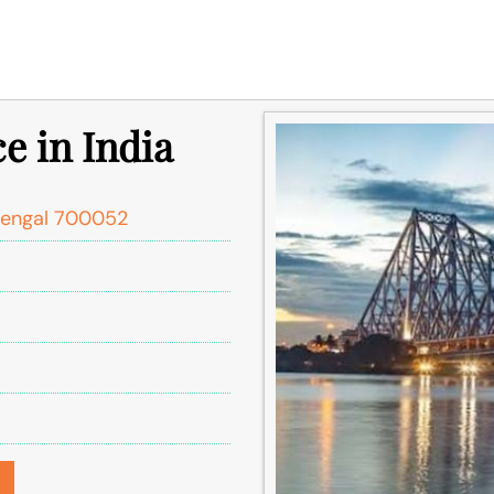
ce in India
Bengal 700052