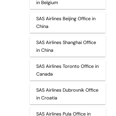
in Belgium
SAS Airlines Beijing Office in
China
SAS Airlines Shanghai Office
in China
SAS Airlines Toronto Office in
Canada
SAS Airlines Dubrovnik Office
in Croatia
SAS Airlines Pula Office in