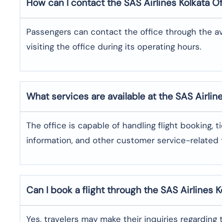
How can I contact the SAS Airlines Kolkata
Of
Passengers can contact the office through the a
visiting the office during its operating hours.
What services are available at the SAS Airlin
The office​‍​‌‍​‍‌​‍​‌‍​‍‌ is capable of handling flight bo
information, and other customer service-related ​‍​‌‍​‍‌​‍​‌‍​‍
Can I book a flight through the SAS Airlines K
Yes,​‍​‌‍​‍‌​‍​‌‍​‍‌ travelers may make their inquiries re