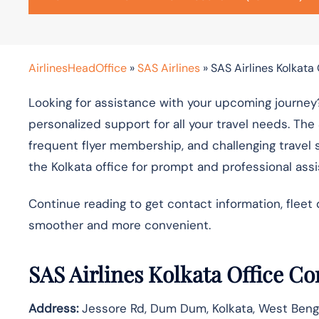
AirlinesHeadOffice
»
SAS Airlines
»
SAS Airlines Kolkata 
Looking for assistance with your upcoming journey?
personalized support for all your travel needs. The
frequent flyer membership, and challenging travel 
the Kolkata office for prompt and professional ass
Continue reading to get contact information, fleet 
smoother and more convenient.
SAS Airlines Kolkata Office C
Address:
Jessore Rd, Dum Dum, Kolkata, West Ben