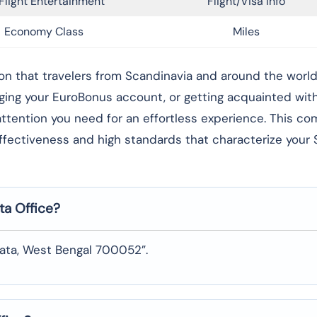
Flight Entertainment
Flight/Visa Info
Economy Class
Miles
g foundation that travelers from Scandinavia and around the worl
aging your EuroBonus account, or getting acquainted wi
l attention you need for an effortless experience. This c
effectiveness and high standards that characterize your
ta
Office?
kata, West Bengal 700052”.