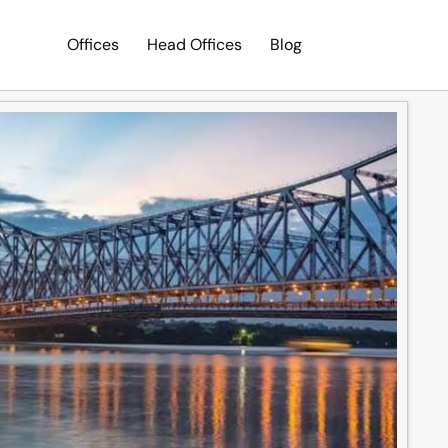
Offices
Head Offices
Blog
Search