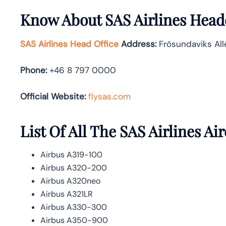
Know About
SAS Airlines
Headq
SAS Airlines Head Office
Address
:
Frösundaviks All
Phone:
+46 8 797 0000
Official Website:
flysas.com
List Of All The SAS Airlines Air
Airbus A319-100
Airbus A320-200
Airbus A320neo
Airbus A321LR
Airbus A330-300
Airbus A350-900