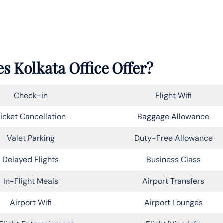
s Kolkata Office Offer?
Check-in
Flight Wifi
icket Cancellation
Baggage Allowance
Valet Parking
Duty-Free Allowance
Delayed Flights
Business Class
In-Flight Meals
Airport Transfers
Airport Wifi
Airport Lounges