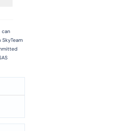
d can
th SkyTeam
ommitted
 SAS