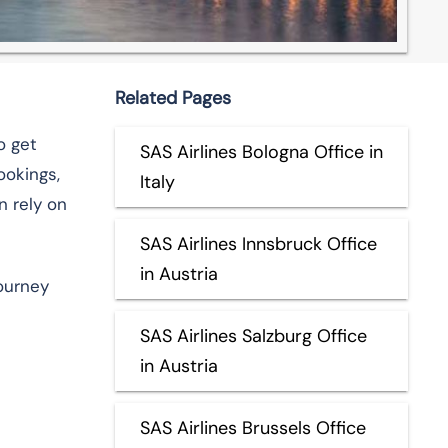
Related Pages
o get
SAS Airlines Bologna Office in
ookings,
Italy
n rely on
SAS Airlines Innsbruck Office
in Austria
journey
SAS Airlines Salzburg Office
in Austria
SAS Airlines Brussels Office