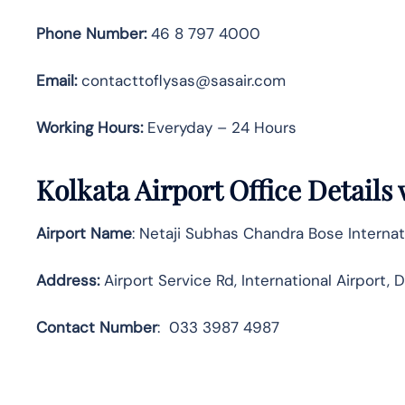
Phone Number:
46 8 797 4000
Email:
contacttoflysas@sasair.com
Working Hours:
Everyday – 24 Hours
Kolkata Airport Office Details
Airport Name
: Netaji Subhas Chandra Bose Internat
Address
:
Airport Service Rd, International Airport
Contact
Number
:
033 3987 4987