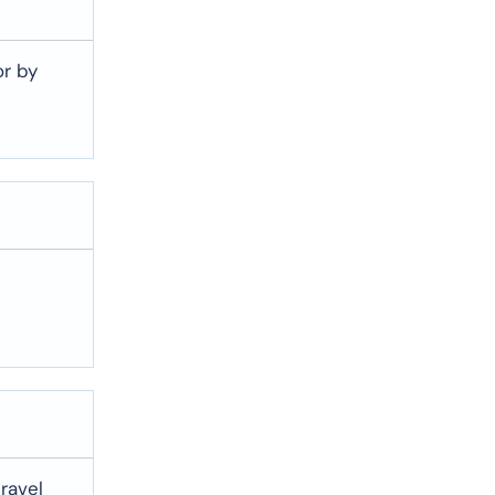
or by
travel