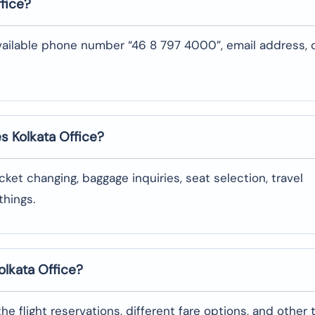
fice?
vailable phone number “46 8 797 4000”, email address, 
es Kolkata
Office?
oking, ticket changing, baggage inquiries, seat selection, travel
‌things.
olkata
Office?
garding the flight reservations, different fare options, and other 