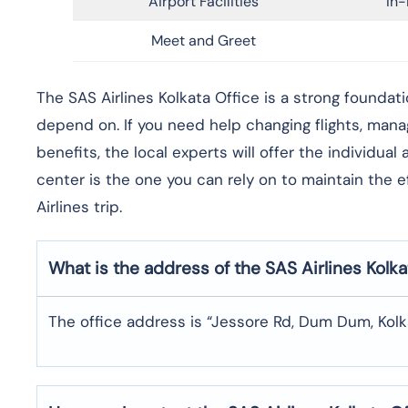
Airport Facilities
In-
Meet and Greet
​‍​‌‍​‍‌​‍​‌‍​‍‌The SAS Airlines Kolkata Office is a stron
depend on. If you need help changing flights, man
benefits, the local experts will offer the individua
center is the one you can rely on to maintain the 
Airlines trip. ​‍​
What is the address of the SAS Airlines Kolka
The office address is “Jessore Rd, Dum Dum, Kol