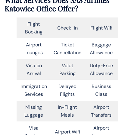
Katowice Office Offer?
Flight
Check-in
Flight Wifi
Booking
Airport
Ticket
Baggage
Lounges
Cancellation
Allowance
Visa on
Valet
Duty-Free
Arrival
Parking
Allowance
Immigration
Delayed
Business
Services
Flights
Class
Missing
In-Flight
Airport
Luggage
Meals
Transfers
Visa
Airport
Airport Wifi