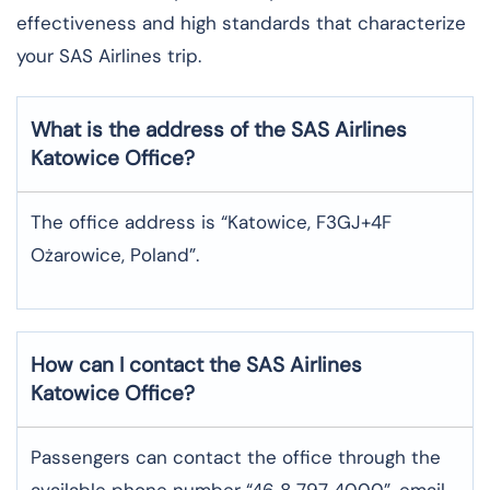
effectiveness and high standards that characterize
your SAS Airlines trip. ​‍​
What is the address of the SAS Airlines
Katowice
Office?
The office address is “Katowice, F3GJ+4F
Ożarowice, Poland”.
How can I contact the SAS Airlines
Katowice
Office?
Passengers can contact the office through the
available phone number “46 8 797 4000”, email