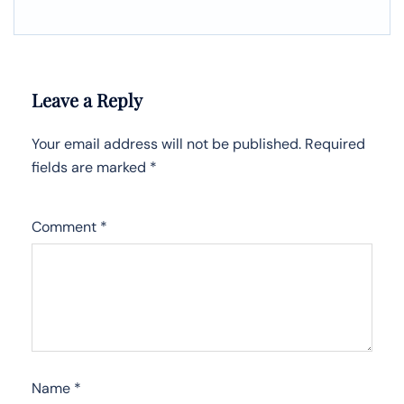
Leave a Reply
Your email address will not be published.
Required
fields are marked
*
Comment
*
Name
*