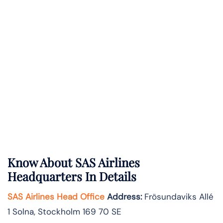
Know About
SAS Airlines
Headquarters In Details
SAS Airlines Head Office
Address
:
Frösundaviks Allé
1 Solna, Stockholm 169 70 SE