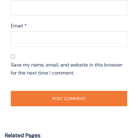
Email
*
Save my name, email, and website in this browser
for the next time I comment.
Related Pages