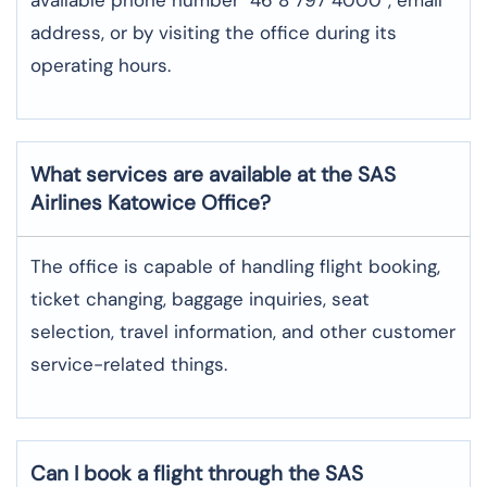
address, or by visiting the office during its
operating hours.
What services are available at the SAS
Airlines Katowice
Office?
The office​‍​‌‍​‍‌​‍​‌‍​‍‌ is capable of handling flight booking,
ticket changing, baggage inquiries, seat
selection, travel information, and other customer
service-related ​‍​‌‍​‍‌​‍​‌‍​‍‌things.
Can I book a flight through the SAS