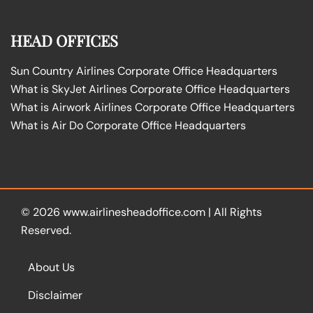
HEAD OFFICES
Sun Country Airlines Corporate Office Headquarters
What is SkyJet Airlines Corporate Office Headquarters
What is Airwork Airlines Corporate Office Headquarters
What is Air Do Corporate Office Headquarters
© 2026
www.airlinesheadoffice.com
|
All Rights
Reserved.
About Us
Disclaimer