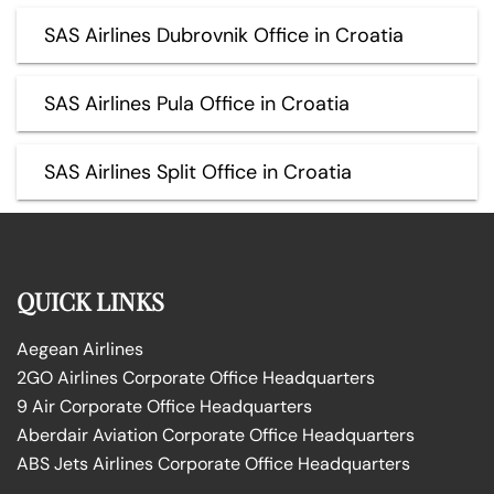
SAS Airlines Dubrovnik Office in Croatia
SAS Airlines Pula Office in Croatia
SAS Airlines Split Office in Croatia
QUICK LINKS
Aegean Airlines
2GO Airlines Corporate Office Headquarters
9 Air Corporate Office Headquarters
Aberdair Aviation Corporate Office Headquarters
ABS Jets Airlines Corporate Office Headquarters