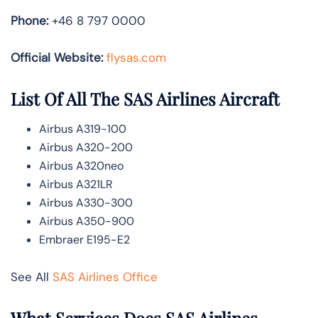
Phone:
+46 8 797 0000
Official Website:
flysas.com
List Of All The SAS Airlines Aircraft
Airbus A319-100
Airbus A320-200
Airbus A320neo
Airbus A321LR
Airbus A330-300
Airbus A350-900
Embraer E195-E2
See All
SAS Airlines Office
What Services Does SAS Airlines