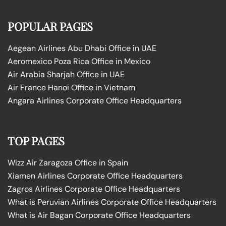
POPULAR PAGES
Aegean Airlines Abu Dhabi Office in UAE
Aeromexico Poza Rica Office in Mexico
Air Arabia Sharjah Office in UAE
Air France Hanoi Office in Vietnam
Angara Airlines Corporate Office Headquarters
TOP PAGES
Wizz Air Zaragoza Office in Spain
Xiamen Airlines Corporate Office Headquarters
Zagros Airlines Corporate Office Headquarters
What is Peruvian Airlines Corporate Office Headquarters
What is Air Bagan Corporate Office Headquarters