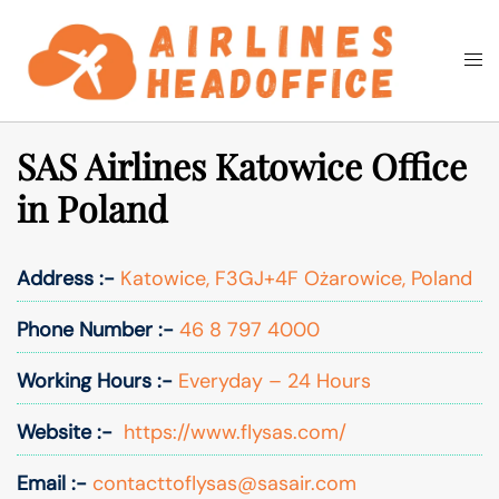
Skip
to
Togg
Search
content
men
SAS Airlines Katowice Office
in Poland
Address :-
Katowice, F3GJ+4F Ożarowice, Poland
Phone Number :-
46 8 797 4000
Working Hours :-
Everyday – 24 Hours
Website :-
https://www.flysas.com/
Email :-
contacttoflysas@sasair.com