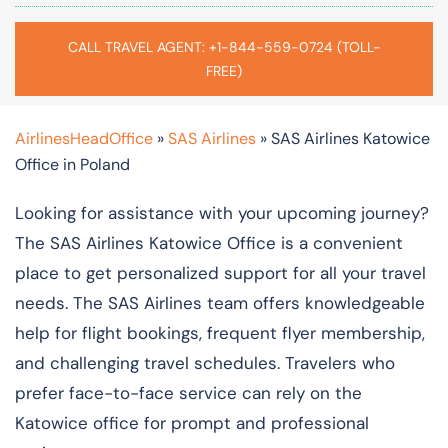
CALL TRAVEL AGENT: +1-844-559-0724 (TOLL-
FREE)
AirlinesHeadOffice
»
SAS Airlines
»
SAS Airlines Katowice
Office in Poland
Looking for assistance with your upcoming journey?
The SAS Airlines Katowice Office is a convenient
place to get personalized support for all your travel
needs. The SAS Airlines team offers knowledgeable
help for flight bookings, frequent flyer membership,
and challenging travel schedules. Travelers who
prefer face-to-face service can rely on the
Katowice office for prompt and professional