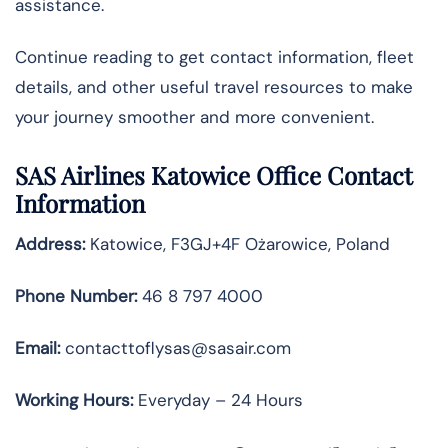
assistance.
Continue reading to get contact information, fleet
details, and other useful travel resources to make
your journey smoother and more convenient.
SAS Airlines Katowice Office Contact
Information
Address:
Katowice, F3GJ+4F Ożarowice, Poland
Phone Number:
46 8 797 4000
Email:
contacttoflysas@sasair.com
Working Hours:
Everyday – 24 Hours