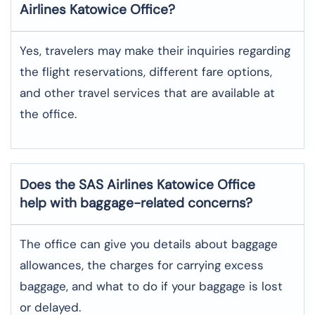
Airlines Katowice
Office?
Yes,​‍​‌‍​‍‌​‍​‌‍​‍‌ travelers may make their inquiries regarding
the flight reservations, different fare options,
and other travel services that are available at
the ​‍​‌‍​‍‌​‍​‌‍​‍‌office.
Does the SAS Airlines Katowice
Office
help with baggage-related concerns?
The​‍​‌‍​‍‌​‍​‌‍​‍‌ office can give you details about baggage
allowances, the charges for carrying excess
baggage, and what to do if your baggage is lost
or ​‍​‌‍​‍‌​‍​‌‍​‍‌delayed.