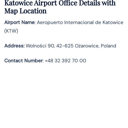
Katowice Airport Office Details with
Map Location
Airport Name
: Aeropuerto Internacional de Katowice
(KTW)
Address
:
Wolności 90, 42-625 Ożarowice, Poland
Contact
Number
: +48 32 392 70 00