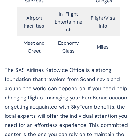
Services
Lounges
In-Flight
Airport
Flight/Visa
Entertainme
Facilities
Info
nt
Meet and
Economy
Miles
Greet
Class
​‍​‌‍​‍‌​‍​‌‍​‍‌The SAS Airlines Katowice Office is a strong
foundation that travelers from Scandinavia and
around the world can depend on. If you need help
changing flights, managing your EuroBonus account,
or getting acquainted with SkyTeam benefits, the
local experts will offer the individual attention you
need for an effortless experience. This committed
center is the one you can rely on to maintain the