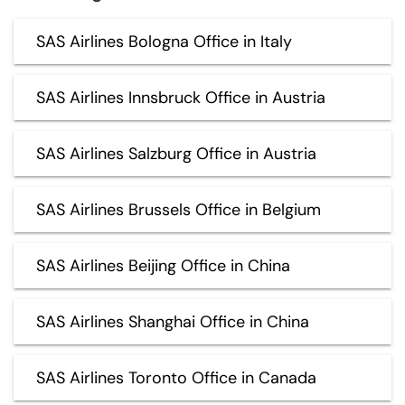
SAS Airlines Bologna Office in Italy
SAS Airlines Innsbruck Office in Austria
SAS Airlines Salzburg Office in Austria
SAS Airlines Brussels Office in Belgium
SAS Airlines Beijing Office in China
SAS Airlines Shanghai Office in China
SAS Airlines Toronto Office in Canada