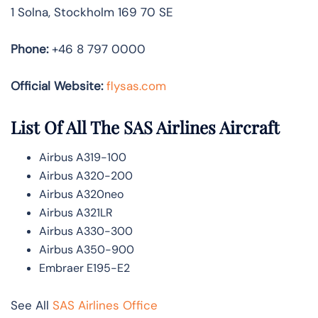
1 Solna, Stockholm 169 70 SE
Phone:
+46 8 797 0000
Official Website:
flysas.com
List Of All The SAS Airlines Aircraft
Airbus A319-100
Airbus A320-200
Airbus A320neo
Airbus A321LR
Airbus A330-300
Airbus A350-900
Embraer E195-E2
See All
SAS Airlines Office