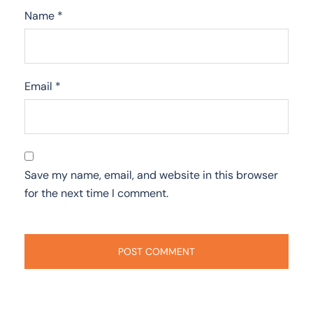
Name
*
Email
*
Save my name, email, and website in this browser
for the next time I comment.