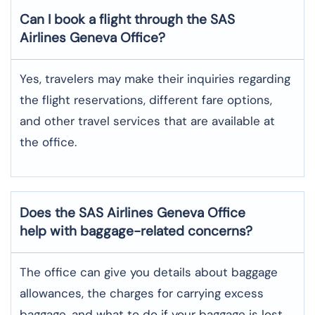
Can I book a flight through the SAS
Airlines Geneva
Office?
Yes,​‍​‌‍​‍‌​‍​‌‍​‍‌ travelers may make their inquiries regarding
the flight reservations, different fare options,
and other travel services that are available at
the ​‍​‌‍​‍‌​‍​‌‍​‍‌office.
Does the SAS Airlines Geneva
Office
help with baggage-related concerns?
The​‍​‌‍​‍‌​‍​‌‍​‍‌ office can give you details about baggage
allowances, the charges for carrying excess
baggage, and what to do if your baggage is lost