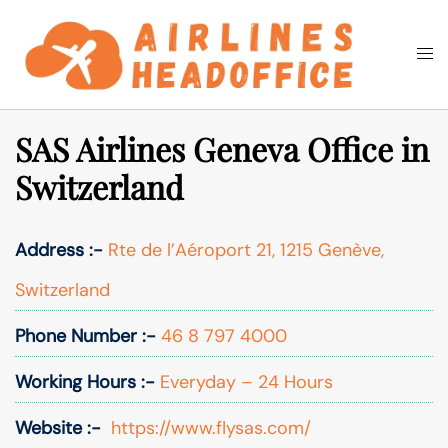
Skip
to
Togg
Search
content
men
SAS Airlines Geneva Office in
Switzerland
Address :-
Rte de l’Aéroport 21, 1215 Genève,
Switzerland
Phone Number :-
46 8 797 4000
Working Hours :-
Everyday – 24 Hours
Website :-
https://www.flysas.com/