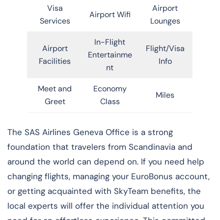
Visa
Airport
Airport Wifi
Services
Lounges
In-Flight
Airport
Flight/Visa
Entertainme
Facilities
Info
nt
Meet and
Economy
Miles
Greet
Class
​‍​‌‍​‍‌​‍​‌‍​‍‌The SAS Airlines Geneva Office is a strong
foundation that travelers from Scandinavia and
around the world can depend on. If you need help
changing flights, managing your EuroBonus account,
or getting acquainted with SkyTeam benefits, the
local experts will offer the individual attention you