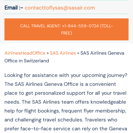
Email :-
contacttoflysas@sasair.com
CALL TRAVEL AGENT: +1-844-559-0724 (TOLL-
FREE)
AirlinesHeadOffice
»
SAS Airlines
»
SAS Airlines Geneva
Office in Switzerland
Looking for assistance with your upcoming journey?
The SAS Airlines Geneva Office is a convenient
place to get personalized support for all your travel
needs. The SAS Airlines team offers knowledgeable
help for flight bookings, frequent flyer membership,
and challenging travel schedules. Travelers who
prefer face-to-face service can rely on the Geneva