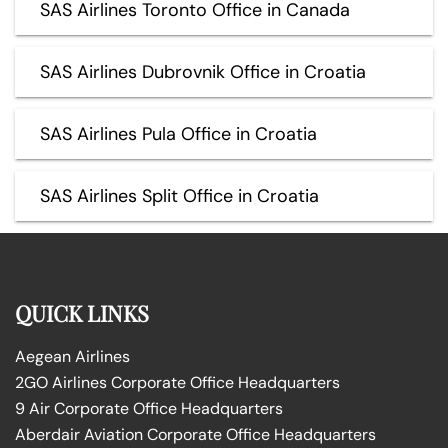
SAS Airlines Toronto Office in Canada
SAS Airlines Dubrovnik Office in Croatia
SAS Airlines Pula Office in Croatia
SAS Airlines Split Office in Croatia
QUICK LINKS
Aegean Airlines
2GO Airlines Corporate Office Headquarters
9 Air Corporate Office Headquarters
Aberdair Aviation Corporate Office Headquarters