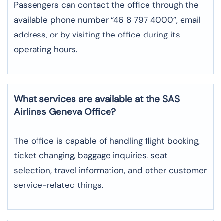
Passengers can contact the office through the
available phone number “46 8 797 4000”, email
address, or by visiting the office during its
operating hours.
What services are available at the SAS
Airlines Geneva
Office?
The office​‍​‌‍​‍‌​‍​‌‍​‍‌ is capable of handling flight booking,
ticket changing, baggage inquiries, seat
selection, travel information, and other customer
service-related ​‍​‌‍​‍‌​‍​‌‍​‍‌things.