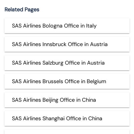
Related Pages
SAS Airlines Bologna Office in Italy
SAS Airlines Innsbruck Office in Austria
SAS Airlines Salzburg Office in Austria
SAS Airlines Brussels Office in Belgium
SAS Airlines Beijing Office in China
SAS Airlines Shanghai Office in China