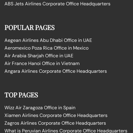
ABS Jets Airlines Corporate Office Headquarters
POPULAR PAGES
Aegean Airlines Abu Dhabi Office in UAE
Aeromexico Poza Rica Office in Mexico
Air Arabia Sharjah Office in UAE
Air France Hanoi Office in Vietnam
Angara Airlines Corporate Office Headquarters
TOP PAGES
Wizz Air Zaragoza Office in Spain
Xiamen Airlines Corporate Office Headquarters
Zagros Airlines Corporate Office Headquarters
What is Peruvian Airlines Corporate Office Headquarters