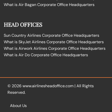
What is Air Bagan Corporate Office Headquarters
HEAD OFFICES
Sun Country Airlines Corporate Office Headquarters
What is SkyJet Airlines Corporate Office Headquarters
What is Airwork Airlines Corporate Office Headquarters
What is Air Do Corporate Office Headquarters
© 2026
www.airlinesheadoffice.com
|
All Rights
Reserved.
About Us