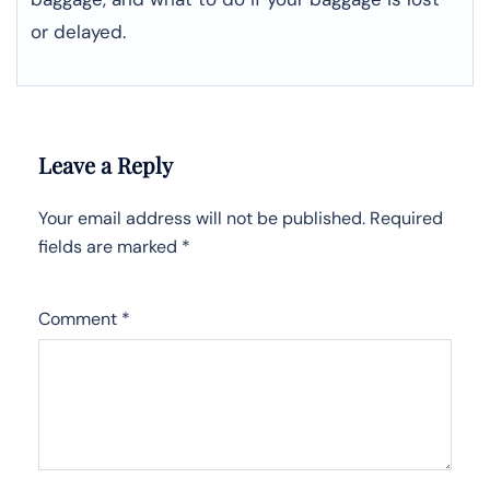
or ​‍​‌‍​‍‌​‍​‌‍​‍‌delayed.
Leave a Reply
Your email address will not be published.
Required
fields are marked
*
Comment
*