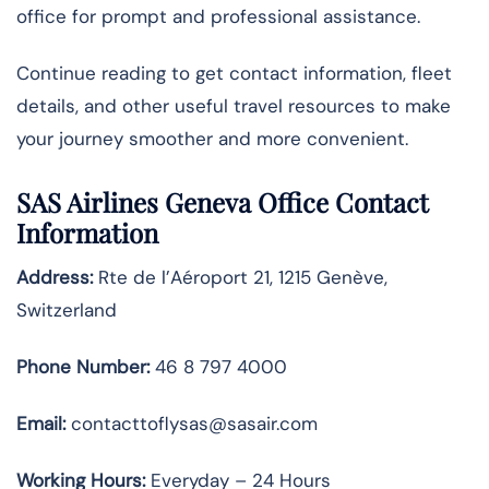
office for prompt and professional assistance.
Continue reading to get contact information, fleet
details, and other useful travel resources to make
your journey smoother and more convenient.
SAS Airlines Geneva Office Contact
Information
Address:
Rte de l’Aéroport 21, 1215 Genève,
Switzerland
Phone Number:
46 8 797 4000
Email:
contacttoflysas@sasair.com
Working Hours:
Everyday – 24 Hours