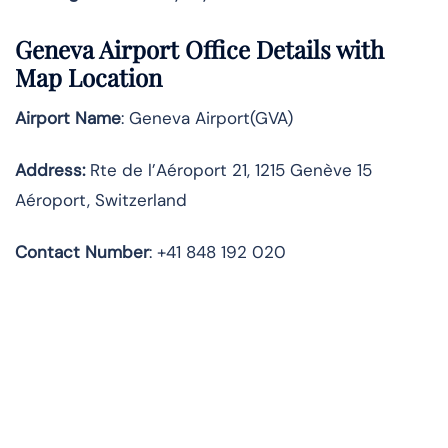
Geneva Airport Office Details with
Map Location
Airport Name
: Geneva Airport(GVA)
Address
:
Rte de l’Aéroport 21, 1215 Genève 15
Aéroport, Switzerland
Contact Number
: +41 848 192 020