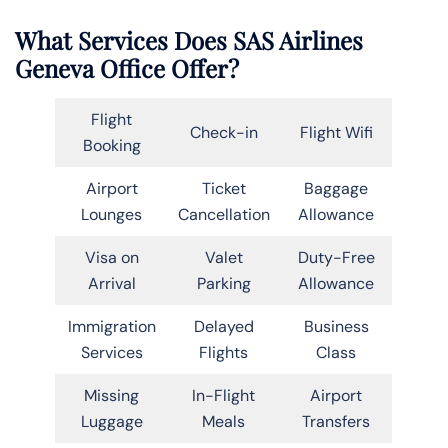
What Services Does SAS Airlines
Geneva Office Offer?
Flight
Check-in
Flight Wifi
Booking
Airport
Ticket
Baggage
Lounges
Cancellation
Allowance
Visa on
Valet
Duty-Free
Arrival
Parking
Allowance
Immigration
Delayed
Business
Services
Flights
Class
Missing
In-Flight
Airport
Luggage
Meals
Transfers