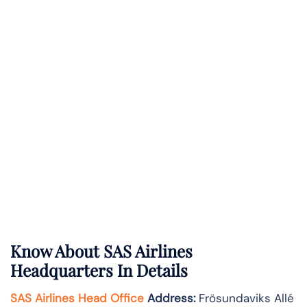
Know About
SAS Airlines
Headquarters In Details
SAS Airlines Head Office
Address
:
Frösundaviks Allé