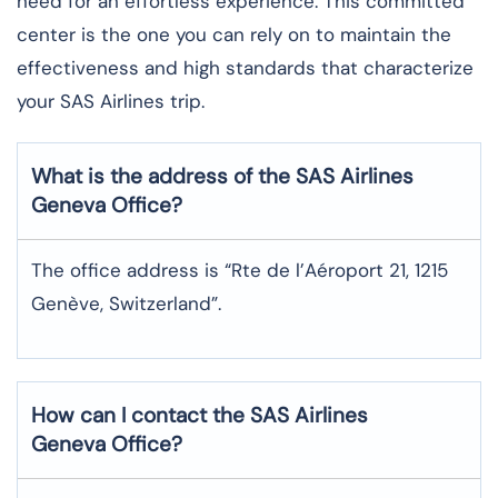
need for an effortless experience. This committed
center is the one you can rely on to maintain the
effectiveness and high standards that characterize
your SAS Airlines trip. ​‍​
What is the address of the SAS Airlines
Geneva
Office?
The office address is “Rte de l’Aéroport 21, 1215
Genève, Switzerland”.
How can I contact the SAS Airlines
Geneva
Office?