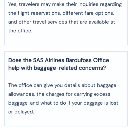
Yes,​‍​‌‍​‍‌​‍​‌‍​‍‌ travelers may make their inquiries regarding
the flight reservations, different fare options,
and other travel services that are available at
the ​‍​‌‍​‍‌​‍​‌‍​‍‌office.
Does the SAS Airlines Bardufoss
Office
help with baggage-related concerns?
The​‍​‌‍​‍‌​‍​‌‍​‍‌ office can give you details about baggage
allowances, the charges for carrying excess
baggage, and what to do if your baggage is lost
or ​‍​‌‍​‍‌​‍​‌‍​‍‌delayed.