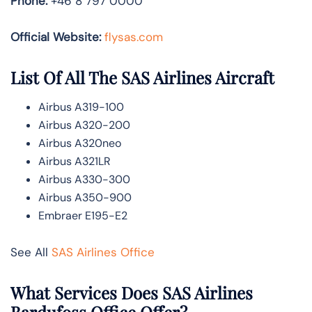
Phone:
+46 8 797 0000
Official Website:
flysas.com
List Of All The SAS Airlines Aircraft
Airbus A319-100
Airbus A320-200
Airbus A320neo
Airbus A321LR
Airbus A330-300
Airbus A350-900
Embraer E195-E2
See All
SAS Airlines Office
What Services Does SAS Airlines
Bardufoss Office Offer?