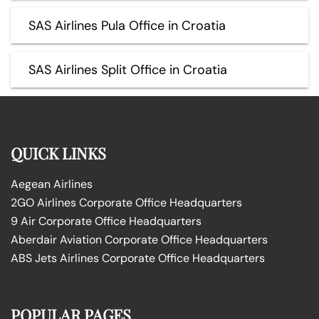
SAS Airlines Pula Office in Croatia
SAS Airlines Split Office in Croatia
QUICK LINKS
Aegean Airlines
2GO Airlines Corporate Office Headquarters
9 Air Corporate Office Headquarters
Aberdair Aviation Corporate Office Headquarters
ABS Jets Airlines Corporate Office Headquarters
POPULAR PAGES