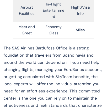
In-Flight
Airport
Flight/Visa
Entertainme
Facilities
Info
nt
Meet and
Economy
Miles
Greet
Class
​‍​‌‍​‍‌​‍​‌‍​‍‌The SAS Airlines Bardufoss Office is a strong
foundation that travelers from Scandinavia and
around the world can depend on. If you need help
changing flights, managing your EuroBonus account,
or getting acquainted with SkyTeam benefits, the
local experts will offer the individual attention you
need for an effortless experience. This committed
center is the one you can rely on to maintain the
effectiveness and high standards that characterize