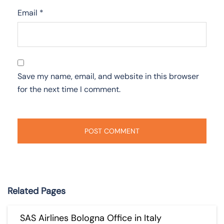
Email
*
Save my name, email, and website in this browser
for the next time I comment.
Related Pages
SAS Airlines Bologna Office in Italy