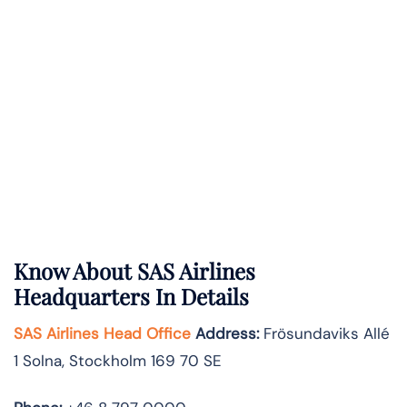
Know About
SAS Airlines
Headquarters In Details
SAS Airlines Head Office
Address
:
Frösundaviks Allé
1 Solna, Stockholm 169 70 SE