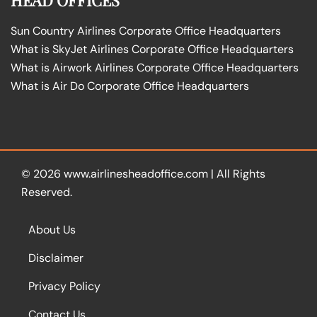
Sun Country Airlines Corporate Office Headquarters
What is SkyJet Airlines Corporate Office Headquarters
What is Airwork Airlines Corporate Office Headquarters
What is Air Do Corporate Office Headquarters
© 2026
www.airlinesheadoffice.com
|
All Rights
Reserved.
About Us
Disclaimer
Privacy Policy
Contact Us