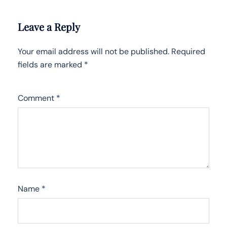
Leave a Reply
Your email address will not be published.
Required
fields are marked
*
Comment
*
Name
*