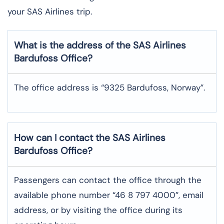
your SAS Airlines trip. ​‍​
What is the address of the SAS Airlines
Bardufoss
Office?
The office address is “9325 Bardufoss, Norway”.
How can I contact the SAS Airlines
Bardufoss
Office?
Passengers can contact the office through the
available phone number “46 8 797 4000”, email
address, or by visiting the office during its