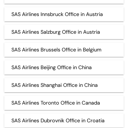
SAS Airlines Innsbruck Office in Austria
SAS Airlines Salzburg Office in Austria
SAS Airlines Brussels Office in Belgium
SAS Airlines Beijing Office in China
SAS Airlines Shanghai Office in China
SAS Airlines Toronto Office in Canada
SAS Airlines Dubrovnik Office in Croatia