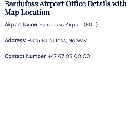
Bardufoss Airport Office Details with
Map Location
Airport Name
: Bardufoss Airport (BDU)
Address
:
9325 Bardufoss, Norway
Contact
Number
: +47 67 03 00 00