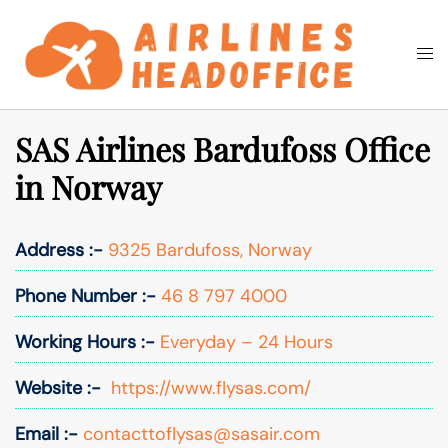
Skip
to
Togg
Search
content
men
SAS Airlines Bardufoss Office
in Norway
Address :-
9325 Bardufoss, Norway
Phone Number :-
46 8 797 4000
Working Hours :-
Everyday – 24 Hours
Website :-
https://www.flysas.com/
Email :-
contacttoflysas@sasair.com