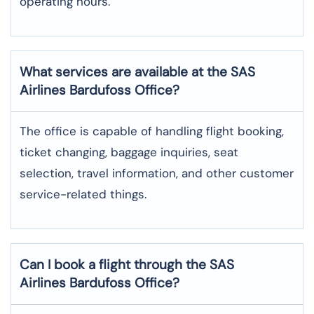
operating hours.
What services are available at the SAS
Airlines Bardufoss
Office?
The office​‍​‌‍​‍‌​‍​‌‍​‍‌ is capable of handling flight booking,
ticket changing, baggage inquiries, seat
selection, travel information, and other customer
service-related ​‍​‌‍​‍‌​‍​‌‍​‍‌things.
Can I book a flight through the SAS
Airlines Bardufoss
Office?