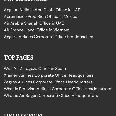
Aegean Airlines Abu Dhabi Office in UAE
Aeromexico Poza Rica Office in Mexico
Air Arabia Sharjah Office in UAE
Air France Hanoi Office in Vietnam
Angara Airlines Corporate Office Headquarters
TOP PAGES
Wizz Air Zaragoza Office in Spain
Xiamen Airlines Corporate Office Headquarters
Zagros Airlines Corporate Office Headquarters
What is Peruvian Airlines Corporate Office Headquarters
What is Air Bagan Corporate Office Headquarters
HEAD OFFICES