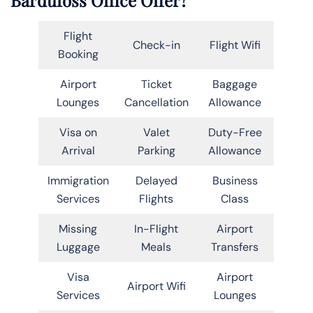
Flight
Check-in
Flight Wifi
Booking
Airport
Ticket
Baggage
Lounges
Cancellation
Allowance
Visa on
Valet
Duty-Free
Arrival
Parking
Allowance
Immigration
Delayed
Business
Services
Flights
Class
Missing
In-Flight
Airport
Luggage
Meals
Transfers
Visa
Airport
Airport Wifi
Services
Lounges