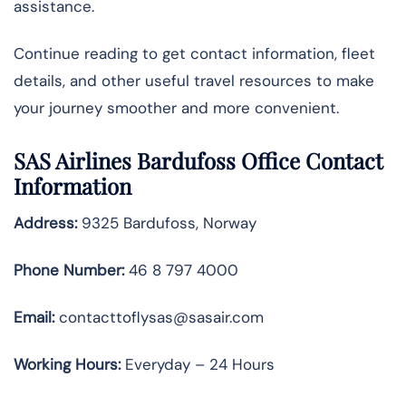
assistance.
Continue reading to get contact information, fleet
details, and other useful travel resources to make
your journey smoother and more convenient.
SAS Airlines Bardufoss Office Contact
Information
Address:
9325 Bardufoss, Norway
Phone Number:
46 8 797 4000
Email:
contacttoflysas@sasair.com
Working Hours:
Everyday – 24 Hours