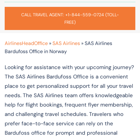
CALL TRAVEL AGENT: +1-844-559-0724 (TOLL-
FREE)
AirlinesHeadOffice
»
SAS Airlines
»
SAS Airlines
Bardufoss Office in Norway
Looking for assistance with your upcoming journey?
The SAS Airlines Bardufoss Office is a convenient
place to get personalized support for all your travel
needs. The SAS Airlines team offers knowledgeable
help for flight bookings, frequent flyer membership,
and challenging travel schedules. Travelers who
prefer face-to-face service can rely on the
Bardufoss office for prompt and professional