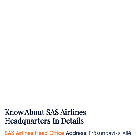
Know About
SAS Airlines
Headquarters In Details
SAS Airlines Head Office
Address
:
Frösundaviks Allé