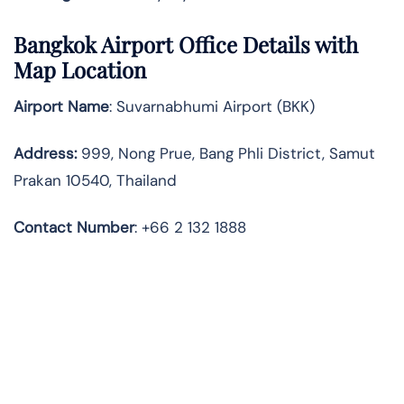
Bangkok Airport Office Details with
Map Location
Airport Name
: Suvarnabhumi Airport (BKK)
Address
:
999, Nong Prue, Bang Phli District, Samut
Prakan 10540, Thailand
Contact
Number
: +66 2 132 1888