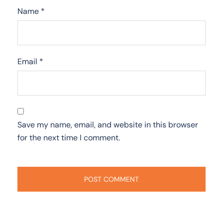
Name
*
Email
*
Save my name, email, and website in this browser
for the next time I comment.