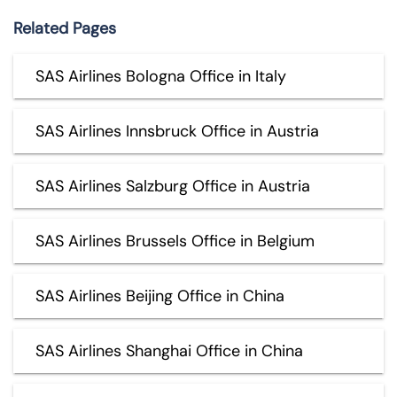
Related Pages
SAS Airlines Bologna Office in Italy
SAS Airlines Innsbruck Office in Austria
SAS Airlines Salzburg Office in Austria
SAS Airlines Brussels Office in Belgium
SAS Airlines Beijing Office in China
SAS Airlines Shanghai Office in China