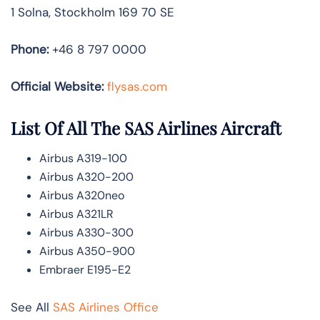
1 Solna, Stockholm 169 70 SE
Phone:
+46 8 797 0000
Official Website:
flysas.com
List Of All The SAS Airlines Aircraft
Airbus A319-100
Airbus A320-200
Airbus A320neo
Airbus A321LR
Airbus A330-300
Airbus A350-900
Embraer E195-E2
See All
SAS Airlines Office