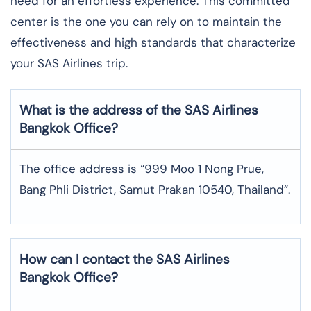
need for an effortless experience. This committed
center is the one you can rely on to maintain the
effectiveness and high standards that characterize
your SAS Airlines trip. ​‍​
What is the address of the SAS Airlines
Bangkok
Office?
The office address is “999 Moo 1 Nong Prue,
Bang Phli District, Samut Prakan 10540, Thailand”.
How can I contact the SAS Airlines
Bangkok
Office?