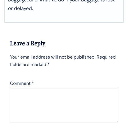
or ​‍​‌‍​‍‌​‍​‌‍​‍‌delayed.
Leave a Reply
Your email address will not be published.
Required
fields are marked
*
Comment
*