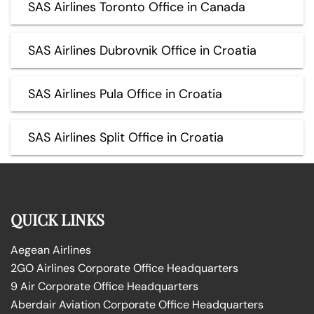
SAS Airlines Toronto Office in Canada
SAS Airlines Dubrovnik Office in Croatia
SAS Airlines Pula Office in Croatia
SAS Airlines Split Office in Croatia
QUICK LINKS
Aegean Airlines
2GO Airlines Corporate Office Headquarters
9 Air Corporate Office Headquarters
Aberdair Aviation Corporate Office Headquarters