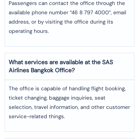
Passengers can contact the office through the
available phone number “46 8 797 4000”, email
address, or by visiting the office during its
operating hours.
What services are available at the SAS
Airlines Bangkok
Office?
The office​‍​‌‍​‍‌​‍​‌‍​‍‌ is capable of handling flight booking,
ticket changing, baggage inquiries, seat
selection, travel information, and other customer
service-related ​‍​‌‍​‍‌​‍​‌‍​‍‌things.