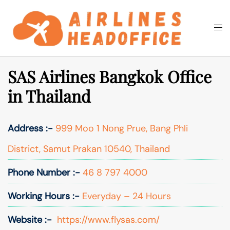
Skip
to
Togg
Search
content
men
SAS Airlines Bangkok Office
in Thailand
Address :-
999 Moo 1 Nong Prue, Bang Phli
District, Samut Prakan 10540, Thailand
Phone Number :-
46 8 797 4000
Working Hours :-
Everyday – 24 Hours
Website :-
https://www.flysas.com/