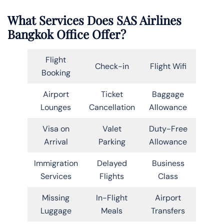
What Services Does SAS Airlines
Bangkok Office Offer?
Flight
Check-in
Flight Wifi
Booking
Airport
Ticket
Baggage
Lounges
Cancellation
Allowance
Visa on
Valet
Duty-Free
Arrival
Parking
Allowance
Immigration
Delayed
Business
Services
Flights
Class
Missing
In-Flight
Airport
Luggage
Meals
Transfers