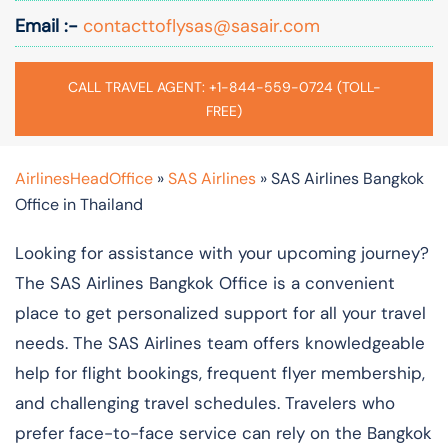
Email :-
contacttoflysas@sasair.com
CALL TRAVEL AGENT: +1-844-559-0724 (TOLL-
FREE)
AirlinesHeadOffice
»
SAS Airlines
»
SAS Airlines Bangkok
Office in Thailand
Looking for assistance with your upcoming journey?
The SAS Airlines Bangkok Office is a convenient
place to get personalized support for all your travel
needs. The SAS Airlines team offers knowledgeable
help for flight bookings, frequent flyer membership,
and challenging travel schedules. Travelers who
prefer face-to-face service can rely on the Bangkok