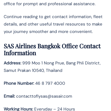
office for prompt and professional assistance.
Continue reading to get contact information, fleet
details, and other useful travel resources to make
your journey smoother and more convenient.
SAS Airlines Bangkok Office Contact
Information
Address:
999 Moo 1 Nong Prue, Bang Phli District,
Samut Prakan 10540, Thailand
Phone Number:
46 8 797 4000
Email:
contacttoflysas@sasair.com
Working Hours:
Everyday – 24 Hours