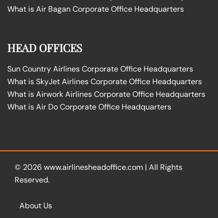
What is Air Bagan Corporate Office Headquarters
HEAD OFFICES
Sun Country Airlines Corporate Office Headquarters
What is SkyJet Airlines Corporate Office Headquarters
What is Airwork Airlines Corporate Office Headquarters
What is Air Do Corporate Office Headquarters
© 2026
www.airlinesheadoffice.com
|
All Rights
Reserved.
About Us