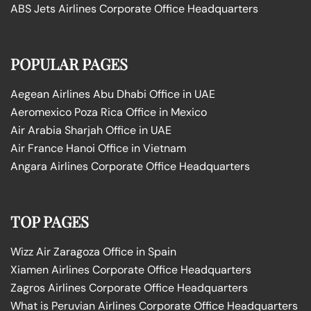
ABS Jets Airlines Corporate Office Headquarters
POPULAR PAGES
Aegean Airlines Abu Dhabi Office in UAE
Aeromexico Poza Rica Office in Mexico
Air Arabia Sharjah Office in UAE
Air France Hanoi Office in Vietnam
Angara Airlines Corporate Office Headquarters
TOP PAGES
Wizz Air Zaragoza Office in Spain
Xiamen Airlines Corporate Office Headquarters
Zagros Airlines Corporate Office Headquarters
What is Peruvian Airlines Corporate Office Headquarters