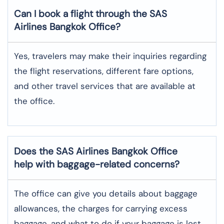
Can I book a flight through the SAS
Airlines Bangkok
Office?
Yes,​‍​‌‍​‍‌​‍​‌‍​‍‌ travelers may make their inquiries regarding
the flight reservations, different fare options,
and other travel services that are available at
the ​‍​‌‍​‍‌​‍​‌‍​‍‌office.
Does the SAS Airlines Bangkok
Office
help with baggage-related concerns?
The​‍​‌‍​‍‌​‍​‌‍​‍‌ office can give you details about baggage
allowances, the charges for carrying excess
baggage, and what to do if your baggage is lost