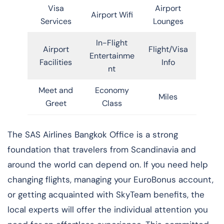
Visa
Airport
Airport Wifi
Services
Lounges
In-Flight
Airport
Flight/Visa
Entertainme
Facilities
Info
nt
Meet and
Economy
Miles
Greet
Class
​‍​‌‍​‍‌​‍​‌‍​‍‌The SAS Airlines Bangkok Office is a strong
foundation that travelers from Scandinavia and
around the world can depend on. If you need help
changing flights, managing your EuroBonus account,
or getting acquainted with SkyTeam benefits, the
local experts will offer the individual attention you