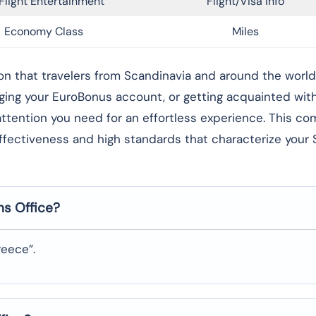
Flight Entertainment
Flight/Visa Info
Economy Class
Miles
g foundation that travelers from Scandinavia and around the worl
aging your EuroBonus account, or getting acquainted wi
l attention you need for an effortless experience. This c
effectiveness and high standards that characterize your
ns
Office?
eece”.