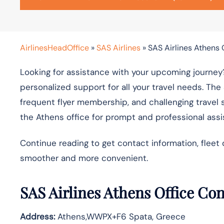
AirlinesHeadOffice
»
SAS Airlines
»
SAS Airlines Athens 
Looking for assistance with your upcoming journey?
personalized support for all your travel needs. The
frequent flyer membership, and challenging travel 
the Athens office for prompt and professional ass
Continue reading to get contact information, fleet 
smoother and more convenient.
SAS Airlines Athens Office Co
Address:
Athens,WWPX+F6 Spata, Greece