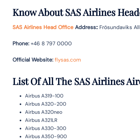
Know About
SAS Airlines
Headq
SAS Airlines Head Office
Address:
:
Frösundaviks All
Phone:
+46 8 797 0000
Official Website:
flysas.com
List Of All The SAS Airlines Air
Airbus A319-100
Airbus A320-200
Airbus A320neo
Airbus A321LR
Airbus A330-300
Airbus A350-900