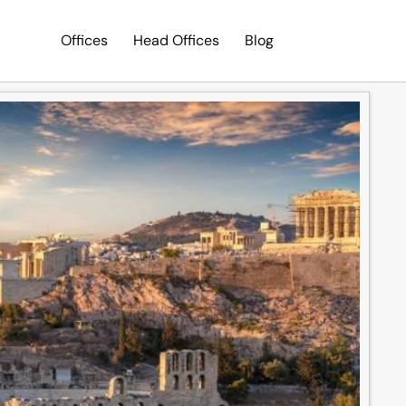
Offices
Head Offices
Blog
Search