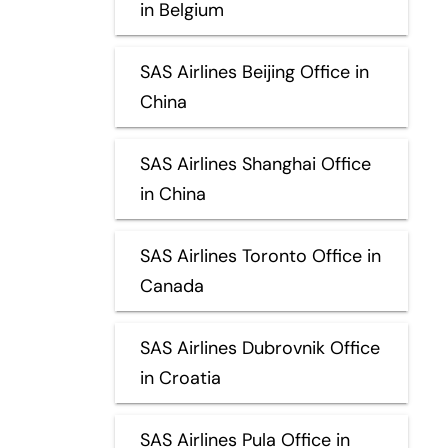
in Belgium
SAS Airlines Beijing Office in
China
SAS Airlines Shanghai Office
in China
SAS Airlines Toronto Office in
Canada
SAS Airlines Dubrovnik Office
in Croatia
SAS Airlines Pula Office in