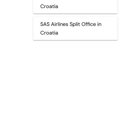
Croatia
SAS Airlines Split Office in
Croatia