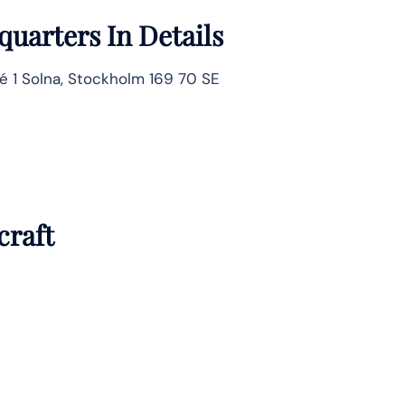
uarters In Details
é 1 Solna, Stockholm 169 70 SE
craft