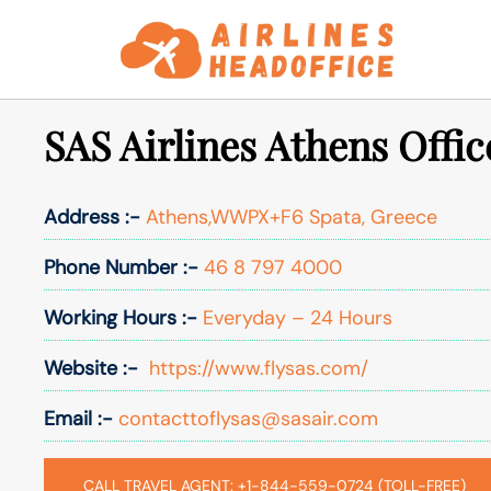
Skip
to
content
SAS Airlines Athens Offic
Address :-
Athens,WWPX+F6 Spata, Greece
Phone Number :-
46 8 797 4000
Working Hours :-
Everyday – 24 Hours
Website :-
https://www.flysas.com/
Email :-
contacttoflysas@sasair.com
CALL TRAVEL AGENT: +1-844-559-0724 (TOLL-FREE)