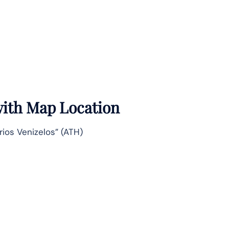
 with Map Location
erios Venizelos” (ATH)