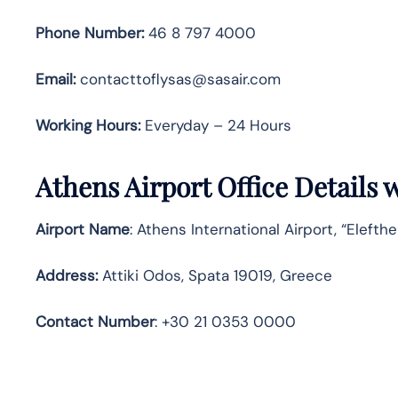
Phone Number:
46 8 797 4000
Email:
contacttoflysas@sasair.com
Working Hours:
Everyday – 24 Hours
Athens Airport Office Details
Airport Name
: Athens International Airport, “Elefth
Address
:
Attiki Odos, Spata 19019, Greece
Contact
Number
: +30 21 0353 0000