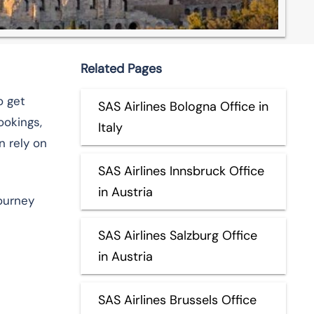
Related Pages
o get
SAS Airlines Bologna Office in
ookings,
Italy
n rely on
SAS Airlines Innsbruck Office
in Austria
journey
SAS Airlines Salzburg Office
in Austria
SAS Airlines Brussels Office