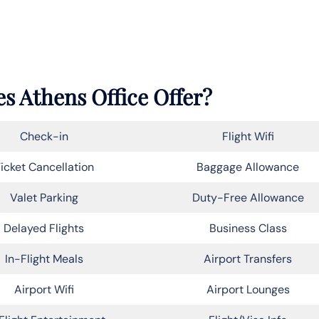
s Athens Office Offer?
Check-in
Flight Wifi
icket Cancellation
Baggage Allowance
Valet Parking
Duty-Free Allowance
Delayed Flights
Business Class
In-Flight Meals
Airport Transfers
Airport Wifi
Airport Lounges