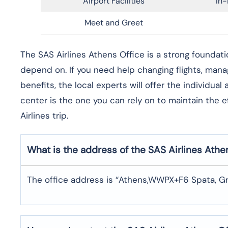
Airport Facilities
In-
Meet and Greet
​‍​‌‍​‍‌​‍​‌‍​‍‌The SAS Airlines Athens Office is a stron
depend on. If you need help changing flights, man
benefits, the local experts will offer the individua
center is the one you can rely on to maintain the 
Airlines trip. ​‍​
What is the address of the SAS Airlines Athe
The office address is “Athens,WWPX+F6 Spata, Gr