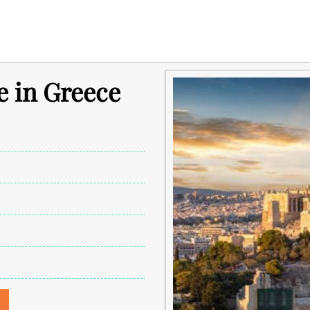
e in Greece