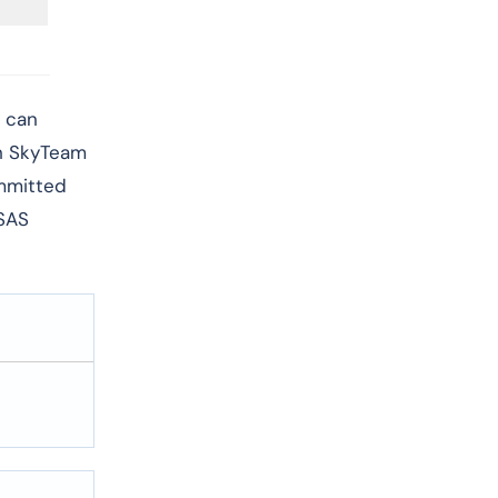
d can
th SkyTeam
ommitted
 SAS