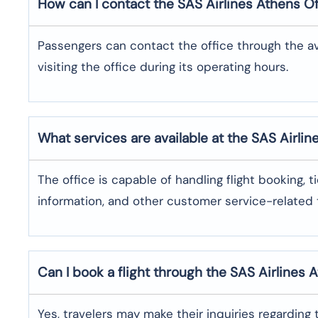
How can I contact the SAS Airlines Athens
Of
Passengers can contact the office through the a
visiting the office during its operating hours.
What services are available at the SAS Airlin
The office​‍​‌‍​‍‌​‍​‌‍​‍‌ is capable of handling flight bo
information, and other customer service-related ​‍​‌‍​‍‌​‍​‌‍​‍
Can I book a flight through the SAS Airlines 
Yes,​‍​‌‍​‍‌​‍​‌‍​‍‌ travelers may make their inquiries re