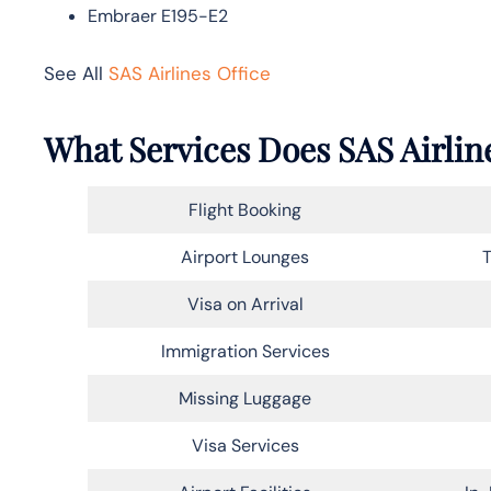
Embraer E195-E2
See All
SAS Airlines Office
What Services Does SAS Airline
Flight Booking
Airport Lounges
T
Visa on Arrival
Immigration Services
Missing Luggage
Visa Services