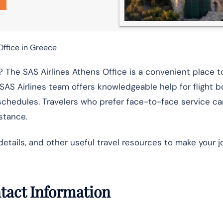
Office in Greece
 The SAS Airlines Athens Office is a convenient place t
 SAS Airlines team offers knowledgeable help for flight b
schedules. Travelers who prefer face-to-face service ca
istance.
details, and other useful travel resources to make your 
ntact Information