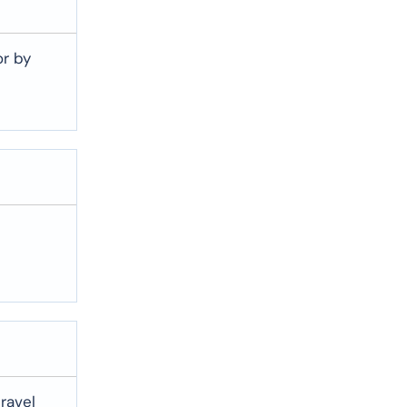
or by
travel