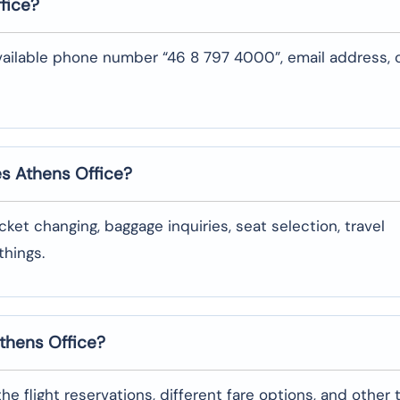
fice?
vailable phone number “46 8 797 4000”, email address, 
es Athens
Office?
oking, ticket changing, baggage inquiries, seat selection, travel
‌things.
Athens
Office?
garding the flight reservations, different fare options, and other 