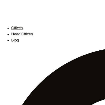
Skip
to
content
Offices
Head Offices
Blog
Search