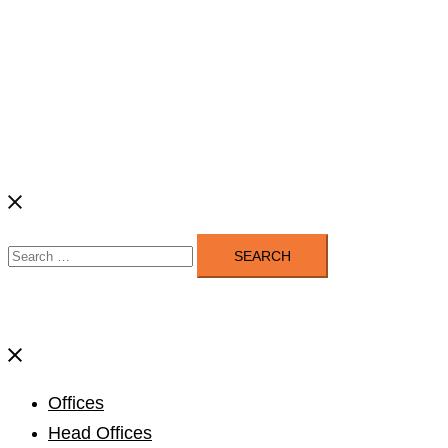
Search
for:
Close
menu
Offices
Head Offices