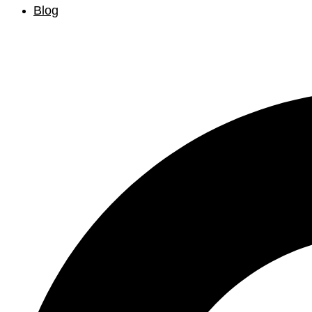
Blog
Search