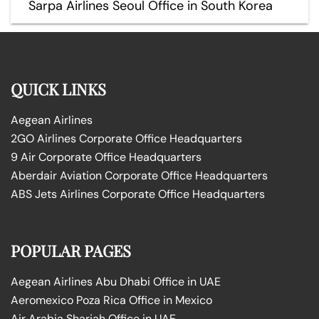
Sarpa Airlines Seoul Office in South Korea
QUICK LINKS
Aegean Airlines
2GO Airlines Corporate Office Headquarters
9 Air Corporate Office Headquarters
Aberdair Aviation Corporate Office Headquarters
ABS Jets Airlines Corporate Office Headquarters
POPULAR PAGES
Aegean Airlines Abu Dhabi Office in UAE
Aeromexico Poza Rica Office in Mexico
Air Arabia Sharjah Office in UAE