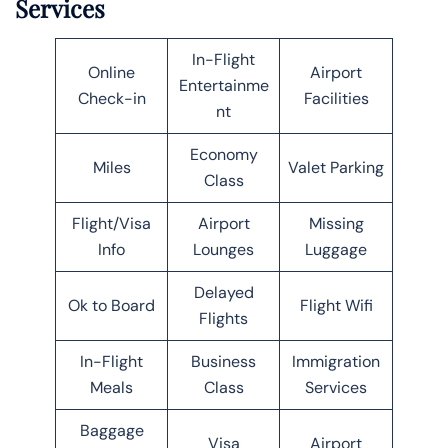
Services
In-Flight
Online
Airport
Entertainme
Check-in
Facilities
nt
Economy
Miles
Valet Parking
Class
Flight/Visa
Airport
Missing
Info
Lounges
Luggage
Delayed
Ok to Board
Flight Wifi
Flights
In-Flight
Business
Immigration
Meals
Class
Services
Baggage
Visa
Airport