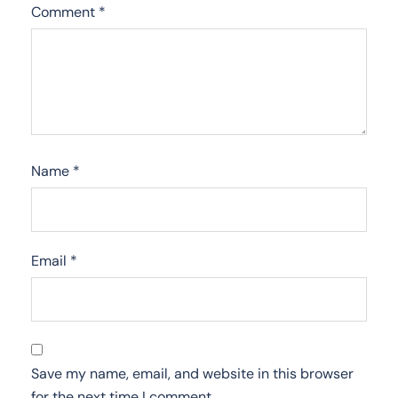
Comment
*
Name
*
Email
*
Save my name, email, and website in this browser
for the next time I comment.