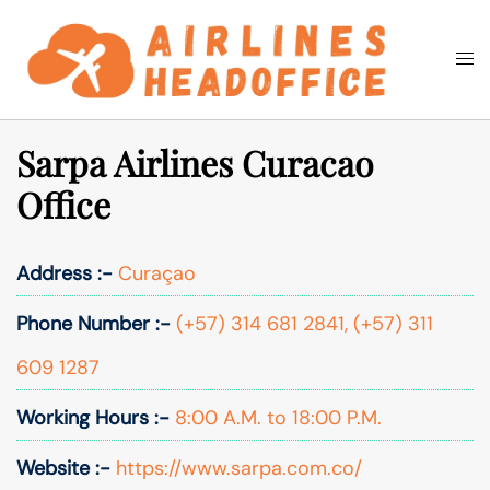
Skip
to
Togg
Search
content
men
Sarpa Airlines Curacao
Office
Address :-
Curaçao
Phone Number :-
(+57) 314 681 2841, (+57) 311
609 1287
Working Hours :-
8:00 A.M. to 18:00 P.M.
Website :-
https://www.sarpa.com.co/