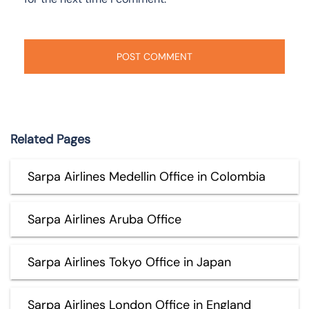
Related Pages
Sarpa Airlines Medellin Office in Colombia
Sarpa Airlines Aruba Office
Sarpa Airlines Tokyo Office in Japan
Sarpa Airlines London Office in England