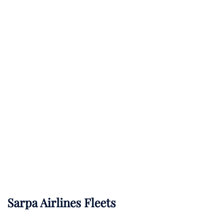
Sarpa Airlines Fleets