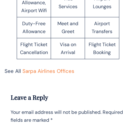
Allowance,
Services
Lounges
Airport Wifi
Duty-Free
Meet and
Airport
Allowance
Greet
Transfers
Flight Ticket
Visa on
Flight Ticket
Cancellation
Arrival
Booking
See All
Sarpa Airlines Offices
Leave a Reply
Your email address will not be published.
Required
fields are marked
*