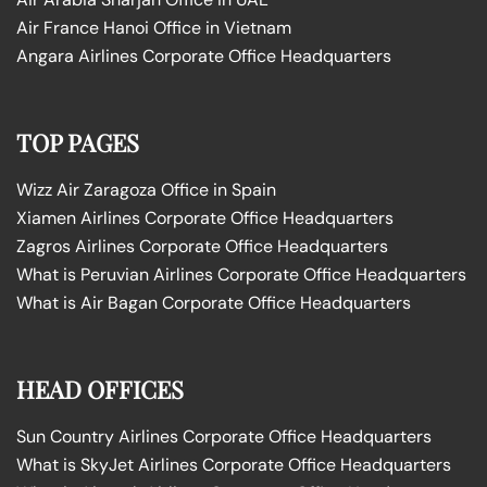
Air France Hanoi Office in Vietnam
Angara Airlines Corporate Office Headquarters
TOP PAGES
Wizz Air Zaragoza Office in Spain
Xiamen Airlines Corporate Office Headquarters
Zagros Airlines Corporate Office Headquarters
What is Peruvian Airlines Corporate Office Headquarters
What is Air Bagan Corporate Office Headquarters
HEAD OFFICES
Sun Country Airlines Corporate Office Headquarters
What is SkyJet Airlines Corporate Office Headquarters