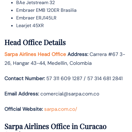
BAe Jetstream 32
Embraer EMB 120ER Brasilia
Embraer ERJ145LR
Learjet 45XR
Head Office Details
Sarpa Airlines Head Office
Address:
Carrera #67 3-
26, Hangar 43-44, Medellín, Colombia
Contact Number:
57 311 609 1287 / 57 314 681 2841
Email Address:
comercial@sarpa.com.co
Official Website:
sarpa.com.co/
Sarpa Airlines Office in Curacao