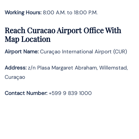
Working Hours:
8:00 A.M. to 18:00 P.M.
Reach Curacao Airport Office With
Map Location
Airport Name:
Curaçao International Airport (CUR)
Address:
z/n Plasa Margaret Abraham, Willemstad,
Curaçao
Contact
Number:
+599 9 839 1000