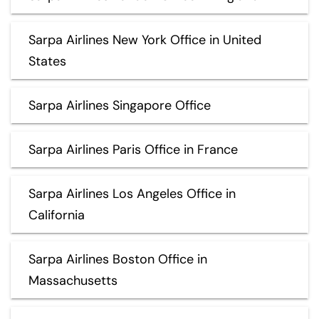
Sarpa Airlines New York Office in United
States
Sarpa Airlines Singapore Office
Sarpa Airlines Paris Office in France
Sarpa Airlines Los Angeles Office in
California
Sarpa Airlines Boston Office in
Massachusetts