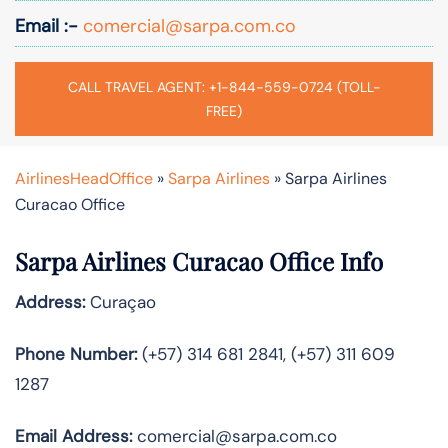
Email :-
comercial@sarpa.com.co
CALL TRAVEL AGENT: +1-844-559-0724 (TOLL-
FREE)
AirlinesHeadOffice
»
Sarpa Airlines
»
Sarpa Airlines
Curacao Office
Sarpa Airlines Curacao Office Info
Address:
Curaçao
Phone Number:
(+57) 314 681 2841, (+57) 311 609
1287
Email Address:
comercial@sarpa.com.co