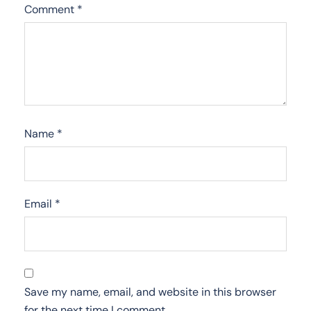
Comment
*
Name
*
Email
*
Save my name, email, and website in this browser
for the next time I comment.