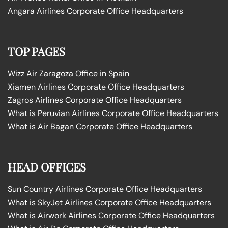
Angara Airlines Corporate Office Headquarters
TOP PAGES
Wizz Air Zaragoza Office in Spain
Xiamen Airlines Corporate Office Headquarters
Zagros Airlines Corporate Office Headquarters
What is Peruvian Airlines Corporate Office Headquarters
What is Air Bagan Corporate Office Headquarters
HEAD OFFICES
Sun Country Airlines Corporate Office Headquarters
What is SkyJet Airlines Corporate Office Headquarters
What is Airwork Airlines Corporate Office Headquarters