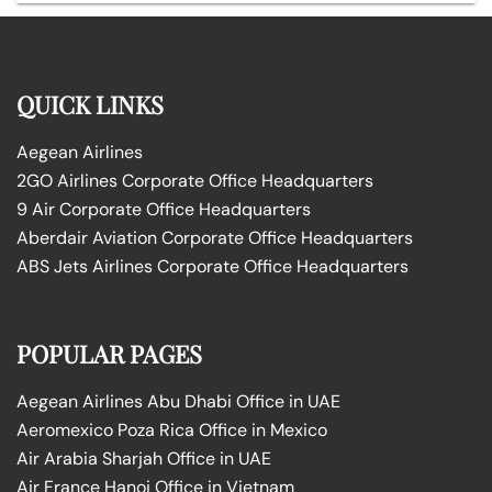
QUICK LINKS
Aegean Airlines
2GO Airlines Corporate Office Headquarters
9 Air Corporate Office Headquarters
Aberdair Aviation Corporate Office Headquarters
ABS Jets Airlines Corporate Office Headquarters
POPULAR PAGES
Aegean Airlines Abu Dhabi Office in UAE
Aeromexico Poza Rica Office in Mexico
Air Arabia Sharjah Office in UAE
Air France Hanoi Office in Vietnam