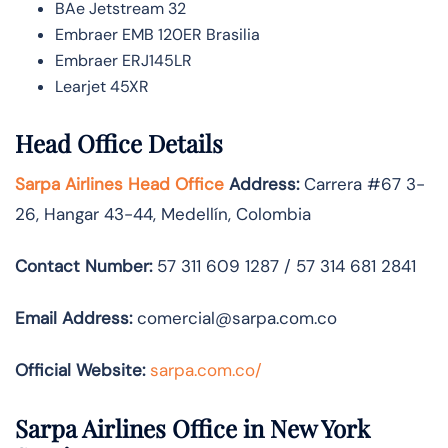
BAe Jetstream 32
Embraer EMB 120ER Brasilia
Embraer ERJ145LR
Learjet 45XR
Head Office Details
Sarpa Airlines Head Office
Address:
Carrera #67 3-
26, Hangar 43-44, Medellín, Colombia
Contact Number:
57 311 609 1287 / 57 314 681 2841
Email Address:
comercial@sarpa.com.co
Official Website:
sarpa.com.co/
Sarpa Airlines Office in New York