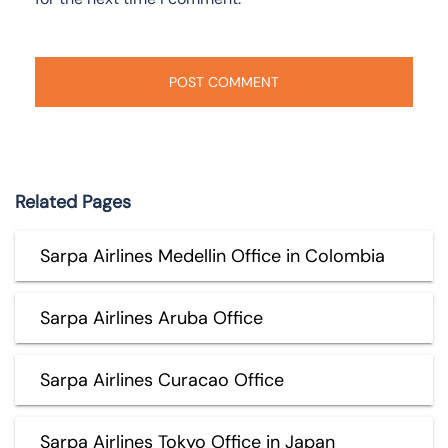
Related Pages
Sarpa Airlines Medellin Office in Colombia
Sarpa Airlines Aruba Office
Sarpa Airlines Curacao Office
Sarpa Airlines Tokyo Office in Japan