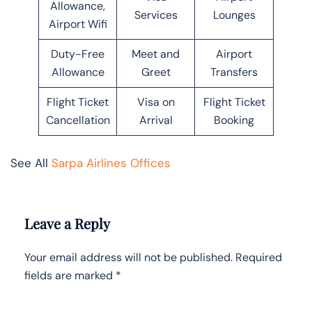
Allowance,
Services
Lounges
Airport Wifi
Duty-Free
Meet and
Airport
Allowance
Greet
Transfers
Flight Ticket
Visa on
Flight Ticket
Cancellation
Arrival
Booking
See All
Sarpa Airlines Offices
Leave a Reply
Your email address will not be published.
Required
fields are marked
*