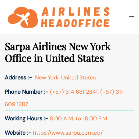
Skip
to
Togg
Search
content
men
Sarpa Airlines New York
Office in United States
Address :-
New York, United States
Phone Number :-
(+57) 314 681 2841, (+57) 311
609 1287
Working Hours :-
8:00 A.M. to 18:00 P.M.
Website :-
https://www.sarpa.com.co/