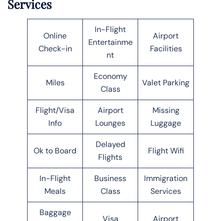
Services
In-Flight
Online
Airport
Entertainme
Check-in
Facilities
nt
Economy
Miles
Valet Parking
Class
Flight/Visa
Airport
Missing
Info
Lounges
Luggage
Delayed
Ok to Board
Flight Wifi
Flights
In-Flight
Business
Immigration
Meals
Class
Services
Baggage
Visa
Airport