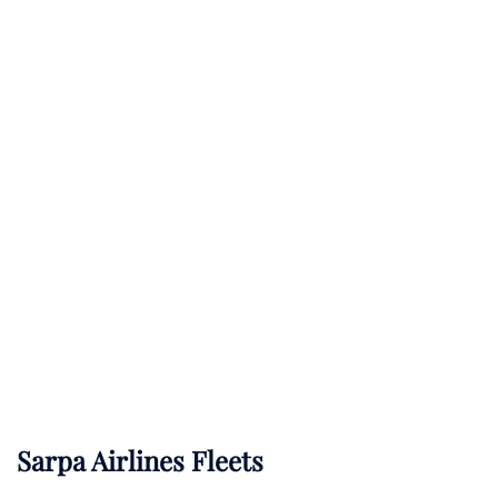
Sarpa Airlines Fleets