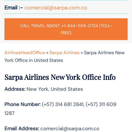
Email :-
comercial@sarpa.com.co
CALL TRAVEL AGENT: +1-844-559-0724 (TOLL-
FREE)
AirlinesHeadOffice
»
Sarpa Airlines
»
Sarpa Airlines New
York Office in United States
Sarpa Airlines New York Office Info
Address:
New York, United States
Phone Number:
(+57) 314 681 2841, (+57) 311 609
1287
Email Address:
comercial@sarpa.com.co