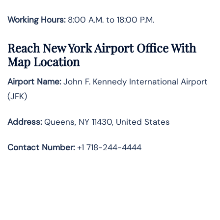
Working Hours:
8:00 A.M. to 18:00 P.M.
Reach New York Airport Office With
Map Location
Airport Name:
John F. Kennedy International Airport
(JFK)
Address:
Queens, NY 11430, United States
Contact
Number:
+1 718-244-4444