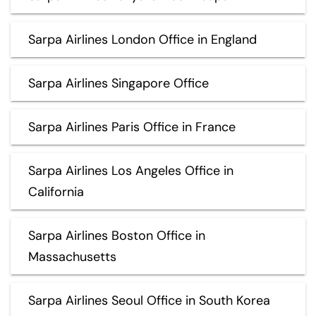
Sarpa Airlines London Office in England
Sarpa Airlines Singapore Office
Sarpa Airlines Paris Office in France
Sarpa Airlines Los Angeles Office in
California
Sarpa Airlines Boston Office in
Massachusetts
Sarpa Airlines Seoul Office in South Korea