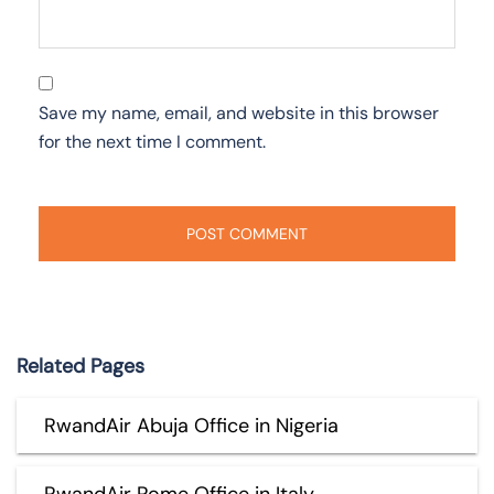
Save my name, email, and website in this browser
for the next time I comment.
Related Pages
RwandAir Abuja Office in Nigeria
RwandAir Rome Office in Italy