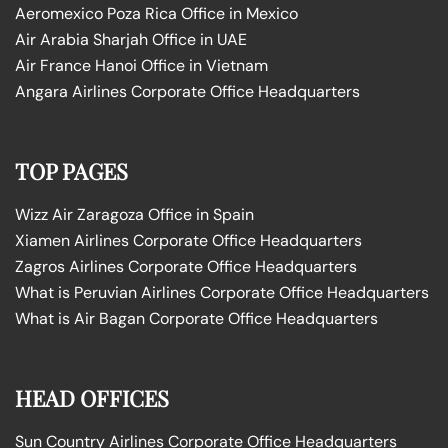
Aeromexico Poza Rica Office in Mexico
Air Arabia Sharjah Office in UAE
Air France Hanoi Office in Vietnam
Angara Airlines Corporate Office Headquarters
TOP PAGES
Wizz Air Zaragoza Office in Spain
Xiamen Airlines Corporate Office Headquarters
Zagros Airlines Corporate Office Headquarters
What is Peruvian Airlines Corporate Office Headquarters
What is Air Bagan Corporate Office Headquarters
HEAD OFFICES
Sun Country Airlines Corporate Office Headquarters