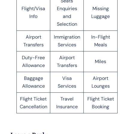
Seats
Flight/Visa
Enquiries
Missing
Info
and
Luggage
Selection
Airport
Immigration
In-Flight
Transfers
Services
Meals
Duty-Free
Airport
Miles
Allowance
Transfers
Baggage
Visa
Airport
Allowance
Services
Lounges
Flight Ticket
Travel
Flight Ticket
Cancellation
Insurance
Booking