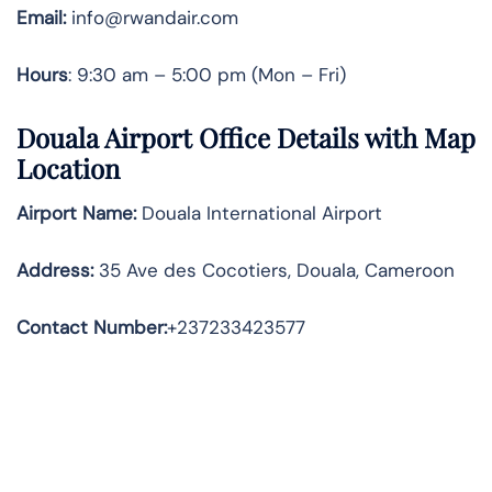
Email:
info@rwandair.com
Hours
: 9:30 am – 5:00 pm (Mon – Fri)
Douala Airport Office Details with Map
Location
Airport Name:
Douala International Airport
Address
:
35 Ave des Cocotiers, Douala, Cameroon
Contact Number:
+237233423577