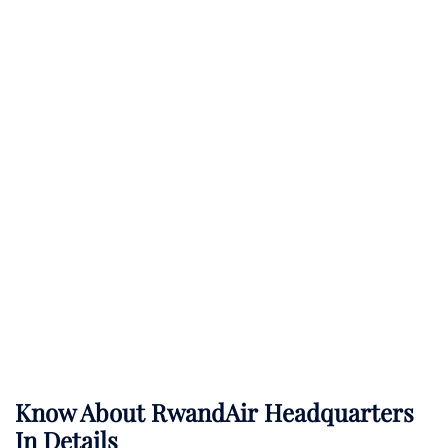
Know About
RwandAir
Headquarters
In Details