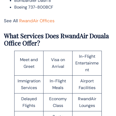
Bombardier Dash 8
Boeing 737-800BCF
See All
RwandAir Offices
What Services Does RwandAir Douala
Office Offer?
In-Flight
Meet and
Visa on
Entertainme
Greet
Arrival
nt
Immigration
In-Flight
Airport
Services
Meals
Facilities
Delayed
Economy
RwandAir
Flights
Class
Lounges