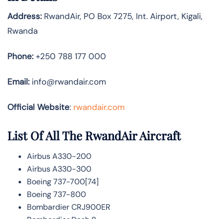
Address:
RwandAir, PO Box 7275, Int. Airport, Kigali,
Rwanda
Phone:
+250 788 177 000
Email:
info@rwandair.com
Official Website
:
rwandair.com
List Of All The RwandAir Aircraft
Airbus A330-200
Airbus A330-300
Boeing 737-700[74]
Boeing 737-800
Bombardier CRJ900ER