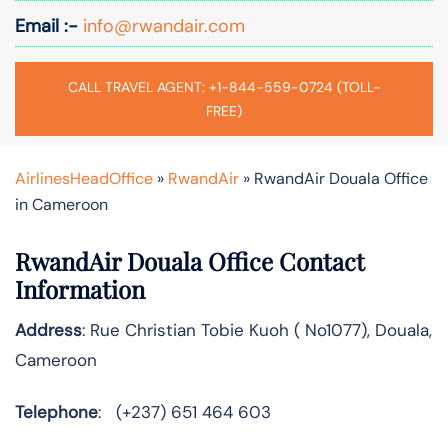
Email :-
info@rwandair.com
CALL TRAVEL AGENT: +1-844-559-0724 (TOLL-
FREE)
AirlinesHeadOffice
»
RwandAir
»
RwandAir Douala Office
in Cameroon
RwandAir Douala Office Contact
Information
Address
: Rue Christian Tobie Kuoh ( No1077), Douala,
Cameroon
Telephone
: (+237) 651 464 603