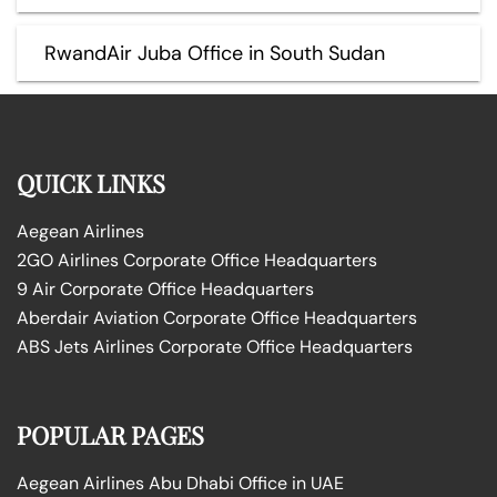
RwandAir Juba Office in South Sudan
QUICK LINKS
Aegean Airlines
2GO Airlines Corporate Office Headquarters
9 Air Corporate Office Headquarters
Aberdair Aviation Corporate Office Headquarters
ABS Jets Airlines Corporate Office Headquarters
POPULAR PAGES
Aegean Airlines Abu Dhabi Office in UAE