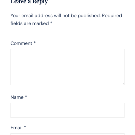
Leave a Reply
Your email address will not be published.
Required
fields are marked
*
Comment
*
Name
*
Email
*