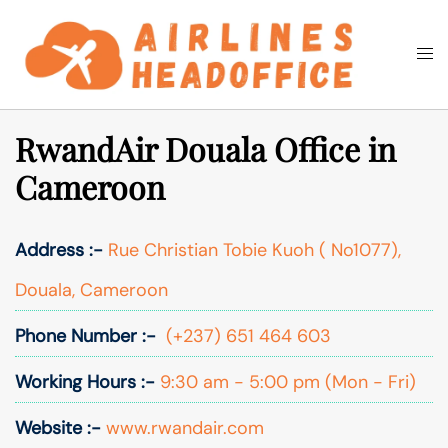
Skip
to
Togg
Search
content
men
RwandAir Douala Office in
Cameroon
Address :-
Rue Christian Tobie Kuoh ( No1077),
Douala, Cameroon
Phone Number :-
(+237) 651 464 603
Working Hours :-
9:30 am - 5:00 pm (Mon - Fri)
Website :-
www.rwandair.com