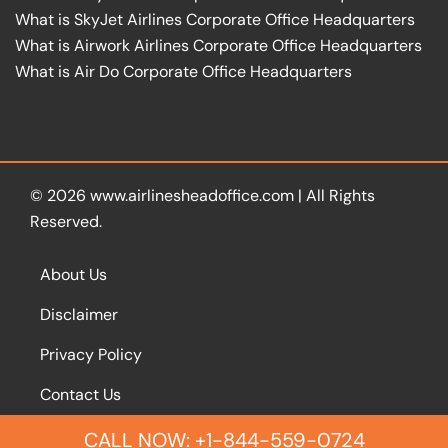
What is SkyJet Airlines Corporate Office Headquarters
What is Airwork Airlines Corporate Office Headquarters
What is Air Do Corporate Office Headquarters
© 2026
www.airlinesheadoffice.com
|
All Rights
Reserved.
About Us
Disclaimer
Privacy Policy
Contact Us
CALL NOW: +1-844-559-0724