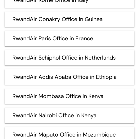
RwandAir Conakry Office in Guinea
RwandAir Paris Office in France
RwandAir Schiphol Office in Netherlands
RwandAir Addis Ababa Office in Ethiopia
RwandAir Mombasa Office in Kenya
RwandAir Nairobi Office in Kenya
RwandAir Maputo Office in Mozambique