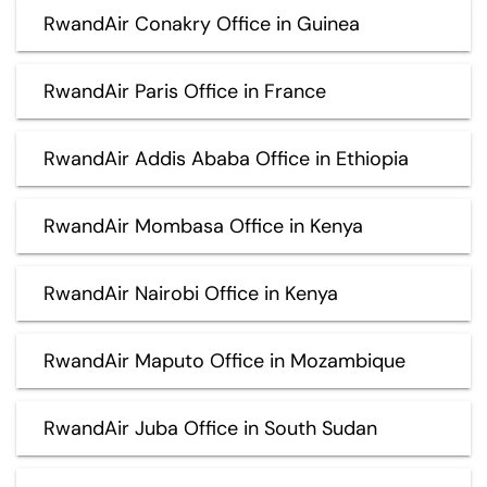
RwandAir Conakry Office in Guinea
RwandAir Paris Office in France
RwandAir Addis Ababa Office in Ethiopia
RwandAir Mombasa Office in Kenya
RwandAir Nairobi Office in Kenya
RwandAir Maputo Office in Mozambique
RwandAir Juba Office in South Sudan