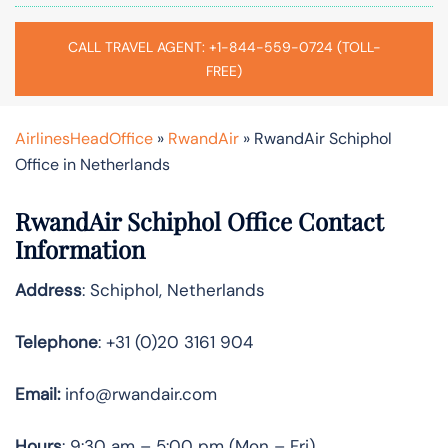
CALL TRAVEL AGENT: +1-844-559-0724 (TOLL-
FREE)
AirlinesHeadOffice
»
RwandAir
»
RwandAir Schiphol
Office in Netherlands
RwandAir Schiphol Office Contact
Information
Address
: Schiphol, Netherlands
Telephone
: +31 (0)20 3161 904
Email:
info@rwandair.com
Hours
: 9:30 am – 5:00 pm (Mon – Fri)