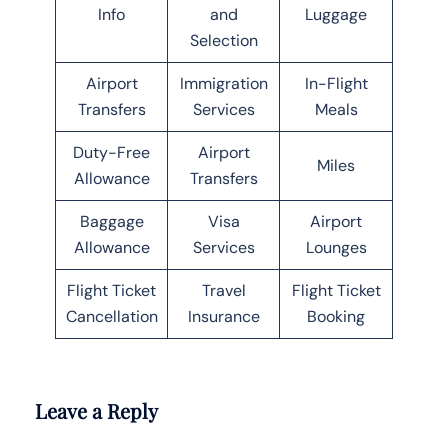
Info
and
Luggage
Selection
Airport
Immigration
In-Flight
Transfers
Services
Meals
Duty-Free
Airport
Miles
Allowance
Transfers
Baggage
Visa
Airport
Allowance
Services
Lounges
Flight Ticket
Travel
Flight Ticket
Cancellation
Insurance
Booking
Leave a Reply