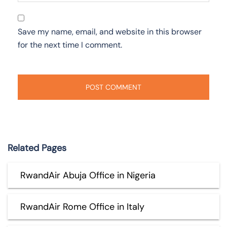
Save my name, email, and website in this browser
for the next time I comment.
Related Pages
RwandAir Abuja Office in Nigeria
RwandAir Rome Office in Italy