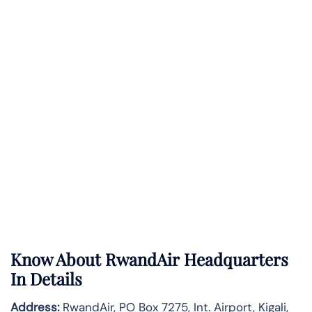
Know About
RwandAir
Headquarters
In Details
Address:
RwandAir, PO Box 7275, Int. Airport, Kigali,