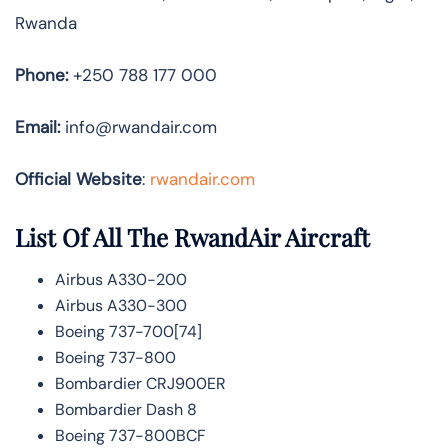
Rwanda
Phone:
+250 788 177 000
Email:
info@rwandair.com
Official Website
:
rwandair.com
List Of All The RwandAir Aircraft
Airbus A330-200
Airbus A330-300
Boeing 737-700[74]
Boeing 737-800
Bombardier CRJ900ER
Bombardier Dash 8
Boeing 737-800BCF