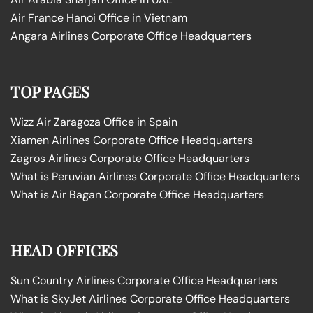
Air France Hanoi Office in Vietnam
Angara Airlines Corporate Office Headquarters
TOP PAGES
Wizz Air Zaragoza Office in Spain
Xiamen Airlines Corporate Office Headquarters
Zagros Airlines Corporate Office Headquarters
What is Peruvian Airlines Corporate Office Headquarters
What is Air Bagan Corporate Office Headquarters
HEAD OFFICES
Sun Country Airlines Corporate Office Headquarters
What is SkyJet Airlines Corporate Office Headquarters