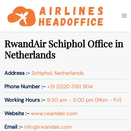
Skip
to
Togg
Search
content
men
RwandAir Schiphol Office in
Netherlands
Address :-
Schiphol, Netherlands
Phone Number :-
+31 (0)20 3161 904
Working Hours :-
9:30 am - 5:00 pm (Mon - Fri)
Website :-
www.rwandair.com
Email :-
info@rwandair.com