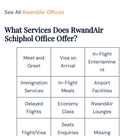
See All
RwandAir Offices
What Services Does RwandAir
Schiphol Office Offer?
In-Flight
Meet and
Visa on
Entertainme
Greet
Arrival
nt
Immigration
In-Flight
Airport
Services
Meals
Facilities
Delayed
Economy
RwandAir
Flights
Class
Lounges
Seats
Flight/Visa
Enquiries
Missing