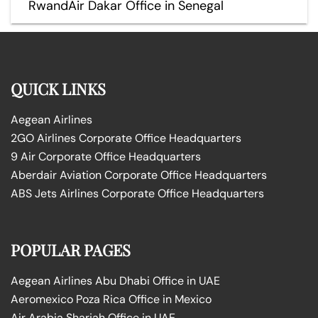
RwandAir Dakar Office in Senegal
QUICK LINKS
Aegean Airlines
2GO Airlines Corporate Office Headquarters
9 Air Corporate Office Headquarters
Aberdair Aviation Corporate Office Headquarters
ABS Jets Airlines Corporate Office Headquarters
POPULAR PAGES
Aegean Airlines Abu Dhabi Office in UAE
Aeromexico Poza Rica Office in Mexico
Air Arabia Sharjah Office in UAE