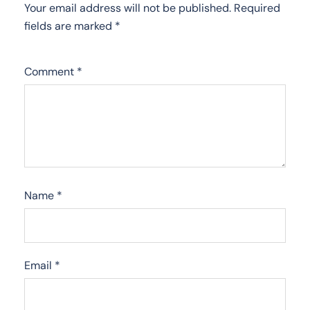
Your email address will not be published.
Required
fields are marked
*
Comment
*
Name
*
Email
*