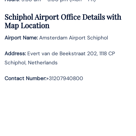
Schiphol Airport Office Details with
Map Location
Airport Name:
Amsterdam Airport Schiphol
Address
:
Evert van de Beekstraat 202, 1118 CP
Schiphol, Netherlands
Contact Number:
+31207940800